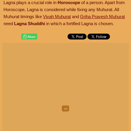
Lagna plays a crucial role in
Horoscope
of a person. Apart from
Horoscope, Lagna is considered while fixing any Muhurat. All
Muhurat timings like
Vivah Muhurat
and
Griha Pravesh Muhurat
need
Lagna Shuddhi
in which a fortified Lagna is chosen.