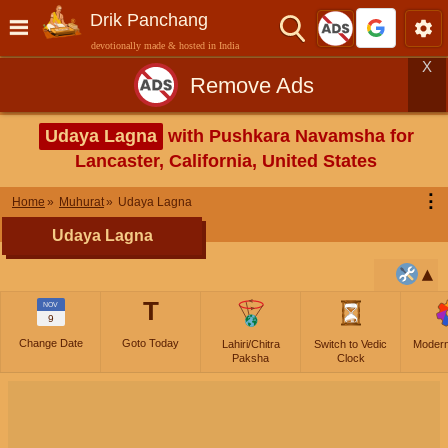
Drik Panchang
devotionally made & hosted in India
X
Remove Ads
Udaya Lagna
with Pushkara Navamsha for
Lancaster, California, United States
⋮
Home
Muhurat
Udaya Lagna
Udaya Lagna
T
NOV
9
Change Date
Goto Today
Lahiri/Chitra
Switch to Vedic
Moder
Paksha
Clock