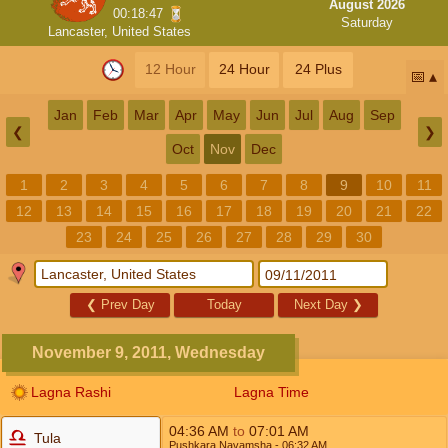
August 2026
00:18:47
Saturday
Lancaster, United States
12 Hour
24 Hour
24 Plus
📅
Jan
Feb
Mar
Apr
May
Jun
Jul
Aug
Sep
❮
❯
Oct
Nov
Dec
1
2
3
4
5
6
7
8
9
10
11
12
13
14
15
16
17
18
19
20
21
22
23
24
25
26
27
28
29
30
❮
Prev Day
Today
Next Day
❯
November 9, 2011, Wednesday
Lagna Rashi
Lagna Time
04:36
AM
to
07:01
AM
Tula
Pushkara Navamsha
- 06:32
AM