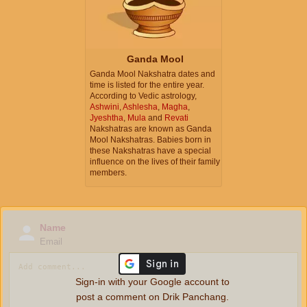
Ganda Mool
Ganda Mool Nakshatra dates and
time is listed for the entire year.
According to Vedic astrology,
Ashwini
,
Ashlesha
,
Magha
,
Jyeshtha
,
Mula
and
Revati
Nakshatras are known as Ganda
Mool Nakshatras. Babies born in
these Nakshatras have a special
influence on the lives of their family
members.
Name
Email
Sign-in with your Google account to
post a comment on Drik Panchang.