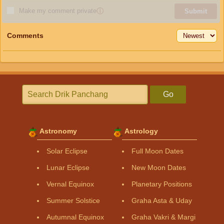
Make my comment private
ⓘ
Submit
Comments
Go
Astronomy
Astrology
Solar Eclipse
Full Moon Dates
Lunar Eclipse
New Moon Dates
Vernal Equinox
Planetary Positions
Summer Solstice
Graha Asta & Uday
Autumnal Equinox
Graha Vakri & Margi