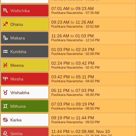
07:01
AM
to
09:23
AM
Vrishchika
Pushkara Navamsha
- 07:35
AM
09:23
AM
to
11:26
AM
Dhanu
Pushkara Navamsha
- 10:52
AM
11:26
AM
to
01:03
PM
Makara
Pushkara Navamsha
- 12:14
PM
01:03
PM
to
02:24
PM
Kumbha
Pushkara Navamsha
- 02:08
PM
02:24
PM
to
03:42
PM
Meena
Pushkara Navamsha
- 02:41
PM
03:42
PM
to
05:11
PM
Mesha
Pushkara Navamsha
- 04:42
PM
05:11
PM
to
07:03
PM
Vrishabha
Pushkara Navamsha
- 06:00
PM
07:03
PM
to
09:19
PM
Mithuna
Pushkara Navamsha
- 08:50
PM
09:19
PM
to
11:44
PM
Karka
Pushkara Navamsha
- 09:53
PM
11:44
PM
to
02:08
AM
,
Nov 10
Simha
Pushkara Navamsha
- 01:26
AM
,
Nov 10