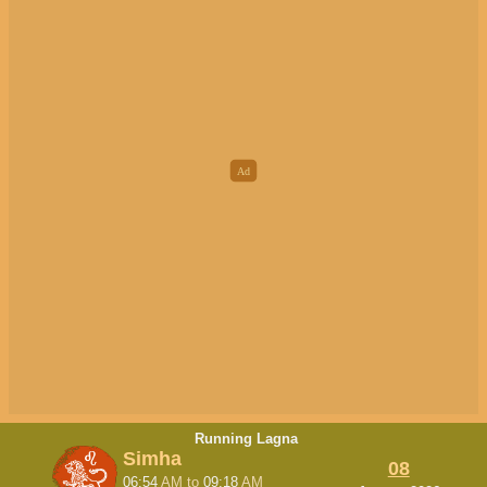
Running Lagna
Simha
08
06:54
AM
to
09:18
AM