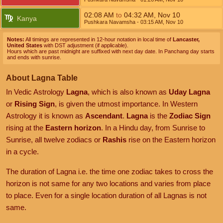
02:08
AM
to
04:32
AM
,
Nov 10
Kanya
Pushkara Navamsha
- 03:15
AM
,
Nov 10
Notes:
All timings are represented in 12-hour notation in local time of
Lancaster,
United States
with DST adjustment (if applicable).
Hours which are past midnight are suffixed with next day date. In Panchang day starts
and ends with sunrise.
About Lagna Table
In Vedic Astrology
Lagna
, which is also known as
Uday Lagna
or
Rising Sign
, is given the utmost importance. In Western
Astrology it is known as
Ascendant
.
Lagna
is the
Zodiac Sign
rising at the
Eastern horizon
. In a Hindu day, from Sunrise to
Sunrise, all twelve zodiacs or
Rashis
rise on the Eastern horizon
in a cycle.
The duration of Lagna i.e. the time one zodiac takes to cross the
horizon is not same for any two locations and varies from place
to place. Even for a single location duration of all Lagnas is not
same.