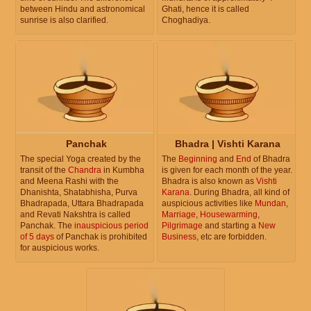
between Hindu and astronomical
Ghati, hence it is called
sunrise is also clarified.
Choghadiya.
Panchak
Bhadra | Vishti Karana
The special Yoga created by the
The
Beginning
and
End
of Bhadra
transit of the
Chandra
in Kumbha
is given for each month of the year.
and Meena Rashi with the
Bhadra is also known as
Vishti
Dhanishta, Shatabhisha, Purva
Karana
. During Bhadra, all kind of
Bhadrapada, Uttara Bhadrapada
auspicious activities like
Mundan
,
and Revati Nakshtra is called
Marriage
,
Housewarming
,
Panchak. The
inauspicious period
Pilgrimage
and starting a
New
of 5 days
of Panchak is prohibited
Business
, etc are forbidden.
for auspicious works.