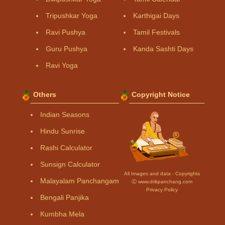
Tripushkar Yoga
Karthigai Days
Ravi Pushya
Tamil Festivals
Guru Pushya
Kanda Sashti Days
Ravi Yoga
Others
Copyright Notice
Indian Seasons
Hindu Sunrise
Rashi Calculator
Sunsign Calculator
All Images and data - Copyrights
Malayalam Panchangam
Ⓒ www.drikpanchang.com
Privacy Policy
Bengali Panjika
Kumbha Mela