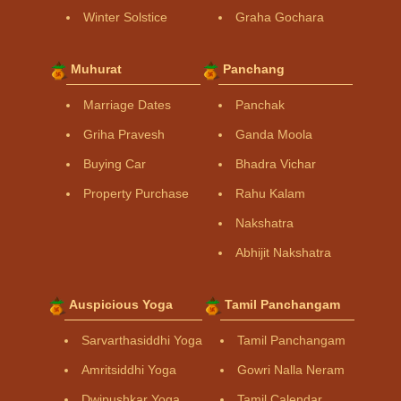
Winter Solstice
Graha Gochara
Muhurat
Panchang
Marriage Dates
Panchak
Griha Pravesh
Ganda Moola
Buying Car
Bhadra Vichar
Property Purchase
Rahu Kalam
Nakshatra
Abhijit Nakshatra
Auspicious Yoga
Tamil Panchangam
Sarvarthasiddhi Yoga
Tamil Panchangam
Amritsiddhi Yoga
Gowri Nalla Neram
Dwipushkar Yoga
Tamil Calendar