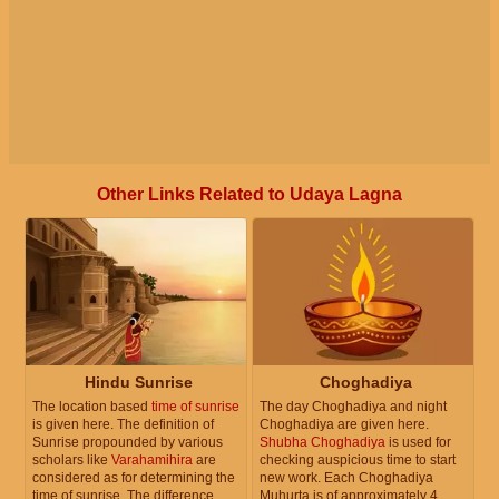
Other Links Related to Udaya Lagna
Hindu Sunrise
Choghadiya
The location based
time of sunrise
The day Choghadiya and night
is given here. The definition of
Choghadiya are given here.
Sunrise propounded by various
Shubha Choghadiya
is used for
scholars like
Varahamihira
are
checking auspicious time to start
considered as for determining the
new work. Each Choghadiya
time of sunrise. The difference
Muhurta is of approximately 4