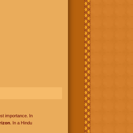
ost importance. In
rizon
. In a Hindu