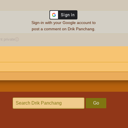
Sign-in with your Google account to
post a comment on Drik Panchang.
 private
ⓘ
Go