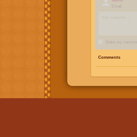
Email
Make my comment
Comments