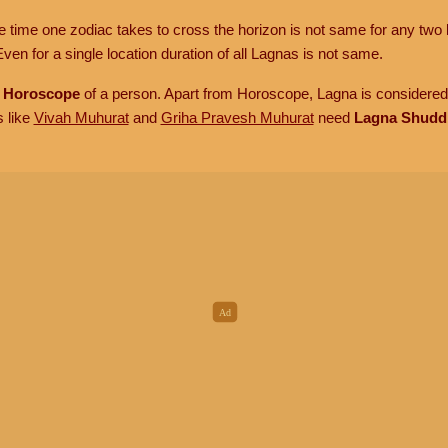
he time one zodiac takes to cross the horizon is not same for any two 
ven for a single location duration of all Lagnas is not same.
n
Horoscope
of a person. Apart from Horoscope, Lagna is considered 
s like
Vivah Muhurat
and
Griha Pravesh Muhurat
need
Lagna Shudd