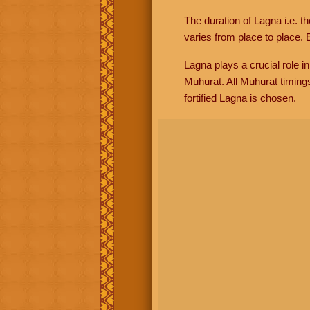
The duration of Lagna i.e. t
varies from place to place. E
Lagna plays a crucial role i
Muhurat. All Muhurat timing
fortified Lagna is chosen.