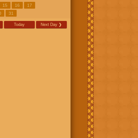
15
16
17
0
31
Today
Next Day
❯