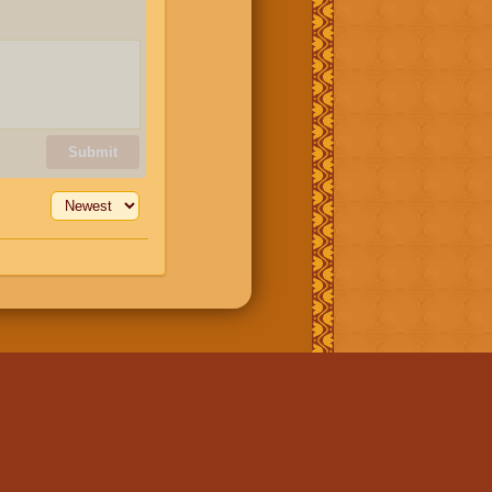
Submit