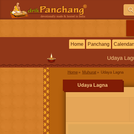
devotionally made & hosted in India
Home
Panchang
Calendar
Udaya Lag
Home
Muhurat
Udaya Lagna
Udaya Lagna