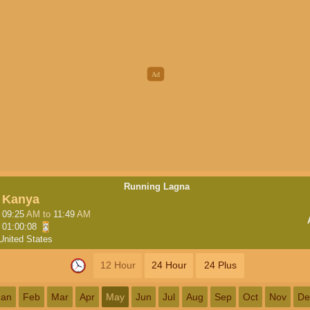
Running Lagna
Kanya
09:25
AM
to
11:49
AM
01:00:07
United States
12 Hour
24 Hour
24 Plus
Jan
Feb
Mar
Apr
May
Jun
Jul
Aug
Sep
Oct
Nov
De