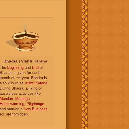
Bhadra | Vishti Karana
The
Beginning
and
End
of
Bhadra is given for each
month of the year. Bhadra is
also known as
Vishti Karana
.
During Bhadra, all kind of
auspicious activities like
Mundan
,
Marriage
,
Housewarming
,
Pilgrimage
and starting a
New Business
,
etc are forbidden.