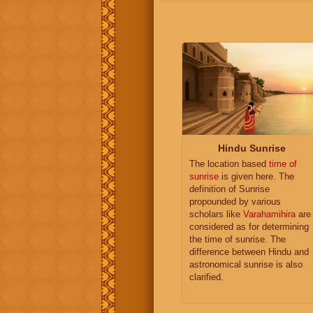
Hindu Sunrise
The location based
time of
sunrise
is given here. The
definition of Sunrise
propounded by various
scholars like
Varahamihira
are
considered as for determining
the time of sunrise. The
difference between Hindu and
astronomical sunrise is also
clarified.