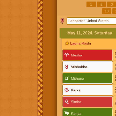
1
2
3
18
May 11, 2024, Saturday
Lagna Rashi
Mesha
Vrishabha
Mithuna
Karka
Simha
Kanya