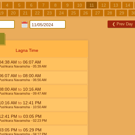
4
5
6
7
8
9
10
11
12
13
14
19
20
21
22
23
24
25
26
27
28
29
3
❮
Prev Day
Lagna Time
04:38
AM
to
06:07
AM
Pushkara Navamsha
- 05:39
AM
06:07
AM
to
08:00
AM
Pushkara Navamsha
- 06:56
AM
08:00
AM
to
10:16
AM
Pushkara Navamsha
- 09:47
AM
10:16
AM
to
12:41
PM
Pushkara Navamsha
- 10:50
AM
12:41
PM
to
03:05
PM
Pushkara Navamsha
- 02:23
PM
03:05
PM
to
05:29
PM
Pushkara Navamsha
- 04:12
PM