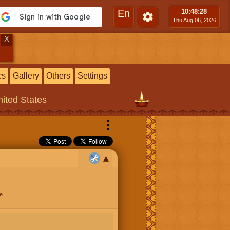
En
10:48
:29
Thu Aug 06, 2026
X
cs
Gallery
Others
Settings
ited States
⋮
e