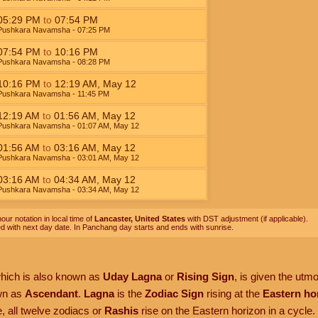
05:29
PM
to
07:54
PM
Pushkara Navamsha
- 07:25
PM
07:54
PM
to
10:16
PM
Pushkara Navamsha
- 08:28
PM
10:16
PM
to
12:19
AM
,
May 12
Pushkara Navamsha
- 11:45
PM
12:19
AM
to
01:56
AM
,
May 12
Pushkara Navamsha
- 01:07
AM
,
May 12
01:56
AM
to
03:16
AM
,
May 12
Pushkara Navamsha
- 03:01
AM
,
May 12
03:16
AM
to
04:34
AM
,
May 12
Pushkara Navamsha
- 03:34
AM
,
May 12
our notation in local time of
Lancaster, United States
with DST adjustment (if applicable).
ed with next day date. In Panchang day starts and ends with sunrise.
which is also known as
Uday Lagna
or
Rising Sign
, is given the utm
own as
Ascendant
.
Lagna
is the
Zodiac Sign
rising at the
Eastern ho
, all twelve zodiacs or
Rashis
rise on the Eastern horizon in a cycle.