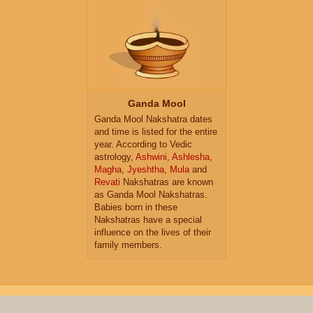
Ganda Mool
Ganda Mool Nakshatra dates
and time is listed for the entire
year. According to Vedic
astrology,
Ashwini
,
Ashlesha
,
Magha
,
Jyeshtha
,
Mula
and
Revati
Nakshatras are known
as Ganda Mool Nakshatras.
Babies born in these
Nakshatras have a special
influence on the lives of their
family members.