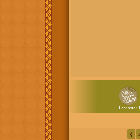
Lancaster, 
❮