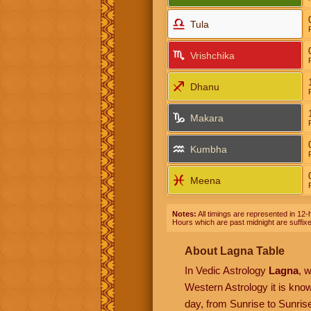
Tula
Vrishchika
Dhanu
Makara
Kumbha
Meena
Notes:
All timings are represented in 12-h
Hours which are past midnight are suffix
About Lagna Table
In Vedic Astrology
Lagna
, 
Western Astrology it is kn
day, from Sunrise to Sunrise