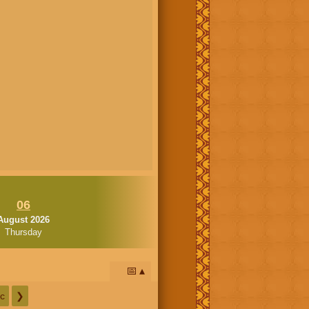
06
August 2026
Thursday
📅
c
❯