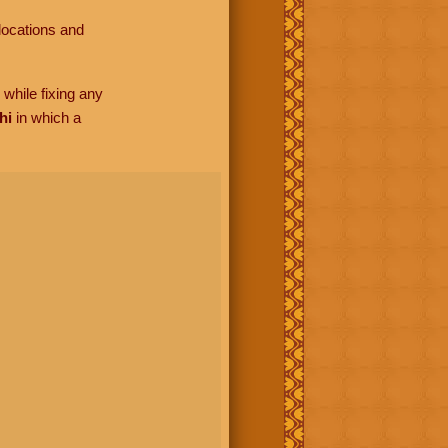
locations and
while fixing any
hi
in which a