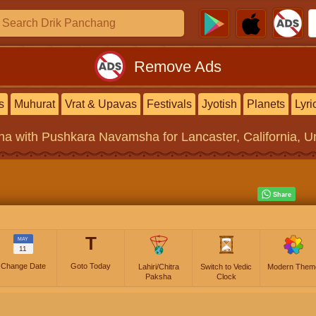
Remove Ads
s
Muhurat
Vrat & Upavas
Festivals
Jyotish
Planets
Lyri
na
with Pushkara Navamsha for Lancaster, California, Un
T
MAY
11
Change Date
Goto Today
Lahiri/Chitra
Switch to Vedic
Modern Them
Paksha
Clock