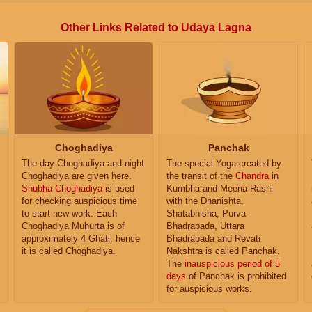
Other Links Related to Udaya Lagna
Choghadiya
Panchak
The day Choghadiya and night
The special Yoga created by
Choghadiya are given here.
the transit of the
Chandra
in
Shubha Choghadiya
is used
Kumbha and Meena Rashi
for checking auspicious time
with the Dhanishta,
to start new work. Each
Shatabhisha, Purva
Choghadiya Muhurta is of
Bhadrapada, Uttara
approximately 4 Ghati, hence
Bhadrapada and Revati
it is called Choghadiya.
Nakshtra is called Panchak.
The
inauspicious period of 5
days
of Panchak is prohibited
for auspicious works.