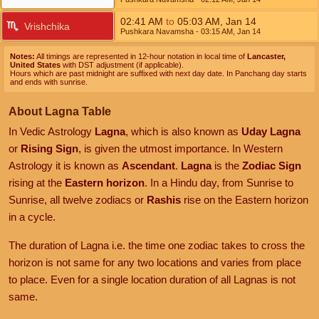
02:41
AM
to
05:03
AM
,
Jan 14
Vrishchika
Pushkara Navamsha
- 03:15
AM
,
Jan 14
Notes:
All timings are represented in 12-hour notation in local time of
Lancaster,
United States
with DST adjustment (if applicable).
Hours which are past midnight are suffixed with next day date. In Panchang day starts
and ends with sunrise.
About Lagna Table
In Vedic Astrology
Lagna
, which is also known as
Uday Lagna
or
Rising Sign
, is given the utmost importance. In Western
Astrology it is known as
Ascendant
.
Lagna
is the
Zodiac Sign
rising at the
Eastern horizon
. In a Hindu day, from Sunrise to
Sunrise, all twelve zodiacs or
Rashis
rise on the Eastern horizon
in a cycle.
The duration of Lagna i.e. the time one zodiac takes to cross the
horizon is not same for any two locations and varies from place
to place. Even for a single location duration of all Lagnas is not
same.