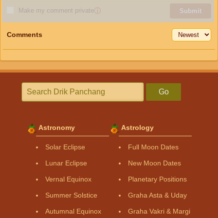
Make my comment private
ⓘ
Submit
Comments
Go
Astronomy
Astrology
Solar Eclipse
Full Moon Dates
Lunar Eclipse
New Moon Dates
Vernal Equinox
Planetary Positions
Summer Solstice
Graha Asta & Uday
Autumnal Equinox
Graha Vakri & Margi