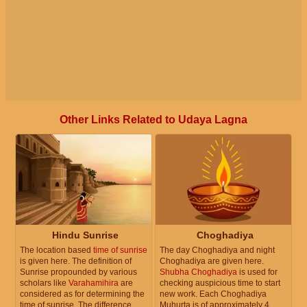
Other Links Related to Udaya Lagna
Hindu Sunrise
Choghadiya
The location based
time of sunrise
The day Choghadiya and night
is given here. The definition of
Choghadiya are given here.
Sunrise propounded by various
Shubha Choghadiya
is used for
scholars like
Varahamihira
are
checking auspicious time to start
considered as for determining the
new work. Each Choghadiya
time of sunrise. The difference
Muhurta is of approximately 4