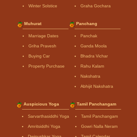
Winter Solstice
Graha Gochara
Muhurat
Panchang
Marriage Dates
Panchak
Griha Pravesh
Ganda Moola
Buying Car
Bhadra Vichar
Property Purchase
Rahu Kalam
Nakshatra
Abhijit Nakshatra
Auspicious Yoga
Tamil Panchangam
Sarvarthasiddhi Yoga
Tamil Panchangam
Amritsiddhi Yoga
Gowri Nalla Neram
Dwipushkar Yoga
Tamil Calendar