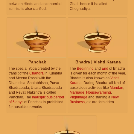
between Hindu and astronomical
Ghati, hence it is called
sunrise is also clarified.
Choghadiya.
Panchak
Bhadra | Vishti Karana
The special Yoga created by the
The
Beginning
and
End
of Bhadra
transit of the
Chandra
in Kumbha
is given for each month of the year.
and Meena Rashi with the
Bhadra is also known as
Vishti
Dhanishta, Shatabhisha, Purva
Karana
. During Bhadra, all kind of
Bhadrapada, Uttara Bhadrapada
auspicious activities like
Mundan
,
and Revati Nakshtra is called
Marriage
,
Housewarming
,
Panchak. The
inauspicious period
Pilgrimage
and starting a
New
of 5 days
of Panchak is prohibited
Business
, etc are forbidden.
for auspicious works.