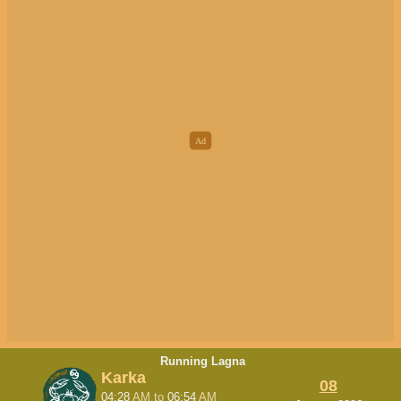
Running Lagna
Karka
08
04:28
AM
to
06:54
AM