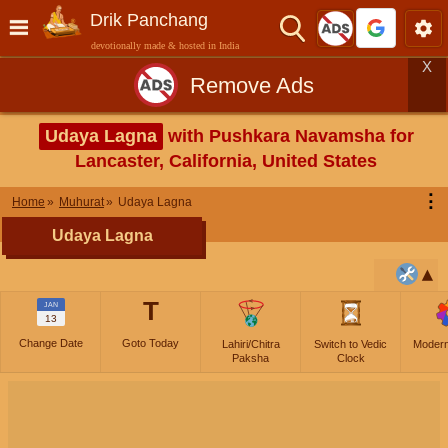
Drik Panchang
devotionally made & hosted in India
X
Remove Ads
Udaya Lagna
with Pushkara Navamsha for
Lancaster, California, United States
⋮
Home
Muhurat
Udaya Lagna
Udaya Lagna
T
JAN
13
Change Date
Goto Today
Lahiri/Chitra
Switch to Vedic
Moder
Paksha
Clock