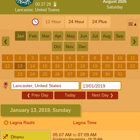
August 2026
00:27:27
Saturday
Lancaster, United States
12 Hour
24 Hour
24 Plus
📅
Jan
Feb
Mar
Apr
May
Jun
Jul
Aug
Sep
❮
❯
Oct
Nov
Dec
1
2
3
4
5
6
7
8
9
10
11
12
13
14
15
16
17
18
19
20
21
22
23
24
25
26
27
28
29
30
31
❮
Prev Day
Today
Next Day
❯
January 13, 2019, Sunday
Lagna Rashi
Lagna Time
05:07
AM
to
07:09
AM
Dhanu
Pushkara Navamsha
- 06:35
AM