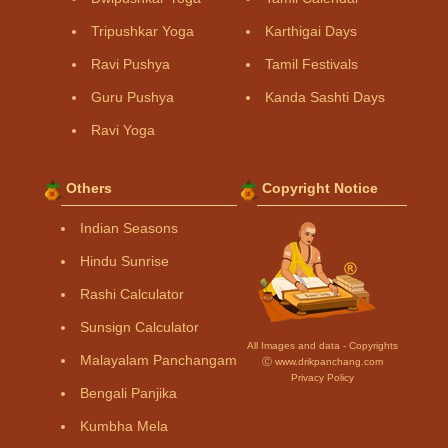
Tripushkar Yoga
Karthigai Days
Ravi Pushya
Tamil Festivals
Guru Pushya
Kanda Sashti Days
Ravi Yoga
Others
Copyright Notice
Indian Seasons
Hindu Sunrise
Rashi Calculator
Sunsign Calculator
All Images and data - Copyrights
Malayalam Panchangam
Ⓒ www.drikpanchang.com
Privacy Policy
Bengali Panjika
Kumbha Mela