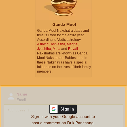
Ganda Mool
Ganda Mool Nakshatra dates and
time is listed for the entire year.
According to Vedic astrology,
Ashwini
,
Ashlesha
,
Magha
,
Jyeshtha
,
Mula
and
Revati
Nakshatras are known as Ganda
Mool Nakshatras. Babies born in
these Nakshatras have a special
influence on the lives of their family
members.
Name
Email
Sign-in with your Google account to
post a comment on Drik Panchang.