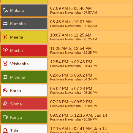
07:09
AM
to
08:46
AM
Makara
Pushkara Navamsha
- 07:57
AM
08:46
AM
to
10:07
AM
Kumbha
Pushkara Navamsha
- 09:52
AM
10:07
AM
to
11:25
AM
Meena
Pushkara Navamsha
- 10:25
AM
11:25
AM
to
12:54
PM
Mesha
Pushkara Navamsha
- 12:25
PM
12:54
PM
to
02:46
PM
Vrishabha
Pushkara Navamsha
- 01:43
PM
02:46
PM
to
05:02
PM
Mithuna
Pushkara Navamsha
- 04:34
PM
05:02
PM
to
07:28
PM
Karka
Pushkara Navamsha
- 05:36
PM
07:28
PM
to
09:52
PM
Simha
Pushkara Navamsha
- 09:09
PM
09:52
PM
to
12:15
AM
,
Jan 14
Kanya
Pushkara Navamsha
- 10:59
PM
12:15
AM
to
02:41
AM
,
Jan 14
Tula
Pushkara Navamsha
- 02:12
AM
,
Jan 14