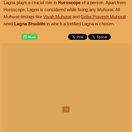
Lagna plays a crucial role in
Horoscope
of a person. Apart from
Horoscope, Lagna is considered while fixing any Muhurat. All
Muhurat timings like
Vivah Muhurat
and
Griha Pravesh Muhurat
need
Lagna Shuddhi
in which a fortified Lagna is chosen.