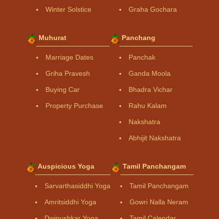
Winter Solstice
Graha Gochara
Muhurat
Panchang
Marriage Dates
Panchak
Griha Pravesh
Ganda Moola
Buying Car
Bhadra Vichar
Property Purchase
Rahu Kalam
Nakshatra
Abhijit Nakshatra
Auspicious Yoga
Tamil Panchangam
Sarvarthasiddhi Yoga
Tamil Panchangam
Amritsiddhi Yoga
Gowri Nalla Neram
Dwipushkar Yoga
Tamil Calendar