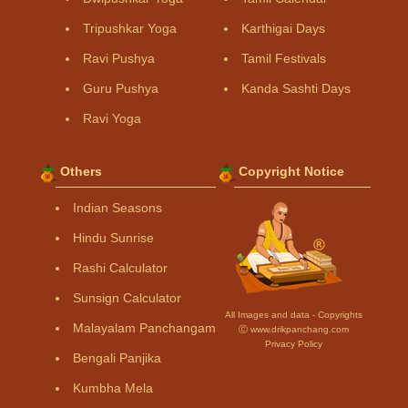
Tripushkar Yoga
Karthigai Days
Ravi Pushya
Tamil Festivals
Guru Pushya
Kanda Sashti Days
Ravi Yoga
Others
Copyright Notice
Indian Seasons
Hindu Sunrise
Rashi Calculator
Sunsign Calculator
All Images and data - Copyrights
Malayalam Panchangam
Ⓒ www.drikpanchang.com
Privacy Policy
Bengali Panjika
Kumbha Mela