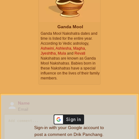
Ganda Mool
Ganda Mool Nakshatra dates and
time is listed for the entire year.
According to Vedic astrology,
Ashwini
,
Ashlesha
,
Magha
,
Jyeshtha
,
Mula
and
Revati
Nakshatras are known as Ganda
Mool Nakshatras. Babies born in
these Nakshatras have a special
influence on the lives of their family
members.
Name
Email
Sign-in with your Google account to
post a comment on Drik Panchang.