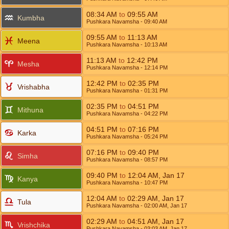
08:34
AM
to
09:55
AM
Kumbha
Pushkara Navamsha
- 09:40
AM
09:55
AM
to
11:13
AM
Meena
Pushkara Navamsha
- 10:13
AM
11:13
AM
to
12:42
PM
Mesha
Pushkara Navamsha
- 12:14
PM
12:42
PM
to
02:35
PM
Vrishabha
Pushkara Navamsha
- 01:31
PM
02:35
PM
to
04:51
PM
Mithuna
Pushkara Navamsha
- 04:22
PM
04:51
PM
to
07:16
PM
Karka
Pushkara Navamsha
- 05:24
PM
07:16
PM
to
09:40
PM
Simha
Pushkara Navamsha
- 08:57
PM
09:40
PM
to
12:04
AM
,
Jan 17
Kanya
Pushkara Navamsha
- 10:47
PM
12:04
AM
to
02:29
AM
,
Jan 17
Tula
Pushkara Navamsha
- 02:00
AM
,
Jan 17
02:29
AM
to
04:51
AM
,
Jan 17
Vrishchika
Pushkara Navamsha
- 03:03
AM
,
Jan 17