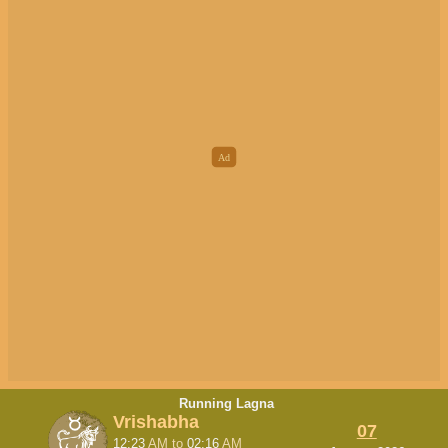
Running Lagna
Vrishabha
07
12:23
AM
to
02:16
AM