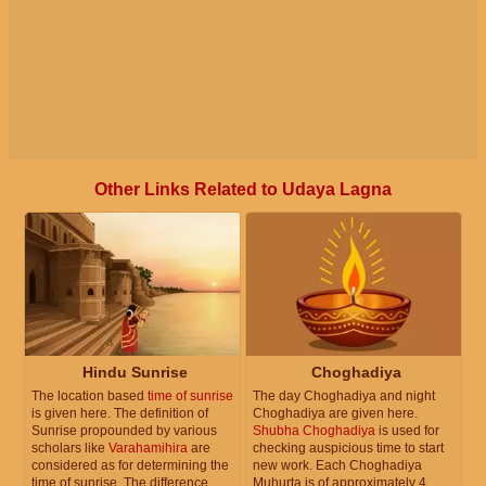
Other Links Related to Udaya Lagna
Hindu Sunrise
Choghadiya
The location based
time of sunrise
The day Choghadiya and night
is given here. The definition of
Choghadiya are given here.
Sunrise propounded by various
Shubha Choghadiya
is used for
scholars like
Varahamihira
are
checking auspicious time to start
considered as for determining the
new work. Each Choghadiya
time of sunrise. The difference
Muhurta is of approximately 4