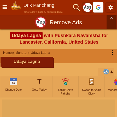
Drik Panchang
devotionally made & hosted in India
X
Remove Ads
Udaya Lagna
with Pushkara Navamsha for
Lancaster, California, United States
⋮
Home
Muhurat
Udaya Lagna
Udaya Lagna
T
JAN
16
Change Date
Goto Today
Lahiri/Chitra
Switch to Vedic
Moder
Paksha
Clock