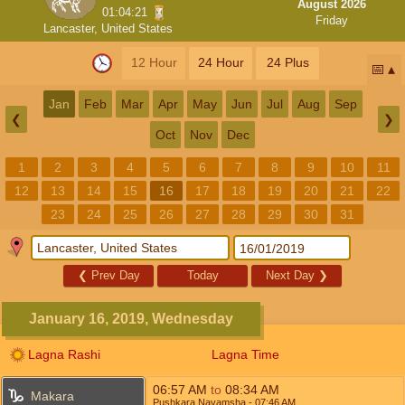
August 2026
01:04:20
Friday
Lancaster, United States
12 Hour
24 Hour
24 Plus
📅
Jan
Feb
Mar
Apr
May
Jun
Jul
Aug
Sep
❮
❯
Oct
Nov
Dec
1
2
3
4
5
6
7
8
9
10
11
12
13
14
15
16
17
18
19
20
21
22
23
24
25
26
27
28
29
30
31
❮
Prev Day
Today
Next Day
❯
January 16, 2019, Wednesday
Lagna Rashi
Lagna Time
06:57
AM
to
08:34
AM
Makara
Pushkara Navamsha
- 07:46
AM