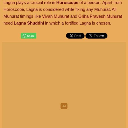
Lagna plays a crucial role in
Horoscope
of a person. Apart from
Horoscope, Lagna is considered while fixing any Muhurat. All
Muhurat timings like
Vivah Muhurat
and
Griha Pravesh Muhurat
need
Lagna Shuddhi
in which a fortified Lagna is chosen.