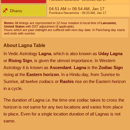
04:51
AM
to
06:54
AM
,
Jan 17
Dhanu
Pushkara Navamsha
- 06:20
AM
,
Jan 17
Notes:
All timings are represented in 12-hour notation in local time of
Lancaster,
United States
with DST adjustment (if applicable).
Hours which are past midnight are suffixed with next day date. In Panchang day starts
and ends with sunrise.
About Lagna Table
In Vedic Astrology
Lagna
, which is also known as
Uday Lagna
or
Rising Sign
, is given the utmost importance. In Western
Astrology it is known as
Ascendant
.
Lagna
is the
Zodiac Sign
rising at the
Eastern horizon
. In a Hindu day, from Sunrise to
Sunrise, all twelve zodiacs or
Rashis
rise on the Eastern horizon
in a cycle.
The duration of Lagna i.e. the time one zodiac takes to cross the
horizon is not same for any two locations and varies from place
to place. Even for a single location duration of all Lagnas is not
same.