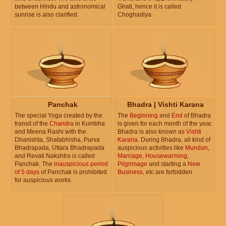
between Hindu and astronomical
Ghati, hence it is called
sunrise is also clarified.
Choghadiya.
Panchak
Bhadra | Vishti Karana
The special Yoga created by the
The
Beginning
and
End
of Bhadra
transit of the
Chandra
in Kumbha
is given for each month of the year.
and Meena Rashi with the
Bhadra is also known as
Vishti
Dhanishta, Shatabhisha, Purva
Karana
. During Bhadra, all kind of
Bhadrapada, Uttara Bhadrapada
auspicious activities like
Mundan
,
and Revati Nakshtra is called
Marriage
,
Housewarming
,
Panchak. The
inauspicious period
Pilgrimage
and starting a
New
of 5 days
of Panchak is prohibited
Business
, etc are forbidden.
for auspicious works.