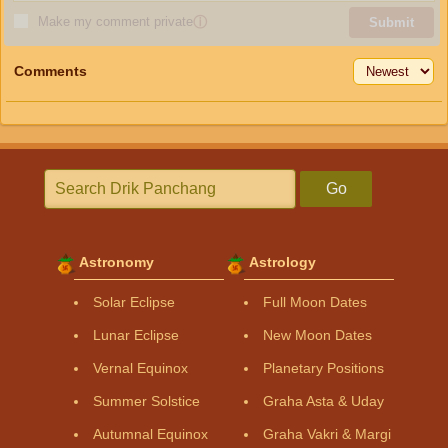
Make my comment private
ⓘ
Submit
Comments
Go
Astronomy
Astrology
Solar Eclipse
Full Moon Dates
Lunar Eclipse
New Moon Dates
Vernal Equinox
Planetary Positions
Summer Solstice
Graha Asta & Uday
Autumnal Equinox
Graha Vakri & Margi