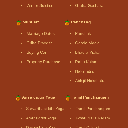
Winter Solstice
Graha Gochara
Muhurat
Panchang
Marriage Dates
Panchak
Griha Pravesh
Ganda Moola
Buying Car
Bhadra Vichar
Property Purchase
Rahu Kalam
Nakshatra
Abhijit Nakshatra
Auspicious Yoga
Tamil Panchangam
Sarvarthasiddhi Yoga
Tamil Panchangam
Amritsiddhi Yoga
Gowri Nalla Neram
Dwipushkar Yoga
Tamil Calendar