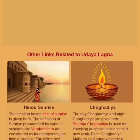
Other Links Related to Udaya Lagna
Hindu Sunrise
Choghadiya
The location based
time of sunrise
The day Choghadiya and night
is given here. The definition of
Choghadiya are given here.
Sunrise propounded by various
Shubha Choghadiya
is used for
scholars like
Varahamihira
are
checking auspicious time to start
considered as for determining the
new work. Each Choghadiya
time of sunrise. The difference
Muhurta is of approximately 4