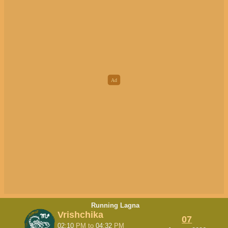
Running Lagna
Vrishchika
07
02:10
PM
to
04:32
PM