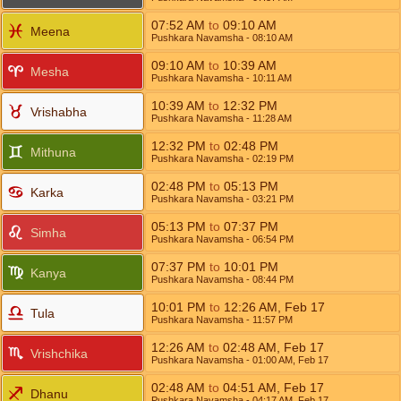
07:52
AM
to
09:10
AM
Meena
Pushkara Navamsha
- 08:10
AM
09:10
AM
to
10:39
AM
Mesha
Pushkara Navamsha
- 10:11
AM
10:39
AM
to
12:32
PM
Vrishabha
Pushkara Navamsha
- 11:28
AM
12:32
PM
to
02:48
PM
Mithuna
Pushkara Navamsha
- 02:19
PM
02:48
PM
to
05:13
PM
Karka
Pushkara Navamsha
- 03:21
PM
05:13
PM
to
07:37
PM
Simha
Pushkara Navamsha
- 06:54
PM
07:37
PM
to
10:01
PM
Kanya
Pushkara Navamsha
- 08:44
PM
10:01
PM
to
12:26
AM
,
Feb 17
Tula
Pushkara Navamsha
- 11:57
PM
12:26
AM
to
02:48
AM
,
Feb 17
Vrishchika
Pushkara Navamsha
- 01:00
AM
,
Feb 17
02:48
AM
to
04:51
AM
,
Feb 17
Dhanu
Pushkara Navamsha
- 04:17
AM
,
Feb 17