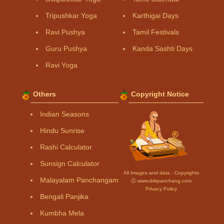
Tripushkar Yoga
Karthigai Days
Ravi Pushya
Tamil Festivals
Guru Pushya
Kanda Sashti Days
Ravi Yoga
Others
Copyright Notice
Indian Seasons
Hindu Sunrise
Rashi Calculator
Sunsign Calculator
All Images and data - Copyrights
Malayalam Panchangam
Ⓒ www.drikpanchang.com
Privacy Policy
Bengali Panjika
Kumbha Mela