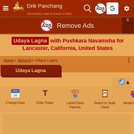
Drik Panchang
devotionally made & hosted in India
X
Remove Ads
Udaya Lagna
with Pushkara Navamsha for
Lancaster, California, United States
⋮
Home
Muhurat
Udaya Lagna
Udaya Lagna
T
FEB
16
Change Date
Goto Today
Lahiri/Chitra
Switch to Vedic
Moder
Paksha
Clock