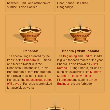
between Hindu and astronomical
Ghati, hence it is called
sunrise is also clarified.
Choghadiya.
Panchak
Bhadra | Vishti Karana
The special Yoga created by the
The
Beginning
and
End
of Bhadra
transit of the
Chandra
in Kumbha
is given for each month of the year.
and Meena Rashi with the
Bhadra is also known as
Vishti
Dhanishta, Shatabhisha, Purva
Karana
. During Bhadra, all kind of
Bhadrapada, Uttara Bhadrapada
auspicious activities like
Mundan
,
and Revati Nakshtra is called
Marriage
,
Housewarming
,
Panchak. The
inauspicious period
Pilgrimage
and starting a
New
of 5 days
of Panchak is prohibited
Business
, etc are forbidden.
for auspicious works.