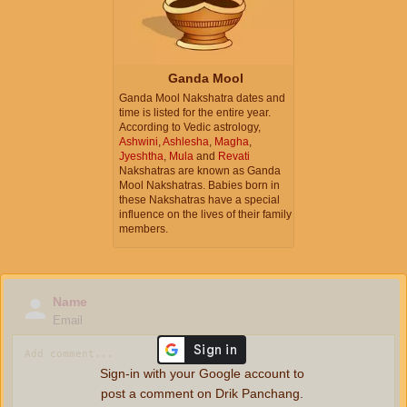
Ganda Mool
Ganda Mool Nakshatra dates and
time is listed for the entire year.
According to Vedic astrology,
Ashwini
,
Ashlesha
,
Magha
,
Jyeshtha
,
Mula
and
Revati
Nakshatras are known as Ganda
Mool Nakshatras. Babies born in
these Nakshatras have a special
influence on the lives of their family
members.
Name
Email
Sign-in with your Google account to
post a comment on Drik Panchang.