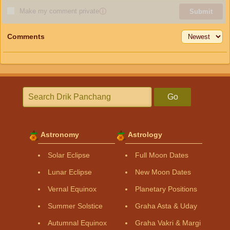
Make my comment private
ⓘ
Submit
Comments
Go
Astronomy
Astrology
Solar Eclipse
Full Moon Dates
Lunar Eclipse
New Moon Dates
Vernal Equinox
Planetary Positions
Summer Solstice
Graha Asta & Uday
Autumnal Equinox
Graha Vakri & Margi