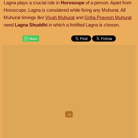
Lagna plays a crucial role in
Horoscope
of a person. Apart from
Horoscope, Lagna is considered while fixing any Muhurat. All
Muhurat timings like
Vivah Muhurat
and
Griha Pravesh Muhurat
need
Lagna Shuddhi
in which a fortified Lagna is chosen.