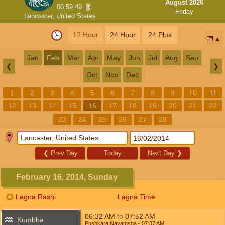
August 2026
00:59:49
Friday
Lancaster, United States
12 Hour
24 Hour
24 Plus
📅
Jan
Feb
Mar
Apr
May
Jun
Jul
Aug
Sep
❮
❯
Oct
Nov
Dec
1
2
3
4
5
6
7
8
9
10
11
12
13
14
15
16
17
18
19
20
21
22
23
24
25
26
27
28
❮
Prev Day
Today
Next Day
❯
February 16, 2014, Sunday
Lagna Rashi
Lagna Time
06:32
AM
to
07:52
AM
Kumbha
Pushkara Navamsha
- 07:37
AM