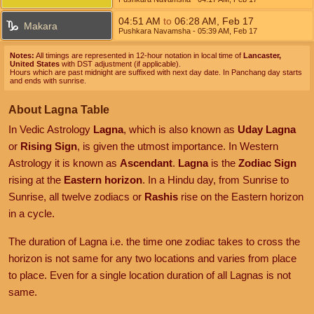
04:51
AM
to
06:28
AM
,
Feb 17
Makara
Pushkara Navamsha
- 05:39
AM
,
Feb 17
Notes:
All timings are represented in 12-hour notation in local time of
Lancaster,
United States
with DST adjustment (if applicable).
Hours which are past midnight are suffixed with next day date. In Panchang day starts
and ends with sunrise.
About Lagna Table
In Vedic Astrology
Lagna
, which is also known as
Uday Lagna
or
Rising Sign
, is given the utmost importance. In Western
Astrology it is known as
Ascendant
.
Lagna
is the
Zodiac Sign
rising at the
Eastern horizon
. In a Hindu day, from Sunrise to
Sunrise, all twelve zodiacs or
Rashis
rise on the Eastern horizon
in a cycle.
The duration of Lagna i.e. the time one zodiac takes to cross the
horizon is not same for any two locations and varies from place
to place. Even for a single location duration of all Lagnas is not
same.