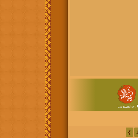
Lancaster, 
❮