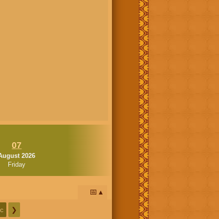
07
August 2026
Friday
📅
c
❯