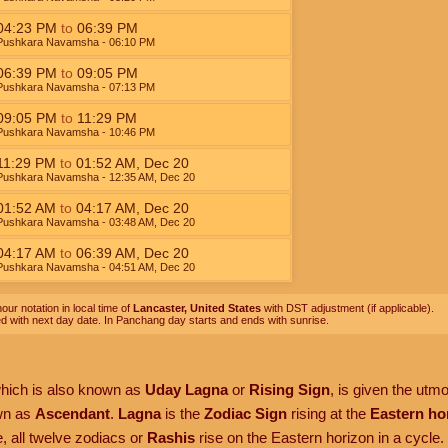
04:23
PM
to
06:39
PM
Pushkara Navamsha
- 06:10
PM
06:39
PM
to
09:05
PM
Pushkara Navamsha
- 07:13
PM
09:05
PM
to
11:29
PM
Pushkara Navamsha
- 10:46
PM
11:29
PM
to
01:52
AM
,
Dec 20
Pushkara Navamsha
- 12:35
AM
,
Dec 20
01:52
AM
to
04:17
AM
,
Dec 20
Pushkara Navamsha
- 03:48
AM
,
Dec 20
04:17
AM
to
06:39
AM
,
Dec 20
Pushkara Navamsha
- 04:51
AM
,
Dec 20
our notation in local time of
Lancaster, United States
with DST adjustment (if applicable).
ed with next day date. In Panchang day starts and ends with sunrise.
which is also known as
Uday Lagna
or
Rising Sign
, is given the utm
own as
Ascendant
.
Lagna
is the
Zodiac Sign
rising at the
Eastern ho
, all twelve zodiacs or
Rashis
rise on the Eastern horizon in a cycle.