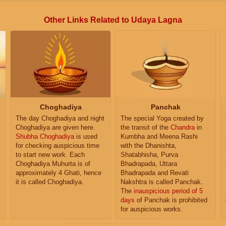
Other Links Related to Udaya Lagna
Choghadiya
Panchak
The day Choghadiya and night
The special Yoga created by
Choghadiya are given here.
the transit of the
Chandra
in
Shubha Choghadiya
is used
Kumbha and Meena Rashi
for checking auspicious time
with the Dhanishta,
to start new work. Each
Shatabhisha, Purva
Choghadiya Muhurta is of
Bhadrapada, Uttara
approximately 4 Ghati, hence
Bhadrapada and Revati
it is called Choghadiya.
Nakshtra is called Panchak.
The
inauspicious period of 5
days
of Panchak is prohibited
for auspicious works.