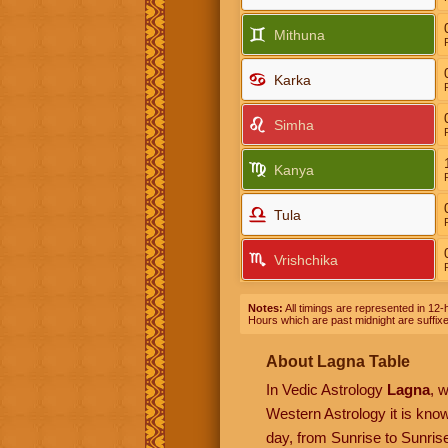
Mithuna
Karka
Simha
Kanya
Tula
Vrishchika
Notes:
All timings are represented in 12-h
Hours which are past midnight are suffix
About Lagna Table
In Vedic Astrology
Lagna
, 
Western Astrology it is kn
day, from Sunrise to Sunrise