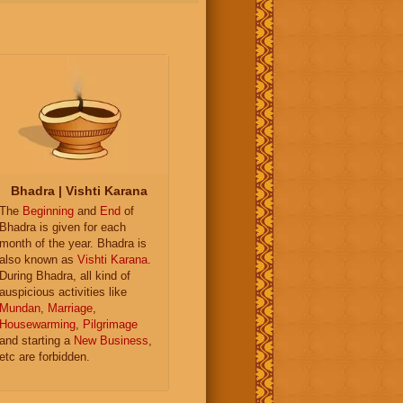
Bhadra | Vishti Karana
The
Beginning
and
End
of
Bhadra is given for each
month of the year. Bhadra is
also known as
Vishti Karana
.
During Bhadra, all kind of
auspicious activities like
Mundan
,
Marriage
,
Housewarming
,
Pilgrimage
and starting a
New Business
,
etc are forbidden.