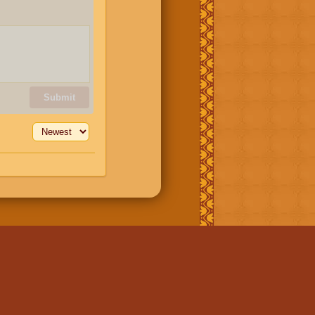
Submit