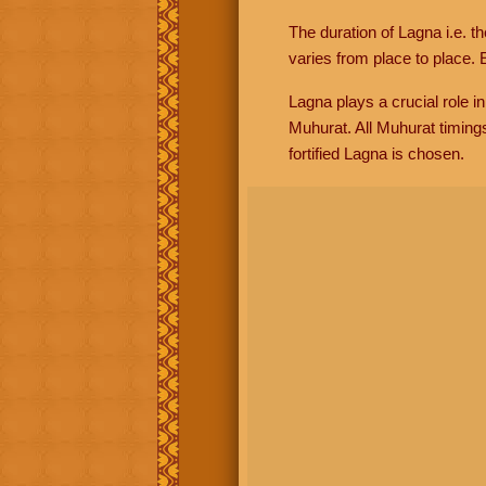
The duration of Lagna i.e. t
varies from place to place. E
Lagna plays a crucial role i
Muhurat. All Muhurat timing
fortified Lagna is chosen.