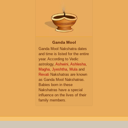
Ganda Mool
Ganda Mool Nakshatra dates
and time is listed for the entire
year. According to Vedic
astrology,
Ashwini
,
Ashlesha
,
Magha
,
Jyeshtha
,
Mula
and
Revati
Nakshatras are known
as Ganda Mool Nakshatras.
Babies born in these
Nakshatras have a special
influence on the lives of their
family members.