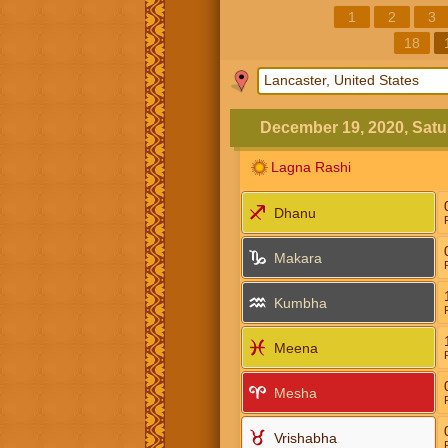
1
2
3
18
December 19, 2020, Satu
Lagna Rashi
Dhanu
Makara
Kumbha
Meena
Mesha
Vrishabha