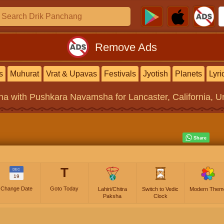
Remove Ads
s
Muhurat
Vrat & Upavas
Festivals
Jyotish
Planets
Lyri
na
with Pushkara Navamsha for Lancaster, California, Un
T
DEC
19
Change Date
Goto Today
Lahiri/Chitra
Switch to Vedic
Modern Them
Paksha
Clock