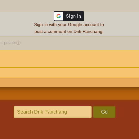
Sign-in with your Google account to
post a comment on Drik Panchang.
 private
ⓘ
Go