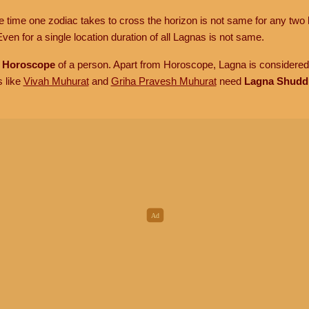
he time one zodiac takes to cross the horizon is not same for any two 
ven for a single location duration of all Lagnas is not same.
n
Horoscope
of a person. Apart from Horoscope, Lagna is considered 
s like
Vivah Muhurat
and
Griha Pravesh Muhurat
need
Lagna Shudd