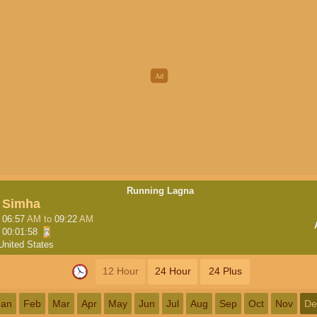
Running Lagna
Simha
06:57
AM
to
09:22
AM
00:01:58
United States
12 Hour
24 Hour
24 Plus
Jan
Feb
Mar
Apr
May
Jun
Jul
Aug
Sep
Oct
Nov
De