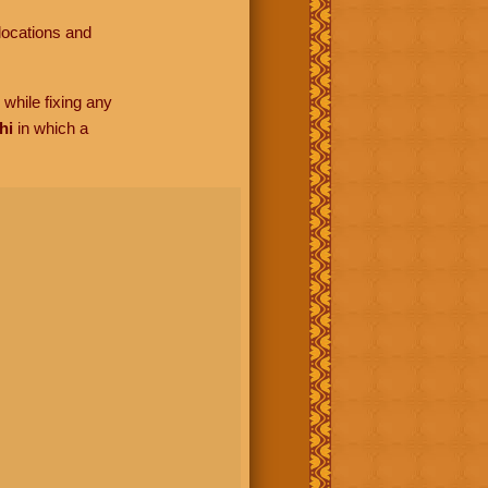
locations and
while fixing any
hi
in which a