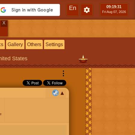
En
09:19
:31
Fri Aug 07, 2026
X
cs
Gallery
Others
Settings
ited States
⋮
e