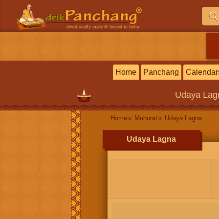
devotionally made & hosted in India
Home
Panchang
Calendar
Udaya Lag
Home
Muhurat
Udaya Lagna
Udaya Lagna