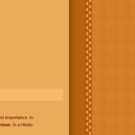
ost importance. In
rizon
. In a Hindu