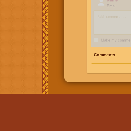
Email
Make my comment
Comments