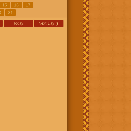
15
16
17
0
31
Today
Next Day
❯