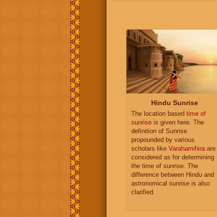
Hindu Sunrise
The location based
time of
sunrise
is given here. The
definition of Sunrise
propounded by various
scholars like
Varahamihira
are
considered as for determining
the time of sunrise. The
difference between Hindu and
astronomical sunrise is also
clarified.