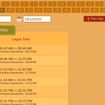
4
5
6
7
8
9
10
11
12
13
14
19
20
21
22
23
24
25
26
27
28
29
3
❮
Prev Day
rday
Lagna Time
06:43
AM
to
08:46
AM
Pushkara Navamsha
- 08:12
AM
08:46
AM
to
10:23
AM
Pushkara Navamsha
- 09:34
AM
10:23
AM
to
11:43
AM
Pushkara Navamsha
- 11:28
AM
11:43
AM
to
01:01
PM
Pushkara Navamsha
- 12:01
PM
01:01
PM
to
02:31
PM
Pushkara Navamsha
- 02:02
PM
02:31
PM
to
04:23
PM
Pushkara Navamsha
- 03:20
PM