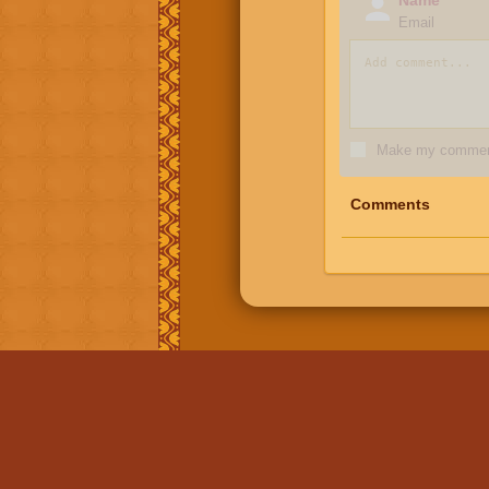
Email
Make my comment
Comments