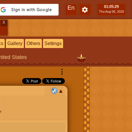
En
01:05
:30
Thu Aug 06, 2026
X
cs
Gallery
Others
Settings
ited States
⋮
e