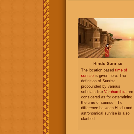
Hindu Sunrise
The location based
time of
sunrise
is given here. The
definition of Sunrise
propounded by various
scholars like
Varahamihira
are
considered as for determining
the time of sunrise. The
difference between Hindu and
astronomical sunrise is also
clarified.