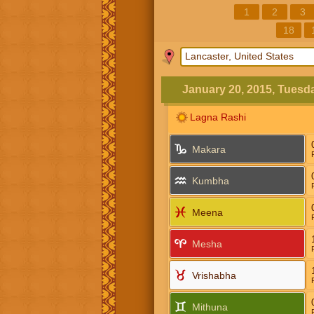
1
2
3
18
January 20, 2015, Tuesd
Lagna Rashi
Makara
Kumbha
Meena
Mesha
Vrishabha
Mithuna