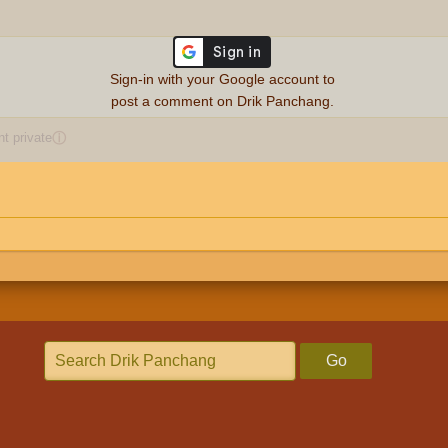
Sign-in with your Google account to
post a comment on Drik Panchang.
 private
ⓘ
Go