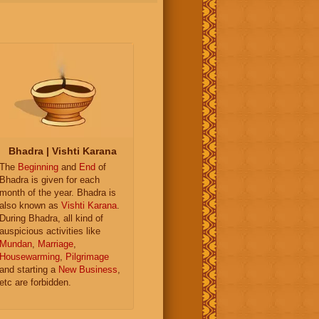
Bhadra | Vishti Karana
The
Beginning
and
End
of
Bhadra is given for each
month of the year. Bhadra is
also known as
Vishti Karana
.
During Bhadra, all kind of
auspicious activities like
Mundan
,
Marriage
,
Housewarming
,
Pilgrimage
and starting a
New Business
,
etc are forbidden.