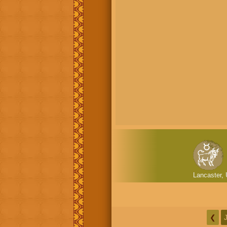
Lancaster, 
❮