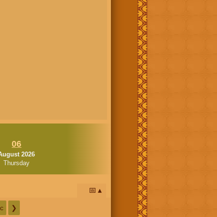
06
August 2026
Thursday
📅
c
❯