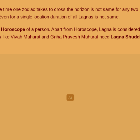
he time one zodiac takes to cross the horizon is not same for any two 
ven for a single location duration of all Lagnas is not same.
n
Horoscope
of a person. Apart from Horoscope, Lagna is considered 
s like
Vivah Muhurat
and
Griha Pravesh Muhurat
need
Lagna Shudd