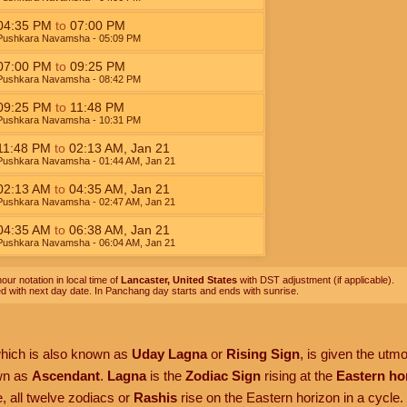
04:35
PM
to
07:00
PM
Pushkara Navamsha
- 05:09
PM
07:00
PM
to
09:25
PM
Pushkara Navamsha
- 08:42
PM
09:25
PM
to
11:48
PM
Pushkara Navamsha
- 10:31
PM
11:48
PM
to
02:13
AM
,
Jan 21
Pushkara Navamsha
- 01:44
AM
,
Jan 21
02:13
AM
to
04:35
AM
,
Jan 21
Pushkara Navamsha
- 02:47
AM
,
Jan 21
04:35
AM
to
06:38
AM
,
Jan 21
Pushkara Navamsha
- 06:04
AM
,
Jan 21
our notation in local time of
Lancaster, United States
with DST adjustment (if applicable).
ed with next day date. In Panchang day starts and ends with sunrise.
which is also known as
Uday Lagna
or
Rising Sign
, is given the utm
own as
Ascendant
.
Lagna
is the
Zodiac Sign
rising at the
Eastern ho
, all twelve zodiacs or
Rashis
rise on the Eastern horizon in a cycle.