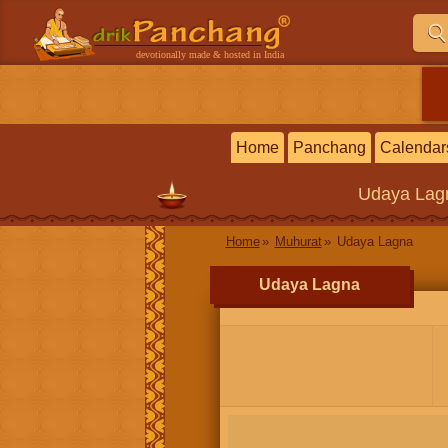
devotionally made & hosted in India
Home
Panchang
Calendar
Udaya Lag
Home
Muhurat
Udaya Lagna
Udaya Lagna