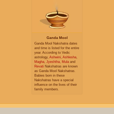
Ganda Mool
Ganda Mool Nakshatra dates
and time is listed for the entire
year. According to Vedic
astrology,
Ashwini
,
Ashlesha
,
Magha
,
Jyeshtha
,
Mula
and
Revati
Nakshatras are known
as Ganda Mool Nakshatras.
Babies born in these
Nakshatras have a special
influence on the lives of their
family members.