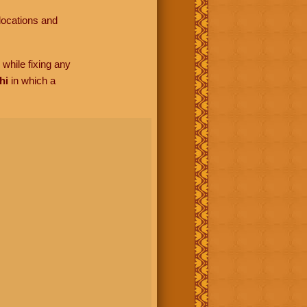
locations and
while fixing any
hi
in which a