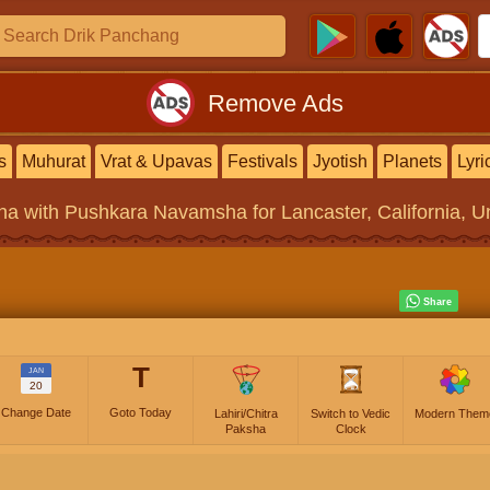
Remove Ads
s
Muhurat
Vrat & Upavas
Festivals
Jyotish
Planets
Lyri
na
with Pushkara Navamsha for Lancaster, California, Un
T
JAN
20
Change Date
Goto Today
Lahiri/Chitra
Switch to Vedic
Modern Them
Paksha
Clock