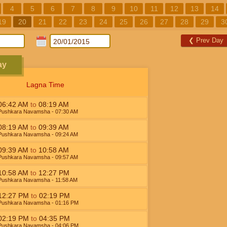
4
5
6
7
8
9
10
11
12
13
14
19
20
21
22
23
24
25
26
27
28
29
3
❮
Prev Day
ay
Lagna Time
06:42
AM
to
08:19
AM
Pushkara Navamsha
- 07:30
AM
08:19
AM
to
09:39
AM
Pushkara Navamsha
- 09:24
AM
09:39
AM
to
10:58
AM
Pushkara Navamsha
- 09:57
AM
10:58
AM
to
12:27
PM
Pushkara Navamsha
- 11:58
AM
12:27
PM
to
02:19
PM
Pushkara Navamsha
- 01:16
PM
02:19
PM
to
04:35
PM
Pushkara Navamsha
- 04:06
PM