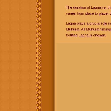
The duration of Lagna i.e. t
varies from place to place. E
Lagna plays a crucial role i
Muhurat. All Muhurat timing
fortified Lagna is chosen.