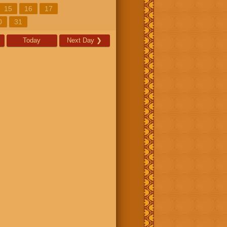
15
16
17
0
31
Today
Next Day
❯