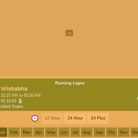
Running Lagna
Vrishabha
12:27
AM
to
02:20
AM
01:14:02
United States
12 Hour
24 Hour
24 Plus
Jan
Feb
Mar
Apr
May
Jun
Jul
Aug
Sep
Oct
Nov
De