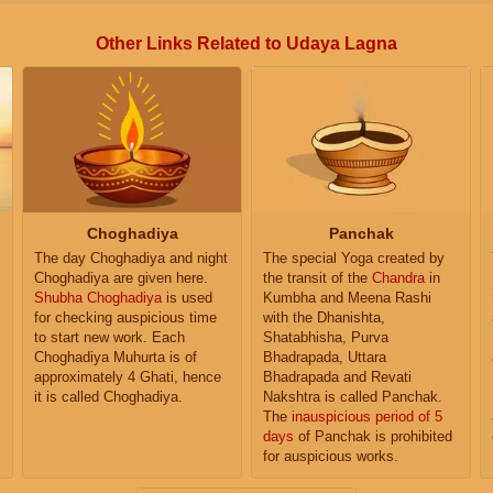
Other Links Related to Udaya Lagna
Choghadiya
Panchak
The day Choghadiya and night
The special Yoga created by
Choghadiya are given here.
the transit of the
Chandra
in
Shubha Choghadiya
is used
Kumbha and Meena Rashi
for checking auspicious time
with the Dhanishta,
to start new work. Each
Shatabhisha, Purva
Choghadiya Muhurta is of
Bhadrapada, Uttara
approximately 4 Ghati, hence
Bhadrapada and Revati
it is called Choghadiya.
Nakshtra is called Panchak.
The
inauspicious period of 5
days
of Panchak is prohibited
for auspicious works.