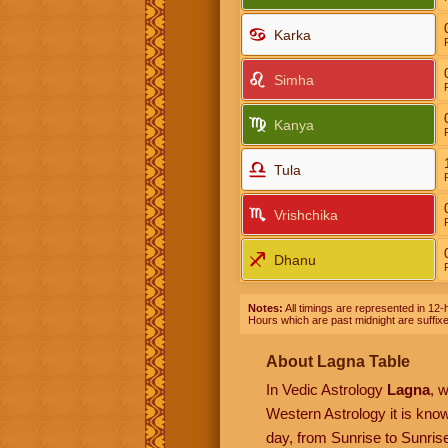
Karka
Simha
Kanya
Tula
Vrishchika
Dhanu
Notes:
All timings are represented in 12-h
Hours which are past midnight are suffix
About Lagna Table
In Vedic Astrology
Lagna
, 
Western Astrology it is kn
day, from Sunrise to Sunrise