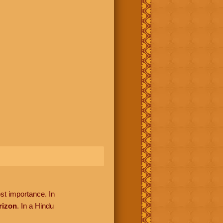
ost importance. In
rizon
. In a Hindu