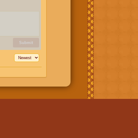
Submit