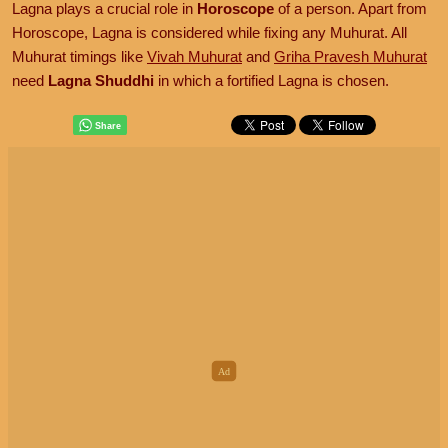
Lagna plays a crucial role in
Horoscope
of a person. Apart from
Horoscope, Lagna is considered while fixing any Muhurat. All
Muhurat timings like
Vivah Muhurat
and
Griha Pravesh Muhurat
need
Lagna Shuddhi
in which a fortified Lagna is chosen.