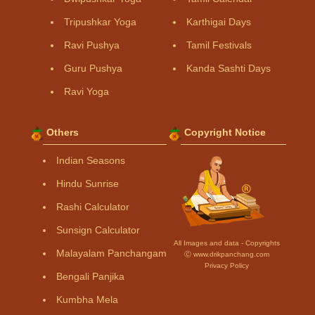
Tripushkar Yoga
Karthigai Days
Ravi Pushya
Tamil Festivals
Guru Pushya
Kanda Sashti Days
Ravi Yoga
Others
Copyright Notice
Indian Seasons
Hindu Sunrise
Rashi Calculator
Sunsign Calculator
All Images and data - Copyrights
Malayalam Panchangam
Ⓒ www.drikpanchang.com
Privacy Policy
Bengali Panjika
Kumbha Mela