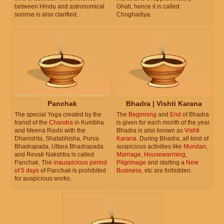
between Hindu and astronomical
Ghati, hence it is called
sunrise is also clarified.
Choghadiya.
Panchak
Bhadra | Vishti Karana
The special Yoga created by the
The
Beginning
and
End
of Bhadra
transit of the
Chandra
in Kumbha
is given for each month of the year.
and Meena Rashi with the
Bhadra is also known as
Vishti
Dhanishta, Shatabhisha, Purva
Karana
. During Bhadra, all kind of
Bhadrapada, Uttara Bhadrapada
auspicious activities like
Mundan
,
and Revati Nakshtra is called
Marriage
,
Housewarming
,
Panchak. The
inauspicious period
Pilgrimage
and starting a
New
of 5 days
of Panchak is prohibited
Business
, etc are forbidden.
for auspicious works.