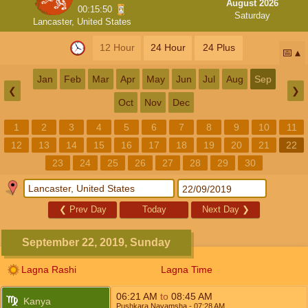
August 2026
00:15:49
Saturday
Lancaster, United States
12 Hour
24 Hour
24 Plus
📅
Jan
Feb
Mar
Apr
May
Jun
Jul
Aug
Sep
❮
❯
Oct
Nov
Dec
1
2
3
4
5
6
7
8
9
10
11
12
13
14
15
16
17
18
19
20
21
22
23
24
25
26
27
28
29
30
❮
Prev Day
Today
Next Day
❯
September 22, 2019, Sunday
Lagna Rashi
Lagna Time
06:21
AM
to
08:45
AM
Kanya
Pushkara Navamsha
- 07:28
AM