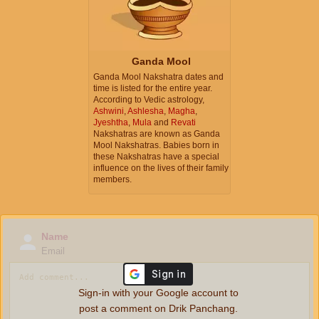
Ganda Mool
Ganda Mool Nakshatra dates and
time is listed for the entire year.
According to Vedic astrology,
Ashwini
,
Ashlesha
,
Magha
,
Jyeshtha
,
Mula
and
Revati
Nakshatras are known as Ganda
Mool Nakshatras. Babies born in
these Nakshatras have a special
influence on the lives of their family
members.
Name
Email
Sign-in with your Google account to
post a comment on Drik Panchang.