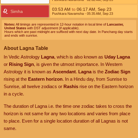
03:53
AM
to
06:17
AM
,
Sep 23
Simha
Pushkara Navamsha
- 05:35
AM
,
Sep 23
Notes:
All timings are represented in 12-hour notation in local time of
Lancaster,
United States
with DST adjustment (if applicable).
Hours which are past midnight are suffixed with next day date. In Panchang day starts
and ends with sunrise.
About Lagna Table
In Vedic Astrology
Lagna
, which is also known as
Uday Lagna
or
Rising Sign
, is given the utmost importance. In Western
Astrology it is known as
Ascendant
.
Lagna
is the
Zodiac Sign
rising at the
Eastern horizon
. In a Hindu day, from Sunrise to
Sunrise, all twelve zodiacs or
Rashis
rise on the Eastern horizon
in a cycle.
The duration of Lagna i.e. the time one zodiac takes to cross the
horizon is not same for any two locations and varies from place
to place. Even for a single location duration of all Lagnas is not
same.