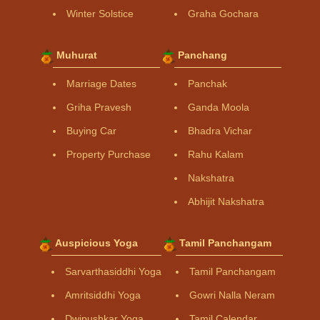
Winter Solstice
Graha Gochara
Muhurat
Panchang
Marriage Dates
Panchak
Griha Pravesh
Ganda Moola
Buying Car
Bhadra Vichar
Property Purchase
Rahu Kalam
Nakshatra
Abhijit Nakshatra
Auspicious Yoga
Tamil Panchangam
Sarvarthasiddhi Yoga
Tamil Panchangam
Amritsiddhi Yoga
Gowri Nalla Neram
Dwipushkar Yoga
Tamil Calendar