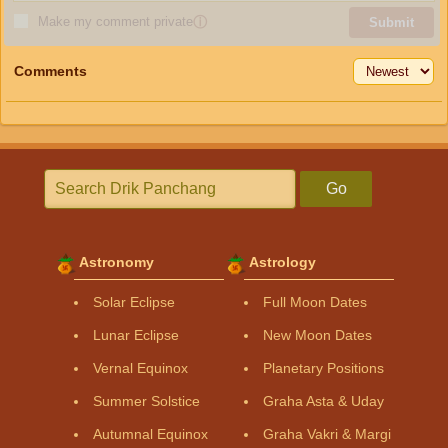
Make my comment private
ⓘ
Submit
Comments
Go
Astronomy
Astrology
Solar Eclipse
Full Moon Dates
Lunar Eclipse
New Moon Dates
Vernal Equinox
Planetary Positions
Summer Solstice
Graha Asta & Uday
Autumnal Equinox
Graha Vakri & Margi