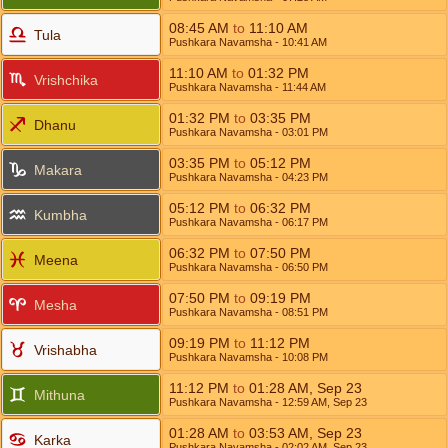
08:45
AM
to
11:10
AM
Tula
Pushkara Navamsha
- 10:41
AM
11:10
AM
to
01:32
PM
Vrishchika
Pushkara Navamsha
- 11:44
AM
01:32
PM
to
03:35
PM
Dhanu
Pushkara Navamsha
- 03:01
PM
03:35
PM
to
05:12
PM
Makara
Pushkara Navamsha
- 04:23
PM
05:12
PM
to
06:32
PM
Kumbha
Pushkara Navamsha
- 06:17
PM
06:32
PM
to
07:50
PM
Meena
Pushkara Navamsha
- 06:50
PM
07:50
PM
to
09:19
PM
Mesha
Pushkara Navamsha
- 08:51
PM
09:19
PM
to
11:12
PM
Vrishabha
Pushkara Navamsha
- 10:08
PM
11:12
PM
to
01:28
AM
,
Sep 23
Mithuna
Pushkara Navamsha
- 12:59
AM
,
Sep 23
01:28
AM
to
03:53
AM
,
Sep 23
Karka
Pushkara Navamsha
- 02:02
AM
,
Sep 23