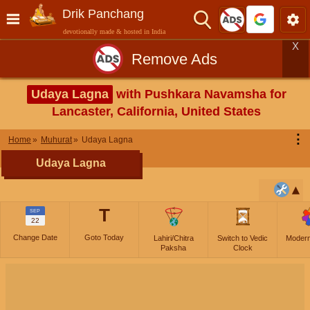
Drik Panchang
devotionally made & hosted in India
X
Remove Ads
Udaya Lagna
with Pushkara Navamsha for
Lancaster, California, United States
⋮
Home
Muhurat
Udaya Lagna
Udaya Lagna
T
SEP
22
Change Date
Goto Today
Lahiri/Chitra
Switch to Vedic
Moder
Paksha
Clock