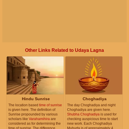
Other Links Related to Udaya Lagna
Hindu Sunrise
Choghadiya
The location based
time of sunrise
The day Choghadiya and night
is given here. The definition of
Choghadiya are given here.
Sunrise propounded by various
Shubha Choghadiya
is used for
scholars like
Varahamihira
are
checking auspicious time to start
considered as for determining the
new work. Each Choghadiya
time of sunrise. The difference
Muhurta is of approximately 4