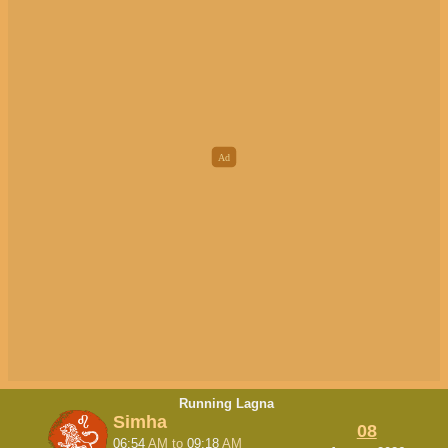
Running Lagna
Simha
08
06:54
AM
to
09:18
AM