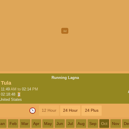
Running Lagna
Tula
11:49
AM
to
02:14
PM
02:18:48
United States
12 Hour
24 Hour
24 Plus
Jan
Feb
Mar
Apr
May
Jun
Jul
Aug
Sep
Oct
Nov
De