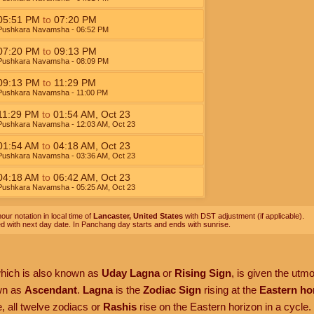
05:51
PM
to
07:20
PM
Pushkara Navamsha
- 06:52
PM
07:20
PM
to
09:13
PM
Pushkara Navamsha
- 08:09
PM
09:13
PM
to
11:29
PM
Pushkara Navamsha
- 11:00
PM
11:29
PM
to
01:54
AM
,
Oct 23
Pushkara Navamsha
- 12:03
AM
,
Oct 23
01:54
AM
to
04:18
AM
,
Oct 23
Pushkara Navamsha
- 03:36
AM
,
Oct 23
04:18
AM
to
06:42
AM
,
Oct 23
Pushkara Navamsha
- 05:25
AM
,
Oct 23
our notation in local time of
Lancaster, United States
with DST adjustment (if applicable).
ed with next day date. In Panchang day starts and ends with sunrise.
which is also known as
Uday Lagna
or
Rising Sign
, is given the utm
own as
Ascendant
.
Lagna
is the
Zodiac Sign
rising at the
Eastern ho
, all twelve zodiacs or
Rashis
rise on the Eastern horizon in a cycle.