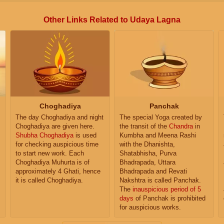
Other Links Related to Udaya Lagna
Choghadiya
Panchak
The day Choghadiya and night
The special Yoga created by
Choghadiya are given here.
the transit of the
Chandra
in
Shubha Choghadiya
is used
Kumbha and Meena Rashi
for checking auspicious time
with the Dhanishta,
to start new work. Each
Shatabhisha, Purva
Choghadiya Muhurta is of
Bhadrapada, Uttara
approximately 4 Ghati, hence
Bhadrapada and Revati
it is called Choghadiya.
Nakshtra is called Panchak.
The
inauspicious period of 5
days
of Panchak is prohibited
for auspicious works.