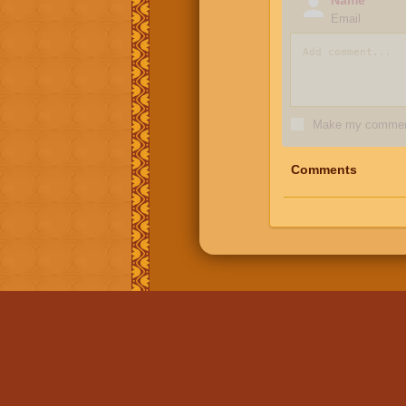
Email
Make my comment
Comments