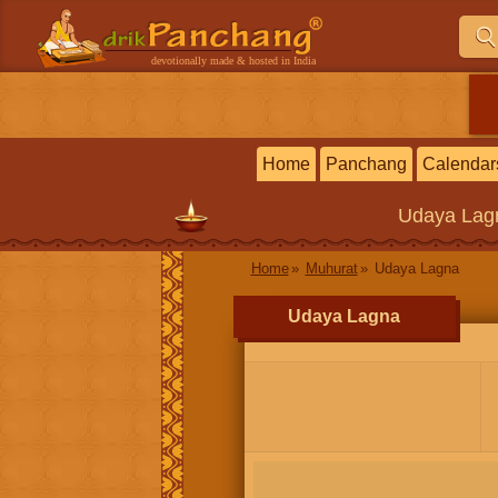
devotionally made & hosted in India
Home
Panchang
Calendar
Udaya Lag
Home
Muhurat
Udaya Lagna
Udaya Lagna