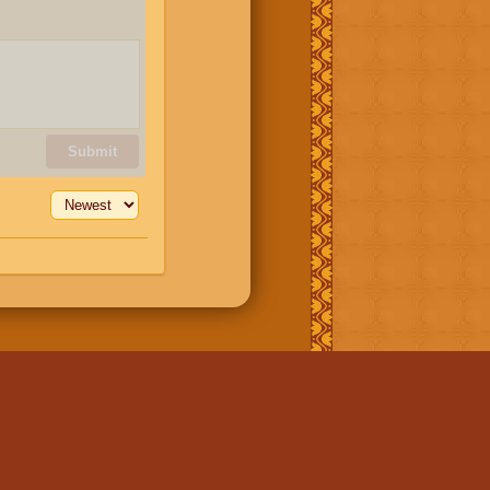
Submit