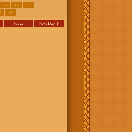
15
16
17
0
31
Today
Next Day
❯