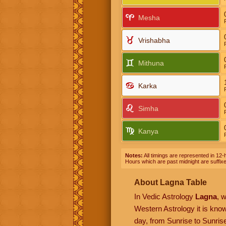
Mesha
Vrishabha
Mithuna
Karka
Simha
Kanya
Notes:
All timings are represented in 12-h
Hours which are past midnight are suffix
About Lagna Table
In Vedic Astrology
Lagna
, 
Western Astrology it is kn
day, from Sunrise to Sunrise