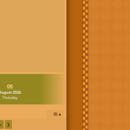
06
August 2026
Thursday
📅
c
❯