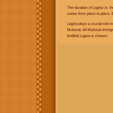
The duration of Lagna i.e. t
varies from place to place. E
Lagna plays a crucial role i
Muhurat. All Muhurat timing
fortified Lagna is chosen.