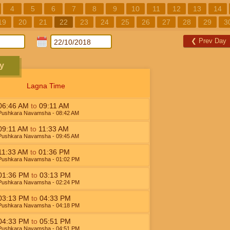
4
5
6
7
8
9
10
11
12
13
14
19
20
21
22
23
24
25
26
27
28
29
3
❮
Prev Day
y
Lagna Time
06:46
AM
to
09:11
AM
Pushkara Navamsha
- 08:42
AM
09:11
AM
to
11:33
AM
Pushkara Navamsha
- 09:45
AM
11:33
AM
to
01:36
PM
Pushkara Navamsha
- 01:02
PM
01:36
PM
to
03:13
PM
Pushkara Navamsha
- 02:24
PM
03:13
PM
to
04:33
PM
Pushkara Navamsha
- 04:18
PM
04:33
PM
to
05:51
PM
Pushkara Navamsha
- 04:51
PM