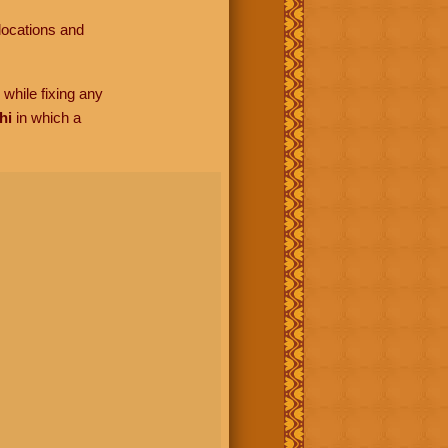
locations and
while fixing any
hi
in which a