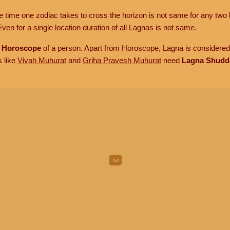
he time one zodiac takes to cross the horizon is not same for any two 
ven for a single location duration of all Lagnas is not same.
n
Horoscope
of a person. Apart from Horoscope, Lagna is considered 
s like
Vivah Muhurat
and
Griha Pravesh Muhurat
need
Lagna Shudd