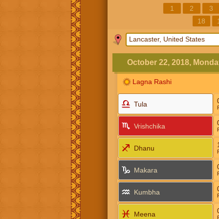
1
2
3
18
October 22, 2018, Monda
Lagna Rashi
Tula
Vrishchika
Dhanu
Makara
Kumbha
Meena