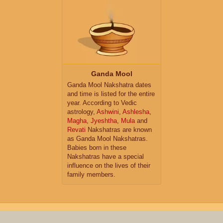
Ganda Mool
Ganda Mool Nakshatra dates
and time is listed for the entire
year. According to Vedic
astrology,
Ashwini
,
Ashlesha
,
Magha
,
Jyeshtha
,
Mula
and
Revati
Nakshatras are known
as Ganda Mool Nakshatras.
Babies born in these
Nakshatras have a special
influence on the lives of their
family members.