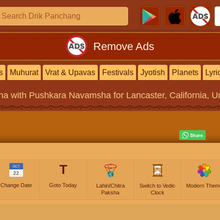
Remove Ads
s
Muhurat
Vrat & Upavas
Festivals
Jyotish
Planets
Lyri
na
with Pushkara Navamsha for Lancaster, California, Un
T
OCT
22
Change Date
Goto Today
Lahiri/Chitra
Switch to Vedic
Modern Them
Paksha
Clock