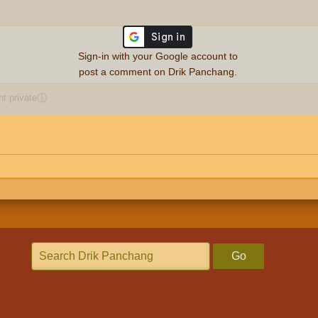
Sign-in with your Google account to
post a comment on Drik Panchang.
 private
ⓘ
Go