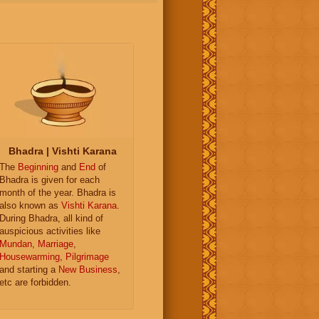
Bhadra | Vishti Karana
The
Beginning
and
End
of
Bhadra is given for each
month of the year. Bhadra is
also known as
Vishti Karana
.
During Bhadra, all kind of
auspicious activities like
Mundan
,
Marriage
,
Housewarming
,
Pilgrimage
and starting a
New Business
,
etc are forbidden.