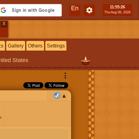
En
11:55
:26
Thu Aug 06, 2026
X
cs
Gallery
Others
Settings
ited States
⋮
e