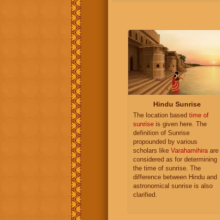
Hindu Sunrise
The location based
time of
sunrise
is given here. The
definition of Sunrise
propounded by various
scholars like
Varahamihira
are
considered as for determining
the time of sunrise. The
difference between Hindu and
astronomical sunrise is also
clarified.