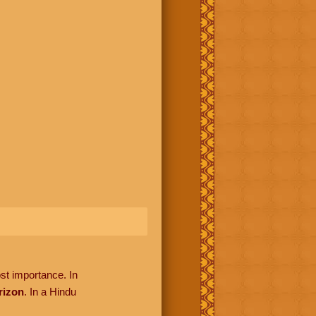
ost importance. In
rizon
. In a Hindu