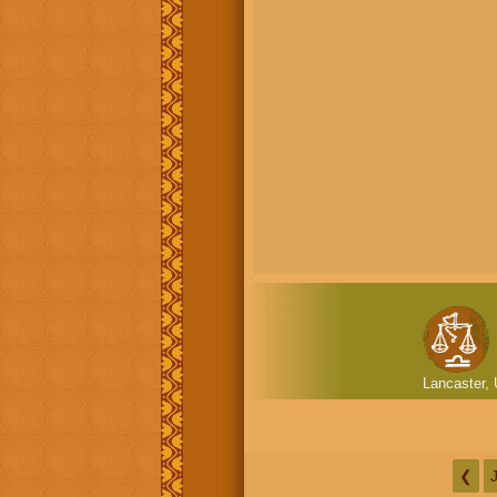
Lancaster, 
❮