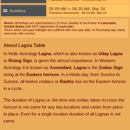
05:09
AM
to
06:30
AM
,
Mar 24
Kumbha
Pushkara Navamsha
- 06:14
AM
,
Mar 24
Notes:
All timings are represented in 12-hour notation in local time of
Lancaster,
United States
with DST adjustment (if applicable).
Hours which are past midnight are suffixed with next day date. In Panchang day starts
and ends with sunrise.
About Lagna Table
In Vedic Astrology
Lagna
, which is also known as
Uday Lagna
or
Rising Sign
, is given the utmost importance. In Western
Astrology it is known as
Ascendant
.
Lagna
is the
Zodiac Sign
rising at the
Eastern horizon
. In a Hindu day, from Sunrise to
Sunrise, all twelve zodiacs or
Rashis
rise on the Eastern horizon
in a cycle.
The duration of Lagna i.e. the time one zodiac takes to cross the
horizon is not same for any two locations and varies from place
to place. Even for a single location duration of all Lagnas is not
same.