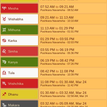
07:52
AM
to
09:21
AM
Mesha
Pushkara Navamsha
- 08:52
AM
09:21
AM
to
11:13
AM
Vrishabha
Pushkara Navamsha
- 10:10
AM
11:13
AM
to
01:29
PM
Mithuna
Pushkara Navamsha
- 01:01
PM
01:29
PM
to
03:55
PM
Karka
Pushkara Navamsha
- 02:03
PM
03:55
PM
to
06:19
PM
Simha
Pushkara Navamsha
- 05:36
PM
06:19
PM
to
08:42
PM
Kanya
Pushkara Navamsha
- 07:26
PM
08:42
PM
to
11:08
PM
Tula
Pushkara Navamsha
- 10:39
PM
11:08
PM
to
01:30
AM
,
Mar 24
Vrishchika
Pushkara Navamsha
- 11:42
PM
01:30
AM
to
03:32
AM
,
Mar 24
Dhanu
Pushkara Navamsha
- 02:58
AM
,
Mar 24
03:32
AM
to
05:09
AM
,
Mar 24
Makara
Pushkara Navamsha
- 04:20
AM
,
Mar 24