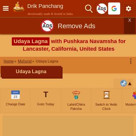
Drik Panchang
devotionally made & hosted in India
X
Remove Ads
Udaya Lagna
with Pushkara Navamsha for
Lancaster, California, United States
⋮
Home
Muhurat
Udaya Lagna
Udaya Lagna
T
MAR
23
Change Date
Goto Today
Lahiri/Chitra
Switch to Vedic
Moder
Paksha
Clock