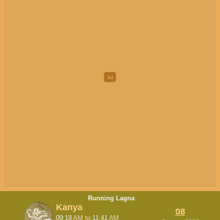
Running Lagna
Kanya
08
09:18
AM
to
11:41
AM