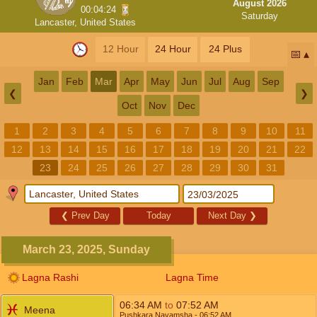
August 2026
00:04:24
Saturday
Lancaster, United States
12 Hour
24 Hour
24 Plus
📅
Jan
Feb
Mar
Apr
May
Jun
Jul
Aug
Sep
❮
❯
Oct
Nov
Dec
1
2
3
4
5
6
7
8
9
10
11
12
13
14
15
16
17
18
19
20
21
22
23
24
25
26
27
28
29
30
31
❮
Prev Day
Today
Next Day
❯
March 23, 2025, Sunday
Lagna Rashi
Lagna Time
06:34
AM
to
07:52
AM
Meena
Pushkara Navamsha
- 06:52
AM