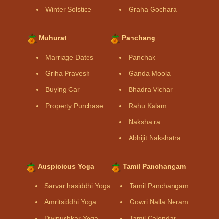
Winter Solstice
Graha Gochara
Muhurat
Panchang
Marriage Dates
Panchak
Griha Pravesh
Ganda Moola
Buying Car
Bhadra Vichar
Property Purchase
Rahu Kalam
Nakshatra
Abhijit Nakshatra
Auspicious Yoga
Tamil Panchangam
Sarvarthasiddhi Yoga
Tamil Panchangam
Amritsiddhi Yoga
Gowri Nalla Neram
Dwipushkar Yoga
Tamil Calendar