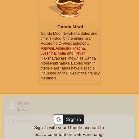
Ganda Mool
Ganda Mool Nakshatra dates and
time is listed for the entire year.
According to Vedic astrology,
Ashwini
,
Ashlesha
,
Magha
,
Jyeshtha
,
Mula
and
Revati
Nakshatras are known as Ganda
Mool Nakshatras. Babies born in
these Nakshatras have a special
influence on the lives of their family
members.
Name
Email
Sign-in with your Google account to
post a comment on Drik Panchang.