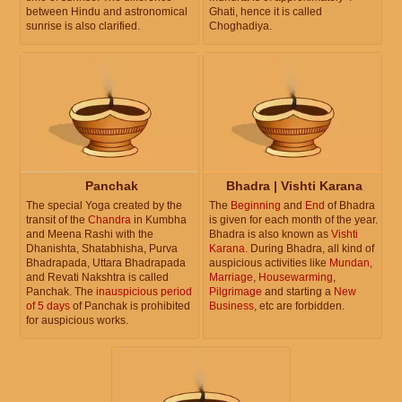
between Hindu and astronomical
Ghati, hence it is called
sunrise is also clarified.
Choghadiya.
Panchak
Bhadra | Vishti Karana
The special Yoga created by the
The
Beginning
and
End
of Bhadra
transit of the
Chandra
in Kumbha
is given for each month of the year.
and Meena Rashi with the
Bhadra is also known as
Vishti
Dhanishta, Shatabhisha, Purva
Karana
. During Bhadra, all kind of
Bhadrapada, Uttara Bhadrapada
auspicious activities like
Mundan
,
and Revati Nakshtra is called
Marriage
,
Housewarming
,
Panchak. The
inauspicious period
Pilgrimage
and starting a
New
of 5 days
of Panchak is prohibited
Business
, etc are forbidden.
for auspicious works.