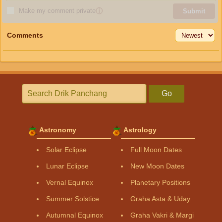
Make my comment private
ⓘ
Submit
Comments
Go
Astronomy
Astrology
Solar Eclipse
Full Moon Dates
Lunar Eclipse
New Moon Dates
Vernal Equinox
Planetary Positions
Summer Solstice
Graha Asta & Uday
Autumnal Equinox
Graha Vakri & Margi