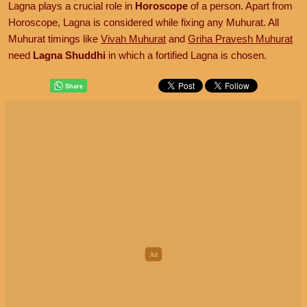
Lagna plays a crucial role in
Horoscope
of a person. Apart from
Horoscope, Lagna is considered while fixing any Muhurat. All
Muhurat timings like
Vivah Muhurat
and
Griha Pravesh Muhurat
need
Lagna Shuddhi
in which a fortified Lagna is chosen.