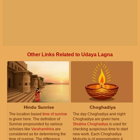
Other Links Related to Udaya Lagna
Hindu Sunrise
Choghadiya
The location based
time of sunrise
The day Choghadiya and night
is given here. The definition of
Choghadiya are given here.
Sunrise propounded by various
Shubha Choghadiya
is used for
scholars like
Varahamihira
are
checking auspicious time to start
considered as for determining the
new work. Each Choghadiya
time of sunrise. The difference
Muhurta is of approximately 4