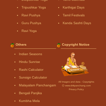
Tripushkar Yoga
Karthigai Days
Ravi Pushya
Tamil Festivals
Guru Pushya
Kanda Sashti Days
Ravi Yoga
Others
Copyright Notice
Indian Seasons
Hindu Sunrise
Rashi Calculator
Sunsign Calculator
All Images and data - Copyrights
Malayalam Panchangam
Ⓒ www.drikpanchang.com
Privacy Policy
Bengali Panjika
Kumbha Mela