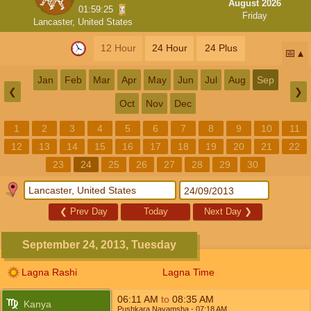
August 2026
01:59:25
Friday
Lancaster, United States
12 Hour
24 Hour
24 Plus
📅
Jan
Feb
Mar
Apr
May
Jun
Jul
Aug
Sep
❮
❯
Oct
Nov
Dec
1
2
3
4
5
6
7
8
9
10
11
12
13
14
15
16
17
18
19
20
21
22
23
24
25
26
27
28
29
30
❮
Prev Day
Today
Next Day
❯
September 24, 2013, Tuesday
Lagna Rashi
Lagna Time
06:11
AM
to
08:35
AM
Kanya
Pushkara Navamsha
- 07:18
AM