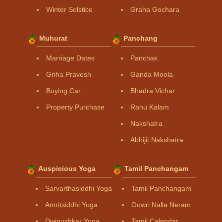
Winter Solstice
Graha Gochara
Muhurat
Panchang
Marriage Dates
Panchak
Griha Pravesh
Ganda Moola
Buying Car
Bhadra Vichar
Property Purchase
Rahu Kalam
Nakshatra
Abhijit Nakshatra
Auspicious Yoga
Tamil Panchangam
Sarvarthasiddhi Yoga
Tamil Panchangam
Amritsiddhi Yoga
Gowri Nalla Neram
Dwipushkar Yoga
Tamil Calendar