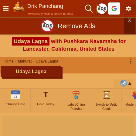
Drik Panchang
devotionally made & hosted in India
X
Remove Ads
Udaya Lagna
with Pushkara Navamsha for
Lancaster, California, United States
⋮
Home
Muhurat
Udaya Lagna
Udaya Lagna
T
SEP
24
Change Date
Goto Today
Lahiri/Chitra
Switch to Vedic
Moder
Paksha
Clock