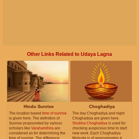
Other Links Related to Udaya Lagna
Hindu Sunrise
Choghadiya
The location based
time of sunrise
The day Choghadiya and night
is given here. The definition of
Choghadiya are given here.
Sunrise propounded by various
Shubha Choghadiya
is used for
scholars like
Varahamihira
are
checking auspicious time to start
considered as for determining the
new work. Each Choghadiya
time of sunrise. The difference
Muhurta is of approximately 4