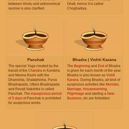
between Hindu and astronomical
Ghati, hence it is called
sunrise is also clarified.
Choghadiya.
Panchak
Bhadra | Vishti Karana
The special Yoga created by the
The
Beginning
and
End
of Bhadra
transit of the
Chandra
in Kumbha
is given for each month of the year.
and Meena Rashi with the
Bhadra is also known as
Vishti
Dhanishta, Shatabhisha, Purva
Karana
. During Bhadra, all kind of
Bhadrapada, Uttara Bhadrapada
auspicious activities like
Mundan
,
and Revati Nakshtra is called
Marriage
,
Housewarming
,
Panchak. The
inauspicious period
Pilgrimage
and starting a
New
of 5 days
of Panchak is prohibited
Business
, etc are forbidden.
for auspicious works.