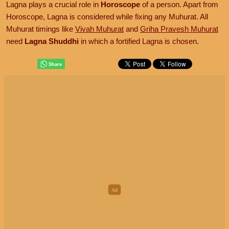
Lagna plays a crucial role in
Horoscope
of a person. Apart from
Horoscope, Lagna is considered while fixing any Muhurat. All
Muhurat timings like
Vivah Muhurat
and
Griha Pravesh Muhurat
need
Lagna Shuddhi
in which a fortified Lagna is chosen.