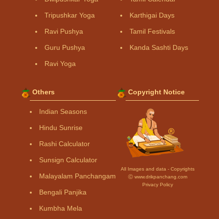
Tripushkar Yoga
Karthigai Days
Ravi Pushya
Tamil Festivals
Guru Pushya
Kanda Sashti Days
Ravi Yoga
Others
Copyright Notice
Indian Seasons
Hindu Sunrise
Rashi Calculator
Sunsign Calculator
All Images and data - Copyrights
Malayalam Panchangam
Ⓒ www.drikpanchang.com
Privacy Policy
Bengali Panjika
Kumbha Mela