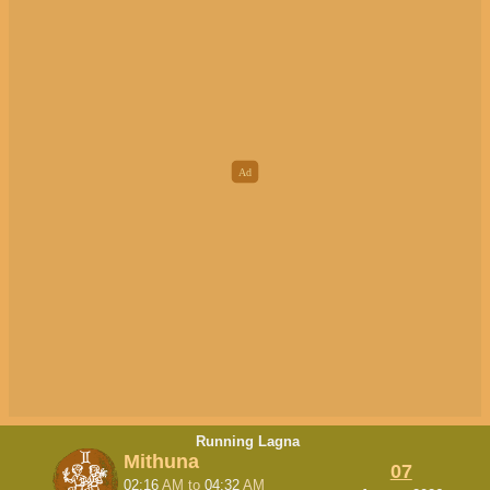
Running Lagna
Mithuna
07
02:16
AM
to
04:32
AM