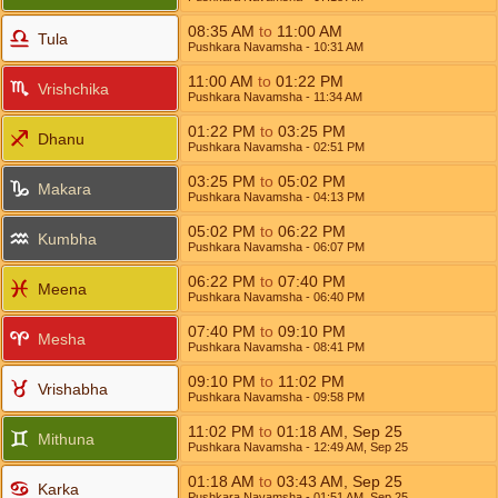
08:35
AM
to
11:00
AM
Tula
Pushkara Navamsha
- 10:31
AM
11:00
AM
to
01:22
PM
Vrishchika
Pushkara Navamsha
- 11:34
AM
01:22
PM
to
03:25
PM
Dhanu
Pushkara Navamsha
- 02:51
PM
03:25
PM
to
05:02
PM
Makara
Pushkara Navamsha
- 04:13
PM
05:02
PM
to
06:22
PM
Kumbha
Pushkara Navamsha
- 06:07
PM
06:22
PM
to
07:40
PM
Meena
Pushkara Navamsha
- 06:40
PM
07:40
PM
to
09:10
PM
Mesha
Pushkara Navamsha
- 08:41
PM
09:10
PM
to
11:02
PM
Vrishabha
Pushkara Navamsha
- 09:58
PM
11:02
PM
to
01:18
AM
,
Sep 25
Mithuna
Pushkara Navamsha
- 12:49
AM
,
Sep 25
01:18
AM
to
03:43
AM
,
Sep 25
Karka
Pushkara Navamsha
- 01:51
AM
,
Sep 25