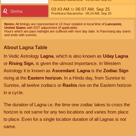
03:43
AM
to
06:07
AM
,
Sep 25
Simha
Pushkara Navamsha
- 05:24
AM
,
Sep 25
Notes:
All timings are represented in 12-hour notation in local time of
Lancaster,
United States
with DST adjustment (if applicable).
Hours which are past midnight are suffixed with next day date. In Panchang day starts
and ends with sunrise.
About Lagna Table
In Vedic Astrology
Lagna
, which is also known as
Uday Lagna
or
Rising Sign
, is given the utmost importance. In Western
Astrology it is known as
Ascendant
.
Lagna
is the
Zodiac Sign
rising at the
Eastern horizon
. In a Hindu day, from Sunrise to
Sunrise, all twelve zodiacs or
Rashis
rise on the Eastern horizon
in a cycle.
The duration of Lagna i.e. the time one zodiac takes to cross the
horizon is not same for any two locations and varies from place
to place. Even for a single location duration of all Lagnas is not
same.