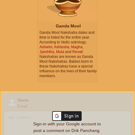
Ganda Mool
Ganda Mool Nakshatra dates and
time is listed for the entire year.
According to Vedic astrology,
Ashwini
,
Ashlesha
,
Magha
,
Jyeshtha
,
Mula
and
Revati
Nakshatras are known as Ganda
Mool Nakshatras. Babies born in
these Nakshatras have a special
influence on the lives of their family
members.
Name
Email
Sign-in with your Google account to
post a comment on Drik Panchang.