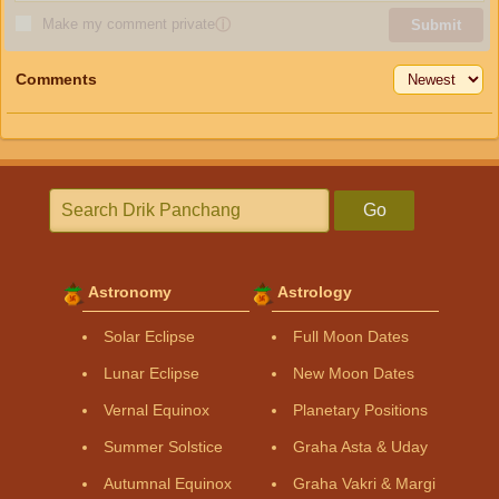
Make my comment private
ⓘ
Submit
Comments
Go
Astronomy
Astrology
Solar Eclipse
Full Moon Dates
Lunar Eclipse
New Moon Dates
Vernal Equinox
Planetary Positions
Summer Solstice
Graha Asta & Uday
Autumnal Equinox
Graha Vakri & Margi