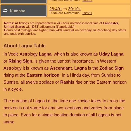
28:49+
to
30:10+
Kumbha
Pushkara Navamsha
-
29:55+
Notes:
All timings are represented in 24+ hour notation in local time of
Lancaster,
United States
with DST adjustment (if applicable).
Hours past midnight are higher than 24:00 and fall on next day. In Panchang day starts
and ends with sunrise.
About Lagna Table
In Vedic Astrology
Lagna
, which is also known as
Uday Lagna
or
Rising Sign
, is given the utmost importance. In Western
Astrology it is known as
Ascendant
.
Lagna
is the
Zodiac Sign
rising at the
Eastern horizon
. In a Hindu day, from Sunrise to
Sunrise, all twelve zodiacs or
Rashis
rise on the Eastern horizon
in a cycle.
The duration of Lagna i.e. the time one zodiac takes to cross the
horizon is not same for any two locations and varies from place
to place. Even for a single location duration of all Lagnas is not
same.