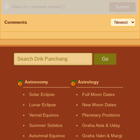
Make my comment private
ⓘ
Submit
Comments
Go
Astronomy
Astrology
Solar Eclipse
Full Moon Dates
Lunar Eclipse
New Moon Dates
Vernal Equinox
Planetary Positions
Summer Solstice
Graha Asta & Uday
Autumnal Equinox
Graha Vakri & Margi