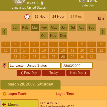
August 2026
00:43:32
Saturday
Lancaster, United States
12 Hour
24 Hour
24 Plus
📅
Jan
Feb
Mar
Apr
May
Jun
Jul
Aug
Sep
❮
❯
Oct
Nov
Dec
1
2
3
4
5
6
7
8
9
10
11
12
13
14
15
16
17
18
19
20
21
22
23
24
25
26
27
28
29
30
31
❮
Prev Day
Today
Next Day
❯
March 28, 2009, Saturday
Lagna Rashi
Lagna Time
06:14
to
07:32
Meena
Pushkara Navamsha
- 06:32