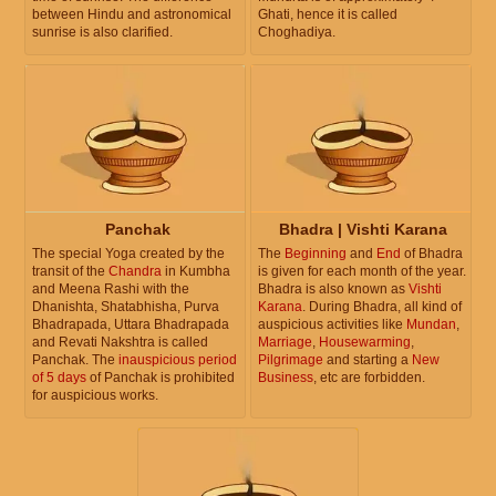
between Hindu and astronomical
Ghati, hence it is called
sunrise is also clarified.
Choghadiya.
Panchak
Bhadra | Vishti Karana
The special Yoga created by the
The
Beginning
and
End
of Bhadra
transit of the
Chandra
in Kumbha
is given for each month of the year.
and Meena Rashi with the
Bhadra is also known as
Vishti
Dhanishta, Shatabhisha, Purva
Karana
. During Bhadra, all kind of
Bhadrapada, Uttara Bhadrapada
auspicious activities like
Mundan
,
and Revati Nakshtra is called
Marriage
,
Housewarming
,
Panchak. The
inauspicious period
Pilgrimage
and starting a
New
of 5 days
of Panchak is prohibited
Business
, etc are forbidden.
for auspicious works.