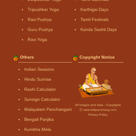
Tripushkar Yoga
Karthigai Days
Ravi Pushya
Tamil Festivals
Guru Pushya
Kanda Sashti Days
Ravi Yoga
Others
Copyright Notice
Indian Seasons
Hindu Sunrise
Rashi Calculator
Sunsign Calculator
All Images and data - Copyrights
Malayalam Panchangam
Ⓒ www.drikpanchang.com
Privacy Policy
Bengali Panjika
Kumbha Mela