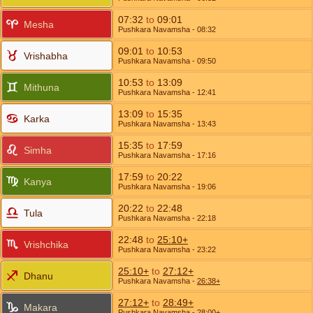
07:32
to
09:01
Mesha
Pushkara Navamsha
- 08:32
09:01
to
10:53
Vrishabha
Pushkara Navamsha
- 09:50
10:53
to
13:09
Mithuna
Pushkara Navamsha
- 12:41
13:09
to
15:35
Karka
Pushkara Navamsha
- 13:43
15:35
to
17:59
Simha
Pushkara Navamsha
- 17:16
17:59
to
20:22
Kanya
Pushkara Navamsha
- 19:06
20:22
to
22:48
Tula
Pushkara Navamsha
- 22:18
22:48
to
25:10+
Vrishchika
Pushkara Navamsha
- 23:22
25:10+
to
27:12+
Dhanu
Pushkara Navamsha
-
26:38+
27:12+
to
28:49+
Makara
Pushkara Navamsha
-
28:00+