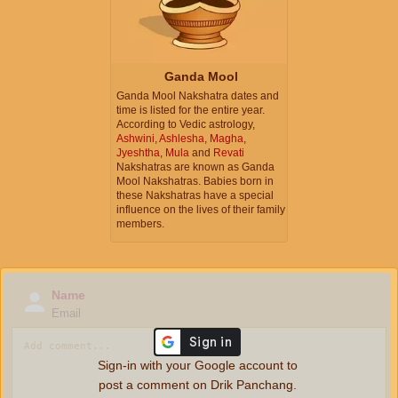
Ganda Mool
Ganda Mool Nakshatra dates and
time is listed for the entire year.
According to Vedic astrology,
Ashwini
,
Ashlesha
,
Magha
,
Jyeshtha
,
Mula
and
Revati
Nakshatras are known as Ganda
Mool Nakshatras. Babies born in
these Nakshatras have a special
influence on the lives of their family
members.
Name
Email
Sign-in with your Google account to
post a comment on Drik Panchang.