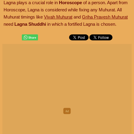
Lagna plays a crucial role in
Horoscope
of a person. Apart from
Horoscope, Lagna is considered while fixing any Muhurat. All
Muhurat timings like
Vivah Muhurat
and
Griha Pravesh Muhurat
need
Lagna Shuddhi
in which a fortified Lagna is chosen.