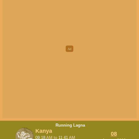
Running Lagna
Kanya
08
09:18
AM
to
11:41
AM