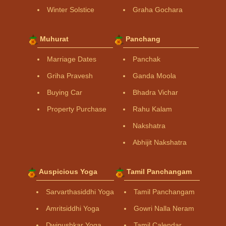
Winter Solstice
Graha Gochara
Muhurat
Panchang
Marriage Dates
Panchak
Griha Pravesh
Ganda Moola
Buying Car
Bhadra Vichar
Property Purchase
Rahu Kalam
Nakshatra
Abhijit Nakshatra
Auspicious Yoga
Tamil Panchangam
Sarvarthasiddhi Yoga
Tamil Panchangam
Amritsiddhi Yoga
Gowri Nalla Neram
Dwipushkar Yoga
Tamil Calendar