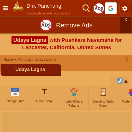
Drik Panchang
devotionally made & hosted in India
X
Remove Ads
Udaya Lagna
with Pushkara Navamsha for
Lancaster, California, United States
⋮
Home
Muhurat
Udaya Lagna
Udaya Lagna
T
MAR
28
Change Date
Goto Today
Lahiri/Chitra
Switch to Vedic
Moder
Paksha
Clock