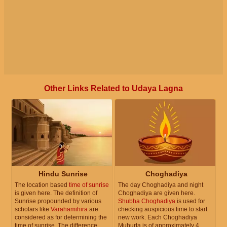
Other Links Related to Udaya Lagna
Hindu Sunrise
Choghadiya
The location based
time of sunrise
The day Choghadiya and night
is given here. The definition of
Choghadiya are given here.
Sunrise propounded by various
Shubha Choghadiya
is used for
scholars like
Varahamihira
are
checking auspicious time to start
considered as for determining the
new work. Each Choghadiya
time of sunrise. The difference
Muhurta is of approximately 4