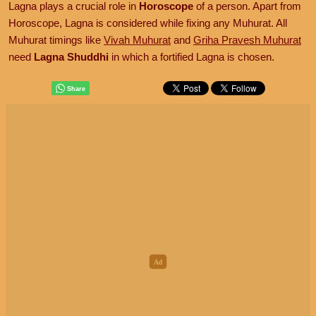
Lagna plays a crucial role in
Horoscope
of a person. Apart from
Horoscope, Lagna is considered while fixing any Muhurat. All
Muhurat timings like
Vivah Muhurat
and
Griha Pravesh Muhurat
need
Lagna Shuddhi
in which a fortified Lagna is chosen.