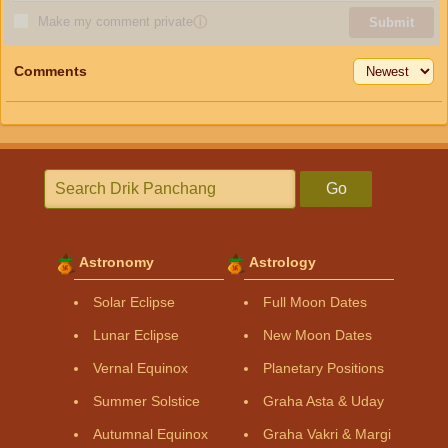
Make my comment private
ⓘ
Submit
Comments
Go
Astronomy
Astrology
Solar Eclipse
Full Moon Dates
Lunar Eclipse
New Moon Dates
Vernal Equinox
Planetary Positions
Summer Solstice
Graha Asta & Uday
Autumnal Equinox
Graha Vakri & Margi