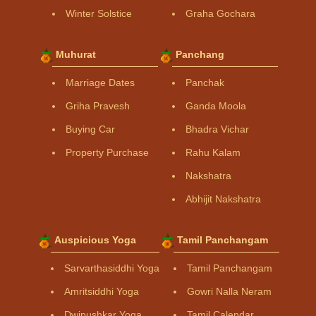
Winter Solstice
Graha Gochara
Muhurat
Panchang
Marriage Dates
Panchak
Griha Pravesh
Ganda Moola
Buying Car
Bhadra Vichar
Property Purchase
Rahu Kalam
Nakshatra
Abhijit Nakshatra
Auspicious Yoga
Tamil Panchangam
Sarvarthasiddhi Yoga
Tamil Panchangam
Amritsiddhi Yoga
Gowri Nalla Neram
Dwipushkar Yoga
Tamil Calendar