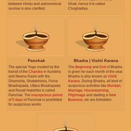
between Hindu and astronomical
Ghati, hence it is called
sunrise is also clarified.
Choghadiya.
Panchak
Bhadra | Vishti Karana
The special Yoga created by the
The
Beginning
and
End
of Bhadra
transit of the
Chandra
in Kumbha
is given for each month of the year.
and Meena Rashi with the
Bhadra is also known as
Vishti
Dhanishta, Shatabhisha, Purva
Karana
. During Bhadra, all kind of
Bhadrapada, Uttara Bhadrapada
auspicious activities like
Mundan
,
and Revati Nakshtra is called
Marriage
,
Housewarming
,
Panchak. The
inauspicious period
Pilgrimage
and starting a
New
of 5 days
of Panchak is prohibited
Business
, etc are forbidden.
for auspicious works.