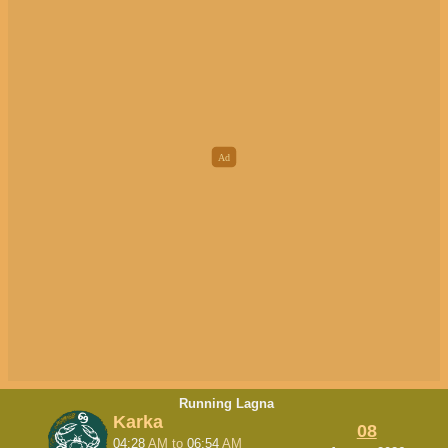
Running Lagna
Karka
08
04:28
AM
to
06:54
AM