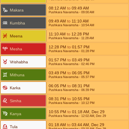
08:12
AM
to
09:49
AM
Makara
Pushkara Navamsha
- 09:00
AM
09:49
AM
to
11:10
AM
Kumbha
Pushkara Navamsha
- 10:54
AM
11:10
AM
to
12:28
PM
Meena
Pushkara Navamsha
- 11:28
AM
12:28
PM
to
01:57
PM
Mesha
Pushkara Navamsha
- 01:28
PM
01:57
PM
to
03:49
PM
Vrishabha
Pushkara Navamsha
- 02:46
PM
03:49
PM
to
06:05
PM
Mithuna
Pushkara Navamsha
- 05:37
PM
06:05
PM
to
08:31
PM
Karka
Pushkara Navamsha
- 06:39
PM
08:31
PM
to
10:55
PM
Simha
Pushkara Navamsha
- 10:12
PM
10:55
PM
to
01:18
AM
,
Dec 29
Kanya
Pushkara Navamsha
- 12:02
AM
,
Dec 29
01:18
AM
to
03:44
AM
,
Dec 29
Tula
Pushkara Navamsha
- 03:15
AM
,
Dec 29