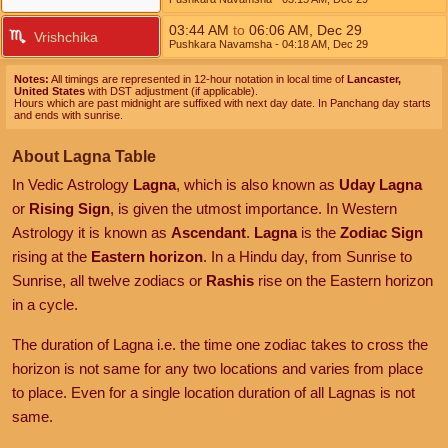
03:44
AM
to
06:06
AM
,
Dec 29
Vrishchika
Pushkara Navamsha
- 04:18
AM
,
Dec 29
Notes:
All timings are represented in 12-hour notation in local time of
Lancaster,
United States
with DST adjustment (if applicable).
Hours which are past midnight are suffixed with next day date. In Panchang day starts
and ends with sunrise.
About Lagna Table
In Vedic Astrology
Lagna
, which is also known as
Uday Lagna
or
Rising Sign
, is given the utmost importance. In Western
Astrology it is known as
Ascendant
.
Lagna
is the
Zodiac Sign
rising at the
Eastern horizon
. In a Hindu day, from Sunrise to
Sunrise, all twelve zodiacs or
Rashis
rise on the Eastern horizon
in a cycle.
The duration of Lagna i.e. the time one zodiac takes to cross the
horizon is not same for any two locations and varies from place
to place. Even for a single location duration of all Lagnas is not
same.