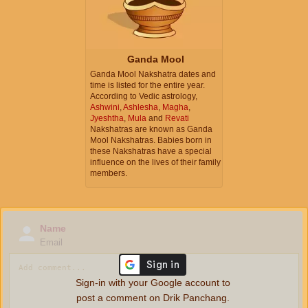
Ganda Mool
Ganda Mool Nakshatra dates and
time is listed for the entire year.
According to Vedic astrology,
Ashwini
,
Ashlesha
,
Magha
,
Jyeshtha
,
Mula
and
Revati
Nakshatras are known as Ganda
Mool Nakshatras. Babies born in
these Nakshatras have a special
influence on the lives of their family
members.
Name
Email
Sign-in with your Google account to
post a comment on Drik Panchang.