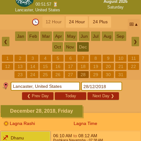
August 2026
00:51:57
Saturday
Lancaster, United States
12 Hour
24 Hour
24 Plus
📅
Jan
Feb
Mar
Apr
May
Jun
Jul
Aug
Sep
❮
❯
Oct
Nov
Dec
1
2
3
4
5
6
7
8
9
10
11
12
13
14
15
16
17
18
19
20
21
22
23
24
25
26
27
28
29
30
31
❮
Prev Day
Today
Next Day
❯
December 28, 2018, Friday
Lagna Rashi
Lagna Time
06:10
AM
to
08:12
AM
Dhanu
Pushkara Navamsha
- 07:38
AM