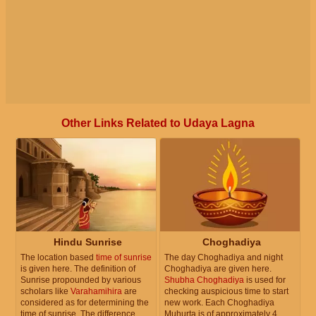
Other Links Related to Udaya Lagna
Hindu Sunrise
Choghadiya
The location based
time of sunrise
The day Choghadiya and night
is given here. The definition of
Choghadiya are given here.
Sunrise propounded by various
Shubha Choghadiya
is used for
scholars like
Varahamihira
are
checking auspicious time to start
considered as for determining the
new work. Each Choghadiya
time of sunrise. The difference
Muhurta is of approximately 4