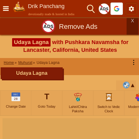
Drik Panchang
devotionally made & hosted in India
X
Remove Ads
Udaya Lagna
with Pushkara Navamsha for
Lancaster, California, United States
⋮
Home
Muhurat
Udaya Lagna
Udaya Lagna
T
DEC
28
Change Date
Goto Today
Lahiri/Chitra
Switch to Vedic
Moder
Paksha
Clock