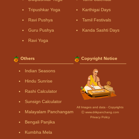
Tripushkar Yoga
Karthigai Days
Ravi Pushya
Tamil Festivals
Guru Pushya
Kanda Sashti Days
Ravi Yoga
Others
Copyright Notice
Indian Seasons
Hindu Sunrise
Rashi Calculator
Sunsign Calculator
All Images and data - Copyrights
Malayalam Panchangam
Ⓒ www.drikpanchang.com
Privacy Policy
Bengali Panjika
Kumbha Mela