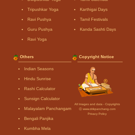
Tripushkar Yoga
Karthigai Days
Ravi Pushya
Tamil Festivals
Guru Pushya
Kanda Sashti Days
Ravi Yoga
Others
Copyright Notice
Indian Seasons
Hindu Sunrise
Rashi Calculator
Sunsign Calculator
All Images and data - Copyrights
Malayalam Panchangam
Ⓒ www.drikpanchang.com
Privacy Policy
Bengali Panjika
Kumbha Mela