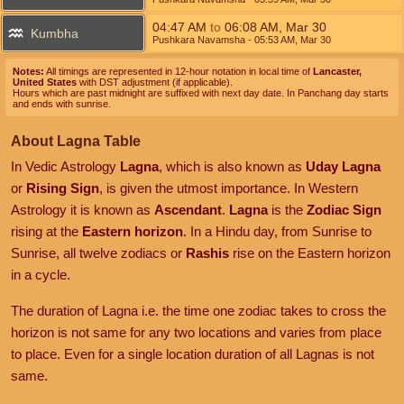
04:47
AM
to
06:08
AM
,
Mar 30
Kumbha
Pushkara Navamsha
- 05:53
AM
,
Mar 30
Notes:
All timings are represented in 12-hour notation in local time of
Lancaster,
United States
with DST adjustment (if applicable).
Hours which are past midnight are suffixed with next day date. In Panchang day starts
and ends with sunrise.
About Lagna Table
In Vedic Astrology
Lagna
, which is also known as
Uday Lagna
or
Rising Sign
, is given the utmost importance. In Western
Astrology it is known as
Ascendant
.
Lagna
is the
Zodiac Sign
rising at the
Eastern horizon
. In a Hindu day, from Sunrise to
Sunrise, all twelve zodiacs or
Rashis
rise on the Eastern horizon
in a cycle.
The duration of Lagna i.e. the time one zodiac takes to cross the
horizon is not same for any two locations and varies from place
to place. Even for a single location duration of all Lagnas is not
same.