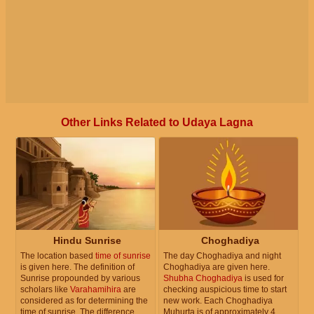
Other Links Related to Udaya Lagna
Hindu Sunrise
Choghadiya
The location based
time of sunrise
The day Choghadiya and night
is given here. The definition of
Choghadiya are given here.
Sunrise propounded by various
Shubha Choghadiya
is used for
scholars like
Varahamihira
are
checking auspicious time to start
considered as for determining the
new work. Each Choghadiya
time of sunrise. The difference
Muhurta is of approximately 4