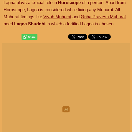
Lagna plays a crucial role in
Horoscope
of a person. Apart from
Horoscope, Lagna is considered while fixing any Muhurat. All
Muhurat timings like
Vivah Muhurat
and
Griha Pravesh Muhurat
need
Lagna Shuddhi
in which a fortified Lagna is chosen.