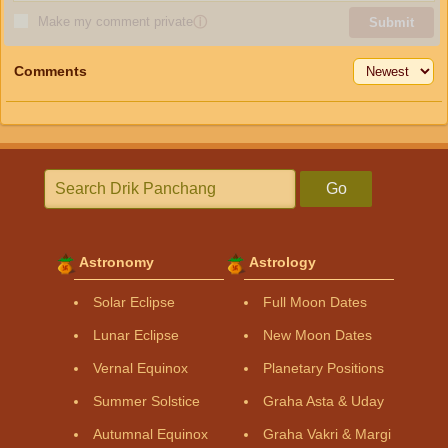
Make my comment private
ⓘ
Submit
Comments
Go
Astronomy
Astrology
Solar Eclipse
Full Moon Dates
Lunar Eclipse
New Moon Dates
Vernal Equinox
Planetary Positions
Summer Solstice
Graha Asta & Uday
Autumnal Equinox
Graha Vakri & Margi