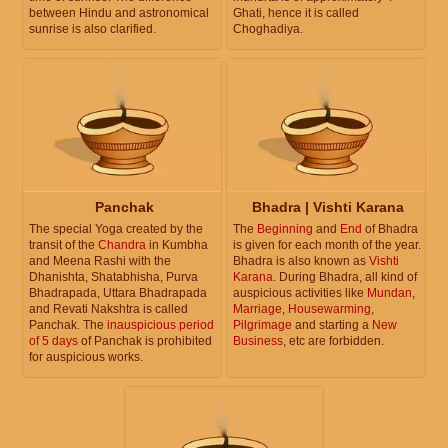
between Hindu and astronomical
Ghati, hence it is called
sunrise is also clarified.
Choghadiya.
Panchak
Bhadra | Vishti Karana
The special Yoga created by the
The
Beginning
and
End
of Bhadra
transit of the
Chandra
in Kumbha
is given for each month of the year.
and Meena Rashi with the
Bhadra is also known as
Vishti
Dhanishta, Shatabhisha, Purva
Karana
. During Bhadra, all kind of
Bhadrapada, Uttara Bhadrapada
auspicious activities like
Mundan
,
and Revati Nakshtra is called
Marriage
,
Housewarming
,
Panchak. The
inauspicious period
Pilgrimage
and starting a
New
of 5 days
of Panchak is prohibited
Business
, etc are forbidden.
for auspicious works.