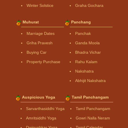
Winter Solstice
Graha Gochara
Muhurat
Panchang
Marriage Dates
Panchak
Griha Pravesh
Ganda Moola
Buying Car
Bhadra Vichar
Property Purchase
Rahu Kalam
Nakshatra
Abhijit Nakshatra
Auspicious Yoga
Tamil Panchangam
Sarvarthasiddhi Yoga
Tamil Panchangam
Amritsiddhi Yoga
Gowri Nalla Neram
Dwipushkar Yoga
Tamil Calendar