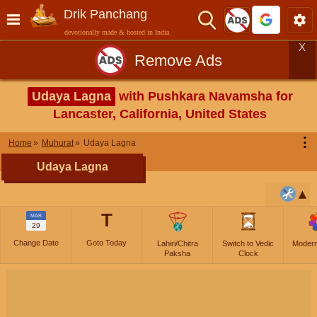
Drik Panchang
devotionally made & hosted in India
X
Remove Ads
Udaya Lagna
with Pushkara Navamsha for
Lancaster, California, United States
⋮
Home
Muhurat
Udaya Lagna
Udaya Lagna
T
MAR
29
Change Date
Goto Today
Lahiri/Chitra
Switch to Vedic
Moder
Paksha
Clock