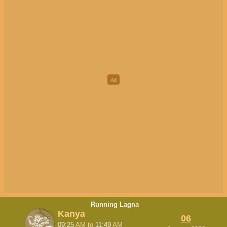
Running Lagna
Kanya
06
09:25
AM
to
11:49
AM