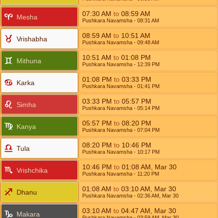
07:30
AM
to
08:59
AM
Mesha
Pushkara Navamsha
- 08:31
AM
08:59
AM
to
10:51
AM
Vrishabha
Pushkara Navamsha
- 09:48
AM
10:51
AM
to
01:08
PM
Mithuna
Pushkara Navamsha
- 12:39
PM
01:08
PM
to
03:33
PM
Karka
Pushkara Navamsha
- 01:41
PM
03:33
PM
to
05:57
PM
Simha
Pushkara Navamsha
- 05:14
PM
05:57
PM
to
08:20
PM
Kanya
Pushkara Navamsha
- 07:04
PM
08:20
PM
to
10:46
PM
Tula
Pushkara Navamsha
- 10:17
PM
10:46
PM
to
01:08
AM
,
Mar 30
Vrishchika
Pushkara Navamsha
- 11:20
PM
01:08
AM
to
03:10
AM
,
Mar 30
Dhanu
Pushkara Navamsha
- 02:36
AM
,
Mar 30
03:10
AM
to
04:47
AM
,
Mar 30
Makara
Pushkara Navamsha
- 03:59
AM
,
Mar 30