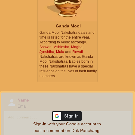
Ganda Mool
Ganda Mool Nakshatra dates and
time is listed for the entire year.
According to Vedic astrology,
Ashwini
,
Ashlesha
,
Magha
,
Jyeshtha
,
Mula
and
Revati
Nakshatras are known as Ganda
Mool Nakshatras. Babies born in
these Nakshatras have a special
influence on the lives of their family
members.
Name
Email
Sign-in with your Google account to
post a comment on Drik Panchang.