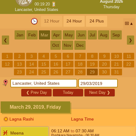
August 2026
00:19:19
Thursday
Lancaster, United States
12 Hour
24 Hour
24 Plus
📅
Jan
Feb
Mar
Apr
May
Jun
Jul
Aug
Sep
❮
❯
Oct
Nov
Dec
1
2
3
4
5
6
7
8
9
10
11
12
13
14
15
16
17
18
19
20
21
22
23
24
25
26
27
28
29
30
31
❮
Prev Day
Today
Next Day
❯
March 29, 2019, Friday
Lagna Rashi
Lagna Time
06:12
AM
to
07:30
AM
Meena
Pushkara Navamsha
- 06:30
AM