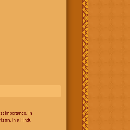
ost importance. In
rizon
. In a Hindu