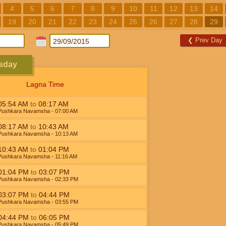
4
5
6
7
8
9
10
11
12
13
14
19
20
21
22
23
24
25
26
27
28
29
❮
Prev Day
esday
Lagna Time
05:54
AM
to
08:17
AM
Pushkara Navamsha
- 07:00
AM
08:17
AM
to
10:43
AM
Pushkara Navamsha
- 10:13
AM
10:43
AM
to
01:04
PM
Pushkara Navamsha
- 11:16
AM
01:04
PM
to
03:07
PM
Pushkara Navamsha
- 02:33
PM
03:07
PM
to
04:44
PM
Pushkara Navamsha
- 03:55
PM
04:44
PM
to
06:05
PM
Pushkara Navamsha
- 05:49
PM