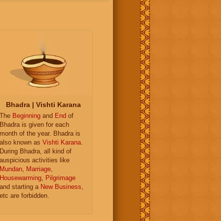
Bhadra | Vishti Karana
The
Beginning
and
End
of
Bhadra is given for each
month of the year. Bhadra is
also known as
Vishti Karana
.
During Bhadra, all kind of
auspicious activities like
Mundan
,
Marriage
,
Housewarming
,
Pilgrimage
and starting a
New Business
,
etc are forbidden.