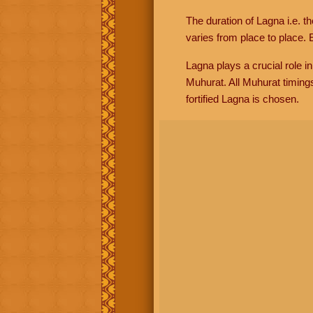
The duration of Lagna i.e. t
varies from place to place. E
Lagna plays a crucial role i
Muhurat. All Muhurat timing
fortified Lagna is chosen.