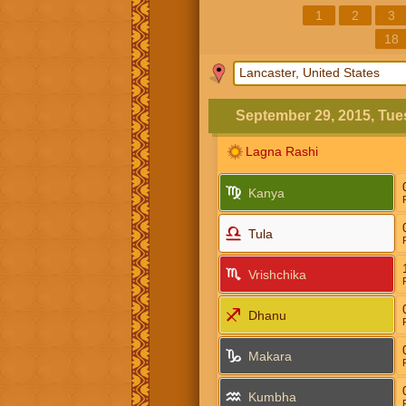
1
2
3
18
September 29, 2015, Tu
Lagna Rashi
Kanya
Tula
Vrishchika
Dhanu
Makara
Kumbha