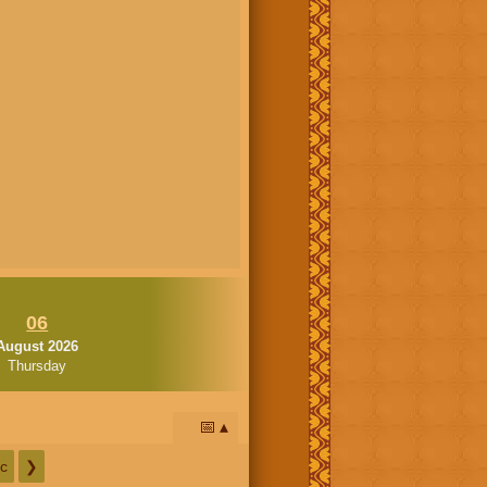
06
August 2026
Thursday
📅
c
❯