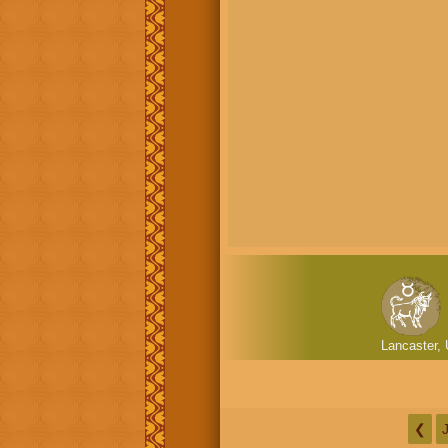
Lancaster, 
❮