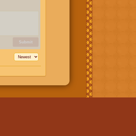
Submit