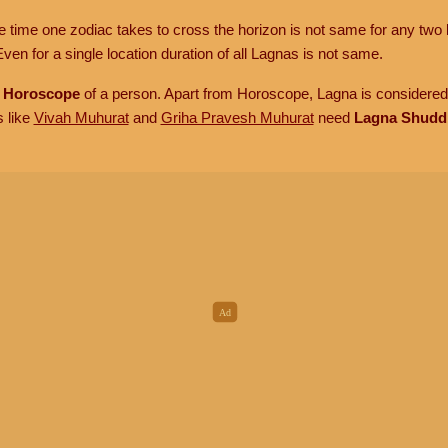
he time one zodiac takes to cross the horizon is not same for any two 
ven for a single location duration of all Lagnas is not same.
n
Horoscope
of a person. Apart from Horoscope, Lagna is considered 
s like
Vivah Muhurat
and
Griha Pravesh Muhurat
need
Lagna Shudd