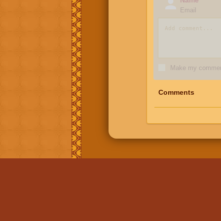
Email
Make my comment
Comments