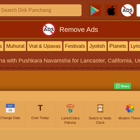
Remove Ads
s
Muhurat
Vrat & Upavas
Festivals
Jyotish
Planets
Lyri
na
with Pushkara Navamsha for Lancaster, California, Un
T
SEP
29
Change Date
Goto Today
Lahiri/Chitra
Switch to Vedic
Modern Them
Paksha
Clock