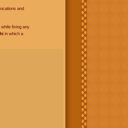
locations and
while fixing any
hi
in which a