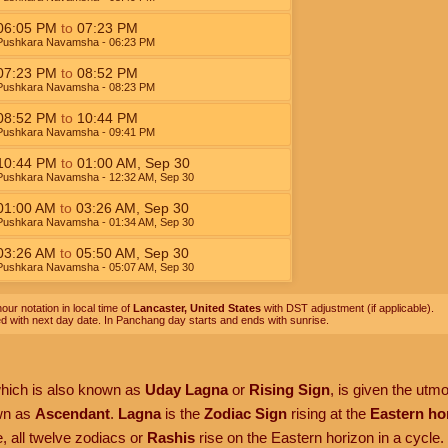
06:05
PM
to
07:23
PM
Pushkara Navamsha
- 06:23
PM
07:23
PM
to
08:52
PM
Pushkara Navamsha
- 08:23
PM
08:52
PM
to
10:44
PM
Pushkara Navamsha
- 09:41
PM
10:44
PM
to
01:00
AM
,
Sep 30
Pushkara Navamsha
- 12:32
AM
,
Sep 30
01:00
AM
to
03:26
AM
,
Sep 30
Pushkara Navamsha
- 01:34
AM
,
Sep 30
03:26
AM
to
05:50
AM
,
Sep 30
Pushkara Navamsha
- 05:07
AM
,
Sep 30
our notation in local time of
Lancaster, United States
with DST adjustment (if applicable).
ed with next day date. In Panchang day starts and ends with sunrise.
which is also known as
Uday Lagna
or
Rising Sign
, is given the utm
own as
Ascendant
.
Lagna
is the
Zodiac Sign
rising at the
Eastern ho
, all twelve zodiacs or
Rashis
rise on the Eastern horizon in a cycle.