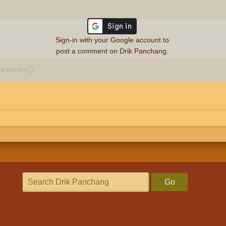
Sign-in with your Google account to
post a comment on Drik Panchang.
 private
ⓘ
Go