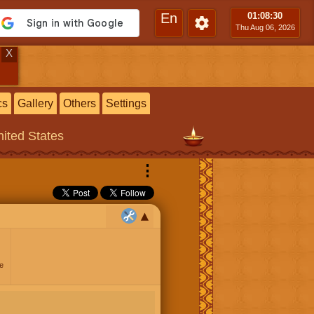
En
01:08
:30
Thu Aug 06, 2026
X
cs
Gallery
Others
Settings
ited States
⋮
e