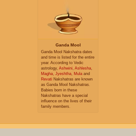
Ganda Mool
Ganda Mool Nakshatra dates
and time is listed for the entire
year. According to Vedic
astrology,
Ashwini
,
Ashlesha
,
Magha
,
Jyeshtha
,
Mula
and
Revati
Nakshatras are known
as Ganda Mool Nakshatras.
Babies born in these
Nakshatras have a special
influence on the lives of their
family members.