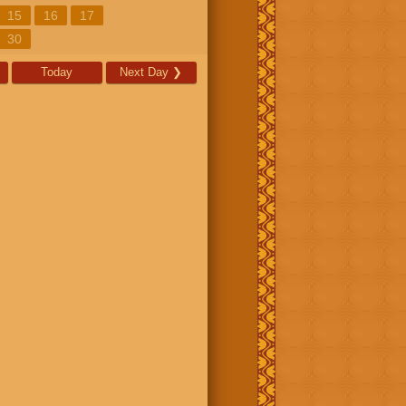
15
16
17
30
Today
Next Day
❯