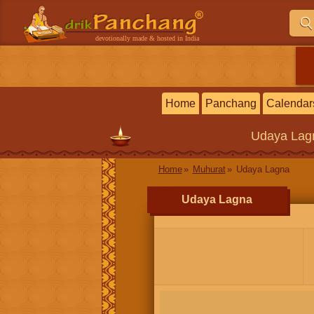
devotionally made & hosted in India
Home
Panchang
Calendar
Udaya Lag
Home
Muhurat
Udaya Lagna
Udaya Lagna