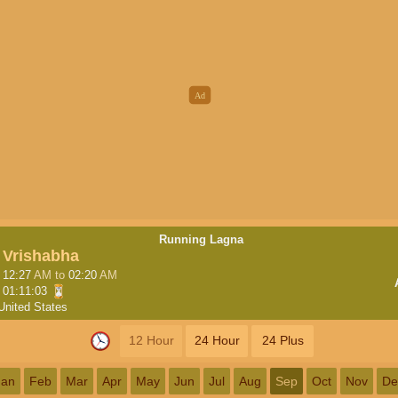
Running Lagna
Vrishabha
12:27
AM
to
02:20
AM
01:11:03
United States
12 Hour
24 Hour
24 Plus
Jan
Feb
Mar
Apr
May
Jun
Jul
Aug
Sep
Oct
Nov
De