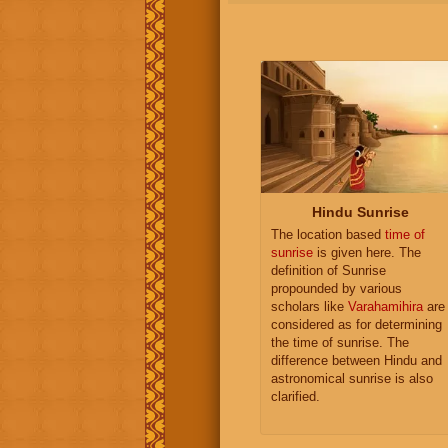
Hindu Sunrise
The location based
time of
sunrise
is given here. The
definition of Sunrise
propounded by various
scholars like
Varahamihira
are
considered as for determining
the time of sunrise. The
difference between Hindu and
astronomical sunrise is also
clarified.