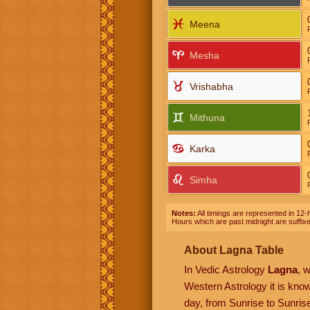
Meena
Mesha
Vrishabha
Mithuna
Karka
Simha
Notes:
All timings are represented in 12-h
Hours which are past midnight are suffix
About Lagna Table
In Vedic Astrology
Lagna
, 
Western Astrology it is kn
day, from Sunrise to Sunrise