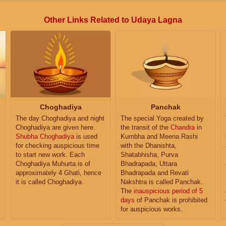
Other Links Related to Udaya Lagna
Choghadiya
Panchak
The day Choghadiya and night
The special Yoga created by
Choghadiya are given here.
the transit of the
Chandra
in
Shubha Choghadiya
is used
Kumbha and Meena Rashi
for checking auspicious time
with the Dhanishta,
to start new work. Each
Shatabhisha, Purva
Choghadiya Muhurta is of
Bhadrapada, Uttara
approximately 4 Ghati, hence
Bhadrapada and Revati
it is called Choghadiya.
Nakshtra is called Panchak.
The
inauspicious period of 5
days
of Panchak is prohibited
for auspicious works.