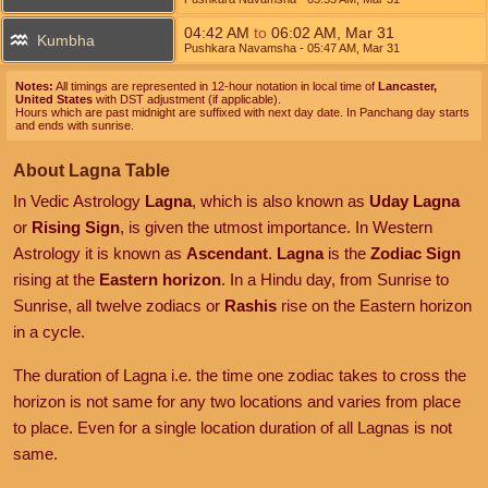
04:42
AM
to
06:02
AM
,
Mar 31
Kumbha
Pushkara Navamsha
- 05:47
AM
,
Mar 31
Notes:
All timings are represented in 12-hour notation in local time of
Lancaster,
United States
with DST adjustment (if applicable).
Hours which are past midnight are suffixed with next day date. In Panchang day starts
and ends with sunrise.
About Lagna Table
In Vedic Astrology
Lagna
, which is also known as
Uday Lagna
or
Rising Sign
, is given the utmost importance. In Western
Astrology it is known as
Ascendant
.
Lagna
is the
Zodiac Sign
rising at the
Eastern horizon
. In a Hindu day, from Sunrise to
Sunrise, all twelve zodiacs or
Rashis
rise on the Eastern horizon
in a cycle.
The duration of Lagna i.e. the time one zodiac takes to cross the
horizon is not same for any two locations and varies from place
to place. Even for a single location duration of all Lagnas is not
same.