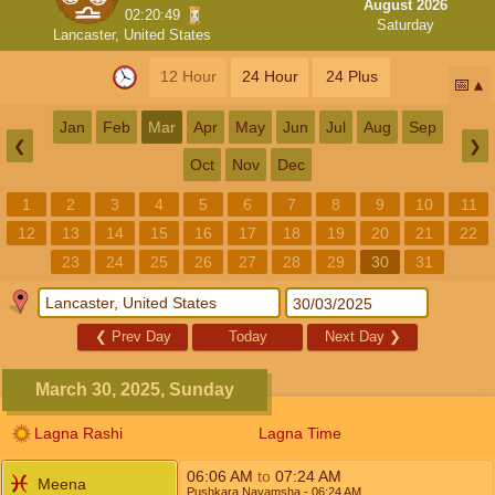
August 2026
02:20:49
Saturday
Lancaster, United States
12 Hour
24 Hour
24 Plus
📅
Jan
Feb
Mar
Apr
May
Jun
Jul
Aug
Sep
❮
❯
Oct
Nov
Dec
1
2
3
4
5
6
7
8
9
10
11
12
13
14
15
16
17
18
19
20
21
22
23
24
25
26
27
28
29
30
31
❮
Prev Day
Today
Next Day
❯
March 30, 2025, Sunday
Lagna Rashi
Lagna Time
06:06
AM
to
07:24
AM
Meena
Pushkara Navamsha
- 06:24
AM