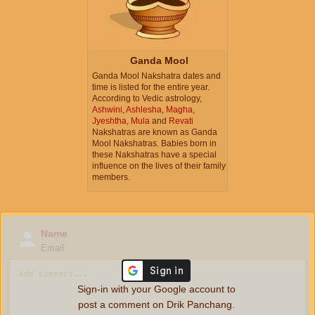
Ganda Mool
Ganda Mool Nakshatra dates and
time is listed for the entire year.
According to Vedic astrology,
Ashwini
,
Ashlesha
,
Magha
,
Jyeshtha
,
Mula
and
Revati
Nakshatras are known as Ganda
Mool Nakshatras. Babies born in
these Nakshatras have a special
influence on the lives of their family
members.
Name
Email
Sign-in with your Google account to
post a comment on Drik Panchang.