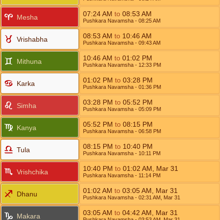
07:24
AM
to
08:53
AM
Mesha
Pushkara Navamsha
- 08:25
AM
08:53
AM
to
10:46
AM
Vrishabha
Pushkara Navamsha
- 09:43
AM
10:46
AM
to
01:02
PM
Mithuna
Pushkara Navamsha
- 12:33
PM
01:02
PM
to
03:28
PM
Karka
Pushkara Navamsha
- 01:36
PM
03:28
PM
to
05:52
PM
Simha
Pushkara Navamsha
- 05:09
PM
05:52
PM
to
08:15
PM
Kanya
Pushkara Navamsha
- 06:58
PM
08:15
PM
to
10:40
PM
Tula
Pushkara Navamsha
- 10:11
PM
10:40
PM
to
01:02
AM
,
Mar 31
Vrishchika
Pushkara Navamsha
- 11:14
PM
01:02
AM
to
03:05
AM
,
Mar 31
Dhanu
Pushkara Navamsha
- 02:31
AM
,
Mar 31
03:05
AM
to
04:42
AM
,
Mar 31
Makara
Pushkara Navamsha
- 03:53
AM
,
Mar 31