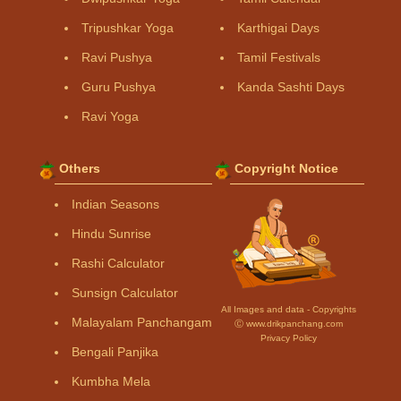
Tripushkar Yoga
Karthigai Days
Ravi Pushya
Tamil Festivals
Guru Pushya
Kanda Sashti Days
Ravi Yoga
Others
Copyright Notice
Indian Seasons
Hindu Sunrise
Rashi Calculator
Sunsign Calculator
All Images and data - Copyrights
Malayalam Panchangam
Ⓒ www.drikpanchang.com
Privacy Policy
Bengali Panjika
Kumbha Mela