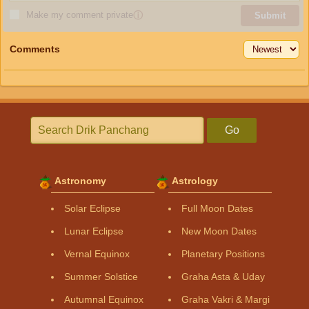
Make my comment private
ⓘ
Submit
Comments
Go
Astronomy
Astrology
Solar Eclipse
Full Moon Dates
Lunar Eclipse
New Moon Dates
Vernal Equinox
Planetary Positions
Summer Solstice
Graha Asta & Uday
Autumnal Equinox
Graha Vakri & Margi