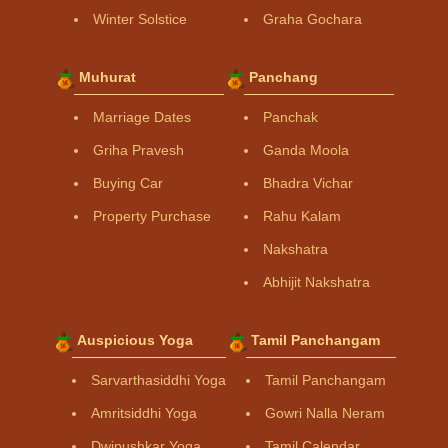
Winter Solstice
Graha Gochara
Muhurat
Panchang
Marriage Dates
Panchak
Griha Pravesh
Ganda Moola
Buying Car
Bhadra Vichar
Property Purchase
Rahu Kalam
Nakshatra
Abhijit Nakshatra
Auspicious Yoga
Tamil Panchangam
Sarvarthasiddhi Yoga
Tamil Panchangam
Amritsiddhi Yoga
Gowri Nalla Neram
Dwipushkar Yoga
Tamil Calendar