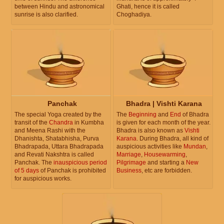
between Hindu and astronomical
Ghati, hence it is called
sunrise is also clarified.
Choghadiya.
Panchak
Bhadra | Vishti Karana
The special Yoga created by the
The
Beginning
and
End
of Bhadra
transit of the
Chandra
in Kumbha
is given for each month of the year.
and Meena Rashi with the
Bhadra is also known as
Vishti
Dhanishta, Shatabhisha, Purva
Karana
. During Bhadra, all kind of
Bhadrapada, Uttara Bhadrapada
auspicious activities like
Mundan
,
and Revati Nakshtra is called
Marriage
,
Housewarming
,
Panchak. The
inauspicious period
Pilgrimage
and starting a
New
of 5 days
of Panchak is prohibited
Business
, etc are forbidden.
for auspicious works.