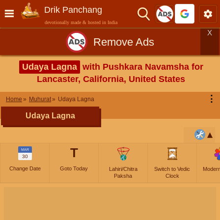
Drik Panchang
devotionally made & hosted in India
X
Remove Ads
Udaya Lagna
with Pushkara Navamsha for
Lancaster, California, United States
⋮
Home
Muhurat
Udaya Lagna
Udaya Lagna
T
MAR
30
Change Date
Goto Today
Lahiri/Chitra
Switch to Vedic
Moder
Paksha
Clock