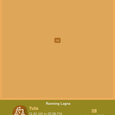
Running Lagna
Tula
08
11:41
AM
to
02:06
PM