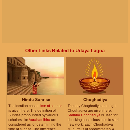
Other Links Related to Udaya Lagna
Hindu Sunrise
Choghadiya
The location based
time of sunrise
The day Choghadiya and night
is given here. The definition of
Choghadiya are given here.
Sunrise propounded by various
Shubha Choghadiya
is used for
scholars like
Varahamihira
are
checking auspicious time to start
considered as for determining the
new work. Each Choghadiya
time of sunrise. The difference
Muhurta is of approximately 4