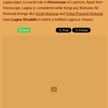
Lagna plays a crucial role in
Horoscope
of a person. Apart from
Horoscope, Lagna is considered while fixing any Muhurat. All
Muhurat timings like
Vivah Muhurat
and
Griha Pravesh Muhurat
need
Lagna Shuddhi
in which a fortified Lagna is chosen.