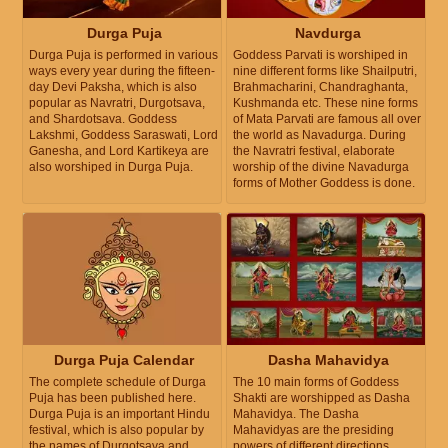
Durga Puja
Navdurga
Durga Puja is performed in various
Goddess Parvati is worshiped in
ways every year during the fifteen-
nine different forms like Shailputri,
day Devi Paksha, which is also
Brahmacharini, Chandraghanta,
popular as Navratri, Durgotsava,
Kushmanda etc. These nine forms
and Shardotsava. Goddess
of Mata Parvati are famous all over
Lakshmi, Goddess Saraswati, Lord
the world as Navadurga. During
Ganesha, and Lord Kartikeya are
the Navratri festival, elaborate
also worshiped in Durga Puja.
worship of the divine Navadurga
forms of Mother Goddess is done.
Durga Puja Calendar
Dasha Mahavidya
The complete schedule of Durga
The 10 main forms of Goddess
Puja has been published here.
Shakti are worshipped as Dasha
Durga Puja is an important Hindu
Mahavidya. The Dasha
festival, which is also popular by
Mahavidyas are the presiding
the names of Durgotsava and
powers of different directions.