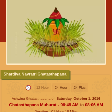
Shardiya Navratri Ghatasthapana
12 Hour
24 Hour
24 Plus
Ashwina Ghatasthapana on
Saturday, October 1, 2016
Ghatasthapana Muhurat -
06:48
AM
to
08:06
AM
Duration -
01
Hour
18
Mins