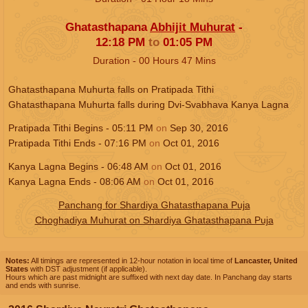
Ghatasthapana
Abhijit Muhurat
-
12:18
PM
to
01:05
PM
Duration -
00
Hours
47
Mins
Ghatasthapana Muhurta falls on Pratipada Tithi
Ghatasthapana Muhurta falls during Dvi-Svabhava Kanya Lagna
Pratipada Tithi Begins -
05:11
PM
on
Sep 30, 2016
Pratipada Tithi Ends -
07:16
PM
on
Oct 01, 2016
Kanya Lagna Begins -
06:48
AM
on
Oct 01, 2016
Kanya Lagna Ends -
08:06
AM
on
Oct 01, 2016
Panchang for Shardiya Ghatasthapana Puja
Choghadiya Muhurat on Shardiya Ghatasthapana Puja
Notes:
All timings are represented in 12-hour notation in local time of
Lancaster, United
States
with DST adjustment (if applicable).
Hours which are past midnight are suffixed with next day date. In Panchang day starts
and ends with sunrise.