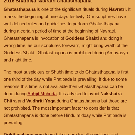
2016 Shardiya Navratri Ghatasthapana
Ghatasthapana
is one of the significant rituals during
Navratri
. It
marks the beginning of nine days festivity. Our scriptures have
well defined rules and guidelines to perform Ghatasthapana
during a certain period of time at the beginning of Navratri.
Ghatasthapana is invocation of
Goddess Shakti
and doing it
wrong time, as our scriptures forewarn, might bring wrath of the
Goddess Shakti. Ghatasthapana is prohibited during Amavasya
and night time.
The most auspicious or Shubh time to do Ghatasthapana is first
one third of the day while Pratipada is prevailing. If due to some
reasons this time is not available then Ghatasthapana can be
done during
Abhijit Muhurta
. It is advised to avoid
Nakshatra
Chitra
and
Vaidhriti Yoga
during Ghatasthapana but those are
not prohibited. The most important factor to consider is that
Ghatasthapana is done before Hindu midday while Pratipada is
prevailing.
DrikPanchang.com
team takes care for all conditions and