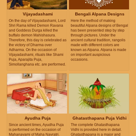
Vijayadashami
Bengali Alpana Designs
On the day of Vijayadashami, Lord
Here the method of making
Shri Rama killed Demon Ravana
beautiful Alpana designs of Bengal
and Goddess Durga killed the
has been presented step by step
buffalo demon Mahishasura.
through pictures. Under the
Therefore, this day is celebrated as
ancient cultural tradition, rangolis
the victory of Dharma over
made with different colors are
Adharma. On the occasion of
known as Alpana. Alpana is made
Vijayadashami, rituals like Shami
on important auspicious
Puja, Aparajita Puja,
occasions.
Simollanghana etc. are performed.
Ayudha Puja
Ghatasthapana Puja Vidhi
Since ancient times, Ayudha Puja
The complete Ghatasthapana
is performed on the occasion of
Vidhi is provided here in detail.
Mahanavami of Maha Navratri.
Ghatasthapana is a major and