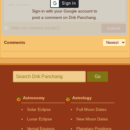
Sign-in with your Google account to
post a comment on Drik Panchang.
Make my comment private
ⓘ
Submit
Comments
Go
Astronomy
Astrology
Solar Eclipse
Full Moon Dates
Lunar Eclipse
New Moon Dates
Vernal Equinox
Planetary Positions