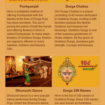
Pushpanjali
Durga Chalisa
Here is a detailed method of
Shri Durga Chalisa is a prayer
offering Pushpanjali with the
consisting of 40 verses dedicated
Mantra at the time of Durga Puja
to Goddess Durga, reciting it with
has been provided. The act of
devotion pleases the Mother
joining the palms of both the hands
Goddess and bestows her
and offering flowers in them is
blessings. Goddess Durga is one
called Pushpanjali. In many major
of the supreme goddesses of
temples of Goddess Durga, flowers
Hindu religion. By the grace of
are regularly offered on every
Goddess Durga, devotees gain
Saptami, Ashtami and Navami
strength, courage and bravery.
Tithi.
Dhunuchi Dance
Durga 108 Names
Dhunuchi dance is a very popular
Here is the list of 108 names of
dance performed during Durga
Goddess Durga, these 108 names
Puja. Under the Dhunuchi dance,
are also known as Ashtottara