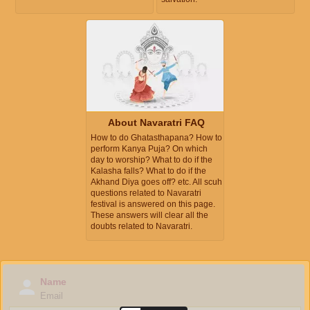
About Navaratri FAQ
How to do Ghatasthapana? How to
perform Kanya Puja? On which
day to worship? What to do if the
Kalasha falls? What to do if the
Akhand Diya goes off? etc. All scuh
questions related to Navaratri
festival is answered on this page.
These answers will clear all the
doubts related to Navaratri.
Name
Email