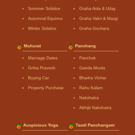
Summer Solstice
Graha Asta & Uday
Autumnal Equinox
Graha Vakri & Margi
Winter Solstice
Graha Gochara
Muhurat
Panchang
Marriage Dates
Panchak
Griha Pravesh
Ganda Moola
Buying Car
Bhadra Vichar
Property Purchase
Rahu Kalam
Nakshatra
Abhijit Nakshatra
Auspicious Yoga
Tamil Panchangam