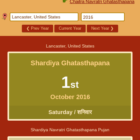
☛
Chaitra Navratri Ghatasthapana
❮
Prev Year
Current Year
Next Year
❯
Lancaster, United States
Shardiya Ghatasthapana
1
st
October 2016
Saturday / शनिवार
Shardiya Navratri Ghatasthapana Pujan