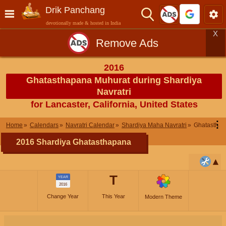
Drik Panchang
devotionally made & hosted in India
X
Remove Ads
2016
Ghatasthapana Muhurat during Shardiya
Navratri
for Lancaster, California, United States
⋮
Home
Calendars
Navratri Calendar
Shardiya Maha Navratri
Ghatastha
2016 Shardiya Ghatasthapana
T
YEAR
2016
Change Year
This Year
Modern Theme