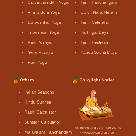
Sarvarthasiddhi Yoga
Tamil Panchangam
Amritsiddhi Yoga
Gowri Nalla Neram
Dwipushkar Yoga
Tamil Calendar
Tripushkar Yoga
Karthigai Days
Ravi Pushya
Tamil Festivals
Guru Pushya
Kanda Sashti Days
Ravi Yoga
Others
Copyright Notice
Indian Seasons
Hindu Sunrise
Rashi Calculator
Sunsign Calculator
All Images and data - Copyrights
Malayalam Panchangam
Ⓒ www.drikpanchang.com