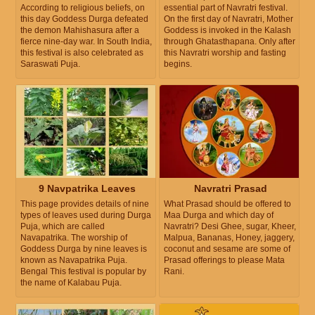
According to religious beliefs, on
essential part of Navratri festival.
this day Goddess Durga defeated
On the first day of Navratri, Mother
the demon Mahishasura after a
Goddess is invoked in the Kalash
fierce nine-day war. In South India,
through Ghatasthapana. Only after
this festival is also celebrated as
this Navratri worship and fasting
Saraswati Puja.
begins.
9 Navpatrika Leaves
Navratri Prasad
This page provides details of nine
What Prasad should be offered to
types of leaves used during Durga
Maa Durga and which day of
Puja, which are called
Navratri? Desi Ghee, sugar, Kheer,
Navapatrika. The worship of
Malpua, Bananas, Honey, jaggery,
Goddess Durga by nine leaves is
coconut and sesame are some of
known as Navapatrika Puja.
Prasad offerings to please Mata
Bengal This festival is popular by
Rani.
the name of Kalabau Puja.