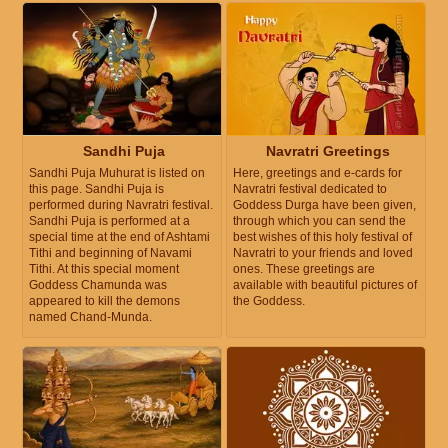
Sandhi Puja
Navratri Greetings
Sandhi Puja Muhurat is listed on
Here, greetings and e-cards for
this page. Sandhi Puja is
Navratri festival dedicated to
performed during Navratri festival.
Goddess Durga have been given,
Sandhi Puja is performed at a
through which you can send the
special time at the end of Ashtami
best wishes of this holy festival of
Tithi and beginning of Navami
Navratri to your friends and loved
Tithi. At this special moment
ones. These greetings are
Goddess Chamunda was
available with beautiful pictures of
appeared to kill the demons
the Goddess.
named Chand-Munda.