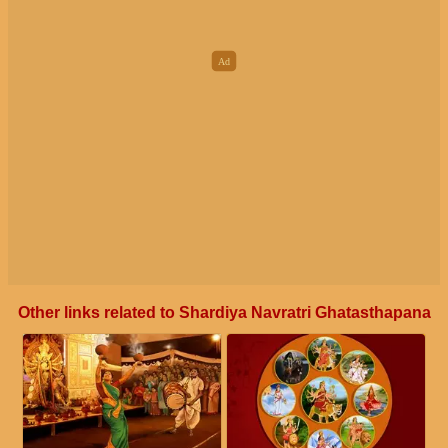
Other links related to Shardiya Navratri Ghatasthapana