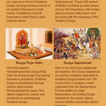
one dances in front of Goddess
Shatnamavali. These 108 names
Durga carrying burning incense in
of Mother Goddess provide peace
an earthen Dhunachi in both
and joy. Reciting these 108 names
hands. A traditional musical
daily increases enthusiasm and
instrument called Dhak is also
joy along with the blessings of the
used for dance.
Goddess Durga.
Durga Puja Vidhi
Durga Saptashati
Here the detailed
Here is the list Durga Saptashati
Shodashopachara Durga Puja
all chapters. Shri Durga Saptashati
Vidhi for doing Durga Puja during
is a famous scripture dedicated to
Navratri is described. Goddess
Goddess Durga divided into 700
Durga is worshipped through
verses and 13 chapters, which
sixteen steps during
originates from the Markandeya
Shodashopachara puja. One
Purana written by sage
attains happiness, peace and
Markandeya. By reciting Durga
prosperity by worshipping
Saptashati, the seeker attains
Goddess Durga.
various Siddhis and finally attains
salvation.