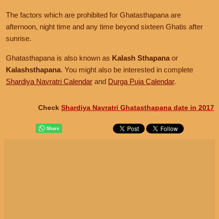
The factors which are prohibited for Ghatasthapana are
afternoon, night time and any time beyond sixteen Ghatis after
sunrise.
Ghatasthapana is also known as
Kalash Sthapana
or
Kalashsthapana
. You might also be interested in complete
Shardiya Navratri Calendar
and
Durga Puja Calendar
.
Check
Shardiya Navratri Ghatasthapana date in 2017