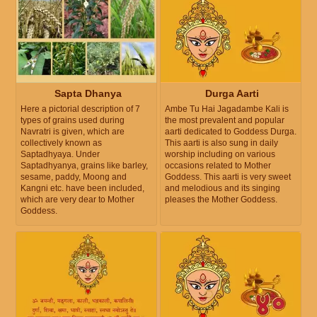
Sapta Dhanya
Durga Aarti
Here a pictorial description of 7
Ambe Tu Hai Jagadambe Kali is
types of grains used during
the most prevalent and popular
Navratri is given, which are
aarti dedicated to Goddess Durga.
collectively known as
This aarti is also sung in daily
Saptadhyaya. Under
worship including on various
Saptadhyanya, grains like barley,
occasions related to Mother
sesame, paddy, Moong and
Goddess. This aarti is very sweet
Kangni etc. have been included,
and melodious and its singing
which are very dear to Mother
pleases the Mother Goddess.
Goddess.