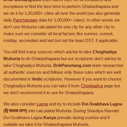
exceptions to find the best time to perform Ghatasthapana and
we do it for 1,00,000+ cities all over the world (we also generate
daily
Panchangam
data for 1,00,000+ cities). In other words we
don't use Muhurta calculated for one city for any other city to
make sure we consider all local factors like sunrise, sunset,
midday, ascendant and last but not the least DST, if applicable.
You will find many sources which advise to take
Choghadiya
Muhurta
to do Ghatasthapana but our scriptures don't advise to
take Choghadiya Muhurta.
DrikPanchang.com
team researches
all authentic sources and follows only those rules which are well
documented in
Vedic
scriptures. However if you want to choose
Choghadiya Muhurta you can take it from
Choghadiya
page but
we don't recommend it to use for Ghatasthapana.
We also consider
Lagna
and try to include
Dvi-Svabhava Lagna
(द्वि स्वभाव लग्न)
into calculated Muhurta. During Shardiya Navratri
Dvi-Svabhava Lagna
Kanya
prevails during sunrise and if
suitable we take it for Ghatasthapana Muhurta.