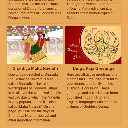
Shardotsava. On the auspicious
Through the worship and Sadhana
occasion of Durga Puja, special
of Dasha Mahavidya, spiritual
Navadurga forms of Goddess Maa
seekers attain various types of
Durga is worshipped.
Siddhis.
Shardiya Maha Navratri
Durga Puja Greetings
Due to being related to Sharada
Here are attractive greetings and
Ritu, Ashwina Navratri is also
e-cards for Durga Puja to send to
called Sharadiya Navratri.
your friends and family on this
Worshippers of Goddess Durga
auspicious occasion. These
from all over the world wait for this
greetings and e-cards have been
festival, due to which this Navratri
published in both Hindi and
is very popular, hence it is also
English languages with beautiful
called 'Maha Navratri'. On this
pictures of Goddess Durga.
page, you will find the days of
Sharadiya Navratri festival and
other important information.