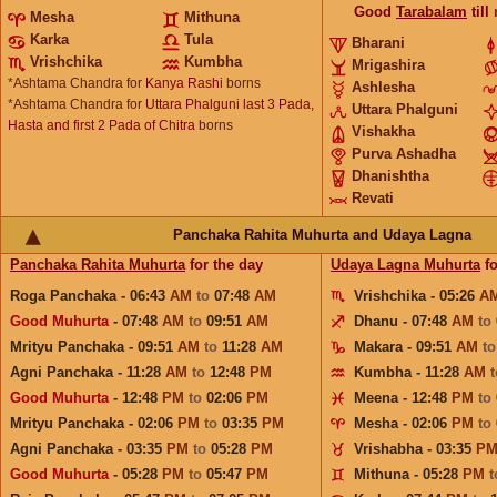
Good
Tarabalam
till
Mesha
Mithuna
Karka
Tula
Bharani
Vrishchika
Kumbha
Mrigashira
*Ashtama Chandra for
Kanya Rashi
borns
Ashlesha
*Ashtama Chandra for
Uttara Phalguni last 3 Pada,
Uttara Phalguni
Hasta and first 2 Pada of Chitra
borns
Vishakha
Purva Ashadha
Dhanishtha
Revati
Panchaka Rahita Muhurta and Udaya Lagna
Panchaka Rahita Muhurta
for the day
Udaya Lagna Muhurta
fo
Roga Panchaka - 06:43
AM
to
07:48
AM
Vrishchika - 05:26
A
Good Muhurta
- 07:48
AM
to
09:51
AM
Dhanu - 07:48
AM
to
Mrityu Panchaka - 09:51
AM
to
11:28
AM
Makara - 09:51
AM
t
Agni Panchaka - 11:28
AM
to
12:48
PM
Kumbha - 11:28
AM
Good Muhurta
- 12:48
PM
to
02:06
PM
Meena - 12:48
PM
to
Mrityu Panchaka - 02:06
PM
to
03:35
PM
Mesha - 02:06
PM
to
Agni Panchaka - 03:35
PM
to
05:28
PM
Vrishabha - 03:35
P
Good Muhurta
- 05:28
PM
to
05:47
PM
Mithuna - 05:28
PM