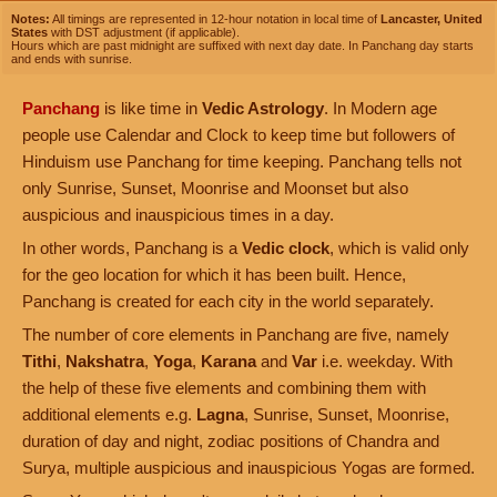
Notes:
All timings are represented in 12-hour notation in local time of
Lancaster, United
States
with DST adjustment (if applicable).
Hours which are past midnight are suffixed with next day date. In Panchang day starts
and ends with sunrise.
Panchang
is like time in
Vedic Astrology
. In Modern age
people use Calendar and Clock to keep time but followers of
Hinduism use Panchang for time keeping. Panchang tells not
only Sunrise, Sunset, Moonrise and Moonset but also
auspicious and inauspicious times in a day.
In other words, Panchang is a
Vedic clock
, which is valid only
for the geo location for which it has been built. Hence,
Panchang is created for each city in the world separately.
The number of core elements in Panchang are five, namely
Tithi
,
Nakshatra
,
Yoga
,
Karana
and
Var
i.e. weekday. With
the help of these five elements and combining them with
additional elements e.g.
Lagna
, Sunrise, Sunset, Moonrise,
duration of day and night, zodiac positions of Chandra and
Surya, multiple auspicious and inauspicious Yogas are formed.