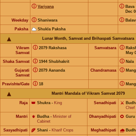
ⓘ
ⓘ
Variyana
Bava
Dec 0
ⓘ
ⓘ
Weekday
Shaniwara
Balav
Paksha
Shukla Paksha
Lunar Month, Samvat and Brihaspati Samvatsara
ⓘ
ⓘ
Vikram
2079 Rakshasa
Samvatsara
Raks
Samvat
May 0
ⓘ
ⓘ
Shaka Samvat
1944 Shubhakrit
Nala
ⓘ
ⓘ
Gujarati
2079 Aananda
Chandramasa
Mang
Samvat
ⓘ
ⓘ
Pravishte/Gate
18
Mang
Mantri Mandala of Vikram Samvat 2079
Raja
👑
Shukra
-
King
Senadhipati
⚔️
Budh
Chief
Mantri
⚜️
Budha
-
Minister of
Dhanyadhipati
🌻
Guru
Cabinet
Sasyadhipati
🌾
Shani
-
Kharif Crops
Meghadhipati
🌧
Budh