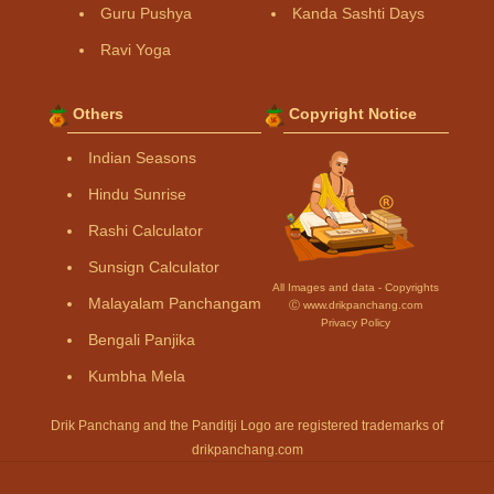
Guru Pushya
Kanda Sashti Days
Ravi Yoga
Others
Copyright Notice
Indian Seasons
Hindu Sunrise
Rashi Calculator
Sunsign Calculator
All Images and data - Copyrights
Malayalam Panchangam
Ⓒ www.drikpanchang.com
Privacy Policy
Bengali Panjika
Kumbha Mela
Drik Panchang and the Panditji Logo are registered trademarks of
drikpanchang.com