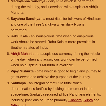
Madhyahna Sandhya
- daily Puja which is performed
during the mid-day, and it overlaps with auspicious Abhijit
Muhurta.
Sayahna Sandhya
- a must ritual for followers of Hinduism
and one of the three Sandhya when daily Puja is
performed.
Rahu Kala
- an inauspicious time when no auspicious
work should be started. Rahu Kala is more prevalent in
Southern states of India.
Abhijit Muhurta
- an auspicious currency during the middle
of the day, when any auspicious work can be performed
when no auspicious Muhurta is available.
Vijay Muhurta
- time which is good to begin any journey to
get success and achieve the purpose of the journey.
Sankalpa
- an integral part of Puja ritual, when
determination is fortified by locking the moment in the
space-time. Sankalpa required all five Panchang elements,
including positions of Graha primarily
Chandra
,
Surya
and
Brihaspati
.