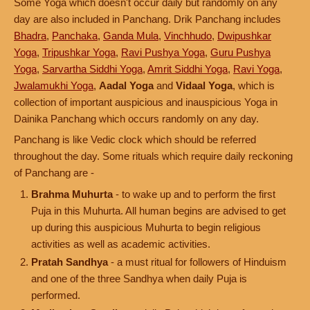
Some Yoga which doesn't occur daily but randomly on any
day are also included in Panchang. Drik Panchang includes
Bhadra
,
Panchaka
,
Ganda Mula
,
Vinchhudo
,
Dwipushkar
Yoga
,
Tripushkar Yoga
,
Ravi Pushya Yoga
,
Guru Pushya
Yoga
,
Sarvartha Siddhi Yoga
,
Amrit Siddhi Yoga
,
Ravi Yoga
,
Jwalamukhi Yoga
,
Aadal Yoga
and
Vidaal Yoga
, which is
collection of important auspicious and inauspicious Yoga in
Dainika Panchang which occurs randomly on any day.
Panchang is like Vedic clock which should be referred
throughout the day. Some rituals which require daily reckoning
of Panchang are -
Brahma Muhurta
- to wake up and to perform the first
Puja in this Muhurta. All human begins are advised to get
up during this auspicious Muhurta to begin religious
activities as well as academic activities.
Pratah Sandhya
- a must ritual for followers of Hinduism
and one of the three Sandhya when daily Puja is
performed.