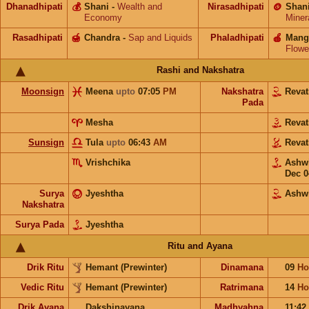
Dhanadhipati
💰
Shani
-
Wealth and
Nirasadhipati
🪙
Shan
Economy
Miner
Rasadhipati
🍯
Chandra
-
Sap and Liquids
Phaladhipati
🍎
Mang
Flowe
Rashi and Nakshatra
Moonsign
Meena
upto
07:05
PM
Nakshatra
Revat
Pada
Mesha
Revat
Sunsign
Tula
upto
06:43
AM
Revat
Vrishchika
Ashw
Dec 0
Surya
Jyeshtha
Ashw
Nakshatra
Surya Pada
Jyeshtha
Ritu and Ayana
Drik Ritu
Hemant (Prewinter)
Dinamana
09
Ho
Vedic Ritu
Hemant (Prewinter)
Ratrimana
14
Ho
Drik Ayana
Dakshinayana
Madhyahna
11:42