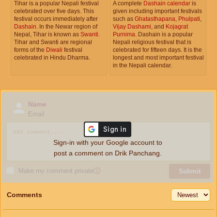
Tihar is a popular Nepali festival
A complete
Dashain calendar
is
celebrated over five days. This
given including important festivals
festival occurs immediately after
such as
Ghatasthapana
,
Phulpati
,
Dashain
. In the Newar region of
Vijay Dashami
, and
Kojagrat
Nepal, Tihar is known as
Swanti
.
Purnima
. Dashain is a popular
Tihar and Swanti are regional
Nepali religious festival that is
forms of the
Diwali
festival
celebrated for fifteen days. It is the
celebrated in Hindu Dharma.
longest and most important festival
in the Nepali calendar.
Name
Email
Sign-in with your Google account to
post a comment on Drik Panchang.
Make my comment private
ⓘ
Submit
Comments