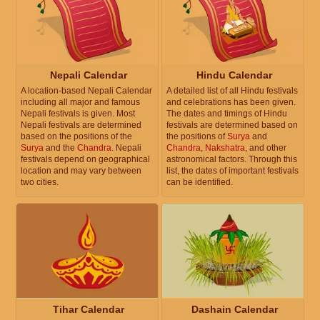
Nepali Calendar
Hindu Calendar
A location-based Nepali Calendar
A detailed list of all Hindu festivals
including all major and famous
and celebrations has been given.
Nepali festivals is given. Most
The dates and timings of Hindu
Nepali festivals are determined
festivals are determined based on
based on the positions of the
the positions of
Surya
and
Surya
and the
Chandra
. Nepali
Chandra
,
Nakshatra
, and other
festivals depend on geographical
astronomical factors. Through this
location and may vary between
list, the dates of important festivals
two cities.
can be identified.
Tihar Calendar
Dashain Calendar