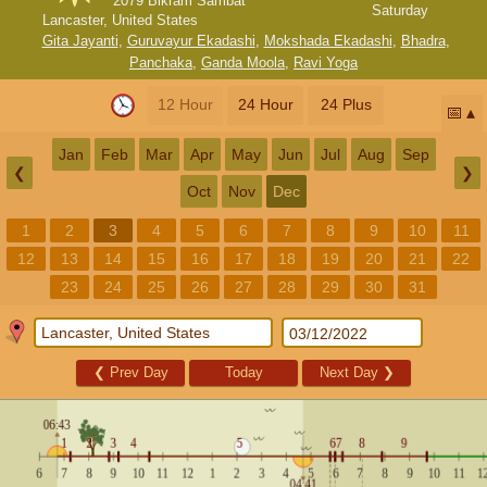
2079 Bikram Sambat
Saturday
Lancaster, United States
Gita Jayanti
,
Guruvayur Ekadashi
,
Mokshada Ekadashi
,
Bhadra
,
Panchaka
,
Ganda Moola
,
Ravi Yoga
12 Hour
24 Hour
24 Plus
📅
Jan
Feb
Mar
Apr
May
Jun
Jul
Aug
Sep
❮
❯
Oct
Nov
Dec
1
2
3
4
5
6
7
8
9
10
11
12
13
14
15
16
17
18
19
20
21
22
23
24
25
26
27
28
29
30
31
❮
Prev Day
Today
Next Day
❯