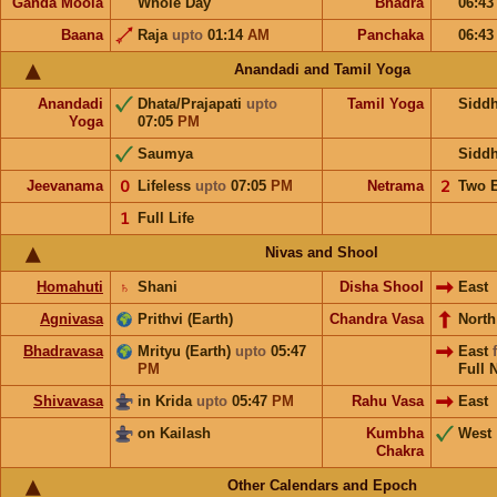
Ganda Moola
Whole Day
Bhadra
06:4
Baana
Raja
upto
01:14
AM
Panchaka
06:4
Anandadi and Tamil Yoga
Anandadi
Dhata/Prajapati
upto
Tamil Yoga
Sidd
Yoga
07:05
PM
Saumya
Sidd
Jeevanama
𝟢
Lifeless
upto
07:05
PM
Netrama
𝟤
Two 
𝟣
Full Life
Nivas and Shool
Homahuti
♄
Shani
Disha Shool
East
Agnivasa
Prithvi (Earth)
Chandra Vasa
Nort
Bhadravasa
Mrityu (Earth)
upto
05:47
East
PM
Full 
Shivavasa
in Krida
upto
05:47
PM
Rahu Vasa
East
on Kailash
Kumbha
West
Chakra
Other Calendars and Epoch