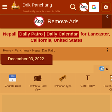
Drik Panchang
devotionally made & hosted in India
X
Remove Ads
Nepali
Daily Patro | Daily Calendar
for Lancaster,
California, United States
⋮
Home
Panchang
Nepali Day Patro
December 03, 2022
T
DEC
3
Change Date
Goto Today
Switch to Card
Calendar Type
Switch
View
Cl