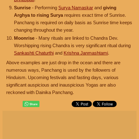
Sunrise
- Performing
Surya Namaskar
and
giving
Arghya to rising Surya
requires exact time of Sunrise.
Panchang is required on daily basis as Sunrise time keeps
changing throughout the year.
Moonrise
- Many rituals are linked to Chandra Dev.
Worshipping rising Chandra is very significant ritual during
Sankashti Chaturthi
and
Krishna Janmashtami
.
Above examples are just drop in the ocean and there are
numerous ways, Panchang is used by the followers of
Hinduism. Upcoming festivals and fasting days, various
significant auspicious and inauspicious Yogas are also
reckoned with Dainika Panchang.