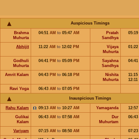
Auspicious Timings
Brahma
04:51
AM
to
05:47
AM
Pratah
05:1
Muhurta
Sandhya
Abhijit
11:22
AM
to
12:02
PM
Vijaya
01:2
Muhurta
Godhuli
04:41
PM
to
05:09
PM
Sayahna
04:4
Muhurta
Sandhya
Amrit Kalam
04:43
PM
to
06:18
PM
Nishita
11:15
Muhurta
12:11
Ravi Yoga
06:43
AM
to
07:05
PM
Inauspicious Timings
Rahu Kalam
09:13
AM
to
10:27
AM
Yamaganda
12:5
Gulikai
06:43
AM
to
07:58
AM
Dur
06:4
Kalam
Muhurtam
Varjyam
07:15
AM
to
08:50
AM
07:2