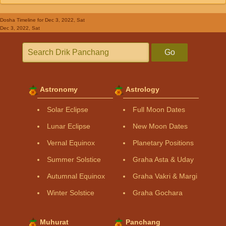
Dosha Timeline
for Dec 3, 2022, Sat
Dec 3, 2022, Sat
Go
Astronomy
Astrology
Solar Eclipse
Full Moon Dates
Lunar Eclipse
New Moon Dates
Vernal Equinox
Planetary Positions
Summer Solstice
Graha Asta & Uday
Autumnal Equinox
Graha Vakri & Margi
Winter Solstice
Graha Gochara
Muhurat
Panchang