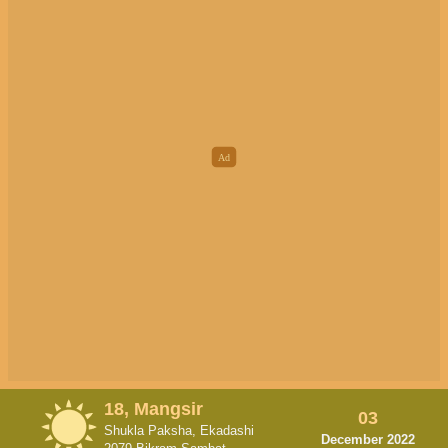
18, Mangsir
03
Shukla Paksha, Ekadashi
December 2022