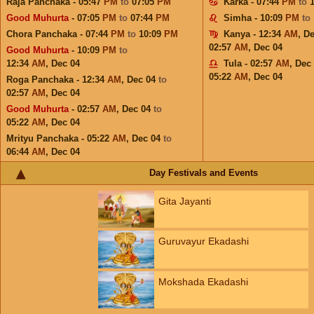
Raja Panchaka - 05:47
PM
to
07:05
PM
Karka - 07:44
PM
to
Good Muhurta
- 07:05
PM
to
07:44
PM
Simha - 10:09
PM
to
Chora Panchaka - 07:44
PM
to
10:09
PM
Kanya - 12:34
AM
,
De
02:57
AM
,
Dec 04
Good Muhurta
- 10:09
PM
to
12:34
AM
,
Dec 04
Tula - 02:57
AM
,
Dec
05:22
AM
,
Dec 04
Roga Panchaka - 12:34
AM
,
Dec 04
to
02:57
AM
,
Dec 04
Good Muhurta
- 02:57
AM
,
Dec 04
to
05:22
AM
,
Dec 04
Mrityu Panchaka - 05:22
AM
,
Dec 04
to
06:44
AM
,
Dec 04
Day Festivals and Events
Gita Jayanti
Guruvayur Ekadashi
Mokshada Ekadashi