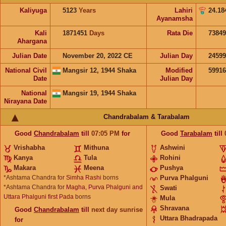
Kaliyuga
5123
Years
Lahiri
24.18
Ayanamsha
Kali
1871451
Days
Rata Die
73849
Ahargana
Julian Date
November 20, 2022 CE
Julian Day
2459
National Civil
Mangsir 12, 1944 Shaka
Modified
5991
Date
Julian Day
National
Mangsir 19, 1944 Shaka
Nirayana Date
Chandrabalam & Tarabalam
Good
Chandrabalam
till
07:05
PM
for
Good
Tarabalam
till
Vrishabha
Mithuna
Ashwini
Kanya
Tula
Rohini
Makara
Meena
Pushya
*Ashtama Chandra for
Simha Rashi
borns
Purva Phalguni
*Ashtama Chandra for
Magha, Purva Phalguni and
Swati
Uttara Phalguni first Pada
borns
Mula
Shravana
Good
Chandrabalam
till
next day sunrise
Uttara Bhadrapada
for