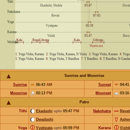
Sunrise and Moonrise
Sunrise
06:43
AM
Sunset
04:4
Moonrise
02:13
PM
Moonset
03:1
Patro
Tithi
Ekadashi
upto
05:47
PM
Nakshatra
Revat
Dwadashi
Ashw
ⓘ
ⓘ
Yoga
Vyatipata
upto
05:59
PM
Karana
Visht