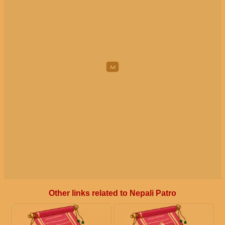
Other links related to Nepali Patro