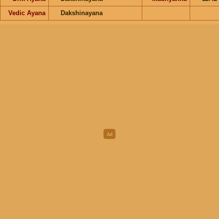
Vedic Ayana
Dakshinayana