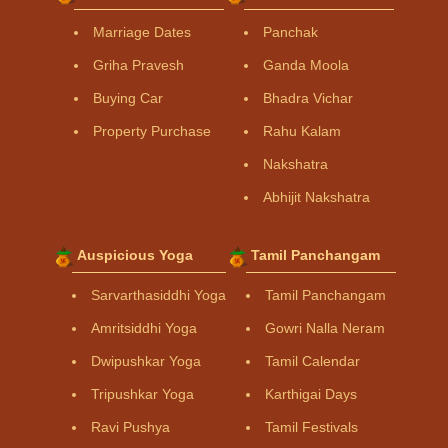
Marriage Dates
Panchak
Griha Pravesh
Ganda Moola
Buying Car
Bhadra Vichar
Property Purchase
Rahu Kalam
Nakshatra
Abhijit Nakshatra
Auspicious Yoga
Tamil Panchangam
Sarvarthasiddhi Yoga
Tamil Panchangam
Amritsiddhi Yoga
Gowri Nalla Neram
Dwipushkar Yoga
Tamil Calendar
Tripushkar Yoga
Karthigai Days
Ravi Pushya
Tamil Festivals