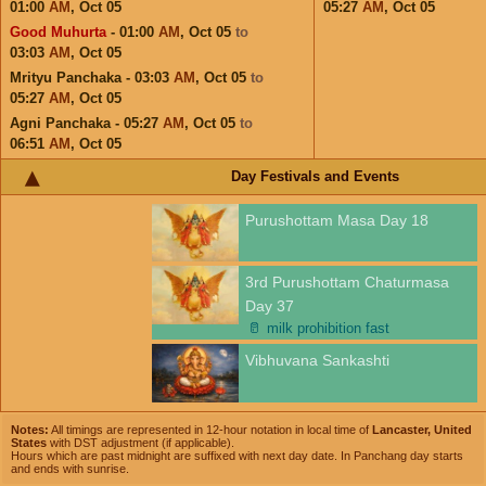
01:00
AM
,
Oct 05
05:27
AM
,
Oct 05
Good Muhurta
- 01:00
AM
,
Oct 05
to
03:03
AM
,
Oct 05
Mrityu Panchaka - 03:03
AM
,
Oct 05
to
05:27
AM
,
Oct 05
Agni Panchaka - 05:27
AM
,
Oct 05
to
06:51
AM
,
Oct 05
Day Festivals and Events
Purushottam Masa Day 18
3rd Purushottam Chaturmasa
Day 37
🥛
milk prohibition fast
Vibhuvana Sankashti
Notes:
All timings are represented in 12-hour notation in local time of
Lancaster, United
States
with DST adjustment (if applicable).
Hours which are past midnight are suffixed with next day date. In Panchang day starts
and ends with sunrise.