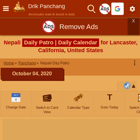
Drik Panchang
devotionally made & hosted in India
X
Remove Ads
Nepali
Daily Patro | Daily Calendar
for Lancaster,
California, United States
⋮
Home
Panchang
Nepali Day Patro
October 04, 2020
T
OCT
4
Change Date
Goto Today
Switch to Card
Calendar Type
Switch
View
Cl