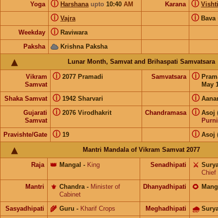
ⓘ
ⓘ
Yoga
Harshana
upto
10:40
AM
Karana
Visht
ⓘ
ⓘ
Vajra
Bava
ⓘ
Weekday
Raviwara
Paksha
Krishna Paksha
Lunar Month, Samvat and Brihaspati Samvatsara
ⓘ
ⓘ
Vikram
2077 Pramadi
Samvatsara
Pram
Samvat
May 1
ⓘ
ⓘ
Shaka Samvat
1942 Sharvari
Aana
ⓘ
ⓘ
Gujarati
2076 Virodhakrit
Chandramasa
Asoj 
Samvat
Purn
ⓘ
ⓘ
Pravishte/Gate
19
Asoj 
Mantri Mandala of Vikram Samvat 2077
Raja
👑
Mangal
-
King
Senadhipati
⚔️
Sury
Chief
Mantri
⚜️
Chandra
-
Minister of
Dhanyadhipati
🌻
Mang
Cabinet
Sasyadhipati
🌾
Guru
-
Kharif Crops
Meghadhipati
🌧
Sury