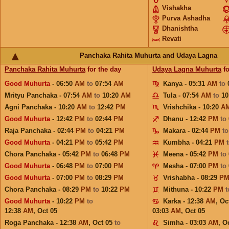
Vishakha
Purva Ashadha
Dhanishtha
Revati
Panchaka Rahita Muhurta and Udaya Lagna
Panchaka Rahita Muhurta
for the day
Udaya Lagna Muhurta
fo
Good Muhurta
- 06:50
AM
to
07:54
AM
Kanya - 05:31
AM
to
Mrityu Panchaka - 07:54
AM
to
10:20
AM
Tula - 07:54
AM
to
10
Agni Panchaka - 10:20
AM
to
12:42
PM
Vrishchika - 10:20
A
Good Muhurta
- 12:42
PM
to
02:44
PM
Dhanu - 12:42
PM
to
Raja Panchaka - 02:44
PM
to
04:21
PM
Makara - 02:44
PM
t
Good Muhurta
- 04:21
PM
to
05:42
PM
Kumbha - 04:21
PM
Chora Panchaka - 05:42
PM
to
06:48
PM
Meena - 05:42
PM
to
Good Muhurta
- 06:48
PM
to
07:00
PM
Mesha - 07:00
PM
to
Good Muhurta
- 07:00
PM
to
08:29
PM
Vrishabha - 08:29
P
Chora Panchaka - 08:29
PM
to
10:22
PM
Mithuna - 10:22
PM
Good Muhurta
- 10:22
PM
to
Karka - 12:38
AM
,
Oc
12:38
AM
,
Oct 05
03:03
AM
,
Oct 05
Roga Panchaka - 12:38
AM
,
Oct 05
to
Simha - 03:03
AM
,
Oc