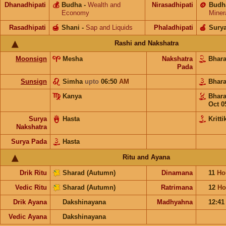
Dhanadhipati
💰
Budha
-
Wealth and
Nirasadhipati
🪙
Budh
Economy
Miner
Rasadhipati
🍯
Shani
-
Sap and Liquids
Phaladhipati
🍎
Sury
Rashi and Nakshatra
Moonsign
Mesha
Nakshatra
Bhar
Pada
Sunsign
Simha
upto
06:50
AM
Bhar
Kanya
Bhar
Oct 0
Surya
Hasta
Kritti
Nakshatra
Surya Pada
Hasta
Ritu and Ayana
Drik Ritu
Sharad (Autumn)
Dinamana
11
Ho
Vedic Ritu
Sharad (Autumn)
Ratrimana
12
Ho
Drik Ayana
Dakshinayana
Madhyahna
12:4
Vedic Ayana
Dakshinayana