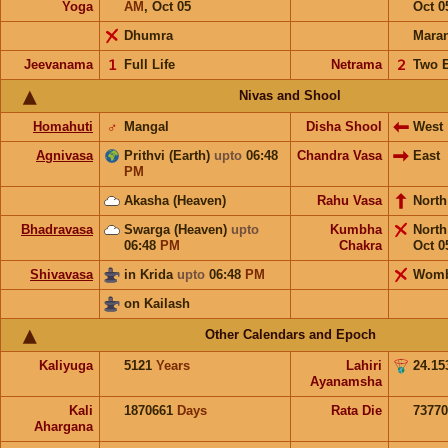
Yoga
AM
,
Oct 05
Oct 0
Dhumra
Mara
Jeevanama
𝟣
Full Life
Netrama
𝟤
Two 
Nivas and Shool
Homahuti
♂
Mangal
Disha Shool
West
Agnivasa
Prithvi (Earth)
upto
06:48
Chandra Vasa
East
PM
Akasha (Heaven)
Rahu Vasa
North
Bhadravasa
Swarga (Heaven)
upto
Kumbha
Nort
06:48
PM
Chakra
Oct 0
Shivavasa
in Krida
upto
06:48
PM
Wom
on Kailash
Other Calendars and Epoch
Kaliyuga
5121
Years
Lahiri
24.15
Ayanamsha
Kali
1870661
Days
Rata Die
73770
Ahargana