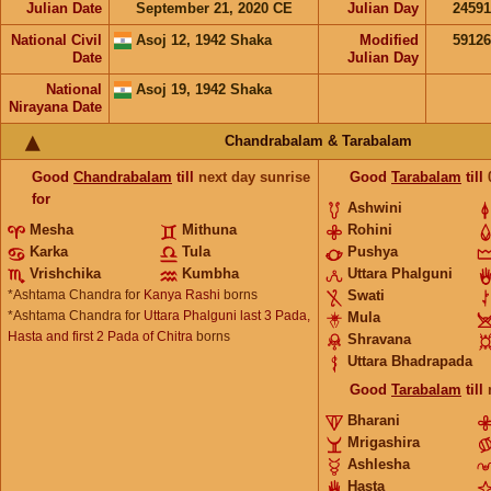
Julian Date
September 21, 2020 CE
Julian Day
2459
National Civil
Asoj 12, 1942 Shaka
Modified
5912
Date
Julian Day
National
Asoj 19, 1942 Shaka
Nirayana Date
Chandrabalam & Tarabalam
Good
Chandrabalam
till
next day sunrise
Good
Tarabalam
till
for
Ashwini
Mesha
Mithuna
Rohini
Karka
Tula
Pushya
Vrishchika
Kumbha
Uttara Phalguni
*Ashtama Chandra for
Kanya Rashi
borns
Swati
*Ashtama Chandra for
Uttara Phalguni last 3 Pada,
Mula
Hasta and first 2 Pada of Chitra
borns
Shravana
Uttara Bhadrapada
Good
Tarabalam
till
Bharani
Mrigashira
Ashlesha
Hasta