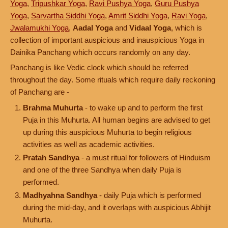
Yoga
,
Tripushkar Yoga
,
Ravi Pushya Yoga
,
Guru Pushya
Yoga
,
Sarvartha Siddhi Yoga
,
Amrit Siddhi Yoga
,
Ravi Yoga
,
Jwalamukhi Yoga
,
Aadal Yoga
and
Vidaal Yoga
, which is
collection of important auspicious and inauspicious Yoga in
Dainika Panchang which occurs randomly on any day.
Panchang is like Vedic clock which should be referred
throughout the day. Some rituals which require daily reckoning
of Panchang are -
Brahma Muhurta
- to wake up and to perform the first
Puja in this Muhurta. All human begins are advised to get
up during this auspicious Muhurta to begin religious
activities as well as academic activities.
Pratah Sandhya
- a must ritual for followers of Hinduism
and one of the three Sandhya when daily Puja is
performed.
Madhyahna Sandhya
- daily Puja which is performed
during the mid-day, and it overlaps with auspicious Abhijit
Muhurta.