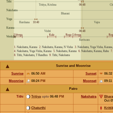
Sunrise and Moonrise
Sunrise
06:50
AM
Sunset
06:3
Moonrise
08:24
PM
Moonset
09:11
Patro
Tithi
Tritiya
upto
06:48
PM
Nakshatra
Bhara
Oct 0
Chaturthi
Kritti