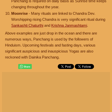
Panchang is required on daily basis as Sunrise time keeps
changing throughout the year.
Moonrise
- Many rituals are linked to Chandra Dev.
Worshipping rising Chandra is very significant ritual during
Sankashti Chaturthi
and
Krishna Janmashtami
.
Above examples are just drop in the ocean and there are
numerous ways, Panchang is used by the followers of
Hinduism. Upcoming festivals and fasting days, various
significant auspicious and inauspicious Yogas are also
reckoned with Dainika Panchang.