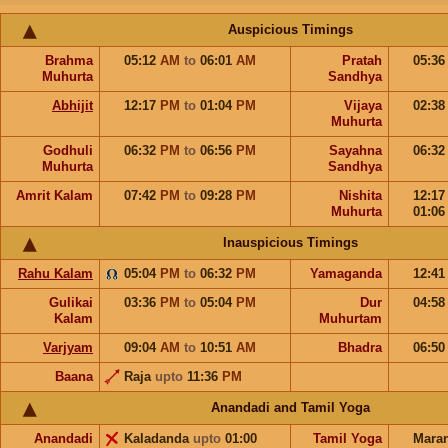
Auspicious Timings
Brahma
05:12
AM
to
06:01
AM
Pratah
05:3
Muhurta
Sandhya
Abhijit
12:17
PM
to
01:04
PM
Vijaya
02:3
Muhurta
Godhuli
06:32
PM
to
06:56
PM
Sayahna
06:3
Muhurta
Sandhya
Amrit Kalam
07:42
PM
to
09:28
PM
Nishita
12:1
Muhurta
01:0
Inauspicious Timings
Rahu Kalam
05:04
PM
to
06:32
PM
Yamaganda
12:4
Gulikai
03:36
PM
to
05:04
PM
Dur
04:5
Kalam
Muhurtam
Varjyam
09:04
AM
to
10:51
AM
Bhadra
06:5
Baana
Raja
upto
11:36
PM
Anandadi and Tamil Yoga
Anandadi
Kaladanda
upto
01:00
Tamil Yoga
Mara