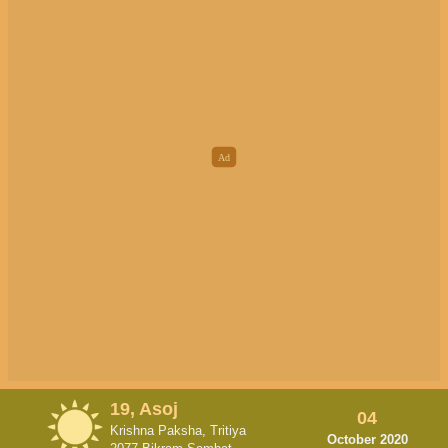
19, Asoj
04
Krishna Paksha, Tritiya
October 2020