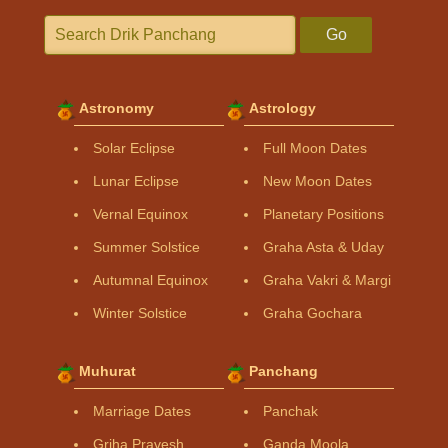
Go
Astronomy
Astrology
Solar Eclipse
Full Moon Dates
Lunar Eclipse
New Moon Dates
Vernal Equinox
Planetary Positions
Summer Solstice
Graha Asta & Uday
Autumnal Equinox
Graha Vakri & Margi
Winter Solstice
Graha Gochara
Muhurat
Panchang
Marriage Dates
Panchak
Griha Pravesh
Ganda Moola