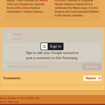
Nepal, Tihar is known as
Swanti
.
Purnima
. Dashain is a popular
Tihar and Swanti are regional
Nepali religious festival that is
forms of the
Diwali
festival
celebrated for fifteen days. It is the
celebrated in Hindu Dharma.
longest and most important festival
in the Nepali calendar.
Name
Email
Sign-in with your Google account to
post a comment on Drik Panchang.
Make my comment private
ⓘ
Submit
Comments
Dosha Timeline
for Oct 4, 2020, Sun
Oct 4, 2020, Sun