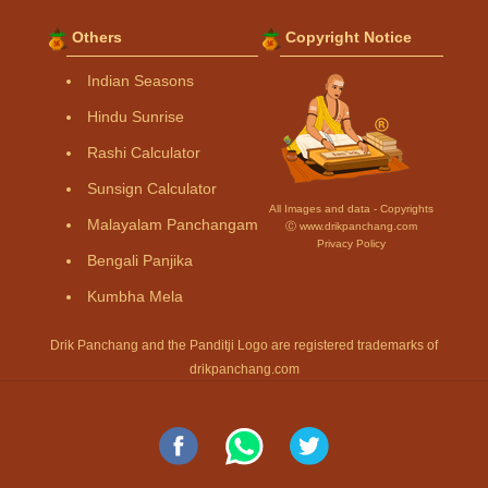
Others
Copyright Notice
Indian Seasons
Hindu Sunrise
Rashi Calculator
Sunsign Calculator
All Images and data - Copyrights
Malayalam Panchangam
Ⓒ www.drikpanchang.com
Privacy Policy
Bengali Panjika
Kumbha Mela
Drik Panchang and the Panditji Logo are registered trademarks of
drikpanchang.com