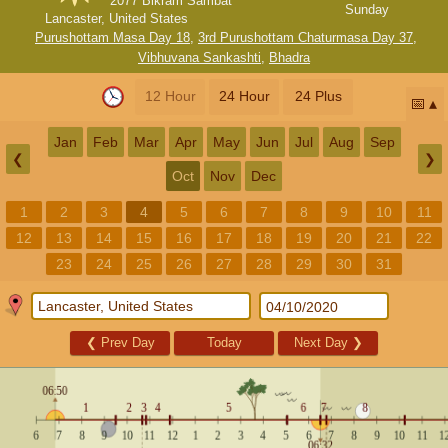
2077 Bikram Sambat
Sunday
Lancaster, United States
Purushottam Masa Day 18
,
3rd Purushottam Chaturmasa Day 37
,
Vibhuvana Sankashti
,
Bhadra
12 Hour
24 Hour
24 Plus
📅
Jan
Feb
Mar
Apr
May
Jun
Jul
Aug
Sep
❮
❯
Oct
Nov
Dec
1
2
3
4
5
6
7
8
9
10
11
12
13
14
15
16
17
18
19
20
21
22
23
24
25
26
27
28
29
30
31
❮
Prev Day
Today
Next Day
❯