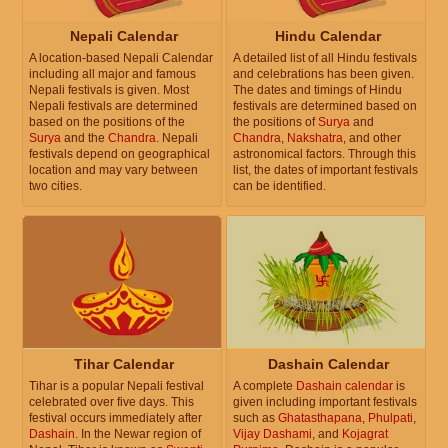
Nepali Calendar
Hindu Calendar
A location-based Nepali Calendar
A detailed list of all Hindu festivals
including all major and famous
and celebrations has been given.
Nepali festivals is given. Most
The dates and timings of Hindu
Nepali festivals are determined
festivals are determined based on
based on the positions of the
the positions of
Surya
and
Surya
and the
Chandra
. Nepali
Chandra
,
Nakshatra
, and other
festivals depend on geographical
astronomical factors. Through this
location and may vary between
list, the dates of important festivals
two cities.
can be identified.
Tihar Calendar
Dashain Calendar
Tihar is a popular Nepali festival
A complete
Dashain calendar
is
celebrated over five days. This
given including important festivals
festival occurs immediately after
such as
Ghatasthapana
,
Phulpati
,
Dashain
. In the Newar region of
Vijay Dashami
, and
Kojagrat