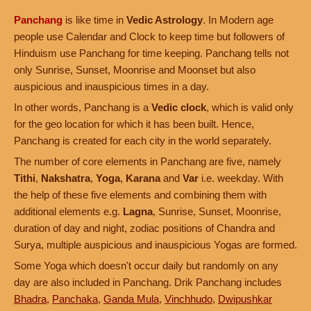
Panchang
is like time in
Vedic Astrology
. In Modern age
people use Calendar and Clock to keep time but followers of
Hinduism use Panchang for time keeping. Panchang tells not
only Sunrise, Sunset, Moonrise and Moonset but also
auspicious and inauspicious times in a day.
In other words, Panchang is a
Vedic clock
, which is valid only
for the geo location for which it has been built. Hence,
Panchang is created for each city in the world separately.
The number of core elements in Panchang are five, namely
Tithi
,
Nakshatra
,
Yoga
,
Karana
and
Var
i.e. weekday. With
the help of these five elements and combining them with
additional elements e.g.
Lagna
, Sunrise, Sunset, Moonrise,
duration of day and night, zodiac positions of Chandra and
Surya, multiple auspicious and inauspicious Yogas are formed.
Some Yoga which doesn't occur daily but randomly on any
day are also included in Panchang. Drik Panchang includes
Bhadra
,
Panchaka
,
Ganda Mula
,
Vinchhudo
,
Dwipushkar