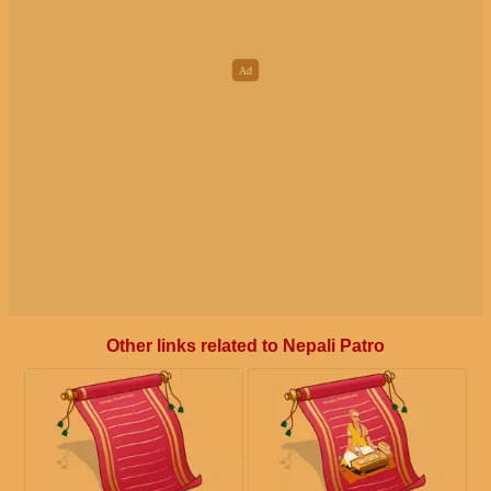
Other links related to Nepali Patro