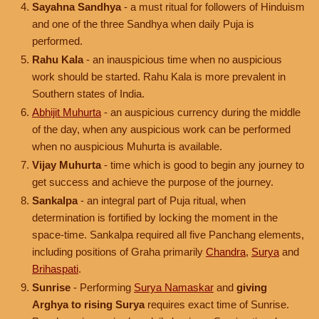
Sayahna Sandhya
- a must ritual for followers of Hinduism
and one of the three Sandhya when daily Puja is
performed.
Rahu Kala
- an inauspicious time when no auspicious
work should be started. Rahu Kala is more prevalent in
Southern states of India.
Abhijit Muhurta
- an auspicious currency during the middle
of the day, when any auspicious work can be performed
when no auspicious Muhurta is available.
Vijay Muhurta
- time which is good to begin any journey to
get success and achieve the purpose of the journey.
Sankalpa
- an integral part of Puja ritual, when
determination is fortified by locking the moment in the
space-time. Sankalpa required all five Panchang elements,
including positions of Graha primarily
Chandra
,
Surya
and
Brihaspati
.
Sunrise
- Performing
Surya Namaskar
and
giving
Arghya to rising Surya
requires exact time of Sunrise.