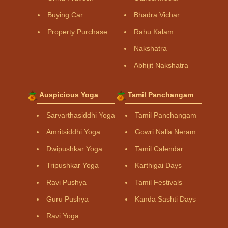
Buying Car
Bhadra Vichar
Property Purchase
Rahu Kalam
Nakshatra
Abhijit Nakshatra
Auspicious Yoga
Tamil Panchangam
Sarvarthasiddhi Yoga
Tamil Panchangam
Amritsiddhi Yoga
Gowri Nalla Neram
Dwipushkar Yoga
Tamil Calendar
Tripushkar Yoga
Karthigai Days
Ravi Pushya
Tamil Festivals
Guru Pushya
Kanda Sashti Days
Ravi Yoga