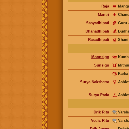
Raja
👑
Manga
Mantri
⚜️
Chand
Sasyadhipati
🌾
Guru
Dhanadhipati
💰
Budh
Rasadhipati
🍯
Shani
Moonsign
Kumb
Sunsign
Mith
Karka
Surya Nakshatra
Ashle
Surya Pada
Ashle
Drik Ritu
Varsh
Vedic Ritu
Varsh
Drik Ayana
Daksh