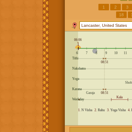
1
2
3
18