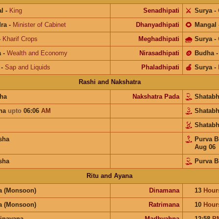
l
-
King
Senadhipati
⚔️
Surya
-
ra
-
Minister of Cabinet
Dhanyadhipati
🌻
Mangal
-
Kharif Crops
Meghadhipati
🌧
Surya
-
a
-
Wealth and Economy
Nirasadhipati
🪙
Budha
-
Sap and Liquids
Phaladhipati
🍎
Surya
-
Rashi and Nakshatra
ha
Nakshatra Pada
Shatab
una
upto
06:06
AM
Shatab
Shatab
sha
Purva 
Aug 06
sha
Purva B
Ritu and Ayana
a (Monsoon)
Dinamana
13
Hour
a (Monsoon)
Ratrimana
10
Hour
inayana
Madhyahna
12:58
P