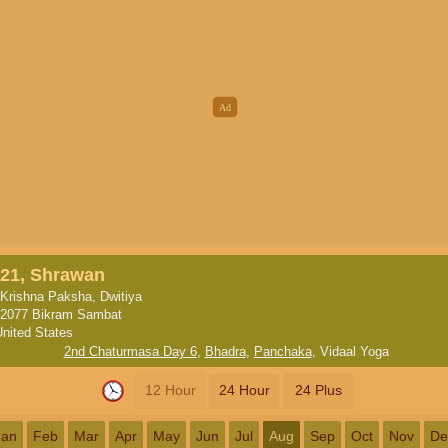
21, Shrawan
Krishna Paksha, Dwitiya
2077 Bikram Sambat
United States
2nd Chaturmasa Day 6
,
Bhadra
,
Panchaka
,
Vidaal Yoga
12 Hour
24 Hour
24 Plus
Jan
Feb
Mar
Apr
May
Jun
Jul
Aug
Sep
Oct
Nov
De