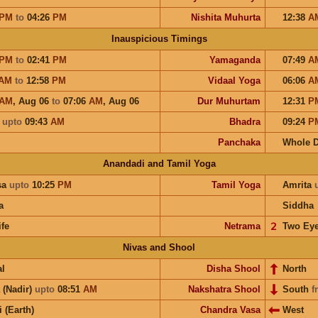
PM
to
04:26
PM
Nishita Muhurta
12:38
A
Inauspicious Timings
PM
to
02:41
PM
Yamaganda
07:49
A
AM
to
12:58
PM
Vidaal Yoga
06:06
A
AM
,
Aug 06
to
07:06
AM
,
Aug 06
Dur Muhurtam
12:31
P
a
upto
09:43
AM
Bhadra
09:24
P
Panchaka
Whole 
Anandadi and Tamil Yoga
sa
upto
10:25
PM
Tamil Yoga
Amrita
a
Siddha
ife
Netrama
𝟤
Two Ey
Nivas and Shool
l
Disha Shool
North
 (Nadir)
upto
08:51
AM
Nakshatra Shool
South
f
i (Earth)
Chandra Vasa
West