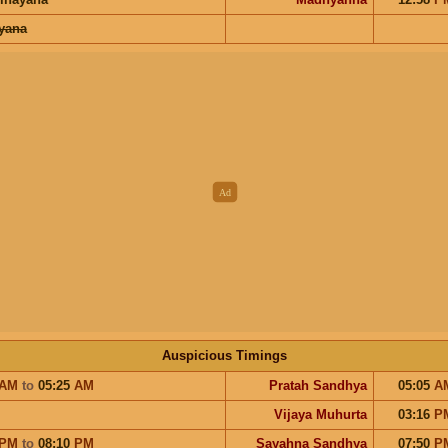
ayana
Auspicious Timings
AM
to
05:25
AM
Pratah Sandhya
05:05
A
Vijaya Muhurta
03:16
P
PM
to
08:10
PM
Sayahna Sandhya
07:50
P