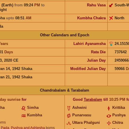
 (Earth)
from
09:24
PM
to
Rahu Vasa
South-W
ight
bha
upto
08:51
AM
Kumbha Chakra
North
da
Other Calendars and Epoch
Years
Lahiri Ayanamsha
24.1515
01
Days
Rata Die
737642
3, 2020 CE
Julian Day
2459066
an 14, 1942 Shaka
Modified Julian Day
59066
D
an 21, 1942 Shaka
Chandrabalam & Tarabalam
 day sunrise
for
Good
Tarabalam
till
10:25
PM
f
bha
Simha
Ashwini
Krittika
Kumbha
Punarvasu
Pushya
rns
Uttara Phalguni
Chitra
t Pada, Pushya and Ashlesha
borns