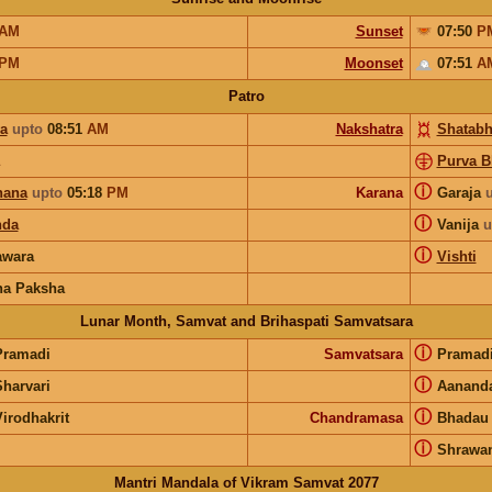
AM
Sunset
07:50
P
PM
Moonset
07:51
A
Patro
ya
upto
08:51
AM
Nakshatra
Shatabh
Purva B
ⓘ
hana
upto
05:18
PM
Karana
Garaja
ⓘ
nda
Vanija
u
ⓘ
wara
Vishti
na Paksha
Lunar Month, Samvat and Brihaspati Samvatsara
ⓘ
Pramadi
Samvatsara
Pramad
ⓘ
Sharvari
Aanand
ⓘ
irodhakrit
Chandramasa
Bhadau
ⓘ
Shrawa
Mantri Mandala of Vikram Samvat 2077