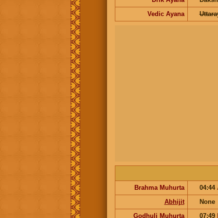
Vedic Ayana
Uttar
Brahma Muhurta
04:44
Abhijit
None
Godhuli Muhurta
07:49