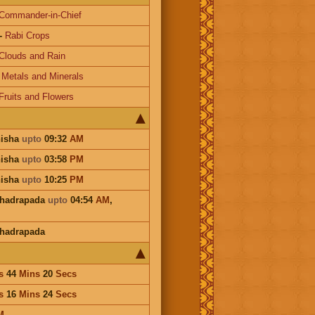
Commander-in-Chief
-
Rabi Crops
Clouds and Rain
-
Metals and Minerals
Fruits and Flowers
hisha
upto
09:32
AM
hisha
upto
03:58
PM
hisha
upto
10:25
PM
Bhadrapada
upto
04:54
AM
,
hadrapada
s
44
Mins
20
Secs
s
16
Mins
24
Secs
M