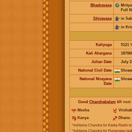
Bhadravasa
Mrityu
Full N
Shivavasa
in Sa
in Kri
Kaliyuga
5121
Kali Ahargana
18706
Julian Date
July 2
National Civil Date
Shraw
National Nirayana
Shraw
Date
Good
Chandrabalam
till
next
Mesha
Vrisha
Kanya
Dhanu
*Ashtama Chandra for
Karka Rashi
bo
*Ashtama Chandra for
Punarvasu las