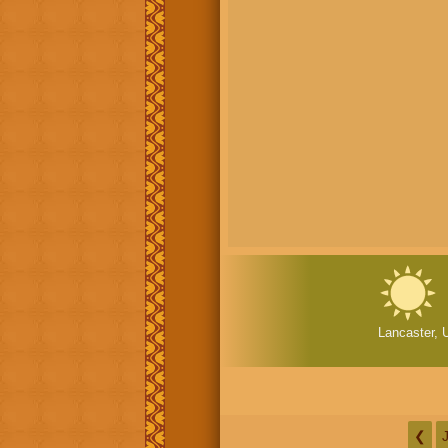
Lancaster, 
❮