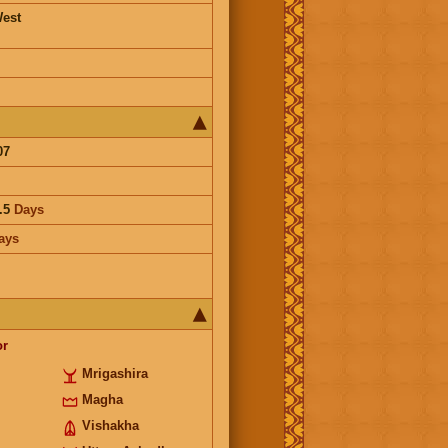
est
07
.5
Days
ays
or
Mrigashira
Magha
Vishakha