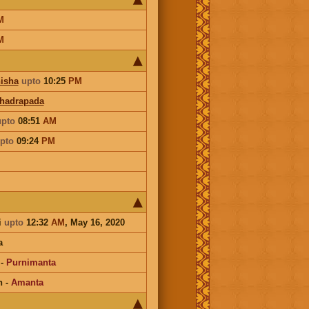
M
M
isha
upto
10:25
PM
hadrapada
upto
08:51
AM
pto
09:24
PM
i
upto
12:32
AM
, May 16, 2020
a
-
Purnimanta
n
-
Amanta