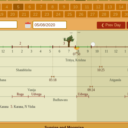
4
5
6
7
8
9
10
11
12
13
14
19
20
21
22
23
24
25
26
27
28
29
3
❮
Prev Day
Sunrise and Moonrise