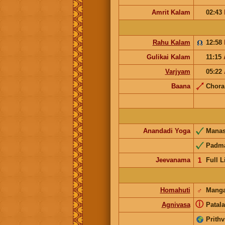
Amrit Kalam
02:43
Rahu Kalam
12:58
Gulikai Kalam
11:15
Varjyam
05:22
Baana
Chor
Anandadi Yoga
Mana
Padm
Jeevanama
𝟣
Full L
Homahuti
♂
Manga
ⓘ
Agnivasa
Patala
Prithv