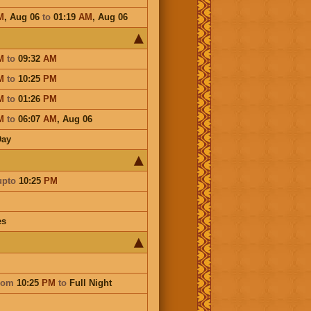
M
,
Aug 06
to
01:19
AM
,
Aug 06
M
to
09:32
AM
M
to
10:25
PM
M
to
01:26
PM
M
to
06:07
AM
,
Aug 06
Day
upto
10:25
PM
es
rom
10:25
PM
to
Full Night