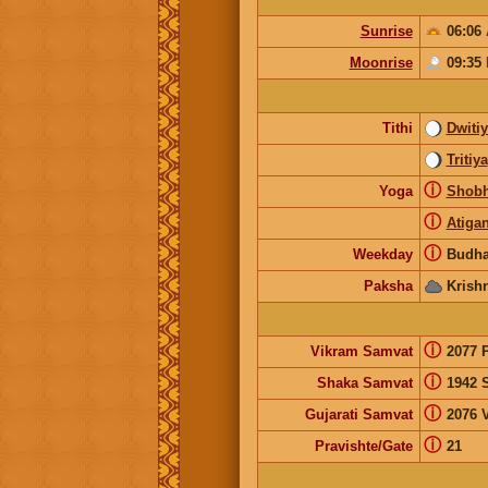
Sunrise
06:06
Moonrise
09:35
Tithi
Dwiti
Tritiya
ⓘ
Yoga
Shob
ⓘ
Atiga
ⓘ
Weekday
Budha
Paksha
Krish
ⓘ
Vikram Samvat
2077 
ⓘ
Shaka Samvat
1942 
ⓘ
Gujarati Samvat
2076 V
ⓘ
Pravishte/Gate
21