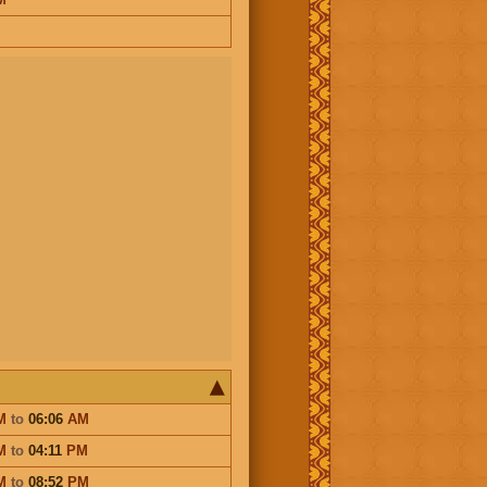
M
to
06:06
AM
M
to
04:11
PM
M
to
08:52
PM