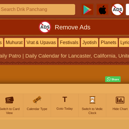
Remove Ads
s
Muhurat
Vrat & Upavas
Festivals
Jyotish
Planets
Lyri
aily Patro | Daily Calendar
for Lancaster, California, Uni
T
Goto Today
Switch to Card
Calendar Type
Switch to Vedic
Hide Chart
View
Clock