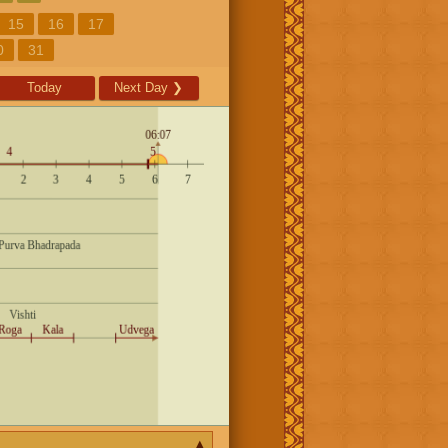
15
16
17
0
31
Today
Next Day
❯