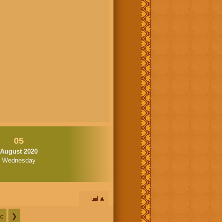
05
August 2020
Wednesday
📅
c
❯