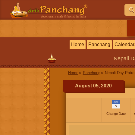
devotionally made & hosted in India
Home
Panchang
Calendar
Nepali
D
Home
Panchang
Nepali Day Patro
August 05, 2020
AUG
5
Change Date