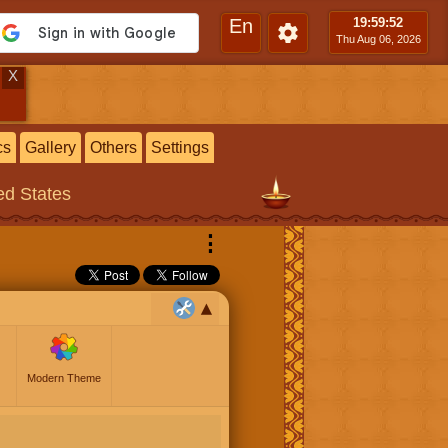
En
19:59
:53
Thu Aug 06, 2026
X
cs
Gallery
Others
Settings
ted States
⋮
Modern Theme