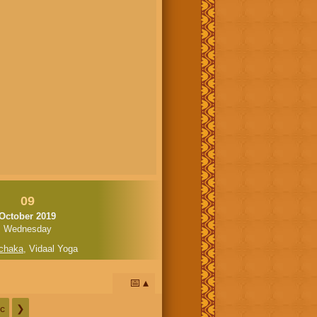
09
October 2019
Wednesday
chaka
,
Vidaal Yoga
📅
c
❯