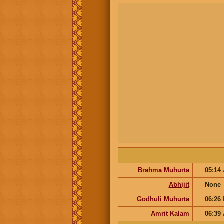
Brahma Muhurta
05:14
Abhijit
None
Godhuli Muhurta
06:26
Amrit Kalam
06:39