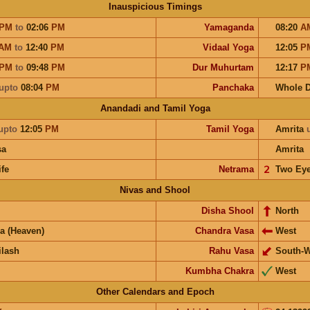
Inauspicious Timings
PM
to
02:06
PM
Yamaganda
08:20
A
AM
to
12:40
PM
Vidaal Yoga
12:05
P
PM
to
09:48
PM
Dur Muhurtam
12:17
P
upto
08:04
PM
Panchaka
Whole 
Anandadi and Tamil Yoga
upto
12:05
PM
Tamil Yoga
Amrita
sa
Amrita
ife
Netrama
𝟤
Two Ey
Nivas and Shool
Disha Shool
North
a (Heaven)
Chandra Vasa
West
ilash
Rahu Vasa
South-W
Kumbha Chakra
West
Other Calendars and Epoch