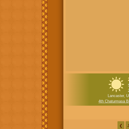
Lancaster, U
4th Chaturmasa B
❮