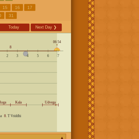
15
16
17
0
31
Today
Next Day
❯