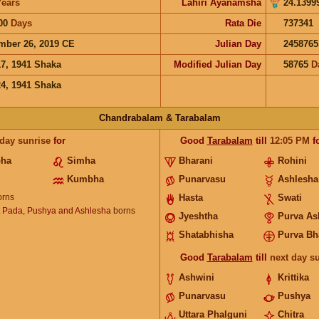
Years
Lahiri Ayanamsha
24.1399
00
Days
Rata Die
737341
mber 26, 2019 CE
Julian Day
2458765
17, 1941 Shaka
Modified Julian Day
58765
D
24, 1941 Shaka
Chandrabalam & Tarabalam
 day sunrise
for
Good
Tarabalam
till
12:05
PM
f
bha
Simha
Bharani
Rohini
Kumbha
Punarvasu
Ashlesha
rns
Hasta
Swati
t Pada, Pushya and Ashlesha
borns
Jyeshtha
Purva As
Shatabhisha
Purva Bh
Good
Tarabalam
till
next day s
Ashwini
Krittika
Punarvasu
Pushya
Uttara Phalguni
Chitra