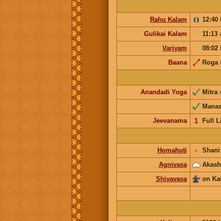
Rahu Kalam
12:40
Gulikai Kalam
11:13
Varjyam
08:02
Baana
Roga
Anandadi Yoga
Mitra
Mana
Jeevanama
𝟣
Full L
Homahuti
♄
Shani
Agnivasa
Akash
Shivavasa
on Ka