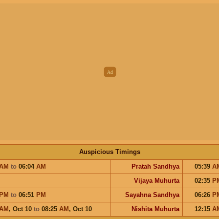
Auspicious Timings
AM
to
06:04
AM
Pratah Sandhya
05:39
A
Vijaya Muhurta
02:35
P
PM
to
06:51
PM
Sayahna Sandhya
06:26
P
AM
,
Oct 10
to
08:25
AM
,
Oct 10
Nishita Muhurta
12:15
A