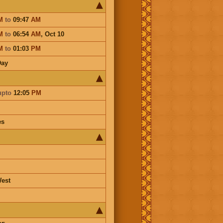
M
to
09:47
AM
M
to
06:54
AM
,
Oct 10
M
to
01:03
PM
Day
upto
12:05
PM
es
est