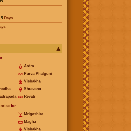
95
.5
Days
ays
or
Ardra
Purva Phalguni
Vishakha
hadha
Shravana
adrapada
Revati
unrise
for
Mrigashira
Magha
Vishakha