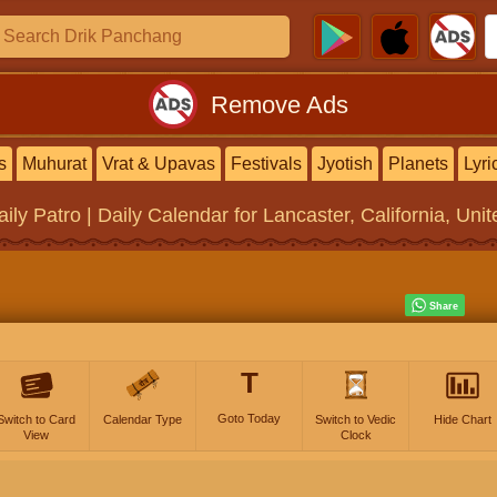
Remove Ads
s
Muhurat
Vrat & Upavas
Festivals
Jyotish
Planets
Lyri
aily Patro | Daily Calendar
for Lancaster, California, Uni
T
Goto Today
Switch to Card
Calendar Type
Switch to Vedic
Hide Chart
View
Clock