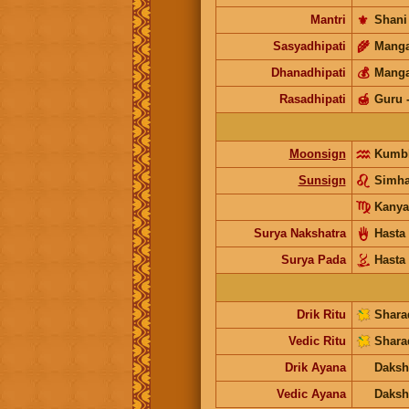
Mantri
⚜️
Shani
Sasyadhipati
🌾
Manga
Dhanadhipati
💰
Manga
Rasadhipati
🍯
Guru
Moonsign
Kumb
Sunsign
Simh
Kanya
Surya Nakshatra
Hasta
Surya Pada
Hasta
Drik Ritu
Shara
Vedic Ritu
Shara
Drik Ayana
Daksh
Vedic Ayana
Daksh