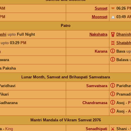
AM
Sunset
06:26
P
PM
Moonset
03:49
A
Patro
shi
upto
Full Night
Nakshatra
Dhanish
upto
03:29
PM
Shatabh
ⓘ
a
Karana
Bava
up
ⓘ
wara
Balava
a Paksha
Lunar Month, Samvat and Brihaspati Samvatsara
ⓘ
Paridhavi
Samvatsara
Paridha
ⓘ
ikari
Pramad
ⓘ
Sadharana
Chandramasa
Asoj
-
P
ⓘ
Asoj
-
A
Mantri Mandala of Vikram Samvat 2076
a
-
King
Senadhipati
⚔️
Shani
-