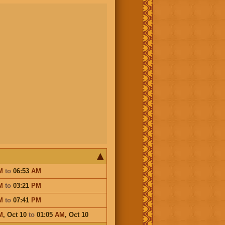
M
to
06:53
AM
M
to
03:21
PM
M
to
07:41
PM
M
,
Oct 10
to
01:05
AM
,
Oct 10