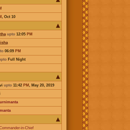
M
M
,
Oct 10
tha
upto
12:05
PM
isha
to
06:09
PM
upto
Full Night
vi
upto
11:42
PM
, May 20, 2019
i
urnimanta
manta
Commander-in-Chief