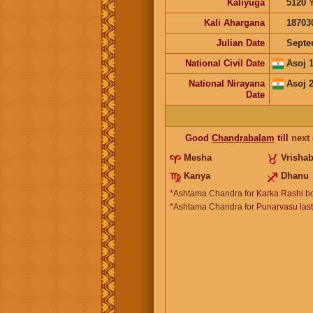
Kaliyuga
5120
Kali Ahargana
18703
Julian Date
Septe
National Civil Date
Asoj 
National Nirayana
Asoj 
Date
Good
Chandrabalam
till
next
Mesha
Vrisha
Kanya
Dhanu
*Ashtama Chandra for
Karka Rashi
bo
*Ashtama Chandra for
Punarvasu las