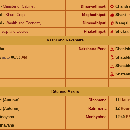
-
Minister of Cabinet
Dhanyadhipati
🌻
Chandr
l
-
Kharif Crops
Meghadhipati
🌧
Shani
-
l
-
Wealth and Economy
Nirasadhipati
🪙
Mangal
-
Sap and Liquids
Phaladhipati
🍎
Shukra
Rashi and Nakshatra
ha
Nakshatra Pada
Dhanis
a
upto
06:53
AM
Shatab
Shatab
Shatabh
Ritu and Ayana
d (Autumn)
Dinamana
11
Hour
d (Autumn)
Ratrimana
12
Hour
inayana
Madhyahna
12:40
P
inayana