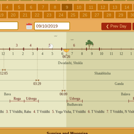
4
5
6
7
8
9
10
11
12
13
14
19
20
21
22
23
24
25
26
27
28
29
3
❮
Prev Day
Sunrise and Moonrise