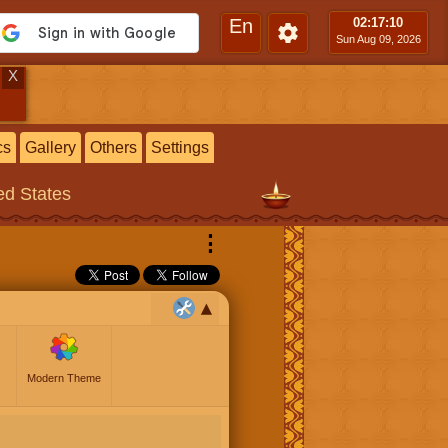
En
02:17
:11
Sun Aug 09, 2026
X
cs
Gallery
Others
Settings
ted States
⋮
Modern Theme