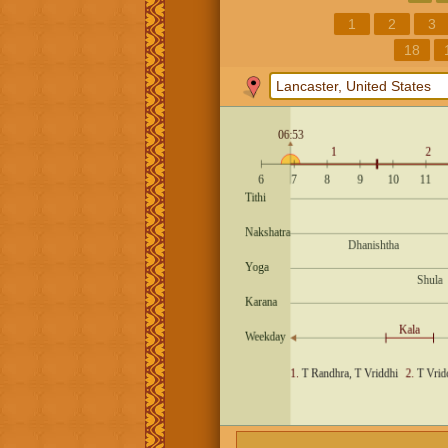
1
2
3
18