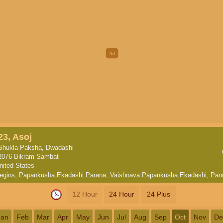
23, Asoj
Shukla Paksha, Dwadashi
2076 Bikram Sambat
nited States
egins
,
Papankusha Ekadashi Parana
,
Vaishnava Papankusha Ekadashi
,
Pan
12 Hour
24 Hour
24 Plus
Jan
Feb
Mar
Apr
May
Jun
Jul
Aug
Sep
Oct
Nov
De