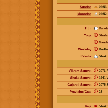
Sunrise
06:53
Moonrise
04:52
Tithi
Dwada
ⓘ
Yoga
Shula
ⓘ
Gand
ⓘ
Weekday
Budha
Paksha
Shukl
ⓘ
Vikram Samvat
2076 
ⓘ
Shaka Samvat
1941 V
ⓘ
Gujarati Samvat
2075 
ⓘ
Pravishte/Gate
23
Raja
👑
Shukr