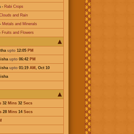
a
-
Rabi Crops
Clouds and Rain
-
Metals and Minerals
-
Fruits and Flowers
htha
upto
12:05
PM
hisha
upto
06:42
PM
hisha
upto
01:19
AM
,
Oct 10
isha
s
32
Mins
32
Secs
s
28
Mins
14
Secs
M