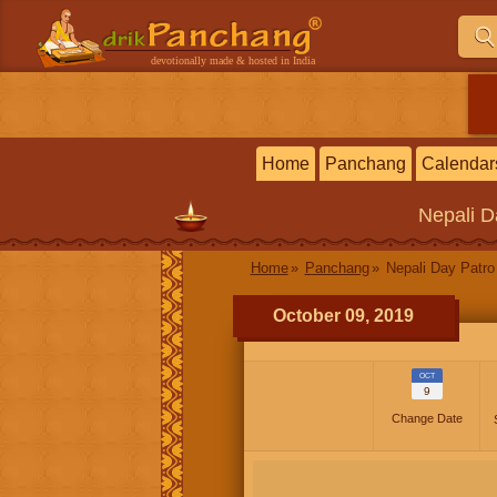
devotionally made & hosted in India
Home
Panchang
Calendar
Nepali
D
Home
Panchang
Nepali Day Patro
October 09, 2019
OCT
9
Change Date