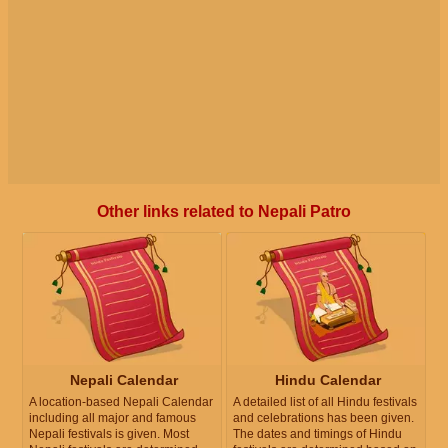
Other links related to Nepali Patro
Nepali Calendar
Hindu Calendar
A location-based Nepali Calendar
A detailed list of all Hindu festivals
including all major and famous
and celebrations has been given.
Nepali festivals is given. Most
The dates and timings of Hindu