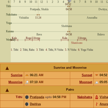
Sunrise and Moonrise
Sunrise
06:21
AM
Sunset
04:5
Moonrise
07:10
AM
Moonset
05:0
Patro
Tithi
Pratipada
upto
04:58
PM
Nakshatra
Vish
Dwitiya
Anur