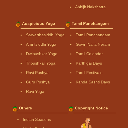
Abhijit Nakshatra
Auspicious Yoga
Tamil Panchangam
Sarvarthasiddhi Yoga
Tamil Panchangam
Amritsiddhi Yoga
Gowri Nalla Neram
Dwipushkar Yoga
Tamil Calendar
Tripushkar Yoga
Karthigai Days
Ravi Pushya
Tamil Festivals
Guru Pushya
Kanda Sashti Days
Ravi Yoga
Others
Copyright Notice
Indian Seasons