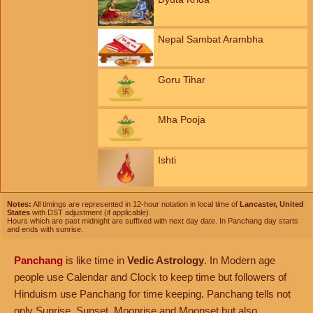
Nepal Sambat Arambha
Goru Tihar
Mha Pooja
Ishti
Notes:
All timings are represented in 12-hour notation in local time of
Lancaster, United
States
with DST adjustment (if applicable).
Hours which are past midnight are suffixed with next day date. In Panchang day starts
and ends with sunrise.
Panchang
is like time in
Vedic Astrology
. In Modern age
people use Calendar and Clock to keep time but followers of
Hinduism use Panchang for time keeping. Panchang tells not
only Sunrise, Sunset, Moonrise and Moonset but also