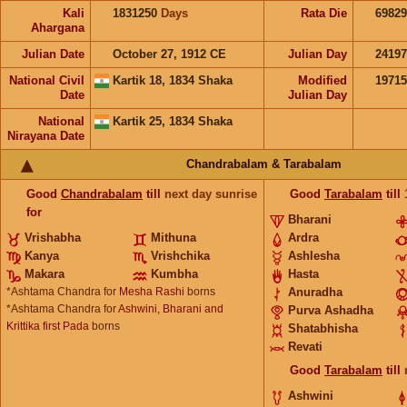
Kali
1831250
Days
Rata Die
69829
Ahargana
Julian Date
October 27, 1912 CE
Julian Day
2419
National Civil
Kartik 18, 1834 Shaka
Modified
1971
Date
Julian Day
National
Kartik 25, 1834 Shaka
Nirayana Date
Chandrabalam & Tarabalam
Good
Chandrabalam
till
next day sunrise
Good
Tarabalam
till
for
Bharani
Vrishabha
Mithuna
Ardra
Kanya
Vrishchika
Ashlesha
Makara
Kumbha
Hasta
*Ashtama Chandra for
Mesha Rashi
borns
Anuradha
*Ashtama Chandra for
Ashwini, Bharani and
Purva Ashadha
Krittika first Pada
borns
Shatabhisha
Revati
Good
Tarabalam
till
Ashwini