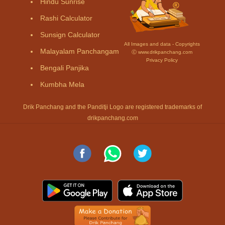
Hindu Sunrise
Rashi Calculator
Sunsign Calculator
All Images and data - Copyrights
Malayalam Panchangam
Ⓒ www.drikpanchang.com
Privacy Policy
Bengali Panjika
Kumbha Mela
Drik Panchang and the Panditji Logo are registered trademarks of
drikpanchang.com