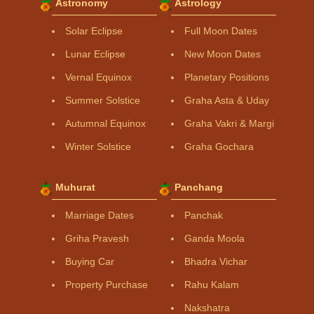
Astronomy
Astrology
Solar Eclipse
Full Moon Dates
Lunar Eclipse
New Moon Dates
Vernal Equinox
Planetary Positions
Summer Solstice
Graha Asta & Uday
Autumnal Equinox
Graha Vakri & Margi
Winter Solstice
Graha Gochara
Muhurat
Panchang
Marriage Dates
Panchak
Griha Pravesh
Ganda Moola
Buying Car
Bhadra Vichar
Property Purchase
Rahu Kalam
Nakshatra