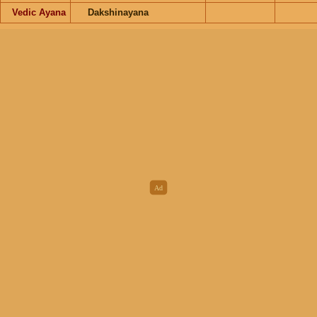
Vedic Ayana
Dakshinayana