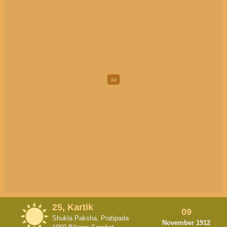
25, Kartik
09
Shukla Paksha, Pratipada
November 1912