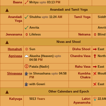
Baana
Mrityu
upto
03:13
PM
Anandadi and Tamil Yoga
Anandadi
Shubha
upto
11:24
AM
Tamil Yoga
Sidd
Yoga
Amrita
Amrit
Jeevanama
𝟢
Lifeless
Netrama
𝟢
Blind
Nivas and Shool
Homahuti
☉
Sun
Disha Shool
East
Agnivasa
Akasha (Heaven)
upto
Chandra Vasa
North
04:58
PM
ⓘ
Patala (Nadir)
Rahu Vasa
East
Shivavasa
in Shmashana
upto
04:58
Kumbha
Mout
PM
Chakra
with Gowri
East
Other Calendars and Epoch
Kaliyuga
5013
Years
Lahiri
22.64
Ayanamsha