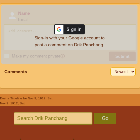
Name
Email
Sign-in with your Google account to
post a comment on Drik Panchang.
Make my comment private
ⓘ
Submit
Comments
Dosha Timeline
for Nov 9, 1912, Sat
Nov 9, 1912, Sat
Go