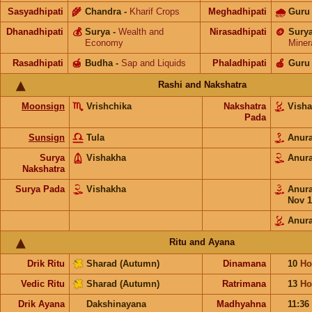
Sasyadhipati
🌾
Chandra
-
Kharif Crops
Meghadhipati
🌧
Guru
Dhanadhipati
💰
Surya
-
Wealth and
Nirasadhipati
🪙
Sury
Economy
Miner
Rasadhipati
🍯
Budha
-
Sap and Liquids
Phaladhipati
🍎
Guru
Rashi and Nakshatra
Moonsign
Vrishchika
Nakshatra
Vish
Pada
Sunsign
Tula
Anur
Surya
Vishakha
Anur
Nakshatra
Surya Pada
Vishakha
Anur
Nov 1
Anur
Ritu and Ayana
Drik Ritu
Sharad (Autumn)
Dinamana
10
Ho
Vedic Ritu
Sharad (Autumn)
Ratrimana
13
Ho
Drik Ayana
Dakshinayana
Madhyahna
11:36