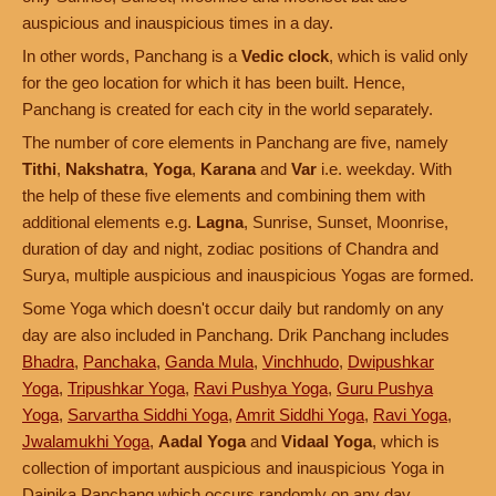
auspicious and inauspicious times in a day.
In other words, Panchang is a
Vedic clock
, which is valid only
for the geo location for which it has been built. Hence,
Panchang is created for each city in the world separately.
The number of core elements in Panchang are five, namely
Tithi
,
Nakshatra
,
Yoga
,
Karana
and
Var
i.e. weekday. With
the help of these five elements and combining them with
additional elements e.g.
Lagna
, Sunrise, Sunset, Moonrise,
duration of day and night, zodiac positions of Chandra and
Surya, multiple auspicious and inauspicious Yogas are formed.
Some Yoga which doesn't occur daily but randomly on any
day are also included in Panchang. Drik Panchang includes
Bhadra
,
Panchaka
,
Ganda Mula
,
Vinchhudo
,
Dwipushkar
Yoga
,
Tripushkar Yoga
,
Ravi Pushya Yoga
,
Guru Pushya
Yoga
,
Sarvartha Siddhi Yoga
,
Amrit Siddhi Yoga
,
Ravi Yoga
,
Jwalamukhi Yoga
,
Aadal Yoga
and
Vidaal Yoga
, which is
collection of important auspicious and inauspicious Yoga in
Dainika Panchang which occurs randomly on any day.