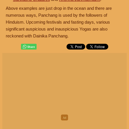
Above examples are just drop in the ocean and there are
numerous ways, Panchang is used by the followers of
Hinduism. Upcoming festivals and fasting days, various
significant auspicious and inauspicious Yogas are also
reckoned with Dainika Panchang.