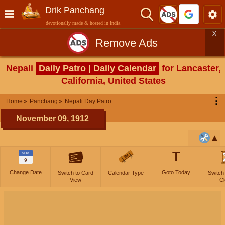
Drik Panchang
devotionally made & hosted in India
X
Remove Ads
Nepali
Daily Patro | Daily Calendar
for Lancaster,
California, United States
⋮
Home
Panchang
Nepali Day Patro
November 09, 1912
T
NOV
9
Change Date
Goto Today
Switch to Card
Calendar Type
Switch
View
Cl