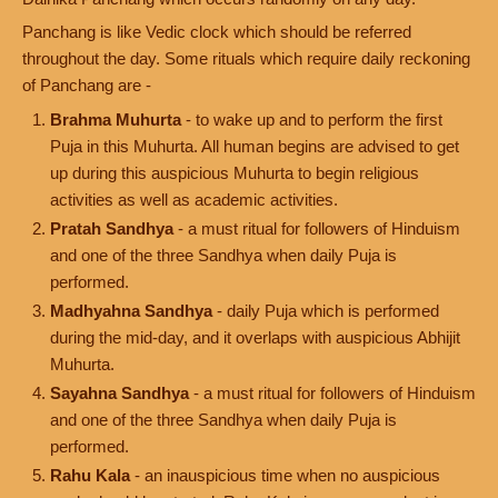
Panchang is like Vedic clock which should be referred
throughout the day. Some rituals which require daily reckoning
of Panchang are -
Brahma Muhurta
- to wake up and to perform the first
Puja in this Muhurta. All human begins are advised to get
up during this auspicious Muhurta to begin religious
activities as well as academic activities.
Pratah Sandhya
- a must ritual for followers of Hinduism
and one of the three Sandhya when daily Puja is
performed.
Madhyahna Sandhya
- daily Puja which is performed
during the mid-day, and it overlaps with auspicious Abhijit
Muhurta.
Sayahna Sandhya
- a must ritual for followers of Hinduism
and one of the three Sandhya when daily Puja is
performed.
Rahu Kala
- an inauspicious time when no auspicious