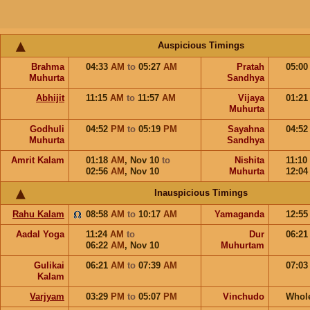
Auspicious Timings
Brahma
04:33
AM
to
05:27
AM
Pratah
05:0
Muhurta
Sandhya
Abhijit
11:15
AM
to
11:57
AM
Vijaya
01:2
Muhurta
Godhuli
04:52
PM
to
05:19
PM
Sayahna
04:5
Muhurta
Sandhya
Amrit Kalam
01:18
AM
,
Nov 10
to
Nishita
11:10
02:56
AM
,
Nov 10
Muhurta
12:0
Inauspicious Timings
Rahu Kalam
08:58
AM
to
10:17
AM
Yamaganda
12:5
Aadal Yoga
11:24
AM
to
Dur
06:2
06:22
AM
,
Nov 10
Muhurtam
Gulikai
06:21
AM
to
07:39
AM
07:0
Kalam
Varjyam
03:29
PM
to
05:07
PM
Vinchudo
Whol