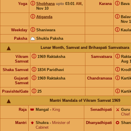
ⓘ
ⓘ
Yoga
Shobhana
upto
03:01
AM
,
Karana
Bava
Nov 10
ⓘ
ⓘ
Atiganda
Bala
Nov 1
ⓘ
ⓘ
Weekday
Shaniwara
Kaula
Paksha
Shukla Paksha
Lunar Month, Samvat and Brihaspati Samvatsara
ⓘ
ⓘ
Vikram
1969 Raktaksha
Samvatsara
Rakt
Samvat
Aug 1
ⓘ
ⓘ
Shaka Samvat
1834 Paridhavi
Krod
ⓘ
ⓘ
Gujarati
1969 Raktaksha
Chandramasa
Karti
Samvat
ⓘ
ⓘ
Pravishte/Gate
25
Karti
Mantri Mandala of Vikram Samvat 1969
Raja
👑
Mangal
-
King
Senadhipati
⚔️
Guru
Chief
Mantri
⚜️
Shukra
-
Minister of
Dhanyadhipati
🌻
Shan
Cabinet