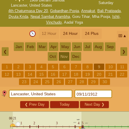
1969 Bikram Sambat
Saturday
Lancaster, United States
4th Chaturmasa Day 20
,
Gobardhan Pooja
,
Annakut
,
Bali Pratipada
,
Dyuta Krida
,
Nepal Sambat Arambha
,
Goru Tihar
,
Mha Pooja
,
Ishti
,
Vinchudo
,
Aadal Yoga
12 Hour
24 Hour
24 Plus
📅
Jan
Feb
Mar
Apr
May
Jun
Jul
Aug
Sep
❮
❯
Oct
Nov
Dec
1
2
3
4
5
6
7
8
9
10
11
12
13
14
15
16
17
18
19
20
21
22
23
24
25
26
27
28
29
30
❮
Prev Day
Today
Next Day
❯