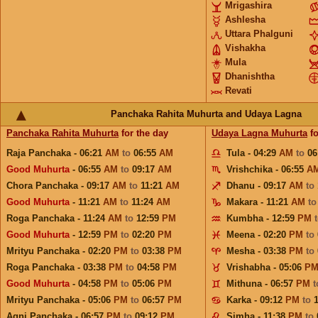
Mrigashira
Ashlesha
Uttara Phalguni
Vishakha
Mula
Dhanishtha
Revati
Panchaka Rahita Muhurta and Udaya Lagna
Panchaka Rahita Muhurta
for the day
Udaya Lagna Muhurta
fo
Raja Panchaka - 06:21
AM
to
06:55
AM
Tula - 04:29
AM
to
06
Good Muhurta
- 06:55
AM
to
09:17
AM
Vrishchika - 06:55
A
Chora Panchaka - 09:17
AM
to
11:21
AM
Dhanu - 09:17
AM
to
Good Muhurta
- 11:21
AM
to
11:24
AM
Makara - 11:21
AM
t
Roga Panchaka - 11:24
AM
to
12:59
PM
Kumbha - 12:59
PM
Good Muhurta
- 12:59
PM
to
02:20
PM
Meena - 02:20
PM
to
Mrityu Panchaka - 02:20
PM
to
03:38
PM
Mesha - 03:38
PM
to
Roga Panchaka - 03:38
PM
to
04:58
PM
Vrishabha - 05:06
P
Good Muhurta
- 04:58
PM
to
05:06
PM
Mithuna - 06:57
PM
Mrityu Panchaka - 05:06
PM
to
06:57
PM
Karka - 09:12
PM
to
Agni Panchaka - 06:57
PM
to
09:12
PM
Simha - 11:38
PM
to