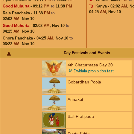
Good Muhurta
- 09:12
PM
to
11:38
PM
Kanya - 02:02
AM
,
No
04:25
AM
,
Nov 10
Raja Panchaka - 11:38
PM
to
02:02
AM
,
Nov 10
Good Muhurta
- 02:02
AM
,
Nov 10
to
04:25
AM
,
Nov 10
Chora Panchaka - 04:25
AM
,
Nov 10
to
06:22
AM
,
Nov 10
Day Festivals and Events
4th Chaturmasa Day 20
🫘
Dwidala prohibition fast
Gobardhan Pooja
Annakut
Bali Pratipada
Dyuta Krida