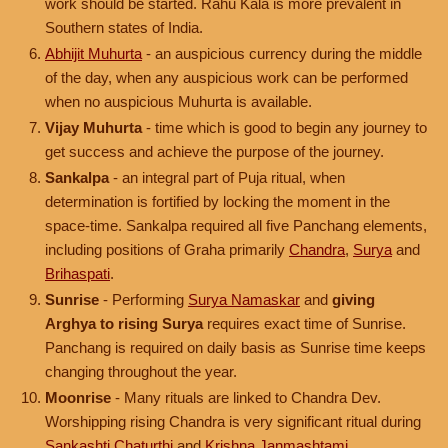
work should be started. Rahu Kala is more prevalent in
Southern states of India.
Abhijit Muhurta
- an auspicious currency during the middle
of the day, when any auspicious work can be performed
when no auspicious Muhurta is available.
Vijay Muhurta
- time which is good to begin any journey to
get success and achieve the purpose of the journey.
Sankalpa
- an integral part of Puja ritual, when
determination is fortified by locking the moment in the
space-time. Sankalpa required all five Panchang elements,
including positions of Graha primarily
Chandra
,
Surya
and
Brihaspati
.
Sunrise
- Performing
Surya Namaskar
and
giving
Arghya to rising Surya
requires exact time of Sunrise.
Panchang is required on daily basis as Sunrise time keeps
changing throughout the year.
Moonrise
- Many rituals are linked to Chandra Dev.
Worshipping rising Chandra is very significant ritual during
Sankashti Chaturthi
and
Krishna Janmashtami
.