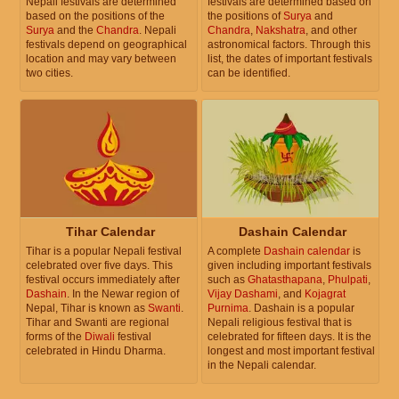
Nepali festivals are determined
festivals are determined based on
based on the positions of the
the positions of
Surya
and
Surya
and the
Chandra
. Nepali
Chandra
,
Nakshatra
, and other
festivals depend on geographical
astronomical factors. Through this
location and may vary between
list, the dates of important festivals
two cities.
can be identified.
Tihar Calendar
Dashain Calendar
Tihar is a popular Nepali festival
A complete
Dashain calendar
is
celebrated over five days. This
given including important festivals
festival occurs immediately after
such as
Ghatasthapana
,
Phulpati
,
Dashain
. In the Newar region of
Vijay Dashami
, and
Kojagrat
Nepal, Tihar is known as
Swanti
.
Purnima
. Dashain is a popular
Tihar and Swanti are regional
Nepali religious festival that is
forms of the
Diwali
festival
celebrated for fifteen days. It is the
celebrated in Hindu Dharma.
longest and most important festival
in the Nepali calendar.