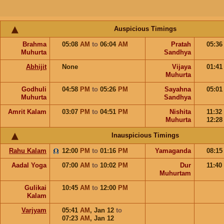
Auspicious Timings
Brahma
05:08
AM
to
06:04
AM
Pratah
05:3
Muhurta
Sandhya
Abhijit
None
Vijaya
01:4
Muhurta
Godhuli
04:58
PM
to
05:26
PM
Sayahna
05:0
Muhurta
Sandhya
Amrit Kalam
03:07
PM
to
04:51
PM
Nishita
11:32
Muhurta
12:2
Inauspicious Timings
Rahu Kalam
12:00
PM
to
01:16
PM
Yamaganda
08:1
Aadal Yoga
07:00
AM
to
10:02
PM
Dur
11:40
Muhurtam
Gulikai
10:45
AM
to
12:00
PM
Kalam
Varjyam
05:41
AM
,
Jan 12
to
07:23
AM
,
Jan 12