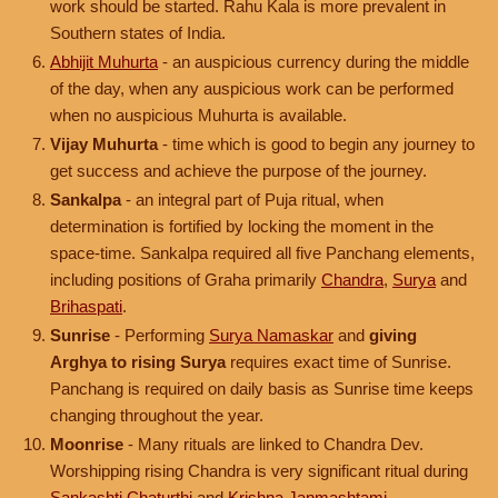
work should be started. Rahu Kala is more prevalent in
Southern states of India.
Abhijit Muhurta
- an auspicious currency during the middle
of the day, when any auspicious work can be performed
when no auspicious Muhurta is available.
Vijay Muhurta
- time which is good to begin any journey to
get success and achieve the purpose of the journey.
Sankalpa
- an integral part of Puja ritual, when
determination is fortified by locking the moment in the
space-time. Sankalpa required all five Panchang elements,
including positions of Graha primarily
Chandra
,
Surya
and
Brihaspati
.
Sunrise
- Performing
Surya Namaskar
and
giving
Arghya to rising Surya
requires exact time of Sunrise.
Panchang is required on daily basis as Sunrise time keeps
changing throughout the year.
Moonrise
- Many rituals are linked to Chandra Dev.
Worshipping rising Chandra is very significant ritual during
Sankashti Chaturthi
and
Krishna Janmashtami
.