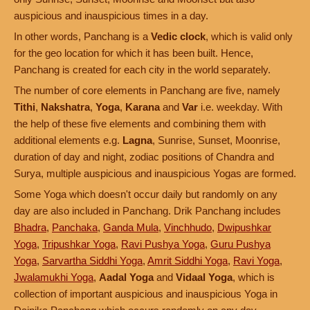
auspicious and inauspicious times in a day.
In other words, Panchang is a
Vedic clock
, which is valid only
for the geo location for which it has been built. Hence,
Panchang is created for each city in the world separately.
The number of core elements in Panchang are five, namely
Tithi
,
Nakshatra
,
Yoga
,
Karana
and
Var
i.e. weekday. With
the help of these five elements and combining them with
additional elements e.g.
Lagna
, Sunrise, Sunset, Moonrise,
duration of day and night, zodiac positions of Chandra and
Surya, multiple auspicious and inauspicious Yogas are formed.
Some Yoga which doesn't occur daily but randomly on any
day are also included in Panchang. Drik Panchang includes
Bhadra
,
Panchaka
,
Ganda Mula
,
Vinchhudo
,
Dwipushkar
Yoga
,
Tripushkar Yoga
,
Ravi Pushya Yoga
,
Guru Pushya
Yoga
,
Sarvartha Siddhi Yoga
,
Amrit Siddhi Yoga
,
Ravi Yoga
,
Jwalamukhi Yoga
,
Aadal Yoga
and
Vidaal Yoga
, which is
collection of important auspicious and inauspicious Yoga in