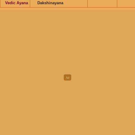
Vedic Ayana
Dakshinayana