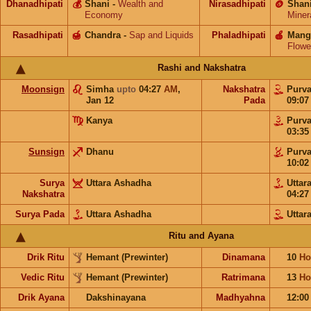
Dhanadhipati
💰
Shani
-
Wealth and
Nirasadhipati
🪙
Shan
Economy
Miner
Rasadhipati
🍯
Chandra
-
Sap and Liquids
Phaladhipati
🍎
Mang
Flowe
Rashi and Nakshatra
Moonsign
Simha
upto
04:27
AM
,
Nakshatra
Purv
Jan 12
Pada
09:0
Kanya
Purv
03:3
Sunsign
Dhanu
Purv
10:0
Surya
Uttara Ashadha
Uttar
Nakshatra
04:2
Surya Pada
Uttara Ashadha
Uttar
Ritu and Ayana
Drik Ritu
Hemant (Prewinter)
Dinamana
10
Ho
Vedic Ritu
Hemant (Prewinter)
Ratrimana
13
Ho
Drik Ayana
Dakshinayana
Madhyahna
12:0