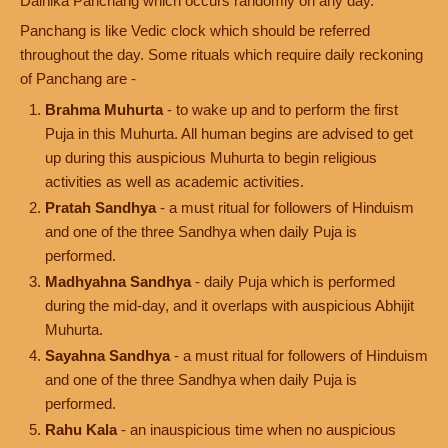
Dainika Panchang which occurs randomly on any day.
Panchang is like Vedic clock which should be referred
throughout the day. Some rituals which require daily reckoning
of Panchang are -
Brahma Muhurta
- to wake up and to perform the first
Puja in this Muhurta. All human begins are advised to get
up during this auspicious Muhurta to begin religious
activities as well as academic activities.
Pratah Sandhya
- a must ritual for followers of Hinduism
and one of the three Sandhya when daily Puja is
performed.
Madhyahna Sandhya
- daily Puja which is performed
during the mid-day, and it overlaps with auspicious Abhijit
Muhurta.
Sayahna Sandhya
- a must ritual for followers of Hinduism
and one of the three Sandhya when daily Puja is
performed.
Rahu Kala
- an inauspicious time when no auspicious