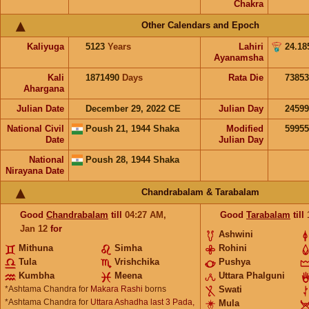
Chakra
Other Calendars and Epoch
Kaliyuga
5123
Years
Lahiri
24.18
Ayanamsha
Kali
1871490
Days
Rata Die
73853
Ahargana
Julian Date
December 29, 2022 CE
Julian Day
2459
National Civil
Poush 21, 1944 Shaka
Modified
5995
Date
Julian Day
National
Poush 28, 1944 Shaka
Nirayana Date
Chandrabalam & Tarabalam
Good
Chandrabalam
till
04:27
AM
,
Good
Tarabalam
till
Jan 12
for
Ashwini
Mithuna
Simha
Rohini
Tula
Vrishchika
Pushya
Kumbha
Meena
Uttara Phalguni
*Ashtama Chandra for
Makara Rashi
borns
Swati
*Ashtama Chandra for
Uttara Ashadha last 3 Pada,
Mula