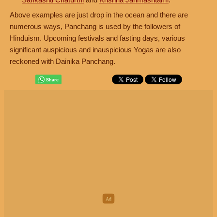
Above examples are just drop in the ocean and there are
numerous ways, Panchang is used by the followers of
Hinduism. Upcoming festivals and fasting days, various
significant auspicious and inauspicious Yogas are also
reckoned with Dainika Panchang.