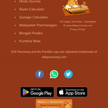
Hindu Sunrise
Rashi Calculator
Sunsign Calculator
All Images and data - Copyrights
Malayalam Panchangam
Ⓒ www.drikpanchang.com
Privacy Policy
Bengali Panjika
Kumbha Mela
Drik Panchang and the Panditji Logo are registered trademarks of
drikpanchang.com