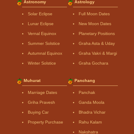
Astronomy
Astrology
Solar Eclipse
Full Moon Dates
Lunar Eclipse
New Moon Dates
Vernal Equinox
Planetary Positions
Summer Solstice
Graha Asta & Uday
Autumnal Equinox
Graha Vakri & Margi
Winter Solstice
Graha Gochara
Muhurat
Panchang
Marriage Dates
Panchak
Griha Pravesh
Ganda Moola
Buying Car
Bhadra Vichar
Property Purchase
Rahu Kalam
Nakshatra