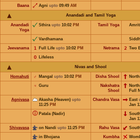
Baana
Agni
upto
09:49
AM
Anandadi and Tamil Yoga
Anandadi
Sthira
upto
10:02
PM
Tamil Yoga
Amri
Yoga
Vardhamana
Sidd
Jeevanama
𝟣
Full Life
upto
10:02
PM
Netrama
𝟤
Two 
𝟢
Lifeless
Nivas and Shool
Homahuti
♂
Mangal
upto
10:02
PM
Disha Shool
North
♃
Guru
Nakshatra
Nort
Shool
Full 
Agnivasa
Akasha (Heaven)
upto
Chandra Vasa
East
11:25
PM
Jan 1
ⓘ
Patala (Nadir)
Sout
Jan 1
Shivavasa
on Nandi
upto
11:25
PM
Rahu Vasa
Sout
in Bhojana
Kumbha
Wom