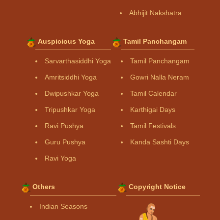
Abhijit Nakshatra
Auspicious Yoga
Tamil Panchangam
Sarvarthasiddhi Yoga
Tamil Panchangam
Amritsiddhi Yoga
Gowri Nalla Neram
Dwipushkar Yoga
Tamil Calendar
Tripushkar Yoga
Karthigai Days
Ravi Pushya
Tamil Festivals
Guru Pushya
Kanda Sashti Days
Ravi Yoga
Others
Copyright Notice
Indian Seasons