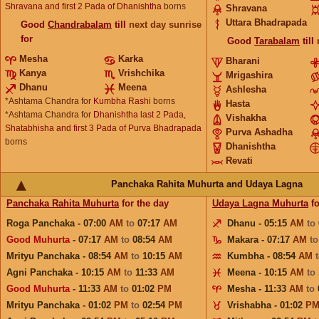
Shravana and first 2 Pada of Dhanishtha
borns
Shravana
Uttara Bhadrapada
Good
Chandrabalam
till
next day sunrise
for
Good
Tarabalam
till
Mesha
Karka
Bharani
Kanya
Vrishchika
Mrigashira
Dhanu
Meena
Ashlesha
*Ashtama Chandra for
Kumbha Rashi
borns
Hasta
*Ashtama Chandra for
Dhanishtha last 2 Pada,
Vishakha
Shatabhisha and first 3 Pada of Purva Bhadrapada
Purva Ashadha
borns
Dhanishtha
Revati
Panchaka Rahita Muhurta and Udaya Lagna
Panchaka Rahita Muhurta
for the day
Udaya Lagna Muhurta
fo
Roga Panchaka - 07:00
AM
to
07:17
AM
Dhanu - 05:15
AM
to
Good Muhurta
- 07:17
AM
to
08:54
AM
Makara - 07:17
AM
t
Mrityu Panchaka - 08:54
AM
to
10:15
AM
Kumbha - 08:54
AM
Agni Panchaka - 10:15
AM
to
11:33
AM
Meena - 10:15
AM
to
Good Muhurta
- 11:33
AM
to
01:02
PM
Mesha - 11:33
AM
to
Mrityu Panchaka - 01:02
PM
to
02:54
PM
Vrishabha - 01:02
P