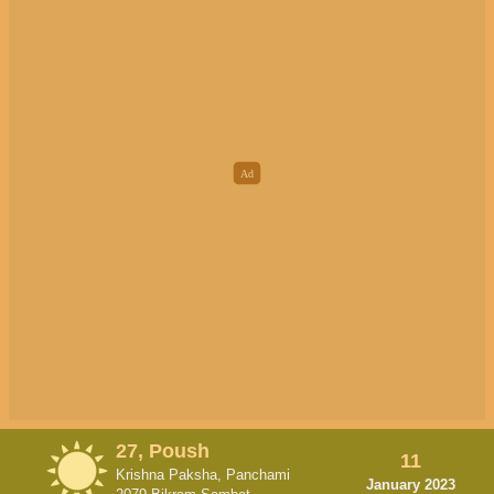
27, Poush
11
Krishna Paksha, Panchami
January 2023