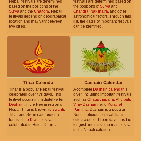
Nepali festivals are determined
festivals are determined based on
based on the positions of the
the positions of
Surya
and
Surya
and the
Chandra
. Nepali
Chandra
,
Nakshatra
, and other
festivals depend on geographical
astronomical factors. Through this
location and may vary between
list, the dates of important festivals
two cities.
can be identified.
Tihar Calendar
Dashain Calendar
Tihar is a popular Nepali festival
A complete
Dashain calendar
is
celebrated over five days. This
given including important festivals
festival occurs immediately after
such as
Ghatasthapana
,
Phulpati
,
Dashain
. In the Newar region of
Vijay Dashami
, and
Kojagrat
Nepal, Tihar is known as
Swanti
.
Purnima
. Dashain is a popular
Tihar and Swanti are regional
Nepali religious festival that is
forms of the
Diwali
festival
celebrated for fifteen days. It is the
celebrated in Hindu Dharma.
longest and most important festival
in the Nepali calendar.