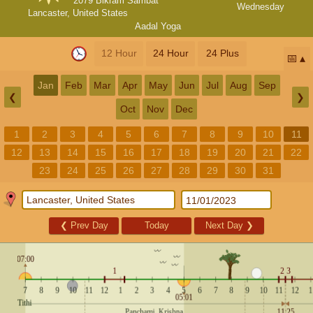
2079 Bikram Sambat
Wednesday
Lancaster, United States
Aadal Yoga
12 Hour
24 Hour
24 Plus
📅
Jan
Feb
Mar
Apr
May
Jun
Jul
Aug
Sep
❮
❯
Oct
Nov
Dec
1
2
3
4
5
6
7
8
9
10
11
12
13
14
15
16
17
18
19
20
21
22
23
24
25
26
27
28
29
30
31
❮
Prev Day
Today
Next Day
❯