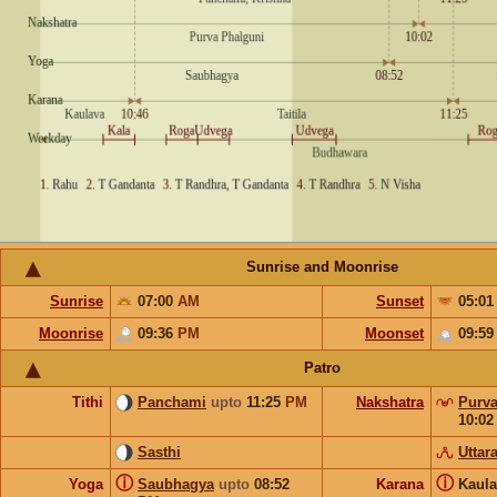
Sunrise and Moonrise
Sunrise
07:00
AM
Sunset
05:0
Moonrise
09:36
PM
Moonset
09:5
Patro
Tithi
Panchami
upto
11:25
PM
Nakshatra
Purva
10:0
Sasthi
Uttar
ⓘ
ⓘ
Yoga
Saubhagya
upto
08:52
Karana
Kaul