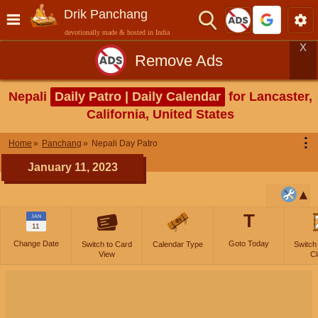
Drik Panchang
devotionally made & hosted in India
X
Remove Ads
Nepali
Daily Patro | Daily Calendar
for Lancaster,
California, United States
⋮
Home
Panchang
Nepali Day Patro
January 11, 2023
T
JAN
11
Change Date
Goto Today
Switch to Card
Calendar Type
Switch
View
Cl