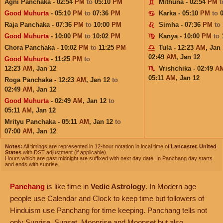
Agni Panchaka - 02:54
PM
to
05:10
PM
Mithuna - 02:54
PM
Good Muhurta
- 05:10
PM
to
07:36
PM
Karka - 05:10
PM
to
Raja Panchaka - 07:36
PM
to
10:00
PM
Simha - 07:36
PM
to
Good Muhurta
- 10:00
PM
to
10:02
PM
Kanya - 10:00
PM
to
Chora Panchaka - 10:02
PM
to
11:25
PM
Tula - 12:23
AM
,
Jan 
02:49
AM
,
Jan 12
Good Muhurta
- 11:25
PM
to
12:23
AM
,
Jan 12
Vrishchika - 02:49
A
05:11
AM
,
Jan 12
Roga Panchaka - 12:23
AM
,
Jan 12
to
02:49
AM
,
Jan 12
Good Muhurta
- 02:49
AM
,
Jan 12
to
05:11
AM
,
Jan 12
Mrityu Panchaka - 05:11
AM
,
Jan 12
to
07:00
AM
,
Jan 12
Notes:
All timings are represented in 12-hour notation in local time of
Lancaster, United
States
with DST adjustment (if applicable).
Hours which are past midnight are suffixed with next day date. In Panchang day starts
and ends with sunrise.
Panchang
is like time in
Vedic Astrology
. In Modern age
people use Calendar and Clock to keep time but followers of
Hinduism use Panchang for time keeping. Panchang tells not
only Sunrise, Sunset, Moonrise and Moonset but also