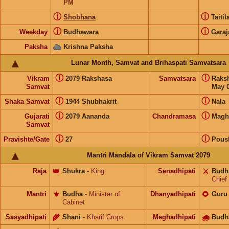
PM
ⓘ
ⓘ
Shobhana
Taiti
ⓘ
ⓘ
Weekday
Budhawara
Garaj
Paksha
Krishna Paksha
Lunar Month, Samvat and Brihaspati Samvatsara
ⓘ
ⓘ
Vikram
2079 Rakshasa
Samvatsara
Raks
Samvat
May 0
ⓘ
ⓘ
Shaka Samvat
1944 Shubhakrit
Nala
ⓘ
ⓘ
Gujarati
2079 Aananda
Chandramasa
Magh
Samvat
ⓘ
ⓘ
Pravishte/Gate
27
Pous
Mantri Mandala of Vikram Samvat 2079
Raja
👑
Shukra
-
King
Senadhipati
⚔️
Budh
Chief
Mantri
⚜️
Budha
-
Minister of
Dhanyadhipati
🌻
Guru
Cabinet
Sasyadhipati
🌾
Shani
-
Kharif Crops
Meghadhipati
🌧
Budh