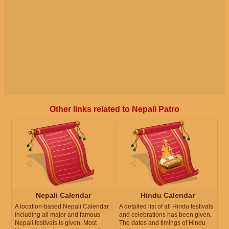
Other links related to Nepali Patro
Nepali Calendar
Hindu Calendar
A location-based Nepali Calendar
A detailed list of all Hindu festivals
including all major and famous
and celebrations has been given.
Nepali festivals is given. Most
The dates and timings of Hindu