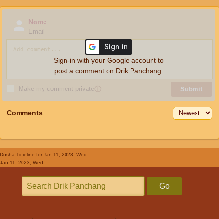
Name
Email
Sign-in with your Google account to
post a comment on Drik Panchang.
Make my comment private
ⓘ
Submit
Comments
Dosha Timeline
for Jan 11, 2023, Wed
Jan 11, 2023, Wed
Go