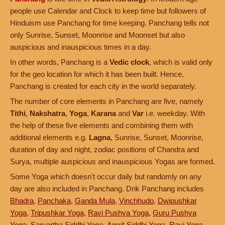
people use Calendar and Clock to keep time but followers of
Hinduism use Panchang for time keeping. Panchang tells not
only Sunrise, Sunset, Moonrise and Moonset but also
auspicious and inauspicious times in a day.
In other words, Panchang is a
Vedic clock
, which is valid only
for the geo location for which it has been built. Hence,
Panchang is created for each city in the world separately.
The number of core elements in Panchang are five, namely
Tithi
,
Nakshatra
,
Yoga
,
Karana
and
Var
i.e. weekday. With
the help of these five elements and combining them with
additional elements e.g.
Lagna
, Sunrise, Sunset, Moonrise,
duration of day and night, zodiac positions of Chandra and
Surya, multiple auspicious and inauspicious Yogas are formed.
Some Yoga which doesn't occur daily but randomly on any
day are also included in Panchang. Drik Panchang includes
Bhadra
,
Panchaka
,
Ganda Mula
,
Vinchhudo
,
Dwipushkar
Yoga
,
Tripushkar Yoga
,
Ravi Pushya Yoga
,
Guru Pushya
Yoga
,
Sarvartha Siddhi Yoga
,
Amrit Siddhi Yoga
,
Ravi Yoga
,