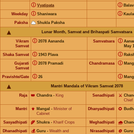
ⓘ
ⓘ
Vyatipata
Bala
ⓘ
ⓘ
Weekday
Shaniwara
Kaula
Paksha
Shukla Paksha
Lunar Month, Samvat and Brihaspati Samvatsara
ⓘ
ⓘ
Vikram
2078 Aananda
Samvatsara
Aana
Samvat
May 1
ⓘ
ⓘ
Shaka Samvat
1943 Plava
Raks
ⓘ
ⓘ
Gujarati
2078 Pramadi
Chandramasa
Mang
Samvat
ⓘ
ⓘ
Pravishte/Gate
26
Mang
Mantri Mandala of Vikram Samvat 2078
Raja
👑
Chandra
-
King
Senadhipati
⚔️
Chan
Chief
Mantri
⚜️
Mangal
-
Minister of
Dhanyadhipati
🌻
Budh
Cabinet
Sasyadhipati
🌾
Shukra
-
Kharif Crops
Meghadhipati
🌧
Chan
Dhanadhipati
💰
Guru
-
Wealth and
Nirasadhipati
🪙
Guru