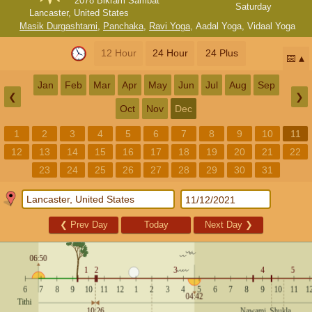
2078 Bikram Sambat
Saturday
Lancaster, United States
Masik Durgashtami
,
Panchaka
,
Ravi Yoga
,
Aadal Yoga
,
Vidaal Yoga
12 Hour
24 Hour
24 Plus
📅
Jan
Feb
Mar
Apr
May
Jun
Jul
Aug
Sep
❮
❯
Oct
Nov
Dec
1
2
3
4
5
6
7
8
9
10
11
12
13
14
15
16
17
18
19
20
21
22
23
24
25
26
27
28
29
30
31
❮
Prev Day
Today
Next Day
❯