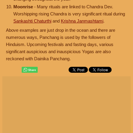
Moonrise
- Many rituals are linked to Chandra Dev.
Worshipping rising Chandra is very significant ritual during
Sankashti Chaturthi
and
Krishna Janmashtami
.
Above examples are just drop in the ocean and there are
numerous ways, Panchang is used by the followers of
Hinduism. Upcoming festivals and fasting days, various
significant auspicious and inauspicious Yogas are also
reckoned with Dainika Panchang.