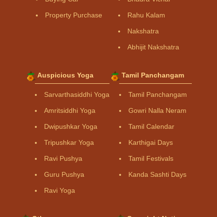
Property Purchase
Rahu Kalam
Nakshatra
Abhijit Nakshatra
Auspicious Yoga
Tamil Panchangam
Sarvarthasiddhi Yoga
Tamil Panchangam
Amritsiddhi Yoga
Gowri Nalla Neram
Dwipushkar Yoga
Tamil Calendar
Tripushkar Yoga
Karthigai Days
Ravi Pushya
Tamil Festivals
Guru Pushya
Kanda Sashti Days
Ravi Yoga