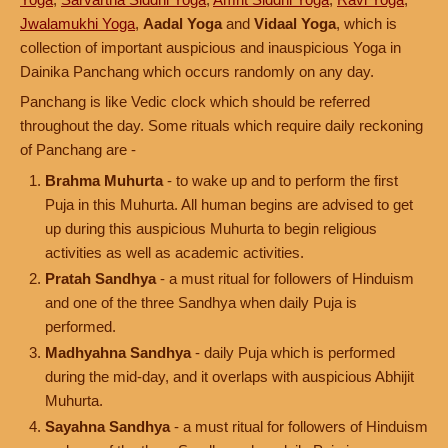
Jwalamukhi Yoga
,
Aadal Yoga
and
Vidaal Yoga
, which is
collection of important auspicious and inauspicious Yoga in
Dainika Panchang which occurs randomly on any day.
Panchang is like Vedic clock which should be referred
throughout the day. Some rituals which require daily reckoning
of Panchang are -
Brahma Muhurta
- to wake up and to perform the first
Puja in this Muhurta. All human begins are advised to get
up during this auspicious Muhurta to begin religious
activities as well as academic activities.
Pratah Sandhya
- a must ritual for followers of Hinduism
and one of the three Sandhya when daily Puja is
performed.
Madhyahna Sandhya
- daily Puja which is performed
during the mid-day, and it overlaps with auspicious Abhijit
Muhurta.
Sayahna Sandhya
- a must ritual for followers of Hinduism