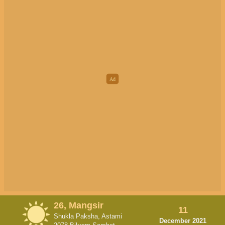
26, Mangsir
11
Shukla Paksha, Astami
December 2021