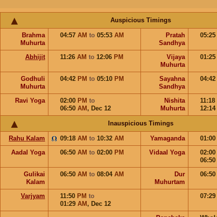
Auspicious Timings
Brahma
04:57
AM
to
05:53
AM
Pratah
05:2
Muhurta
Sandhya
Abhijit
11:26
AM
to
12:06
PM
Vijaya
01:2
Muhurta
Godhuli
04:42
PM
to
05:10
PM
Sayahna
04:4
Muhurta
Sandhya
Ravi Yoga
02:00
PM
to
Nishita
11:18
06:50
AM
,
Dec 12
Muhurta
12:1
Inauspicious Timings
Rahu Kalam
09:18
AM
to
10:32
AM
Yamaganda
01:0
Aadal Yoga
06:50
AM
to
02:00
PM
Vidaal Yoga
02:0
06:5
Gulikai
06:50
AM
to
08:04
AM
Dur
06:5
Kalam
Muhurtam
Varjyam
11:50
PM
to
07:2
01:29
AM
,
Dec 12