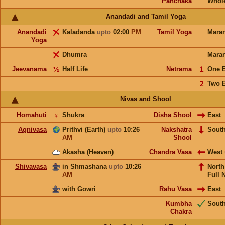
Panchaka
Whol
Anandadi and Tamil Yoga
Anandadi
Kaladanda
upto
02:00
PM
Tamil Yoga
Mara
Yoga
Dhumra
Mara
Jeevanama
½
Half Life
Netrama
𝟣
One 
𝟤
Two 
Nivas and Shool
Homahuti
♀
Shukra
Disha Shool
East
Agnivasa
Prithvi (Earth)
upto
10:26
Nakshatra
Sout
AM
Shool
Akasha (Heaven)
Chandra Vasa
West
Shivavasa
in Shmashana
upto
10:26
Nort
AM
Full 
with Gowri
Rahu Vasa
East
Kumbha
Sout
Chakra