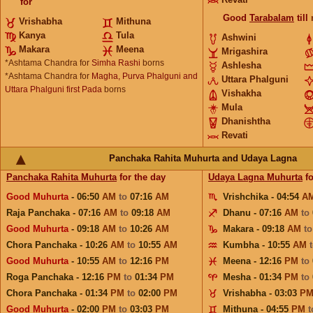
for
Good
Tarabalam
till
Vrishabha
Mithuna
Kanya
Tula
Ashwini
Makara
Meena
Mrigashira
*Ashtama Chandra for
Simha Rashi
borns
Ashlesha
*Ashtama Chandra for
Magha, Purva Phalguni and
Uttara Phalguni
Uttara Phalguni first Pada
borns
Vishakha
Mula
Dhanishtha
Revati
Panchaka Rahita Muhurta and Udaya Lagna
Panchaka Rahita Muhurta
for the day
Udaya Lagna Muhurta
fo
Good Muhurta
- 06:50
AM
to
07:16
AM
Vrishchika - 04:54
A
Raja Panchaka - 07:16
AM
to
09:18
AM
Dhanu - 07:16
AM
to
Good Muhurta
- 09:18
AM
to
10:26
AM
Makara - 09:18
AM
t
Chora Panchaka - 10:26
AM
to
10:55
AM
Kumbha - 10:55
AM
Good Muhurta
- 10:55
AM
to
12:16
PM
Meena - 12:16
PM
to
Roga Panchaka - 12:16
PM
to
01:34
PM
Mesha - 01:34
PM
to
Chora Panchaka - 01:34
PM
to
02:00
PM
Vrishabha - 03:03
P
Good Muhurta
- 02:00
PM
to
03:03
PM
Mithuna - 04:55
PM