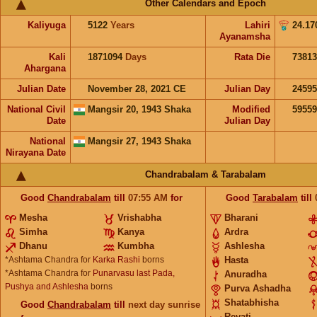
Other Calendars and Epoch
Kaliyuga
5122
Years
Lahiri
24.17
Ayanamsha
Kali
1871094
Days
Rata Die
73813
Ahargana
Julian Date
November 28, 2021 CE
Julian Day
2459
National Civil
Mangsir 20, 1943 Shaka
Modified
5955
Date
Julian Day
National
Mangsir 27, 1943 Shaka
Nirayana Date
Chandrabalam & Tarabalam
Good
Chandrabalam
till
07:55
AM
for
Good
Tarabalam
till
Mesha
Vrishabha
Bharani
Simha
Kanya
Ardra
Dhanu
Kumbha
Ashlesha
*Ashtama Chandra for
Karka Rashi
borns
Hasta
*Ashtama Chandra for
Punarvasu last Pada,
Anuradha
Pushya and Ashlesha
borns
Purva Ashadha
Shatabhisha
Good
Chandrabalam
till
next day sunrise
Revati