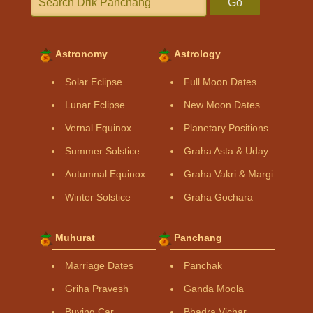
Go
Astronomy
Astrology
Solar Eclipse
Full Moon Dates
Lunar Eclipse
New Moon Dates
Vernal Equinox
Planetary Positions
Summer Solstice
Graha Asta & Uday
Autumnal Equinox
Graha Vakri & Margi
Winter Solstice
Graha Gochara
Muhurat
Panchang
Marriage Dates
Panchak
Griha Pravesh
Ganda Moola
Buying Car
Bhadra Vichar