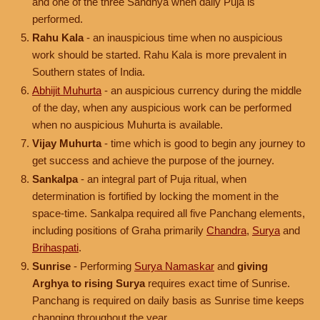
and one of the three Sandhya when daily Puja is
performed.
Rahu Kala
- an inauspicious time when no auspicious
work should be started. Rahu Kala is more prevalent in
Southern states of India.
Abhijit Muhurta
- an auspicious currency during the middle
of the day, when any auspicious work can be performed
when no auspicious Muhurta is available.
Vijay Muhurta
- time which is good to begin any journey to
get success and achieve the purpose of the journey.
Sankalpa
- an integral part of Puja ritual, when
determination is fortified by locking the moment in the
space-time. Sankalpa required all five Panchang elements,
including positions of Graha primarily
Chandra
,
Surya
and
Brihaspati
.
Sunrise
- Performing
Surya Namaskar
and
giving
Arghya to rising Surya
requires exact time of Sunrise.
Panchang is required on daily basis as Sunrise time keeps
changing throughout the year.