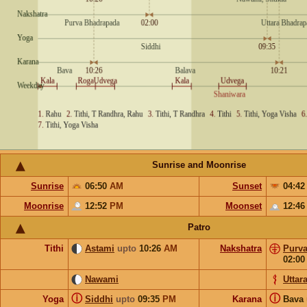
Sunrise and Moonrise
Sunrise
06:50
AM
Sunset
04:4
Moonrise
12:52
PM
Moonset
12:4
Patro
Tithi
Astami
upto
10:26
AM
Nakshatra
Purv
02:0
Nawami
Uttar
ⓘ
ⓘ
Yoga
Siddhi
upto
09:35
PM
Karana
Bava