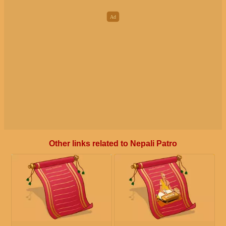
Other links related to Nepali Patro