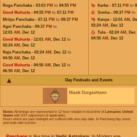
Roga Panchaka - 03:03
PM
to
04:55
PM
Karka - 07:11
PM
to
Good Muhurta
- 04:55
PM
to
07:11
PM
Simha - 09:37
PM
to
Mrityu Panchaka - 07:11
PM
to
09:37
PM
Kanya - 12:01
AM
,
De
02:24
AM
,
Dec 12
Agni Panchaka - 09:37
PM
to
12:01
AM
,
Dec 12
Tula - 02:24
AM
,
Dec
04:50
AM
,
Dec 12
Good Muhurta
- 12:01
AM
,
Dec 12
to
02:24
AM
,
Dec 12
Raja Panchaka - 02:24
AM
,
Dec 12
to
04:50
AM
,
Dec 12
Good Muhurta
- 04:50
AM
,
Dec 12
to
06:50
AM
,
Dec 12
Day Festivals and Events
Masik Durgashtami
Notes:
All timings are represented in 12-hour notation in local time of
Lancaster, United
States
with DST adjustment (if applicable).
Hours which are past midnight are suffixed with next day date. In Panchang day starts
and ends with sunrise.
Panchang
is like time in
Vedic Astrology
. In Modern age