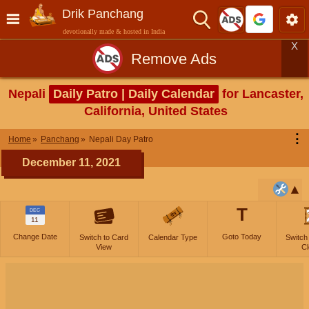
Drik Panchang
devotionally made & hosted in India
X
Remove Ads
Nepali
Daily Patro | Daily Calendar
for Lancaster,
California, United States
⋮
Home
Panchang
Nepali Day Patro
December 11, 2021
T
DEC
11
Change Date
Goto Today
Switch to Card
Calendar Type
Switch
View
Cl