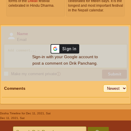
forms of the
Diwali
festival
celebrated for fifteen days. It is the
celebrated in Hindu Dharma.
longest and most important festival
in the Nepali calendar.
Name
Email
Sign-in with your Google account to
post a comment on Drik Panchang.
Make my comment private
ⓘ
Submit
Comments
Dosha Timeline
for Dec 11, 2021, Sat
Dec 11, 2021, Sat