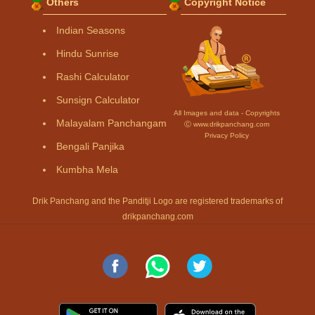
Others
Copyright Notice
Indian Seasons
Hindu Sunrise
Rashi Calculator
Sunsign Calculator
All Images and data - Copyrights
Malayalam Panchangam
Ⓒ www.drikpanchang.com
Privacy Policy
Bengali Panjika
Kumbha Mela
Drik Panchang and the Panditji Logo are registered trademarks of
drikpanchang.com