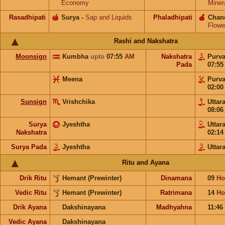
Economy
Miner
Rasadhipati
🍯
Surya
-
Sap and Liquids
Phaladhipati
🍎
Chan
Flowe
Rashi and Nakshatra
Moonsign
Kumbha
upto
07:55
AM
Nakshatra
Purv
Pada
07:5
Meena
Purv
02:0
Sunsign
Vrishchika
Uttar
08:0
Surya
Jyeshtha
Uttar
Nakshatra
02:1
Surya Pada
Jyeshtha
Uttar
Ritu and Ayana
Drik Ritu
Hemant (Prewinter)
Dinamana
09
Ho
Vedic Ritu
Hemant (Prewinter)
Ratrimana
14
Ho
Drik Ayana
Dakshinayana
Madhyahna
11:46
Vedic Ayana
Dakshinayana