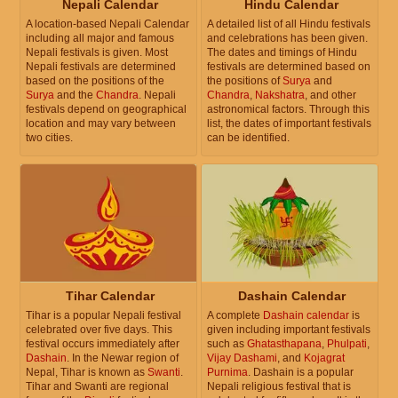
Nepali Calendar
Hindu Calendar
A location-based Nepali Calendar
A detailed list of all Hindu festivals
including all major and famous
and celebrations has been given.
Nepali festivals is given. Most
The dates and timings of Hindu
Nepali festivals are determined
festivals are determined based on
based on the positions of the
the positions of
Surya
and
Surya
and the
Chandra
. Nepali
Chandra
,
Nakshatra
, and other
festivals depend on geographical
astronomical factors. Through this
location and may vary between
list, the dates of important festivals
two cities.
can be identified.
Tihar Calendar
Dashain Calendar
Tihar is a popular Nepali festival
A complete
Dashain calendar
is
celebrated over five days. This
given including important festivals
festival occurs immediately after
such as
Ghatasthapana
,
Phulpati
,
Dashain
. In the Newar region of
Vijay Dashami
, and
Kojagrat
Nepal, Tihar is known as
Swanti
.
Purnima
. Dashain is a popular
Tihar and Swanti are regional
Nepali religious festival that is