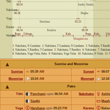
Sunrise and Moonrise
Sunrise
05:39
AM
Sunset
08:0
Moonrise
10:24
AM
Moonset
12:1
Patro
Tithi
Panchami
upto
06:54
AM
Nakshatra
Ashl
Sasthi
Magh
ⓘ
ⓘ
Yoga
Harshana
upto
05:23
PM
Karana
Bala