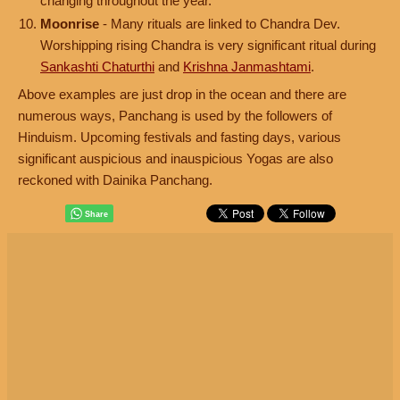
changing throughout the year.
Moonrise
- Many rituals are linked to Chandra Dev.
Worshipping rising Chandra is very significant ritual during
Sankashti Chaturthi
and
Krishna Janmashtami
.
Above examples are just drop in the ocean and there are
numerous ways, Panchang is used by the followers of
Hinduism. Upcoming festivals and fasting days, various
significant auspicious and inauspicious Yogas are also
reckoned with Dainika Panchang.