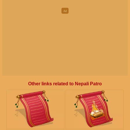
Other links related to Nepali Patro