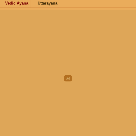
Vedic Ayana
Uttarayana