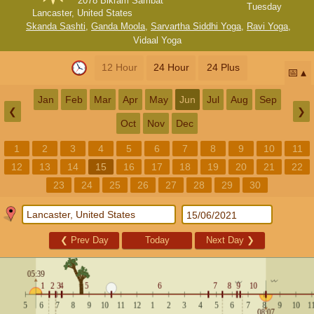
2078 Bikram Sambat
Tuesday
Lancaster, United States
Skanda Sashti
,
Ganda Moola
,
Sarvartha Siddhi Yoga
,
Ravi Yoga
,
Vidaal Yoga
12 Hour
24 Hour
24 Plus
📅
Jan
Feb
Mar
Apr
May
Jun
Jul
Aug
Sep
❮
❯
Oct
Nov
Dec
1
2
3
4
5
6
7
8
9
10
11
12
13
14
15
16
17
18
19
20
21
22
23
24
25
26
27
28
29
30
❮
Prev Day
Today
Next Day
❯