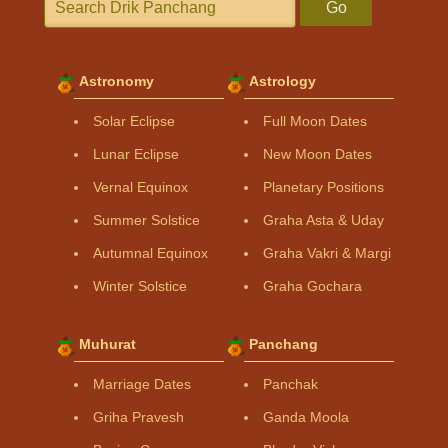
Go
Astronomy
Astrology
Solar Eclipse
Full Moon Dates
Lunar Eclipse
New Moon Dates
Vernal Equinox
Planetary Positions
Summer Solstice
Graha Asta & Uday
Autumnal Equinox
Graha Vakri & Margi
Winter Solstice
Graha Gochara
Muhurat
Panchang
Marriage Dates
Panchak
Griha Pravesh
Ganda Moola