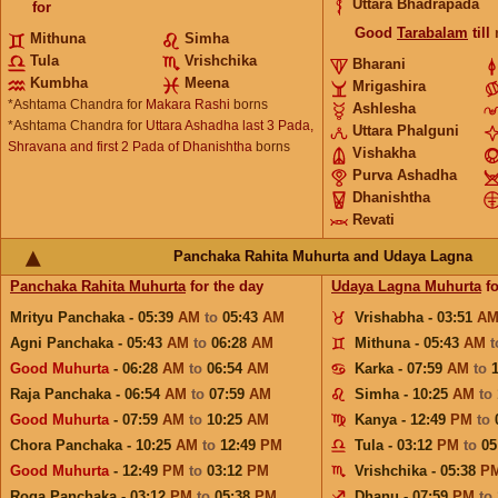
Uttara Bhadrapada
for
Good
Tarabalam
till
Mithuna
Simha
Tula
Vrishchika
Bharani
Kumbha
Meena
Mrigashira
*Ashtama Chandra for
Makara Rashi
borns
Ashlesha
*Ashtama Chandra for
Uttara Ashadha last 3 Pada,
Uttara Phalguni
Shravana and first 2 Pada of Dhanishtha
borns
Vishakha
Purva Ashadha
Dhanishtha
Revati
Panchaka Rahita Muhurta and Udaya Lagna
Panchaka Rahita Muhurta
for the day
Udaya Lagna Muhurta
fo
Mrityu Panchaka - 05:39
AM
to
05:43
AM
Vrishabha - 03:51
A
Agni Panchaka - 05:43
AM
to
06:28
AM
Mithuna - 05:43
AM
Good Muhurta
- 06:28
AM
to
06:54
AM
Karka - 07:59
AM
to
Raja Panchaka - 06:54
AM
to
07:59
AM
Simha - 10:25
AM
to
Good Muhurta
- 07:59
AM
to
10:25
AM
Kanya - 12:49
PM
to
Chora Panchaka - 10:25
AM
to
12:49
PM
Tula - 03:12
PM
to
05
Good Muhurta
- 12:49
PM
to
03:12
PM
Vrishchika - 05:38
P
Roga Panchaka - 03:12
PM
to
05:38
PM
Dhanu - 07:59
PM
to