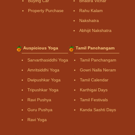
Buying Car
Bhadra Vichar
Property Purchase
Rahu Kalam
Nakshatra
Abhijit Nakshatra
Auspicious Yoga
Tamil Panchangam
Sarvarthasiddhi Yoga
Tamil Panchangam
Amritsiddhi Yoga
Gowri Nalla Neram
Dwipushkar Yoga
Tamil Calendar
Tripushkar Yoga
Karthigai Days
Ravi Pushya
Tamil Festivals
Guru Pushya
Kanda Sashti Days
Ravi Yoga