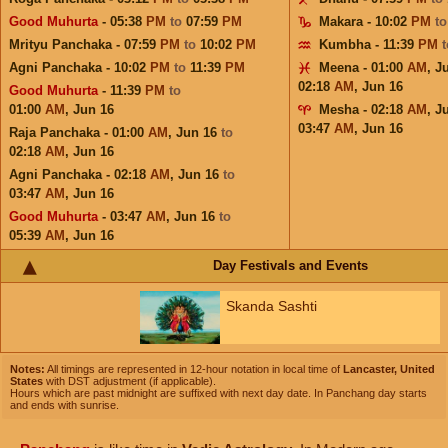
Good Muhurta
- 05:38
PM
to
07:59
PM
Makara - 10:02
PM
t
Mrityu Panchaka - 07:59
PM
to
10:02
PM
Kumbha - 11:39
PM
Agni Panchaka - 10:02
PM
to
11:39
PM
Meena - 01:00
AM
,
J
02:18
AM
,
Jun 16
Good Muhurta
- 11:39
PM
to
01:00
AM
,
Jun 16
Mesha - 02:18
AM
,
J
03:47
AM
,
Jun 16
Raja Panchaka - 01:00
AM
,
Jun 16
to
02:18
AM
,
Jun 16
Agni Panchaka - 02:18
AM
,
Jun 16
to
03:47
AM
,
Jun 16
Good Muhurta
- 03:47
AM
,
Jun 16
to
05:39
AM
,
Jun 16
Day Festivals and Events
Skanda Sashti
Notes:
All timings are represented in 12-hour notation in local time of
Lancaster, United
States
with DST adjustment (if applicable).
Hours which are past midnight are suffixed with next day date. In Panchang day starts
and ends with sunrise.