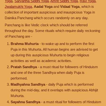
Yoga
,
Sarvartha Siddhi Yoga
,
Amrit Siddhi Yoga
,
Ravi Yoga
,
Jwalamukhi Yoga
,
Aadal Yoga
and
Vidaal Yoga
, which is
collection of important auspicious and inauspicious Yoga in
Dainika Panchang which occurs randomly on any day.
Panchang is like Vedic clock which should be referred
throughout the day. Some rituals which require daily reckoning
of Panchang are -
Brahma Muhurta
- to wake up and to perform the first
Puja in this Muhurta. All human begins are advised to get
up during this auspicious Muhurta to begin religious
activities as well as academic activities.
Pratah Sandhya
- a must ritual for followers of Hinduism
and one of the three Sandhya when daily Puja is
performed.
Madhyahna Sandhya
- daily Puja which is performed
during the mid-day, and it overlaps with auspicious Abhijit
Muhurta.
Sayahna Sandhya
- a must ritual for followers of Hinduism