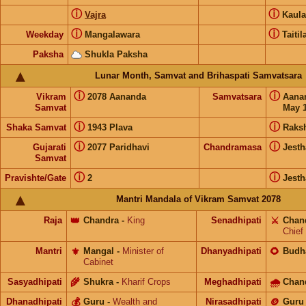
ⓘ
ⓘ
Vajra
Kaul
ⓘ
ⓘ
Weekday
Mangalawara
Taitil
Paksha
Shukla Paksha
Lunar Month, Samvat and Brihaspati Samvatsara
ⓘ
ⓘ
Vikram
2078 Aananda
Samvatsara
Aana
Samvat
May 1
ⓘ
ⓘ
Shaka Samvat
1943 Plava
Raks
ⓘ
ⓘ
Gujarati
2077 Paridhavi
Chandramasa
Jesth
Samvat
ⓘ
ⓘ
Pravishte/Gate
2
Jesth
Mantri Mandala of Vikram Samvat 2078
Raja
👑
Chandra
-
King
Senadhipati
⚔️
Chan
Chief
Mantri
⚜️
Mangal
-
Minister of
Dhanyadhipati
🌻
Budh
Cabinet
Sasyadhipati
🌾
Shukra
-
Kharif Crops
Meghadhipati
🌧
Chan
Dhanadhipati
💰
Guru
-
Wealth and
Nirasadhipati
🪙
Guru