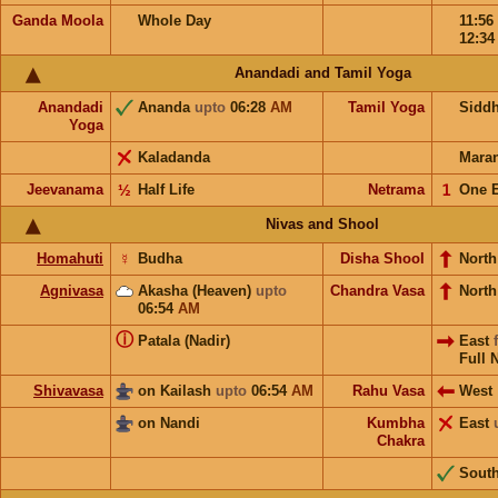
Ganda Moola
Whole Day
11:56
12:3
Anandadi and Tamil Yoga
Anandadi
Ananda
upto
06:28
AM
Tamil Yoga
Sidd
Yoga
Kaladanda
Mara
Jeevanama
½
Half Life
Netrama
𝟣
One 
Nivas and Shool
Homahuti
☿
Budha
Disha Shool
North
Agnivasa
Akasha (Heaven)
upto
Chandra Vasa
Nort
06:54
AM
ⓘ
Patala (Nadir)
East
Full 
Shivavasa
on Kailash
upto
06:54
AM
Rahu Vasa
West
on Nandi
Kumbha
East
Chakra
Sout