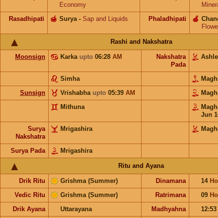
Economy
Miner
Rasadhipati
🍯
Surya
-
Sap and Liquids
Phaladhipati
🍎
Chan
Flowe
Rashi and Nakshatra
Moonsign
Karka
upto
06:28
AM
Nakshatra
Ashl
Pada
Simha
Mag
Sunsign
Vrishabha
upto
05:39
AM
Mag
Mithuna
Mag
Jun 1
Surya
Mrigashira
Magh
Nakshatra
Surya Pada
Mrigashira
Ritu and Ayana
Drik Ritu
Grishma (Summer)
Dinamana
14
Ho
Vedic Ritu
Grishma (Summer)
Ratrimana
09
Ho
Drik Ayana
Uttarayana
Madhyahna
12:5