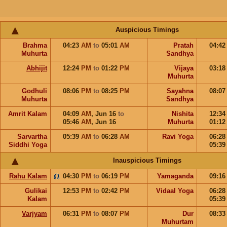
Auspicious Timings
Brahma
04:23
AM
to
05:01
AM
Pratah
04:4
Muhurta
Sandhya
Abhijit
12:24
PM
to
01:22
PM
Vijaya
03:1
Muhurta
Godhuli
08:06
PM
to
08:25
PM
Sayahna
08:0
Muhurta
Sandhya
Amrit Kalam
04:09
AM
,
Jun 16
to
Nishita
12:3
05:46
AM
,
Jun 16
Muhurta
01:1
Sarvartha
05:39
AM
to
06:28
AM
Ravi Yoga
06:2
Siddhi Yoga
05:3
Inauspicious Timings
Rahu Kalam
04:30
PM
to
06:19
PM
Yamaganda
09:1
Gulikai
12:53
PM
to
02:42
PM
Vidaal Yoga
06:2
Kalam
05:3
Varjyam
06:31
PM
to
08:07
PM
Dur
08:3
Muhurtam