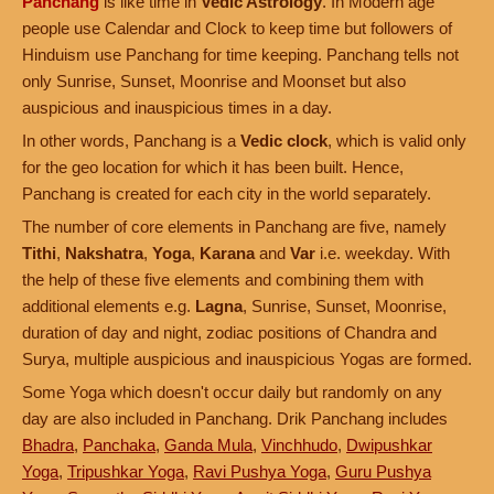
Panchang
is like time in
Vedic Astrology
. In Modern age
people use Calendar and Clock to keep time but followers of
Hinduism use Panchang for time keeping. Panchang tells not
only Sunrise, Sunset, Moonrise and Moonset but also
auspicious and inauspicious times in a day.
In other words, Panchang is a
Vedic clock
, which is valid only
for the geo location for which it has been built. Hence,
Panchang is created for each city in the world separately.
The number of core elements in Panchang are five, namely
Tithi
,
Nakshatra
,
Yoga
,
Karana
and
Var
i.e. weekday. With
the help of these five elements and combining them with
additional elements e.g.
Lagna
, Sunrise, Sunset, Moonrise,
duration of day and night, zodiac positions of Chandra and
Surya, multiple auspicious and inauspicious Yogas are formed.
Some Yoga which doesn't occur daily but randomly on any
day are also included in Panchang. Drik Panchang includes
Bhadra
,
Panchaka
,
Ganda Mula
,
Vinchhudo
,
Dwipushkar
Yoga
,
Tripushkar Yoga
,
Ravi Pushya Yoga
,
Guru Pushya