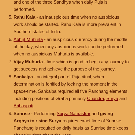
and one of the three Sandhya when daily Puja is
performed.
Rahu Kala
- an inauspicious time when no auspicious
work should be started. Rahu Kala is more prevalent in
Southern states of India.
Abhijit Muhurta
- an auspicious currency during the middle
of the day, when any auspicious work can be performed
when no auspicious Muhurta is available.
Vijay Muhurta
- time which is good to begin any journey to
get success and achieve the purpose of the journey.
Sankalpa
- an integral part of Puja ritual, when
determination is fortified by locking the moment in the
space-time. Sankalpa required all five Panchang elements,
including positions of Graha primarily
Chandra
,
Surya
and
Brihaspati
.
Sunrise
- Performing
Surya Namaskar
and
giving
Arghya to rising Surya
requires exact time of Sunrise.
Panchang is required on daily basis as Sunrise time keeps