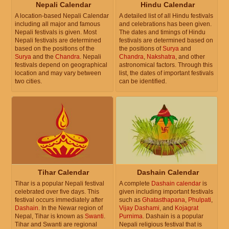
Nepali Calendar
Hindu Calendar
A location-based Nepali Calendar
A detailed list of all Hindu festivals
including all major and famous
and celebrations has been given.
Nepali festivals is given. Most
The dates and timings of Hindu
Nepali festivals are determined
festivals are determined based on
based on the positions of the
the positions of
Surya
and
Surya
and the
Chandra
. Nepali
Chandra
,
Nakshatra
, and other
festivals depend on geographical
astronomical factors. Through this
location and may vary between
list, the dates of important festivals
two cities.
can be identified.
Tihar Calendar
Dashain Calendar
Tihar is a popular Nepali festival
A complete
Dashain calendar
is
celebrated over five days. This
given including important festivals
festival occurs immediately after
such as
Ghatasthapana
,
Phulpati
,
Dashain
. In the Newar region of
Vijay Dashami
, and
Kojagrat
Nepal, Tihar is known as
Swanti
.
Purnima
. Dashain is a popular
Tihar and Swanti are regional
Nepali religious festival that is