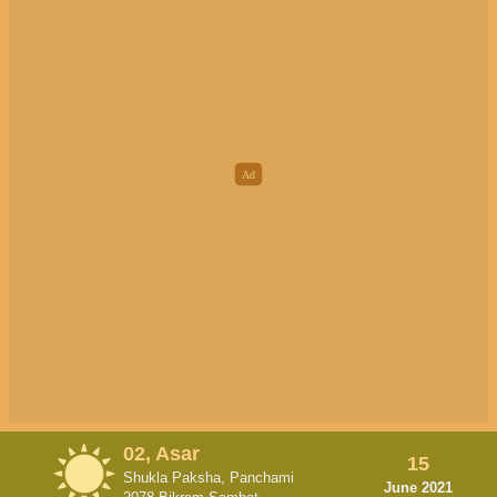
02, Asar
15
Shukla Paksha, Panchami
June 2021