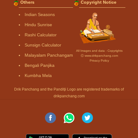
Others
Copyright Notice
Indian Seasons
Hindu Sunrise
Rashi Calculator
Sunsign Calculator
All Images and data - Copyrights
Malayalam Panchangam
Ⓒ www.drikpanchang.com
Privacy Policy
Bengali Panjika
Kumbha Mela
Drik Panchang and the Panditji Logo are registered trademarks of
drikpanchang.com