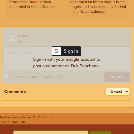
forms of the
Diwali
festival
celebrated for fifteen days. It is the
celebrated in Hindu Dharma.
longest and most important festival
in the Nepali calendar.
Name
Email
Sign-in with your Google account to
post a comment on Drik Panchang.
Make my comment private
ⓘ
Submit
Comments
Dosha Timeline
for Jun 15, 2021, Tue
Jun 15, 2021, Tue