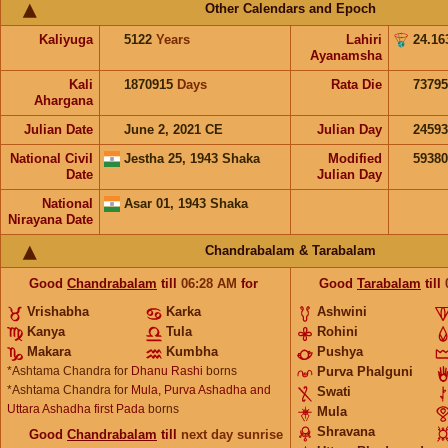
Other Calendars and Epoch
Kaliyuga
5122
Years
Lahiri
24.16
Ayanamsha
Kali
1870915
Days
Rata Die
73795
Ahargana
Julian Date
June 2, 2021 CE
Julian Day
2459
National Civil
Jestha 25, 1943 Shaka
Modified
5938
Date
Julian Day
National
Asar 01, 1943 Shaka
Nirayana Date
Chandrabalam & Tarabalam
Good
Chandrabalam
till
06:28
AM
for
Good
Tarabalam
till
Vrishabha
Karka
Ashwini
Kanya
Tula
Rohini
Makara
Kumbha
Pushya
*Ashtama Chandra for
Dhanu Rashi
borns
Purva Phalguni
*Ashtama Chandra for
Mula, Purva Ashadha and
Swati
Uttara Ashadha first Pada
borns
Mula
Shravana
Good
Chandrabalam
till
next day sunrise