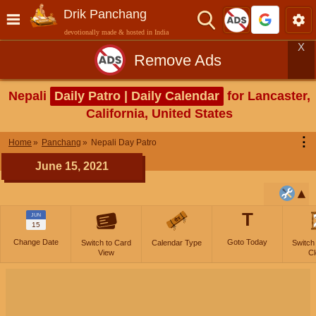
Drik Panchang
devotionally made & hosted in India
X
Remove Ads
Nepali
Daily Patro | Daily Calendar
for Lancaster,
California, United States
⋮
Home
Panchang
Nepali Day Patro
June 15, 2021
T
JUN
15
Change Date
Goto Today
Switch to Card
Calendar Type
Switch
View
Cl