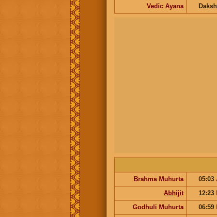
Vedic Ayana
Daksh
Brahma Muhurta
05:03
Abhijit
12:23
Godhuli Muhurta
06:59