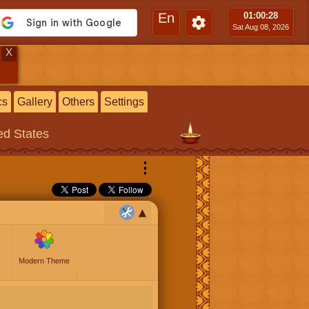
En
01:00
:30
Sat Aug 08, 2026
X
cs
Gallery
Others
Settings
ted States
⋮
Modern Theme