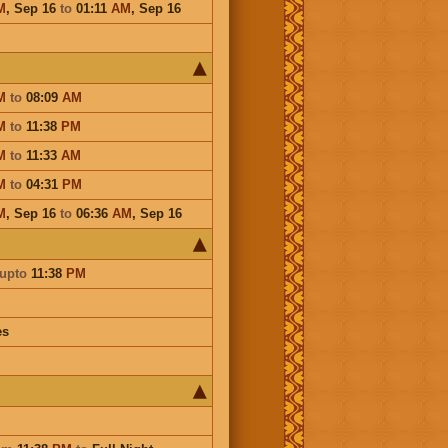
M
,
Sep 16
to
01:11
AM
,
Sep 16
M
to
08:09
AM
M
to
11:38
PM
M
to
11:33
AM
M
to
04:31
PM
M
,
Sep 16
to
06:36
AM
,
Sep 16
upto
11:38
PM
es