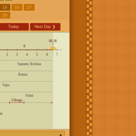
15
16
17
30
Today
Next Day
❯