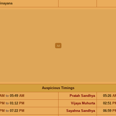
inayana
Auspicious Timings
AM
to
05:49
AM
Pratah Sandhya
05:26
A
PM
to
01:12
PM
Vijaya Muhurta
02:51
P
PM
to
07:22
PM
Sayahna Sandhya
06:59
P