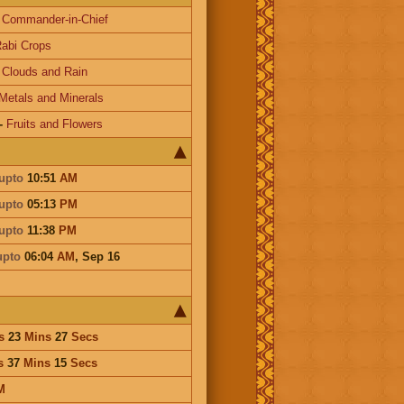
-
Commander-in-Chief
abi Crops
-
Clouds and Rain
Metals and Minerals
-
Fruits and Flowers
upto
10:51
AM
upto
05:13
PM
upto
11:38
PM
upto
06:04
AM
,
Sep 16
s
23
Mins
27
Secs
s
37
Mins
15
Secs
M