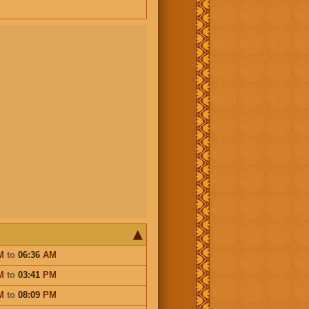
M
to
06:36
AM
M
to
03:41
PM
M
to
08:09
PM