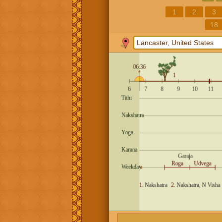
1
2
3
18