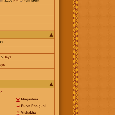
om
11:38
PM
to
Full Night
99
.5
Days
ays
r
Mrigashira
Purva Phalguni
Vishakha