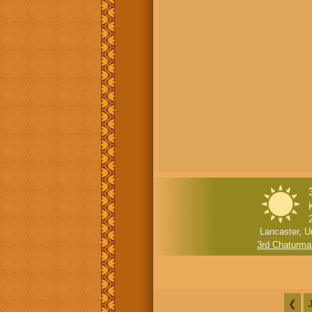
Lancaster, U
3rd Chaturma
❮