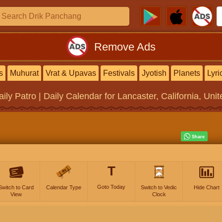
Remove Ads
s
Muhurat
Vrat & Upavas
Festivals
Jyotish
Planets
Lyri
aily Patro | Daily Calendar
for Lancaster, California, Uni
T
Goto Today
Switch to Card
Calendar Type
Switch to Vedic
Hide Chart
View
Clock