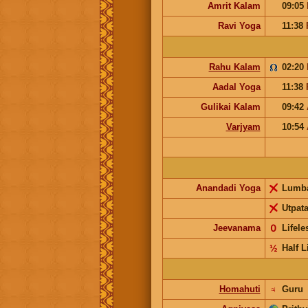
Amrit Kalam
09:05
Ravi Yoga
11:38
Rahu Kalam
02:20
Aadal Yoga
11:38
Gulikai Kalam
09:42
Varjyam
10:54
Anandadi Yoga
Lumb
Utpat
Jeevanama
𝟢
Lifel
½
Half L
Homahuti
♃
Guru