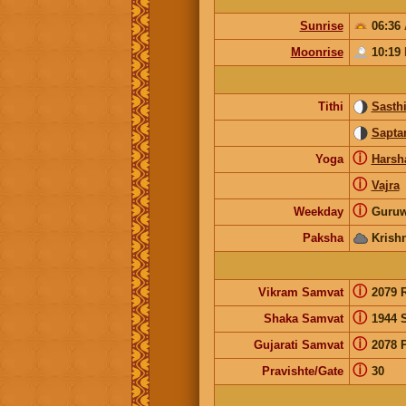
Sunrise
06:36
Moonrise
10:19
Tithi
Sasth
Sapta
ⓘ
Yoga
Harsh
ⓘ
Vajra
ⓘ
Weekday
Guruw
Paksha
Krish
ⓘ
Vikram Samvat
2079 
ⓘ
Shaka Samvat
1944 
ⓘ
Gujarati Samvat
2078 
ⓘ
Pravishte/Gate
30