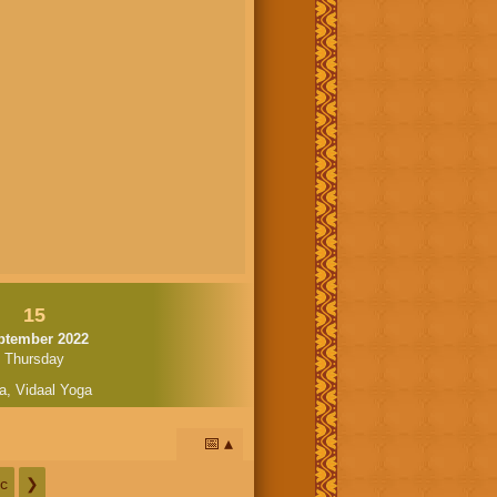
15
ptember 2022
Thursday
a
,
Vidaal Yoga
📅
c
❯