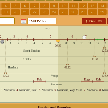
4
5
6
7
8
9
10
11
12
13
14
19
20
21
22
23
24
25
26
27
28
29
❮
Prev Day
Sunrise and Moonrise