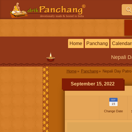
devotionally made & hosted in India
Home
Panchang
Calendar
Nepali
D
Home
Panchang
Nepali Day Patro
September 15, 2022
SEP
15
Change Date