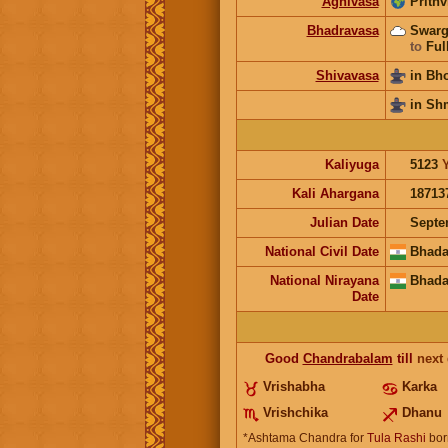
Agnivasa
Prithv
Bhadravasa
Swarg
to
Ful
Shivavasa
in Bh
in Sh
Kaliyuga
5123
Kali Ahargana
18713
Julian Date
Septe
National Civil Date
Bhada
National Nirayana
Bhada
Date
Good
Chandrabalam
till
next
Vrishabha
Karka
Vrishchika
Dhanu
*Ashtama Chandra for
Tula Rashi
bor