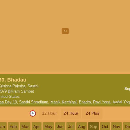
30, Bhadau
Krishna Paksha, Sasthi
Se
2079 Bikram Sambat
nited States
sa Day 10
,
Sasthi Shradham
,
Masik Karthigai
,
Bhadra
,
Ravi Yoga
,
Aadal Yog
12 Hour
24 Hour
24 Plus
Jan
Feb
Mar
Apr
May
Jun
Jul
Aug
Sep
Oct
Nov
De