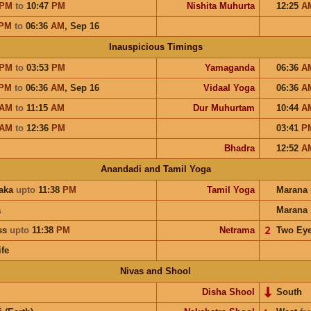
PM
to
10:47
PM
Nishita Muhurta
12:25
A
PM
to
06:36
AM
,
Sep 16
Inauspicious Timings
PM
to
03:53
PM
Yamaganda
06:36
A
PM
to
06:36
AM
,
Sep 16
Vidaal Yoga
06:36
A
AM
to
11:15
AM
Dur Muhurtam
10:44
A
AM
to
12:36
PM
03:41
P
Bhadra
12:52
A
Anandadi and Tamil Yoga
aka
upto
11:38
PM
Tamil Yoga
Marana
a
Marana
ess
upto
11:38
PM
Netrama
𝟤
Two Ey
ife
Nivas and Shool
Disha Shool
South