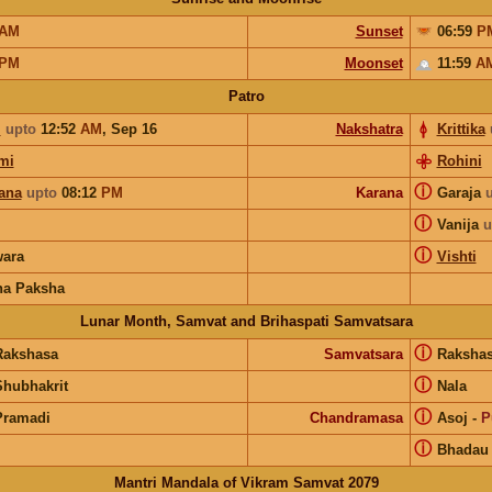
AM
Sunset
06:59
P
PM
Moonset
11:59
A
Patro
i
upto
12:52
AM
,
Sep 16
Nakshatra
Krittika
mi
Rohini
ⓘ
ana
upto
08:12
PM
Karana
Garaja
ⓘ
Vanija
u
ⓘ
ara
Vishti
na Paksha
Lunar Month, Samvat and Brihaspati Samvatsara
ⓘ
Rakshasa
Samvatsara
Raksha
ⓘ
Shubhakrit
Nala
ⓘ
Pramadi
Chandramasa
Asoj
-
P
ⓘ
Bhadau
Mantri Mandala of Vikram Samvat 2079