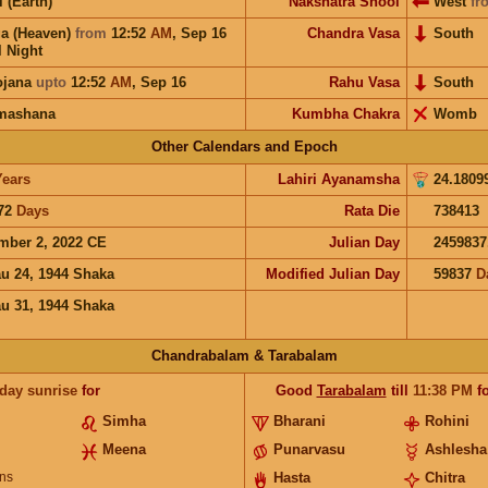
i (Earth)
Nakshatra Shool
West
fr
a (Heaven)
from
12:52
AM
,
Sep 16
Chandra Vasa
South
l Night
ojana
upto
12:52
AM
,
Sep 16
Rahu Vasa
South
mashana
Kumbha Chakra
Womb
Other Calendars and Epoch
Years
Lahiri Ayanamsha
24.1809
72
Days
Rata Die
738413
mber 2, 2022 CE
Julian Day
2459837
u 24, 1944 Shaka
Modified Julian Day
59837
D
u 31, 1944 Shaka
Chandrabalam & Tarabalam
 day sunrise
for
Good
Tarabalam
till
11:38
PM
fo
Simha
Bharani
Rohini
Meena
Punarvasu
Ashlesha
ns
Hasta
Chitra