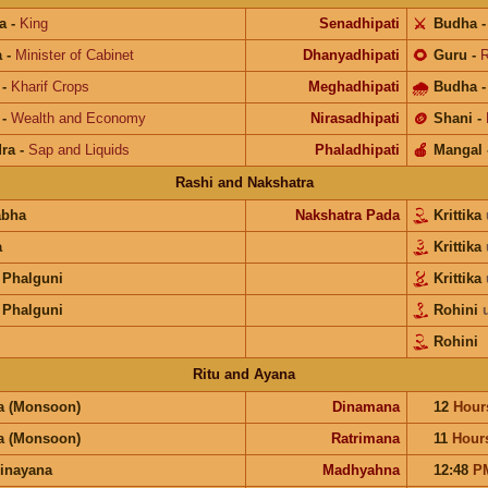
a
-
King
Senadhipati
⚔️
Budha
a
-
Minister of Cabinet
Dhanyadhipati
🌻
Guru
-
R
-
Kharif Crops
Meghadhipati
🌧
Budha
-
Wealth and Economy
Nirasadhipati
🪙
Shani
-
ra
-
Sap and Liquids
Phaladhipati
🍎
Mangal
Rashi and Nakshatra
abha
Nakshatra Pada
Krittika
a
Krittika
 Phalguni
Krittika
 Phalguni
Rohini
Rohini
Ritu and Ayana
a (Monsoon)
Dinamana
12
Hour
a (Monsoon)
Ratrimana
11
Hour
inayana
Madhyahna
12:48
P