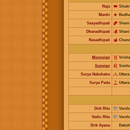
Raja
👑
Shukr
Mantri
⚜️
Budh
Sasyadhipati
🌾
Shani
Dhanadhipati
💰
Shani
Rasadhipati
🍯
Chand
Moonsign
Vrish
Sunsign
Simh
Surya Nakshatra
Uttara
Surya Pada
Uttara
Drik Ritu
Varsh
Vedic Ritu
Varsh
Drik Ayana
Daksh