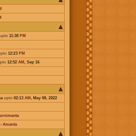
M
M
upto
11:38
PM
upto
12:23
PM
pto
12:52
AM
,
Sep 16
sa
upto
02:13
AM
, May 08, 2022
urnimanta
-
Amanta