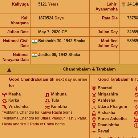
Kaliyuga
5121
Years
Lahiri
24.14
Ayanamsha
Kali
1870524
Days
Rata Die
73756
Ahargana
Julian Date
May 7, 2020 CE
Julian Day
2458
National Civil
Baishakh 30, 1942 Shaka
Modified
5898
Date
Julian Day
National
Jestha 06, 1942 Shaka
Nirayana Date
Chandrabalam & Tarabalam
Good
Chandrabalam
till
next day sunrise
Good
Tarabalam
till
for
Bharani
Mesha
Mithuna
Mrigashira
Karka
Tula
Ashlesha
Vrishchika
Kumbha
Uttara Phalguni
*Ashtama Chandra for
Kanya Rashi
borns
Vishakha
*Ashtama Chandra for
Uttara Phalguni last 3 Pada,
Purva Ashadha
Hasta and first 2 Pada of Chitra
borns
Dhanishtha
Revati