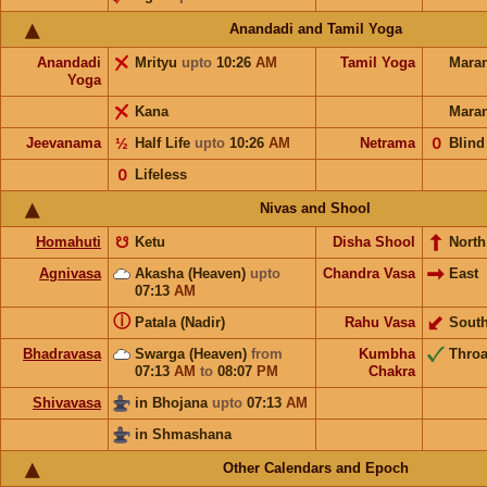
Anandadi and Tamil Yoga
Anandadi
Mrityu
upto
10:26
AM
Tamil Yoga
Mara
Yoga
Kana
Mara
Jeevanama
½
Half Life
upto
10:26
AM
Netrama
𝟢
Blind
𝟢
Lifeless
Nivas and Shool
Homahuti
☋
Ketu
Disha Shool
North
Agnivasa
Akasha (Heaven)
upto
Chandra Vasa
East
07:13
AM
ⓘ
Patala (Nadir)
Rahu Vasa
Sout
Bhadravasa
Swarga (Heaven)
from
Kumbha
Throa
07:13
AM
to
08:07
PM
Chakra
Shivavasa
in Bhojana
upto
07:13
AM
in Shmashana
Other Calendars and Epoch