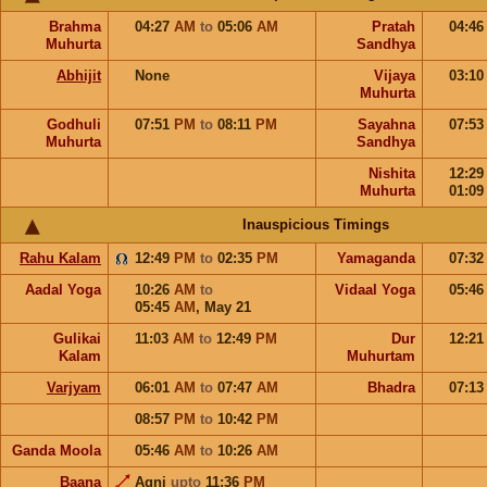
Brahma
04:27
AM
to
05:06
AM
Pratah
04:4
Muhurta
Sandhya
Abhijit
None
Vijaya
03:1
Muhurta
Godhuli
07:51
PM
to
08:11
PM
Sayahna
07:5
Muhurta
Sandhya
Nishita
12:2
Muhurta
01:0
Inauspicious Timings
Rahu Kalam
12:49
PM
to
02:35
PM
Yamaganda
07:3
Aadal Yoga
10:26
AM
to
Vidaal Yoga
05:4
05:45
AM
,
May 21
Gulikai
11:03
AM
to
12:49
PM
Dur
12:2
Kalam
Muhurtam
Varjyam
06:01
AM
to
07:47
AM
Bhadra
07:1
08:57
PM
to
10:42
PM
Ganda Moola
05:46
AM
to
10:26
AM
Baana
Agni
upto
11:36
PM