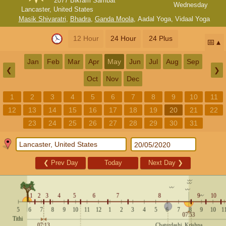
2077 Bikram Sambat
Wednesday
Lancaster, United States
Masik Shivaratri
,
Bhadra
,
Ganda Moola
,
Aadal Yoga
,
Vidaal Yoga
12 Hour
24 Hour
24 Plus
📅
Jan
Feb
Mar
Apr
May
Jun
Jul
Aug
Sep
❮
❯
Oct
Nov
Dec
1
2
3
4
5
6
7
8
9
10
11
12
13
14
15
16
17
18
19
20
21
22
23
24
25
26
27
28
29
30
31
❮
Prev Day
Today
Next Day
❯