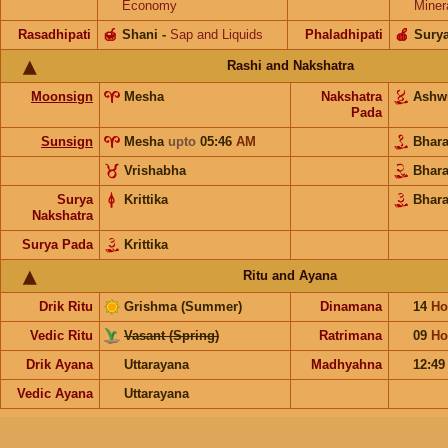
Economy
Miner
Rasadhipati
🍯
Shani
-
Sap and Liquids
Phaladhipati
🍎
Sury
Rashi and Nakshatra
Moonsign
Mesha
Nakshatra
Ashw
Pada
Sunsign
Mesha
upto
05:46
AM
Bhar
Vrishabha
Bhar
Surya
Krittika
Bhara
Nakshatra
Surya Pada
Krittika
Ritu and Ayana
Drik Ritu
Grishma (Summer)
Dinamana
14
Ho
Vedic Ritu
Vasant (Spring)
Ratrimana
09
Ho
Drik Ayana
Uttarayana
Madhyahna
12:4
Vedic Ayana
Uttarayana