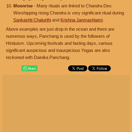
Moonrise
- Many rituals are linked to Chandra Dev.
Worshipping rising Chandra is very significant ritual during
Sankashti Chaturthi
and
Krishna Janmashtami
.
Above examples are just drop in the ocean and there are
numerous ways, Panchang is used by the followers of
Hinduism. Upcoming festivals and fasting days, various
significant auspicious and inauspicious Yogas are also
reckoned with Dainika Panchang.