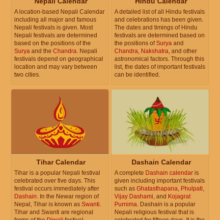
Nepali Calendar
Hindu Calendar
A location-based Nepali Calendar
A detailed list of all Hindu festivals
including all major and famous
and celebrations has been given.
Nepali festivals is given. Most
The dates and timings of Hindu
Nepali festivals are determined
festivals are determined based on
based on the positions of the
the positions of
Surya
and
Surya
and the
Chandra
. Nepali
Chandra
,
Nakshatra
, and other
festivals depend on geographical
astronomical factors. Through this
location and may vary between
list, the dates of important festivals
two cities.
can be identified.
Tihar Calendar
Dashain Calendar
Tihar is a popular Nepali festival
A complete
Dashain calendar
is
celebrated over five days. This
given including important festivals
festival occurs immediately after
such as
Ghatasthapana
,
Phulpati
,
Dashain
. In the Newar region of
Vijay Dashami
, and
Kojagrat
Nepal, Tihar is known as
Swanti
.
Purnima
. Dashain is a popular
Tihar and Swanti are regional
Nepali religious festival that is
forms of the
Diwali
festival
celebrated for fifteen days. It is the