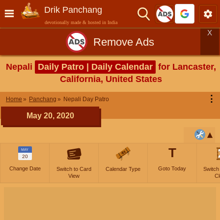
Drik Panchang
devotionally made & hosted in India
X
Remove Ads
Nepali
Daily Patro | Daily Calendar
for Lancaster,
California, United States
⋮
Home
Panchang
Nepali Day Patro
May 20, 2020
T
MAY
20
Change Date
Goto Today
Switch to Card
Calendar Type
Switch
View
Cl