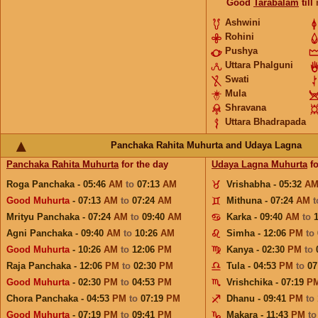
Good
Tarabalam
till
Ashwini
Rohini
Pushya
Uttara Phalguni
Swati
Mula
Shravana
Uttara Bhadrapada
Panchaka Rahita Muhurta and Udaya Lagna
Panchaka Rahita Muhurta
for the day
Udaya Lagna Muhurta
fo
Roga Panchaka - 05:46
AM
to
07:13
AM
Vrishabha - 05:32
A
Good Muhurta
- 07:13
AM
to
07:24
AM
Mithuna - 07:24
AM
Mrityu Panchaka - 07:24
AM
to
09:40
AM
Karka - 09:40
AM
to
Agni Panchaka - 09:40
AM
to
10:26
AM
Simha - 12:06
PM
to
Good Muhurta
- 10:26
AM
to
12:06
PM
Kanya - 02:30
PM
to
Raja Panchaka - 12:06
PM
to
02:30
PM
Tula - 04:53
PM
to
07
Good Muhurta
- 02:30
PM
to
04:53
PM
Vrishchika - 07:19
P
Chora Panchaka - 04:53
PM
to
07:19
PM
Dhanu - 09:41
PM
to
Good Muhurta
- 07:19
PM
to
09:41
PM
Makara - 11:43
PM
t