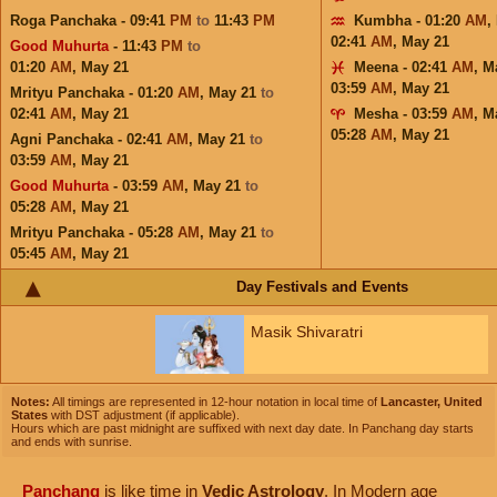
Roga Panchaka - 09:41
PM
to
11:43
PM
Kumbha - 01:20
AM
,
02:41
AM
,
May 21
Good Muhurta
- 11:43
PM
to
01:20
AM
,
May 21
Meena - 02:41
AM
,
M
03:59
AM
,
May 21
Mrityu Panchaka - 01:20
AM
,
May 21
to
02:41
AM
,
May 21
Mesha - 03:59
AM
,
M
05:28
AM
,
May 21
Agni Panchaka - 02:41
AM
,
May 21
to
03:59
AM
,
May 21
Good Muhurta
- 03:59
AM
,
May 21
to
05:28
AM
,
May 21
Mrityu Panchaka - 05:28
AM
,
May 21
to
05:45
AM
,
May 21
Day Festivals and Events
Masik Shivaratri
Notes:
All timings are represented in 12-hour notation in local time of
Lancaster, United
States
with DST adjustment (if applicable).
Hours which are past midnight are suffixed with next day date. In Panchang day starts
and ends with sunrise.
Panchang
is like time in
Vedic Astrology
. In Modern age