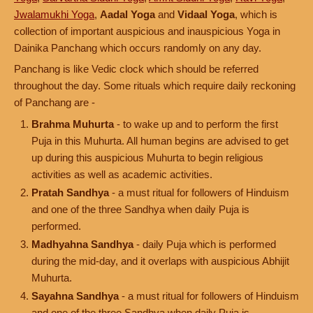
Jwalamukhi Yoga
,
Aadal Yoga
and
Vidaal Yoga
, which is
collection of important auspicious and inauspicious Yoga in
Dainika Panchang which occurs randomly on any day.
Panchang is like Vedic clock which should be referred
throughout the day. Some rituals which require daily reckoning
of Panchang are -
Brahma Muhurta
- to wake up and to perform the first
Puja in this Muhurta. All human begins are advised to get
up during this auspicious Muhurta to begin religious
activities as well as academic activities.
Pratah Sandhya
- a must ritual for followers of Hinduism
and one of the three Sandhya when daily Puja is
performed.
Madhyahna Sandhya
- daily Puja which is performed
during the mid-day, and it overlaps with auspicious Abhijit
Muhurta.
Sayahna Sandhya
- a must ritual for followers of Hinduism
and one of the three Sandhya when daily Puja is