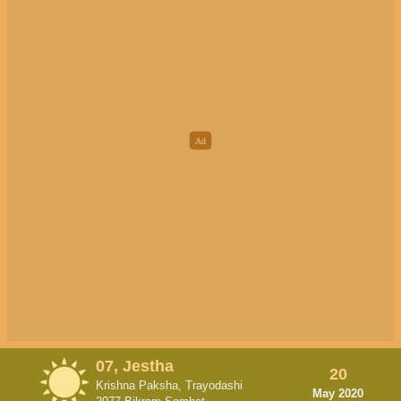
07, Jestha
20
Krishna Paksha, Trayodashi
May 2020