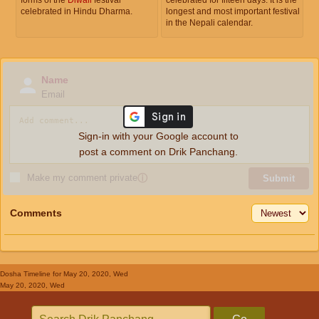
celebrated in Hindu Dharma.
longest and most important festival
in the Nepali calendar.
Name
Email
Sign-in with your Google account to
post a comment on Drik Panchang.
Make my comment private
ⓘ
Submit
Comments
Dosha Timeline
for May 20, 2020, Wed
May 20, 2020, Wed