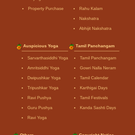
Property Purchase
Rahu Kalam
Nakshatra
Abhijit Nakshatra
Auspicious Yoga
Tamil Panchangam
Sarvarthasiddhi Yoga
Tamil Panchangam
Amritsiddhi Yoga
Gowri Nalla Neram
Dwipushkar Yoga
Tamil Calendar
Tripushkar Yoga
Karthigai Days
Ravi Pushya
Tamil Festivals
Guru Pushya
Kanda Sashti Days
Ravi Yoga
Others
Copyright Notice