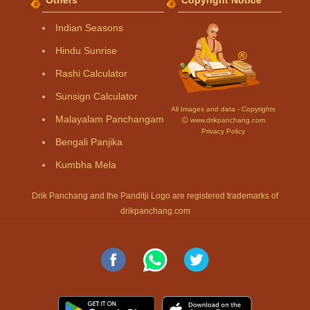
Indian Seasons
Hindu Sunrise
Rashi Calculator
Sunsign Calculator
All Images and data - Copyrights
Malayalam Panchangam
Ⓒ www.drikpanchang.com
Privacy Policy
Bengali Panjika
Kumbha Mela
Drik Panchang and the Panditji Logo are registered trademarks of
drikpanchang.com