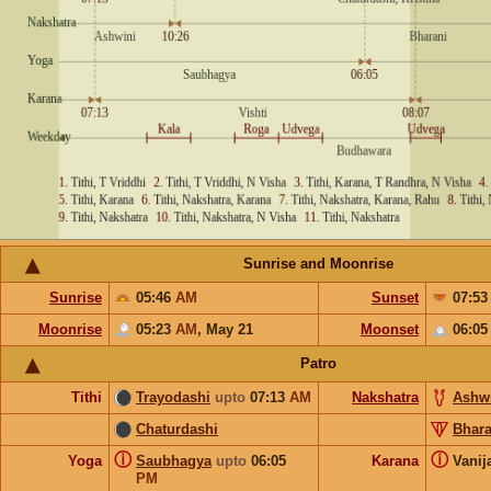
Sunrise and Moonrise
Sunrise
05:46
AM
Sunset
07:5
Moonrise
05:23
AM
,
May 21
Moonset
06:0
Patro
Tithi
Trayodashi
upto
07:13
AM
Nakshatra
Ashw
Chaturdashi
Bhara
ⓘ
ⓘ
Yoga
Saubhagya
upto
06:05
Karana
Vanij
PM