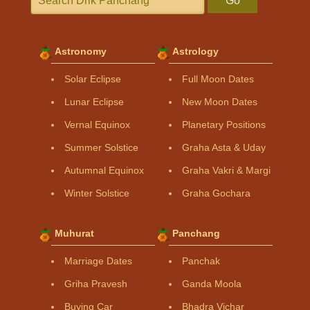
Go
Astronomy
Astrology
Solar Eclipse
Full Moon Dates
Lunar Eclipse
New Moon Dates
Vernal Equinox
Planetary Positions
Summer Solstice
Graha Asta & Uday
Autumnal Equinox
Graha Vakri & Margi
Winter Solstice
Graha Gochara
Muhurat
Panchang
Marriage Dates
Panchak
Griha Pravesh
Ganda Moola
Buying Car
Bhadra Vichar