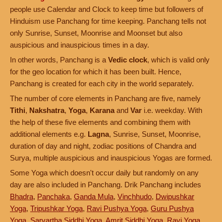
people use Calendar and Clock to keep time but followers of
Hinduism use Panchang for time keeping. Panchang tells not
only Sunrise, Sunset, Moonrise and Moonset but also
auspicious and inauspicious times in a day.
In other words, Panchang is a
Vedic clock
, which is valid only
for the geo location for which it has been built. Hence,
Panchang is created for each city in the world separately.
The number of core elements in Panchang are five, namely
Tithi
,
Nakshatra
,
Yoga
,
Karana
and
Var
i.e. weekday. With
the help of these five elements and combining them with
additional elements e.g.
Lagna
, Sunrise, Sunset, Moonrise,
duration of day and night, zodiac positions of Chandra and
Surya, multiple auspicious and inauspicious Yogas are formed.
Some Yoga which doesn't occur daily but randomly on any
day are also included in Panchang. Drik Panchang includes
Bhadra
,
Panchaka
,
Ganda Mula
,
Vinchhudo
,
Dwipushkar
Yoga
,
Tripushkar Yoga
,
Ravi Pushya Yoga
,
Guru Pushya
Yoga
,
Sarvartha Siddhi Yoga
,
Amrit Siddhi Yoga
,
Ravi Yoga
,