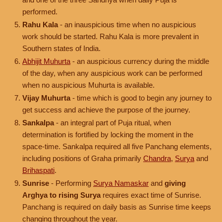
performed.
Rahu Kala
- an inauspicious time when no auspicious
work should be started. Rahu Kala is more prevalent in
Southern states of India.
Abhijit Muhurta
- an auspicious currency during the middle
of the day, when any auspicious work can be performed
when no auspicious Muhurta is available.
Vijay Muhurta
- time which is good to begin any journey to
get success and achieve the purpose of the journey.
Sankalpa
- an integral part of Puja ritual, when
determination is fortified by locking the moment in the
space-time. Sankalpa required all five Panchang elements,
including positions of Graha primarily
Chandra
,
Surya
and
Brihaspati
.
Sunrise
- Performing
Surya Namaskar
and
giving
Arghya to rising Surya
requires exact time of Sunrise.
Panchang is required on daily basis as Sunrise time keeps
changing throughout the year.