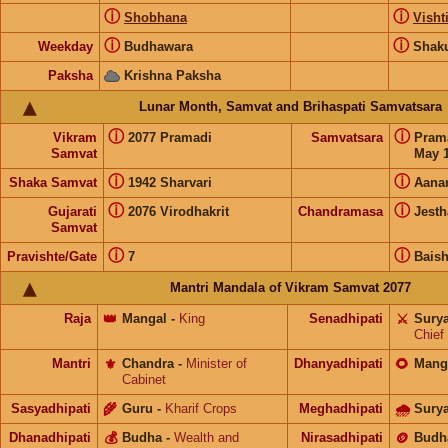
ⓘ
ⓘ
Shobhana
Visht
ⓘ
ⓘ
Weekday
Budhawara
Shak
Paksha
Krishna Paksha
Lunar Month, Samvat and Brihaspati Samvatsara
ⓘ
ⓘ
Vikram
2077 Pramadi
Samvatsara
Pram
Samvat
May 1
ⓘ
ⓘ
Shaka Samvat
1942 Sharvari
Aana
ⓘ
ⓘ
Gujarati
2076 Virodhakrit
Chandramasa
Jesth
Samvat
ⓘ
ⓘ
Pravishte/Gate
7
Bais
Mantri Mandala of Vikram Samvat 2077
Raja
👑
Mangal
-
King
Senadhipati
⚔️
Sury
Chief
Mantri
⚜️
Chandra
-
Minister of
Dhanyadhipati
🌻
Mang
Cabinet
Sasyadhipati
🌾
Guru
-
Kharif Crops
Meghadhipati
🌧
Sury
Dhanadhipati
💰
Budha
-
Wealth and
Nirasadhipati
🪙
Budh