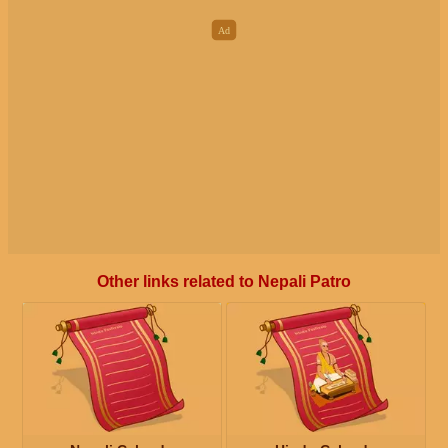
Other links related to Nepali Patro