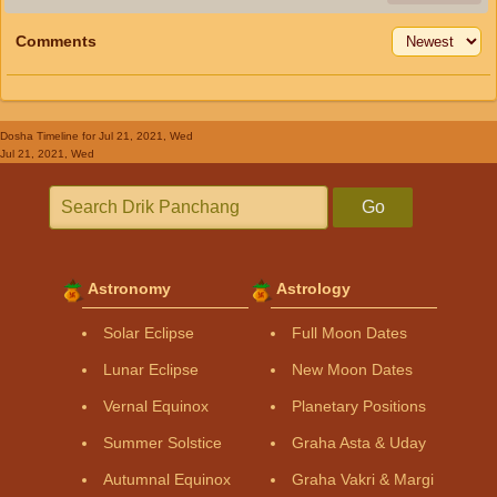
Comments
Dosha Timeline
for Jul 21, 2021, Wed
Jul 21, 2021, Wed
Go
Astronomy
Astrology
Solar Eclipse
Full Moon Dates
Lunar Eclipse
New Moon Dates
Vernal Equinox
Planetary Positions
Summer Solstice
Graha Asta & Uday
Autumnal Equinox
Graha Vakri & Margi