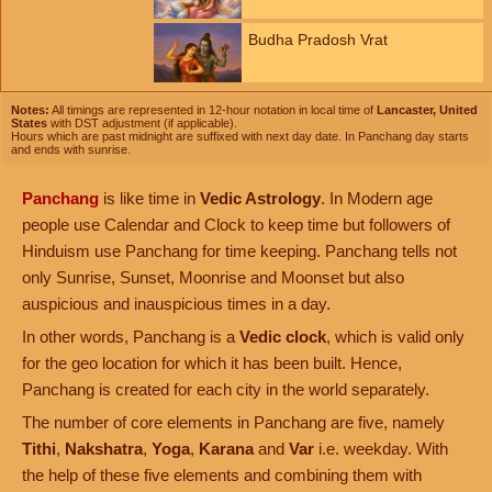
Budha Pradosh Vrat
Notes:
All timings are represented in 12-hour notation in local time of
Lancaster, United
States
with DST adjustment (if applicable).
Hours which are past midnight are suffixed with next day date. In Panchang day starts
and ends with sunrise.
Panchang
is like time in
Vedic Astrology
. In Modern age
people use Calendar and Clock to keep time but followers of
Hinduism use Panchang for time keeping. Panchang tells not
only Sunrise, Sunset, Moonrise and Moonset but also
auspicious and inauspicious times in a day.
In other words, Panchang is a
Vedic clock
, which is valid only
for the geo location for which it has been built. Hence,
Panchang is created for each city in the world separately.
The number of core elements in Panchang are five, namely
Tithi
,
Nakshatra
,
Yoga
,
Karana
and
Var
i.e. weekday. With
the help of these five elements and combining them with