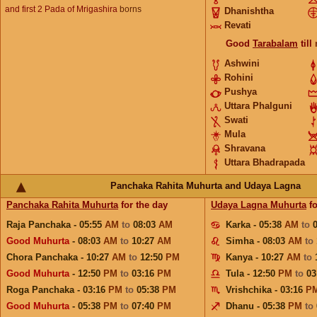
and first 2 Pada of Mrigashira
borns
Dhanishtha
Revati
Good
Tarabalam
till
Ashwini
Rohini
Pushya
Uttara Phalguni
Swati
Mula
Shravana
Uttara Bhadrapada
Panchaka Rahita Muhurta and Udaya Lagna
Panchaka Rahita Muhurta
for the day
Udaya Lagna Muhurta
fo
Raja Panchaka - 05:55
AM
to
08:03
AM
Karka - 05:38
AM
to
Good Muhurta
- 08:03
AM
to
10:27
AM
Simha - 08:03
AM
to
Chora Panchaka - 10:27
AM
to
12:50
PM
Kanya - 10:27
AM
to
Good Muhurta
- 12:50
PM
to
03:16
PM
Tula - 12:50
PM
to
03
Roga Panchaka - 03:16
PM
to
05:38
PM
Vrishchika - 03:16
P
Good Muhurta
- 05:38
PM
to
07:40
PM
Dhanu - 05:38
PM
to