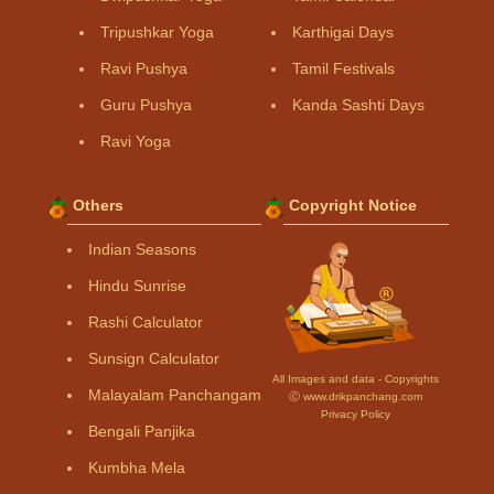
Tripushkar Yoga
Karthigai Days
Ravi Pushya
Tamil Festivals
Guru Pushya
Kanda Sashti Days
Ravi Yoga
Others
Copyright Notice
Indian Seasons
Hindu Sunrise
Rashi Calculator
Sunsign Calculator
All Images and data - Copyrights
Malayalam Panchangam
Ⓒ www.drikpanchang.com
Privacy Policy
Bengali Panjika
Kumbha Mela