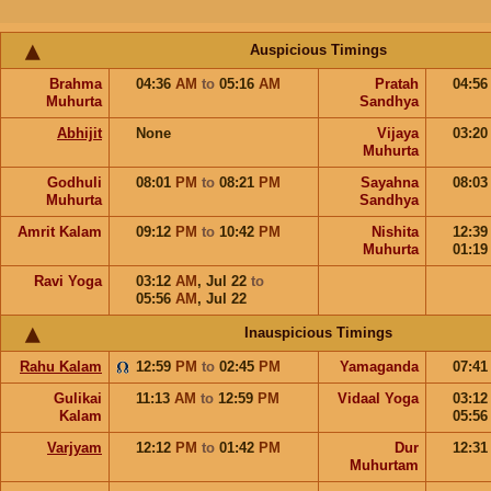
Auspicious Timings
Brahma
04:36
AM
to
05:16
AM
Pratah
04:5
Muhurta
Sandhya
Abhijit
None
Vijaya
03:2
Muhurta
Godhuli
08:01
PM
to
08:21
PM
Sayahna
08:0
Muhurta
Sandhya
Amrit Kalam
09:12
PM
to
10:42
PM
Nishita
12:3
Muhurta
01:1
Ravi Yoga
03:12
AM
,
Jul 22
to
05:56
AM
,
Jul 22
Inauspicious Timings
Rahu Kalam
12:59
PM
to
02:45
PM
Yamaganda
07:4
Gulikai
11:13
AM
to
12:59
PM
Vidaal Yoga
03:1
Kalam
05:5
Varjyam
12:12
PM
to
01:42
PM
Dur
12:3
Muhurtam