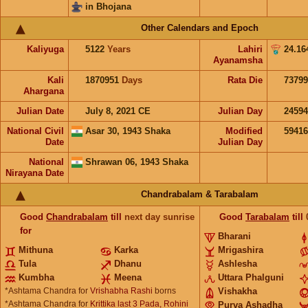
in Bhojana
Other Calendars and Epoch
Kaliyuga
5122
Years
Lahiri
24.16
Ayanamsha
Kali
1870951
Days
Rata Die
73799
Ahargana
Julian Date
July 8, 2021 CE
Julian Day
2459
National Civil
Asar 30, 1943 Shaka
Modified
5941
Date
Julian Day
National
Shrawan 06, 1943 Shaka
Nirayana Date
Chandrabalam & Tarabalam
Good
Chandrabalam
till
next day sunrise
Good
Tarabalam
till
for
Bharani
Mithuna
Karka
Mrigashira
Tula
Dhanu
Ashlesha
Kumbha
Meena
Uttara Phalguni
*Ashtama Chandra for
Vrishabha Rashi
borns
Vishakha
*Ashtama Chandra for
Krittika last 3 Pada, Rohini
Purva Ashadha