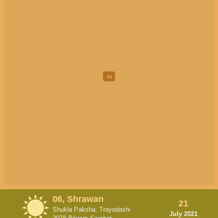
06, Shrawan
21
Shukla Paksha, Trayodashi
July 2021