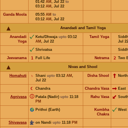
01:42
AM
,
Jul 22
to
03:12
AM
,
Jul 22
Ganda Moola
05:55
AM
to
03:12
AM
,
Jul 22
Anandadi and Tamil Yoga
Anandadi
Ketu/Dhwaja
upto
03:12
Tamil Yoga
Sidd
Yoga
AM
,
Jul 22
Jul 2
Shrivatsa
Sidd
Jeevanama
𝟣
Full Life
Netrama
𝟤
Two 
Nivas and Shool
Homahuti
♄
Shani
upto
03:12
AM
,
Disha Shool
North
Jul 22
☾
Chandra
Chandra Vasa
East
ⓘ
Agnivasa
Patala (Nadir)
upto
11:18
Rahu Vasa
Sout
PM
Prithvi (Earth)
Kumbha
West
Chakra
Shivavasa
on Nandi
upto
11:18
PM