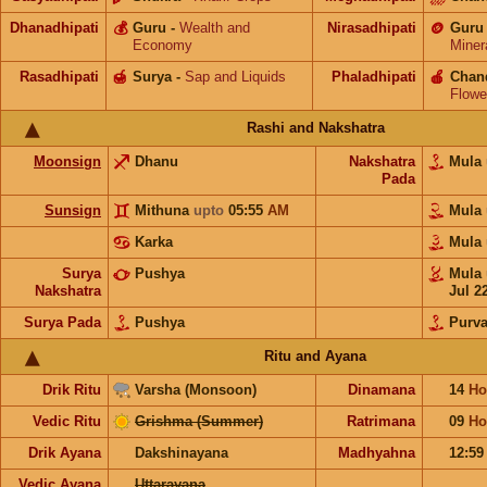
Dhanadhipati
💰
Guru
-
Wealth and
Nirasadhipati
🪙
Guru
Economy
Miner
Rasadhipati
🍯
Surya
-
Sap and Liquids
Phaladhipati
🍎
Chan
Flowe
Rashi and Nakshatra
Moonsign
Dhanu
Nakshatra
Mula
Pada
Sunsign
Mithuna
upto
05:55
AM
Mula
Karka
Mula
Surya
Pushya
Mula
Nakshatra
Jul 2
Surya Pada
Pushya
Purv
Ritu and Ayana
Drik Ritu
Varsha (Monsoon)
Dinamana
14
Ho
Vedic Ritu
Grishma (Summer)
Ratrimana
09
Ho
Drik Ayana
Dakshinayana
Madhyahna
12:5
Vedic Ayana
Uttarayana