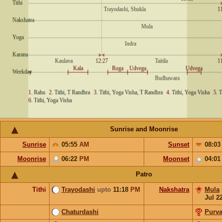
Sunrise and Moonrise
Sunrise
05:55
AM
Sunset
08:0
Moonrise
06:22
PM
Moonset
04:0
Patro
Tithi
Trayodashi
upto
11:18
PM
Nakshatra
Mula
Jul 2
Chaturdashi
Purv