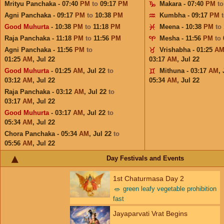
Mrityu Panchaka - 07:40
PM
to
09:17
PM
Makara - 07:40
PM
t
Agni Panchaka - 09:17
PM
to
10:38
PM
Kumbha - 09:17
PM
Good Muhurta
- 10:38
PM
to
11:18
PM
Meena - 10:38
PM
to
Raja Panchaka - 11:18
PM
to
11:56
PM
Mesha - 11:56
PM
to
Agni Panchaka - 11:56
PM
to
Vrishabha - 01:25
A
01:25
AM
,
Jul 22
03:17
AM
,
Jul 22
Good Muhurta
- 01:25
AM
,
Jul 22
to
Mithuna - 03:17
AM
,
03:12
AM
,
Jul 22
05:34
AM
,
Jul 22
Raja Panchaka - 03:12
AM
,
Jul 22
to
03:17
AM
,
Jul 22
Good Muhurta
- 03:17
AM
,
Jul 22
to
05:34
AM
,
Jul 22
Chora Panchaka - 05:34
AM
,
Jul 22
to
05:56
AM
,
Jul 22
Day Festivals and Events
1st Chaturmasa Day 2
🥗
green leafy vegetable prohibition
fast
Jayaparvati Vrat Begins