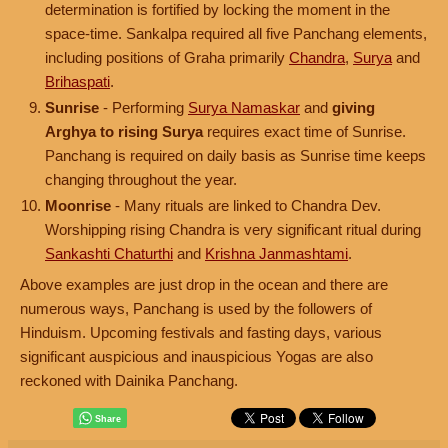
determination is fortified by locking the moment in the
space-time. Sankalpa required all five Panchang elements,
including positions of Graha primarily
Chandra
,
Surya
and
Brihaspati
.
Sunrise
- Performing
Surya Namaskar
and
giving
Arghya to rising Surya
requires exact time of Sunrise.
Panchang is required on daily basis as Sunrise time keeps
changing throughout the year.
Moonrise
- Many rituals are linked to Chandra Dev.
Worshipping rising Chandra is very significant ritual during
Sankashti Chaturthi
and
Krishna Janmashtami
.
Above examples are just drop in the ocean and there are
numerous ways, Panchang is used by the followers of
Hinduism. Upcoming festivals and fasting days, various
significant auspicious and inauspicious Yogas are also
reckoned with Dainika Panchang.