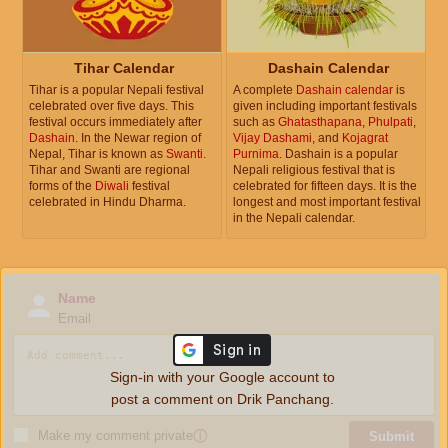
Tihar Calendar
Dashain Calendar
Tihar is a popular Nepali festival
A complete
Dashain calendar
is
celebrated over five days. This
given including important festivals
festival occurs immediately after
such as
Ghatasthapana
,
Phulpati
,
Dashain
. In the Newar region of
Vijay Dashami
, and
Kojagrat
Nepal, Tihar is known as
Swanti
.
Purnima
. Dashain is a popular
Tihar and Swanti are regional
Nepali religious festival that is
forms of the
Diwali
festival
celebrated for fifteen days. It is the
celebrated in Hindu Dharma.
longest and most important festival
in the Nepali calendar.
Name
Email
Sign-in with your Google account to
post a comment on Drik Panchang.
Make my comment private
ⓘ
Submit