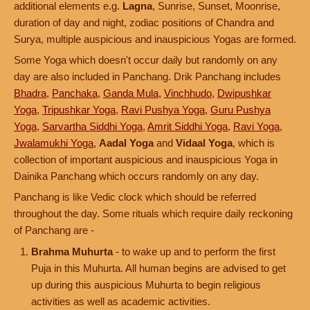
additional elements e.g.
Lagna
, Sunrise, Sunset, Moonrise,
duration of day and night, zodiac positions of Chandra and
Surya, multiple auspicious and inauspicious Yogas are formed.
Some Yoga which doesn't occur daily but randomly on any
day are also included in Panchang. Drik Panchang includes
Bhadra
,
Panchaka
,
Ganda Mula
,
Vinchhudo
,
Dwipushkar
Yoga
,
Tripushkar Yoga
,
Ravi Pushya Yoga
,
Guru Pushya
Yoga
,
Sarvartha Siddhi Yoga
,
Amrit Siddhi Yoga
,
Ravi Yoga
,
Jwalamukhi Yoga
,
Aadal Yoga
and
Vidaal Yoga
, which is
collection of important auspicious and inauspicious Yoga in
Dainika Panchang which occurs randomly on any day.
Panchang is like Vedic clock which should be referred
throughout the day. Some rituals which require daily reckoning
of Panchang are -
Brahma Muhurta
- to wake up and to perform the first
Puja in this Muhurta. All human begins are advised to get
up during this auspicious Muhurta to begin religious
activities as well as academic activities.