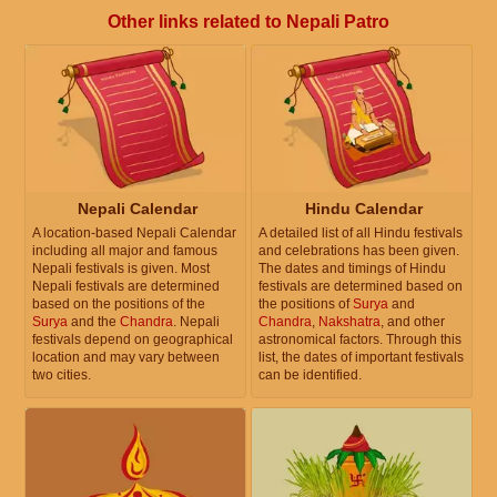
Other links related to Nepali Patro
Nepali Calendar
Hindu Calendar
A location-based Nepali Calendar
A detailed list of all Hindu festivals
including all major and famous
and celebrations has been given.
Nepali festivals is given. Most
The dates and timings of Hindu
Nepali festivals are determined
festivals are determined based on
based on the positions of the
the positions of
Surya
and
Surya
and the
Chandra
. Nepali
Chandra
,
Nakshatra
, and other
festivals depend on geographical
astronomical factors. Through this
location and may vary between
list, the dates of important festivals
two cities.
can be identified.