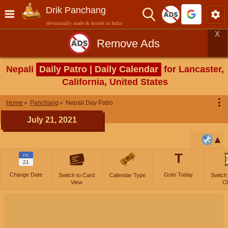
Drik Panchang
devotionally made & hosted in India
X
Remove Ads
Nepali
Daily Patro | Daily Calendar
for Lancaster,
California, United States
⋮
Home
Panchang
Nepali Day Patro
July 21, 2021
T
JUL
21
Change Date
Goto Today
Switch to Card
Calendar Type
Switch
View
Cl