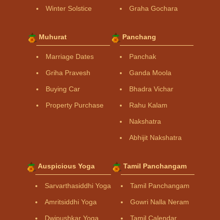
Winter Solstice
Graha Gochara
Muhurat
Panchang
Marriage Dates
Panchak
Griha Pravesh
Ganda Moola
Buying Car
Bhadra Vichar
Property Purchase
Rahu Kalam
Nakshatra
Abhijit Nakshatra
Auspicious Yoga
Tamil Panchangam
Sarvarthasiddhi Yoga
Tamil Panchangam
Amritsiddhi Yoga
Gowri Nalla Neram
Dwipushkar Yoga
Tamil Calendar