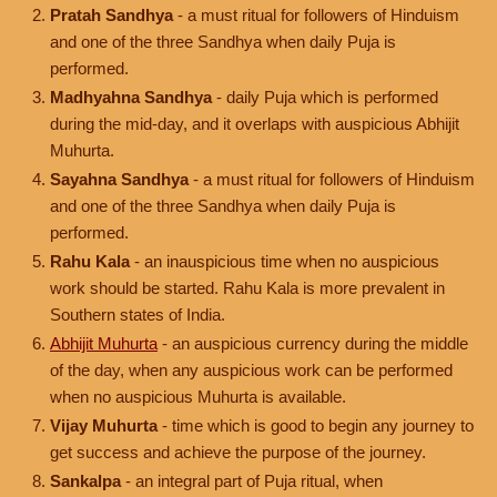
Pratah Sandhya
- a must ritual for followers of Hinduism
and one of the three Sandhya when daily Puja is
performed.
Madhyahna Sandhya
- daily Puja which is performed
during the mid-day, and it overlaps with auspicious Abhijit
Muhurta.
Sayahna Sandhya
- a must ritual for followers of Hinduism
and one of the three Sandhya when daily Puja is
performed.
Rahu Kala
- an inauspicious time when no auspicious
work should be started. Rahu Kala is more prevalent in
Southern states of India.
Abhijit Muhurta
- an auspicious currency during the middle
of the day, when any auspicious work can be performed
when no auspicious Muhurta is available.
Vijay Muhurta
- time which is good to begin any journey to
get success and achieve the purpose of the journey.
Sankalpa
- an integral part of Puja ritual, when