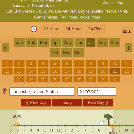
2078 Bikram Sambat
Wednesday
Lancaster, United States
1st Chaturmasa Day 2
,
Jayaparvati Vrat Begins
,
Budha Pradosh Vrat
,
Ganda Moola
,
Ravi Yoga
,
Vidaal Yoga
12 Hour
24 Hour
24 Plus
📅
Jan
Feb
Mar
Apr
May
Jun
Jul
Aug
Sep
❮
❯
Oct
Nov
Dec
1
2
3
4
5
6
7
8
9
10
11
12
13
14
15
16
17
18
19
20
21
22
23
24
25
26
27
28
29
30
31
❮
Prev Day
Today
Next Day
❯