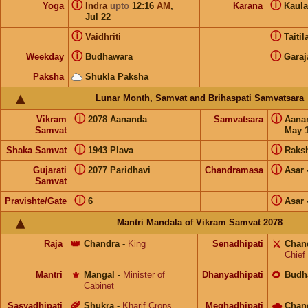
ⓘ
ⓘ
Yoga
Indra
upto
12:16
AM
,
Karana
Kaul
Jul 22
ⓘ
ⓘ
Vaidhriti
Taiti
ⓘ
ⓘ
Weekday
Budhawara
Garaj
Paksha
Shukla Paksha
Lunar Month, Samvat and Brihaspati Samvatsara
ⓘ
ⓘ
Vikram
2078 Aananda
Samvatsara
Aana
Samvat
May 1
ⓘ
ⓘ
Shaka Samvat
1943 Plava
Raks
ⓘ
ⓘ
Gujarati
2077 Paridhavi
Chandramasa
Asar
Samvat
ⓘ
ⓘ
Pravishte/Gate
6
Asar
Mantri Mandala of Vikram Samvat 2078
Raja
👑
Chandra
-
King
Senadhipati
⚔️
Chan
Chief
Mantri
⚜️
Mangal
-
Minister of
Dhanyadhipati
🌻
Budh
Cabinet
Sasyadhipati
🌾
Shukra
-
Kharif Crops
Meghadhipati
🌧
Chan