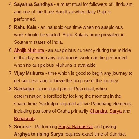
Sayahna Sandhya
- a must ritual for followers of Hinduism
and one of the three Sandhya when daily Puja is
performed.
Rahu Kala
- an inauspicious time when no auspicious
work should be started. Rahu Kala is more prevalent in
Southern states of India.
Abhijit Muhurta
- an auspicious currency during the middle
of the day, when any auspicious work can be performed
when no auspicious Muhurta is available.
Vijay Muhurta
- time which is good to begin any journey to
get success and achieve the purpose of the journey.
Sankalpa
- an integral part of Puja ritual, when
determination is fortified by locking the moment in the
space-time. Sankalpa required all five Panchang elements,
including positions of Graha primarily
Chandra
,
Surya
and
Brihaspati
.
Sunrise
- Performing
Surya Namaskar
and
giving
Arghya to rising Surya
requires exact time of Sunrise.