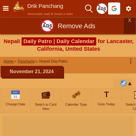
Drik Panchang
devotionally made & hosted in India
X
Remove Ads
Nepali
Daily Patro | Daily Calendar
for Lancaster,
California, United States
⋮
Home
Panchang
Nepali Day Patro
November 21, 2024
T
NOV
21
Change Date
Goto Today
Switch to Card
Calendar Type
Switch
View
Cl