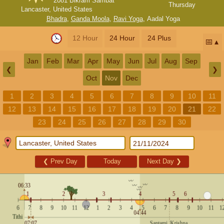
2081 Bikram Sambat
Thursday
Lancaster, United States
Bhadra
,
Ganda Moola
,
Ravi Yoga
,
Aadal Yoga
12 Hour
24 Hour
24 Plus
📅
Jan
Feb
Mar
Apr
May
Jun
Jul
Aug
Sep
❮
❯
Oct
Nov
Dec
1
2
3
4
5
6
7
8
9
10
11
12
13
14
15
16
17
18
19
20
21
22
23
24
25
26
27
28
29
30
❮
Prev Day
Today
Next Day
❯