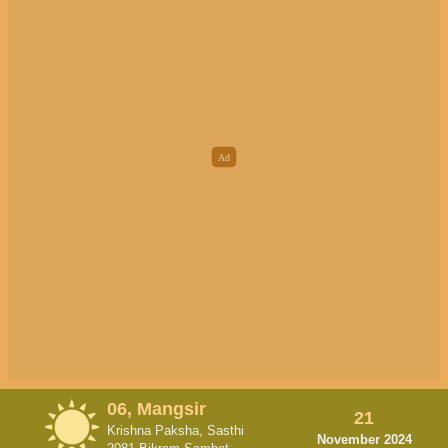
06, Mangsir
21
Krishna Paksha, Sasthi
November 2024