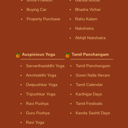
Buying Car
Bhadra Vichar
Property Purchase
Rahu Kalam
Nakshatra
Abhijit Nakshatra
Auspicious Yoga
Tamil Panchangam
Sarvarthasiddhi Yoga
Tamil Panchangam
Amritsiddhi Yoga
Gowri Nalla Neram
Dwipushkar Yoga
Tamil Calendar
Tripushkar Yoga
Karthigai Days
Ravi Pushya
Tamil Festivals
Guru Pushya
Kanda Sashti Days
Ravi Yoga