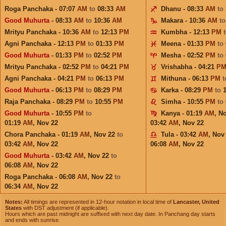
Roga Panchaka - 07:07
AM
to
08:33
AM
Dhanu - 08:33
AM
to
Good Muhurta
- 08:33
AM
to
10:36
AM
Makara - 10:36
AM
t
Mrityu Panchaka - 10:36
AM
to
12:13
PM
Kumbha - 12:13
PM
Agni Panchaka - 12:13
PM
to
01:33
PM
Meena - 01:33
PM
to
Good Muhurta
- 01:33
PM
to
02:52
PM
Mesha - 02:52
PM
to
Mrityu Panchaka - 02:52
PM
to
04:21
PM
Vrishabha - 04:21
P
Agni Panchaka - 04:21
PM
to
06:13
PM
Mithuna - 06:13
PM
Good Muhurta
- 06:13
PM
to
08:29
PM
Karka - 08:29
PM
to
Raja Panchaka - 08:29
PM
to
10:55
PM
Simha - 10:55
PM
to
Good Muhurta
- 10:55
PM
to
Kanya - 01:19
AM
,
No
01:19
AM
,
Nov 22
03:42
AM
,
Nov 22
Chora Panchaka - 01:19
AM
,
Nov 22
to
Tula - 03:42
AM
,
Nov
03:42
AM
,
Nov 22
06:08
AM
,
Nov 22
Good Muhurta
- 03:42
AM
,
Nov 22
to
06:08
AM
,
Nov 22
Roga Panchaka - 06:08
AM
,
Nov 22
to
06:34
AM
,
Nov 22
Notes:
All timings are represented in 12-hour notation in local time of
Lancaster, United
States
with DST adjustment (if applicable).
Hours which are past midnight are suffixed with next day date. In Panchang day starts
and ends with sunrise.