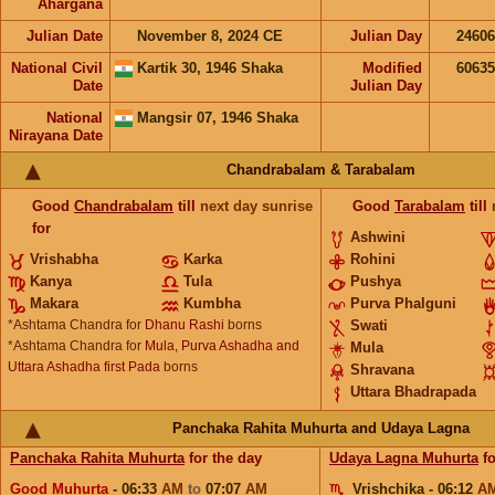
Ahargana
Julian Date
November 8, 2024 CE
Julian Day
2460
National Civil
Kartik 30, 1946 Shaka
Modified
6063
Date
Julian Day
National
Mangsir 07, 1946 Shaka
Nirayana Date
Chandrabalam & Tarabalam
Good
Chandrabalam
till
next day sunrise
Good
Tarabalam
till
for
Ashwini
Vrishabha
Karka
Rohini
Kanya
Tula
Pushya
Makara
Kumbha
Purva Phalguni
*Ashtama Chandra for
Dhanu Rashi
borns
Swati
*Ashtama Chandra for
Mula, Purva Ashadha and
Mula
Uttara Ashadha first Pada
borns
Shravana
Uttara Bhadrapada
Panchaka Rahita Muhurta and Udaya Lagna
Panchaka Rahita Muhurta
for the day
Udaya Lagna Muhurta
fo
Good Muhurta
- 06:33
AM
to
07:07
AM
Vrishchika - 06:12
A