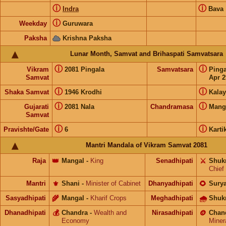
ⓘ
ⓘ
Indra
Bava
ⓘ
Weekday
Guruwara
Paksha
Krishna Paksha
Lunar Month, Samvat and Brihaspati Samvatsara
ⓘ
ⓘ
Vikram
2081 Pingala
Samvatsara
Ping
Samvat
Apr 2
ⓘ
ⓘ
Shaka Samvat
1946 Krodhi
Kalay
ⓘ
ⓘ
Gujarati
2081 Nala
Chandramasa
Mang
Samvat
ⓘ
ⓘ
Pravishte/Gate
6
Karti
Mantri Mandala of Vikram Samvat 2081
Raja
👑
Mangal
-
King
Senadhipati
⚔️
Shuk
Chief
Mantri
⚜️
Shani
-
Minister of Cabinet
Dhanyadhipati
🌻
Sury
Sasyadhipati
🌾
Mangal
-
Kharif Crops
Meghadhipati
🌧
Shuk
Dhanadhipati
💰
Chandra
-
Wealth and
Nirasadhipati
🪙
Chan
Economy
Miner