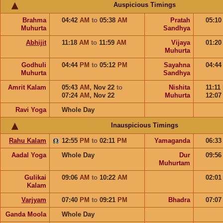
Auspicious Timings
Brahma
04:42
AM
to
05:38
AM
Pratah
05:1
Muhurta
Sandhya
Abhijit
11:18
AM
to
11:59
AM
Vijaya
01:2
Muhurta
Godhuli
04:44
PM
to
05:12
PM
Sayahna
04:4
Muhurta
Sandhya
Amrit Kalam
05:43
AM
,
Nov 22
to
Nishita
11:11
07:24
AM
,
Nov 22
Muhurta
12:0
Ravi Yoga
Whole Day
Inauspicious Timings
Rahu Kalam
12:55
PM
to
02:11
PM
Yamaganda
06:3
Aadal Yoga
Whole Day
Dur
09:5
Muhurtam
Gulikai
09:06
AM
to
10:22
AM
02:0
Kalam
Varjyam
07:40
PM
to
09:21
PM
Bhadra
07:0
Ganda Moola
Whole Day