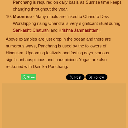
Panchang is required on daily basis as Sunrise time keeps
changing throughout the year.
Moonrise
- Many rituals are linked to Chandra Dev.
Worshipping rising Chandra is very significant ritual during
Sankashti Chaturthi
and
Krishna Janmashtami
.
Above examples are just drop in the ocean and there are
numerous ways, Panchang is used by the followers of
Hinduism. Upcoming festivals and fasting days, various
significant auspicious and inauspicious Yogas are also
reckoned with Dainika Panchang.