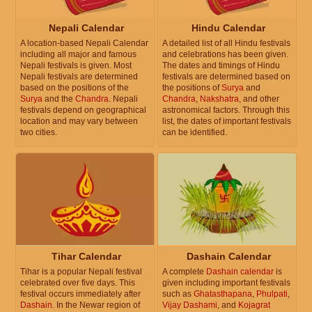
Nepali Calendar
Hindu Calendar
A location-based Nepali Calendar
A detailed list of all Hindu festivals
including all major and famous
and celebrations has been given.
Nepali festivals is given. Most
The dates and timings of Hindu
Nepali festivals are determined
festivals are determined based on
based on the positions of the
the positions of
Surya
and
Surya
and the
Chandra
. Nepali
Chandra
,
Nakshatra
, and other
festivals depend on geographical
astronomical factors. Through this
location and may vary between
list, the dates of important festivals
two cities.
can be identified.
Tihar Calendar
Dashain Calendar
Tihar is a popular Nepali festival
A complete
Dashain calendar
is
celebrated over five days. This
given including important festivals
festival occurs immediately after
such as
Ghatasthapana
,
Phulpati
,
Dashain
. In the Newar region of
Vijay Dashami
, and
Kojagrat