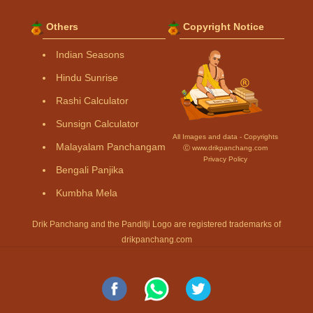
Others
Copyright Notice
Indian Seasons
Hindu Sunrise
Rashi Calculator
Sunsign Calculator
All Images and data - Copyrights
Malayalam Panchangam
Ⓒ www.drikpanchang.com
Privacy Policy
Bengali Panjika
Kumbha Mela
Drik Panchang and the Panditji Logo are registered trademarks of
drikpanchang.com