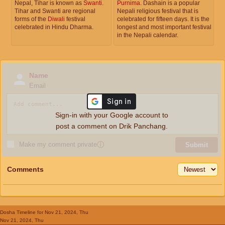
Nepal, Tihar is known as
Swanti
.
Purnima
. Dashain is a popular
Tihar and Swanti are regional
Nepali religious festival that is
forms of the
Diwali
festival
celebrated for fifteen days. It is the
celebrated in Hindu Dharma.
longest and most important festival
in the Nepali calendar.
Name
Email
Sign-in with your Google account to
post a comment on Drik Panchang.
Make my comment private
ⓘ
Submit
Comments
Dosha Timeline
for Nov 21, 2024, Thu
Nov 21, 2024, Thu