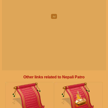
Other links related to Nepali Patro