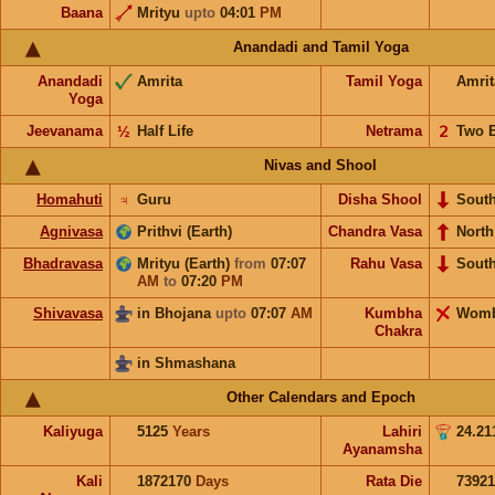
Baana
Mrityu
upto
04:01
PM
Anandadi and Tamil Yoga
Anandadi
Amrita
Tamil Yoga
Amrit
Yoga
Jeevanama
½
Half Life
Netrama
𝟤
Two 
Nivas and Shool
Homahuti
♃
Guru
Disha Shool
Sout
Agnivasa
Prithvi (Earth)
Chandra Vasa
North
Bhadravasa
Mrityu (Earth)
from
07:07
Rahu Vasa
Sout
AM
to
07:20
PM
Shivavasa
in Bhojana
upto
07:07
AM
Kumbha
Wom
Chakra
in Shmashana
Other Calendars and Epoch
Kaliyuga
5125
Years
Lahiri
24.21
Ayanamsha
Kali
1872170
Days
Rata Die
73921