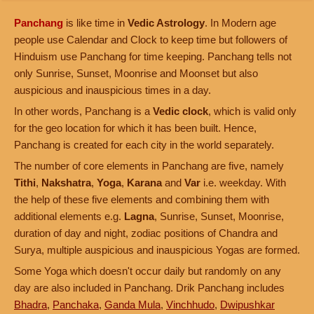
Panchang
is like time in
Vedic Astrology
. In Modern age
people use Calendar and Clock to keep time but followers of
Hinduism use Panchang for time keeping. Panchang tells not
only Sunrise, Sunset, Moonrise and Moonset but also
auspicious and inauspicious times in a day.
In other words, Panchang is a
Vedic clock
, which is valid only
for the geo location for which it has been built. Hence,
Panchang is created for each city in the world separately.
The number of core elements in Panchang are five, namely
Tithi
,
Nakshatra
,
Yoga
,
Karana
and
Var
i.e. weekday. With
the help of these five elements and combining them with
additional elements e.g.
Lagna
, Sunrise, Sunset, Moonrise,
duration of day and night, zodiac positions of Chandra and
Surya, multiple auspicious and inauspicious Yogas are formed.
Some Yoga which doesn't occur daily but randomly on any
day are also included in Panchang. Drik Panchang includes
Bhadra
,
Panchaka
,
Ganda Mula
,
Vinchhudo
,
Dwipushkar