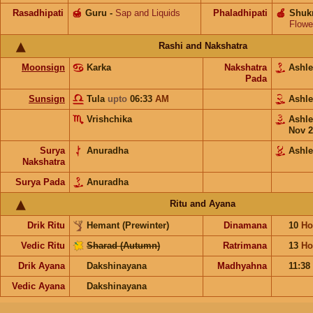
Rasadhipati
🍯
Guru
-
Sap and Liquids
Phaladhipati
🍎
Shuk
Flowe
Rashi and Nakshatra
Moonsign
Karka
Nakshatra
Ashl
Pada
Sunsign
Tula
upto
06:33
AM
Ashl
Vrishchika
Ashl
Nov 2
Surya
Anuradha
Ashl
Nakshatra
Surya Pada
Anuradha
Ritu and Ayana
Drik Ritu
Hemant (Prewinter)
Dinamana
10
Ho
Vedic Ritu
Sharad (Autumn)
Ratrimana
13
Ho
Drik Ayana
Dakshinayana
Madhyahna
11:38
Vedic Ayana
Dakshinayana