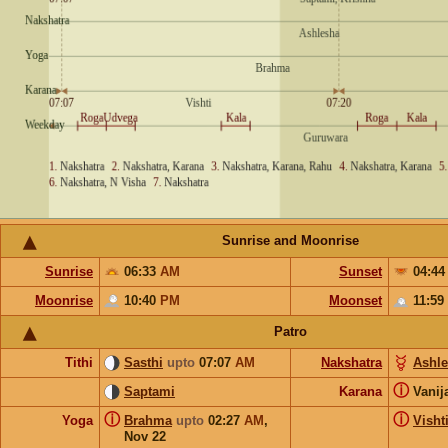
Sunrise and Moonrise
Sunrise
06:33
AM
Sunset
04:4
Moonrise
10:40
PM
Moonset
11:59
Patro
Tithi
Sasthi
upto
07:07
AM
Nakshatra
Ashl
ⓘ
Saptami
Karana
Vanij
ⓘ
ⓘ
Yoga
Brahma
upto
02:27
AM
,
Visht
Nov 22