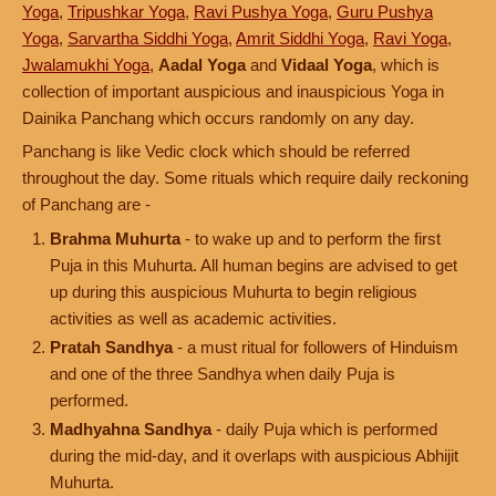
Yoga
,
Tripushkar Yoga
,
Ravi Pushya Yoga
,
Guru Pushya
Yoga
,
Sarvartha Siddhi Yoga
,
Amrit Siddhi Yoga
,
Ravi Yoga
,
Jwalamukhi Yoga
,
Aadal Yoga
and
Vidaal Yoga
, which is
collection of important auspicious and inauspicious Yoga in
Dainika Panchang which occurs randomly on any day.
Panchang is like Vedic clock which should be referred
throughout the day. Some rituals which require daily reckoning
of Panchang are -
Brahma Muhurta
- to wake up and to perform the first
Puja in this Muhurta. All human begins are advised to get
up during this auspicious Muhurta to begin religious
activities as well as academic activities.
Pratah Sandhya
- a must ritual for followers of Hinduism
and one of the three Sandhya when daily Puja is
performed.
Madhyahna Sandhya
- daily Puja which is performed
during the mid-day, and it overlaps with auspicious Abhijit
Muhurta.