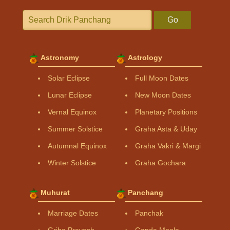
Go
Astronomy
Astrology
Solar Eclipse
Full Moon Dates
Lunar Eclipse
New Moon Dates
Vernal Equinox
Planetary Positions
Summer Solstice
Graha Asta & Uday
Autumnal Equinox
Graha Vakri & Margi
Winter Solstice
Graha Gochara
Muhurat
Panchang
Marriage Dates
Panchak
Griha Pravesh
Ganda Moola