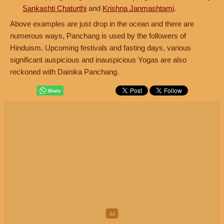
Sankashti Chaturthi
and
Krishna Janmashtami
.
Above examples are just drop in the ocean and there are
numerous ways, Panchang is used by the followers of
Hinduism. Upcoming festivals and fasting days, various
significant auspicious and inauspicious Yogas are also
reckoned with Dainika Panchang.