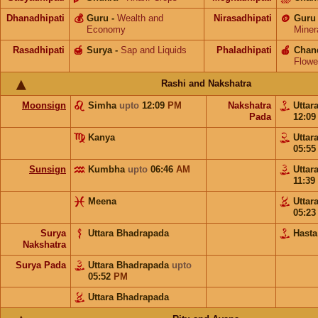
Dhanadhipati
💰
Guru
-
Wealth and
Nirasadhipati
🪙
Guru
Economy
Miner
Rasadhipati
🍯
Surya
-
Sap and Liquids
Phaladhipati
🍎
Chan
Flowe
Rashi and Nakshatra
Moonsign
Simha
upto
12:09
PM
Nakshatra
Uttar
Pada
12:0
Kanya
Uttar
05:5
Sunsign
Kumbha
upto
06:46
AM
Uttar
11:39
Meena
Uttar
05:2
Surya
Uttara Bhadrapada
Hasta
Nakshatra
Surya Pada
Uttara Bhadrapada
upto
05:52
PM
Uttara Bhadrapada