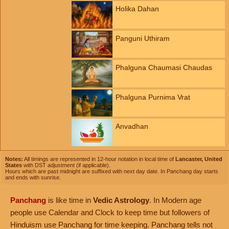
Holika Dahan
Panguni Uthiram
Phalguna Chaumasi Chaudas
Phalguna Purnima Vrat
Anvadhan
Notes:
All timings are represented in 12-hour notation in local time of
Lancaster, United
States
with DST adjustment (if applicable).
Hours which are past midnight are suffixed with next day date. In Panchang day starts
and ends with sunrise.
Panchang
is like time in
Vedic Astrology
. In Modern age
people use Calendar and Clock to keep time but followers of
Hinduism use Panchang for time keeping. Panchang tells not