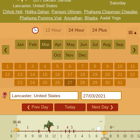
2077 Bikram Sambat
Saturday
Lancaster, United States
Chhoti Holi
,
Holika Dahan
,
Panguni Uthiram
,
Phalguna Chaumasi Chaudas
,
Phalguna Purnima Vrat
,
Anvadhan
,
Bhadra
,
Aadal Yoga
12 Hour
24 Hour
24 Plus
📅
Jan
Feb
Mar
Apr
May
Jun
Jul
Aug
Sep
❮
❯
Oct
Nov
Dec
1
2
3
4
5
6
7
8
9
10
11
12
13
14
15
16
17
18
19
20
21
22
23
24
25
26
27
28
29
30
31
❮
Prev Day
Today
Next Day
❯