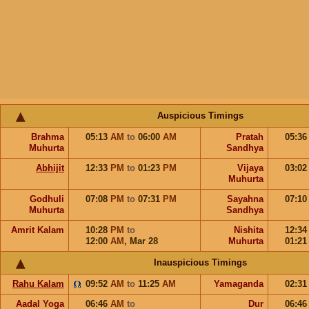
Auspicious Timings
Brahma
05:13
AM
to
06:00
AM
Pratah
05:3
Muhurta
Sandhya
Abhijit
12:33
PM
to
01:23
PM
Vijaya
03:0
Muhurta
Godhuli
07:08
PM
to
07:31
PM
Sayahna
07:1
Muhurta
Sandhya
Amrit Kalam
10:28
PM
to
Nishita
12:3
12:00
AM
,
Mar 28
Muhurta
01:2
Inauspicious Timings
Rahu Kalam
09:52
AM
to
11:25
AM
Yamaganda
02:3
Aadal Yoga
06:46
AM
to
Dur
06:4