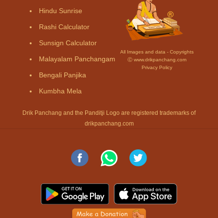
Hindu Sunrise
Rashi Calculator
Sunsign Calculator
All Images and data - Copyrights
Malayalam Panchangam
Ⓒ www.drikpanchang.com
Privacy Policy
Bengali Panjika
Kumbha Mela
Drik Panchang and the Panditji Logo are registered trademarks of
drikpanchang.com