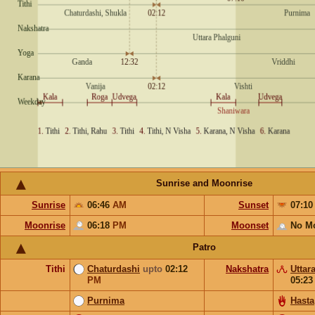
Sunrise and Moonrise
Sunrise
06:46
AM
Sunset
07:1
Moonrise
06:18
PM
Moonset
No M
Patro
Tithi
Chaturdashi
upto
02:12
Nakshatra
Uttar
PM
05:2
Purnima
Hasta