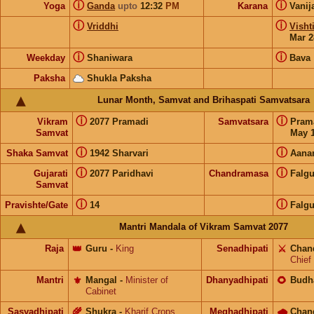
ⓘ
ⓘ
Yoga
Ganda
upto
12:32
PM
Karana
Vanij
ⓘ
ⓘ
Vriddhi
Visht
Mar 2
ⓘ
ⓘ
Weekday
Shaniwara
Bava
Paksha
Shukla Paksha
Lunar Month, Samvat and Brihaspati Samvatsara
ⓘ
ⓘ
Vikram
2077 Pramadi
Samvatsara
Pram
Samvat
May 1
ⓘ
ⓘ
Shaka Samvat
1942 Sharvari
Aana
ⓘ
ⓘ
Gujarati
2077 Paridhavi
Chandramasa
Falg
Samvat
ⓘ
ⓘ
Pravishte/Gate
14
Falg
Mantri Mandala of Vikram Samvat 2077
Raja
👑
Guru
-
King
Senadhipati
⚔️
Chan
Chief
Mantri
⚜️
Mangal
-
Minister of
Dhanyadhipati
🌻
Budh
Cabinet
Sasyadhipati
🌾
Shukra
-
Kharif Crops
Meghadhipati
🌧
Chan