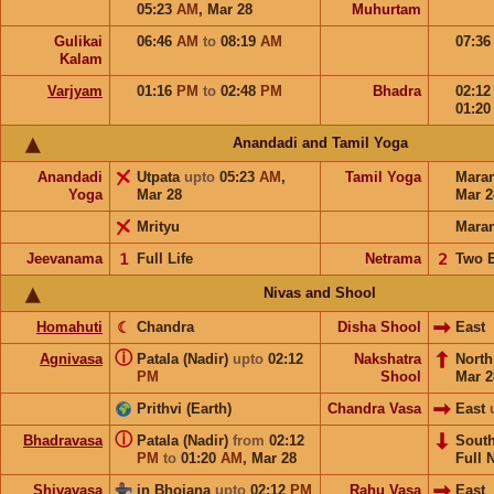
05:23
AM
,
Mar 28
Muhurtam
Gulikai
06:46
AM
to
08:19
AM
07:3
Kalam
Varjyam
01:16
PM
to
02:48
PM
Bhadra
02:1
01:2
Anandadi and Tamil Yoga
Anandadi
Utpata
upto
05:23
AM
,
Tamil Yoga
Mara
Yoga
Mar 28
Mar 2
Mrityu
Mara
Jeevanama
𝟣
Full Life
Netrama
𝟤
Two 
Nivas and Shool
Homahuti
☾
Chandra
Disha Shool
East
ⓘ
Agnivasa
Patala (Nadir)
upto
02:12
Nakshatra
Nort
PM
Shool
Mar 2
Prithvi (Earth)
Chandra Vasa
East
ⓘ
Bhadravasa
Patala (Nadir)
from
02:12
Sout
PM
to
01:20
AM
,
Mar 28
Full 
Shivavasa
in Bhojana
upto
02:12
PM
Rahu Vasa
East