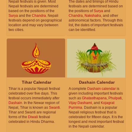
Nepali festivals is given. Most
The dates and timings of Hindu
Nepali festivals are determined
festivals are determined based on
based on the positions of the
the positions of
Surya
and
Surya
and the
Chandra
. Nepali
Chandra
,
Nakshatra
, and other
festivals depend on geographical
astronomical factors. Through this
location and may vary between
list, the dates of important festivals
two cities.
can be identified.
Tihar Calendar
Dashain Calendar
Tihar is a popular Nepali festival
A complete
Dashain calendar
is
celebrated over five days. This
given including important festivals
festival occurs immediately after
such as
Ghatasthapana
,
Phulpati
,
Dashain
. In the Newar region of
Vijay Dashami
, and
Kojagrat
Nepal, Tihar is known as
Swanti
.
Purnima
. Dashain is a popular
Tihar and Swanti are regional
Nepali religious festival that is
forms of the
Diwali
festival
celebrated for fifteen days. It is the
celebrated in Hindu Dharma.
longest and most important festival
in the Nepali calendar.