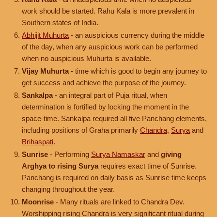
work should be started. Rahu Kala is more prevalent in
Southern states of India.
Abhijit Muhurta
- an auspicious currency during the middle
of the day, when any auspicious work can be performed
when no auspicious Muhurta is available.
Vijay Muhurta
- time which is good to begin any journey to
get success and achieve the purpose of the journey.
Sankalpa
- an integral part of Puja ritual, when
determination is fortified by locking the moment in the
space-time. Sankalpa required all five Panchang elements,
including positions of Graha primarily
Chandra
,
Surya
and
Brihaspati
.
Sunrise
- Performing
Surya Namaskar
and
giving
Arghya to rising Surya
requires exact time of Sunrise.
Panchang is required on daily basis as Sunrise time keeps
changing throughout the year.
Moonrise
- Many rituals are linked to Chandra Dev.
Worshipping rising Chandra is very significant ritual during