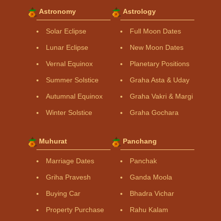
Astronomy
Astrology
Solar Eclipse
Full Moon Dates
Lunar Eclipse
New Moon Dates
Vernal Equinox
Planetary Positions
Summer Solstice
Graha Asta & Uday
Autumnal Equinox
Graha Vakri & Margi
Winter Solstice
Graha Gochara
Muhurat
Panchang
Marriage Dates
Panchak
Griha Pravesh
Ganda Moola
Buying Car
Bhadra Vichar
Property Purchase
Rahu Kalam