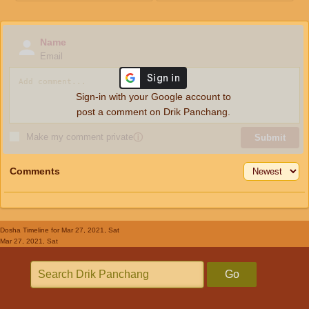
Name
Email
Sign-in with your Google account to
post a comment on Drik Panchang.
Make my comment private
ⓘ
Submit
Comments
Dosha Timeline
for Mar 27, 2021, Sat
Mar 27, 2021, Sat
Go