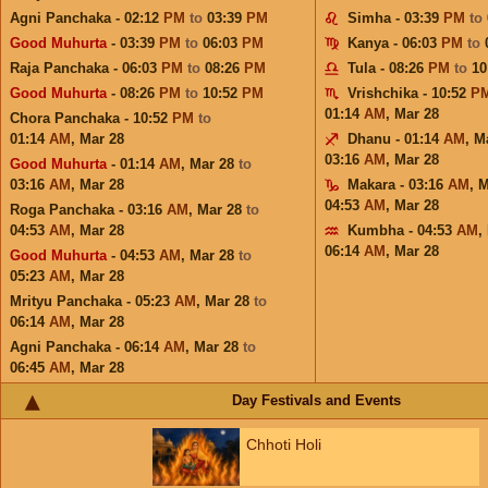
Agni Panchaka - 02:12
PM
to
03:39
PM
Simha - 03:39
PM
to
Good Muhurta
- 03:39
PM
to
06:03
PM
Kanya - 06:03
PM
to
Raja Panchaka - 06:03
PM
to
08:26
PM
Tula - 08:26
PM
to
10
Good Muhurta
- 08:26
PM
to
10:52
PM
Vrishchika - 10:52
P
01:14
AM
,
Mar 28
Chora Panchaka - 10:52
PM
to
01:14
AM
,
Mar 28
Dhanu - 01:14
AM
,
M
03:16
AM
,
Mar 28
Good Muhurta
- 01:14
AM
,
Mar 28
to
03:16
AM
,
Mar 28
Makara - 03:16
AM
,
M
04:53
AM
,
Mar 28
Roga Panchaka - 03:16
AM
,
Mar 28
to
04:53
AM
,
Mar 28
Kumbha - 04:53
AM
,
06:14
AM
,
Mar 28
Good Muhurta
- 04:53
AM
,
Mar 28
to
05:23
AM
,
Mar 28
Mrityu Panchaka - 05:23
AM
,
Mar 28
to
06:14
AM
,
Mar 28
Agni Panchaka - 06:14
AM
,
Mar 28
to
06:45
AM
,
Mar 28
Day Festivals and Events
Chhoti Holi