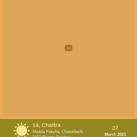
14, Chaitra
27
Shukla Paksha, Chaturdashi
March 2021