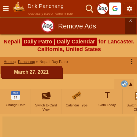
Drik Panchang
devotionally made & hosted in India
X
Remove Ads
Nepali
Daily Patro | Daily Calendar
for Lancaster,
California, United States
⋮
Home
Panchang
Nepali Day Patro
March 27, 2021
T
MAR
27
Change Date
Goto Today
Switch to Card
Calendar Type
Switch
View
Cl