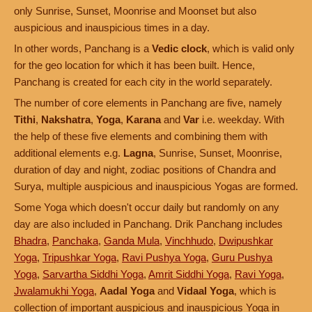
only Sunrise, Sunset, Moonrise and Moonset but also
auspicious and inauspicious times in a day.
In other words, Panchang is a
Vedic clock
, which is valid only
for the geo location for which it has been built. Hence,
Panchang is created for each city in the world separately.
The number of core elements in Panchang are five, namely
Tithi
,
Nakshatra
,
Yoga
,
Karana
and
Var
i.e. weekday. With
the help of these five elements and combining them with
additional elements e.g.
Lagna
, Sunrise, Sunset, Moonrise,
duration of day and night, zodiac positions of Chandra and
Surya, multiple auspicious and inauspicious Yogas are formed.
Some Yoga which doesn't occur daily but randomly on any
day are also included in Panchang. Drik Panchang includes
Bhadra
,
Panchaka
,
Ganda Mula
,
Vinchhudo
,
Dwipushkar
Yoga
,
Tripushkar Yoga
,
Ravi Pushya Yoga
,
Guru Pushya
Yoga
,
Sarvartha Siddhi Yoga
,
Amrit Siddhi Yoga
,
Ravi Yoga
,
Jwalamukhi Yoga
,
Aadal Yoga
and
Vidaal Yoga
, which is
collection of important auspicious and inauspicious Yoga in