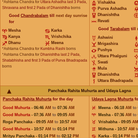
*Ashtama Chandra for
Uttara Ashadha last 3 Pada,
Vishakha
Shravana and first 2 Pada of Dhanishtha
borns
Purva Ashadha
Dhanishtha
Good
Chandrabalam
till
next day sunrise
Revati
for
Good
Tarabalam
till
Mesha
Karka
Kanya
Vrishchika
Ashwini
Dhanu
Meena
Mrigashira
*Ashtama Chandra for
Kumbha Rashi
borns
Pushya
*Ashtama Chandra for
Dhanishtha last 2 Pada,
Uttara Phalguni
Shatabhisha and first 3 Pada of Purva Bhadrapada
Swati
borns
Mula
Dhanishtha
Uttara Bhadrapada
Panchaka Rahita Muhurta and Udaya Lagna
Panchaka Rahita Muhurta
for the day
Udaya Lagna Muhurta
fo
Good Muhurta
- 06:46
AM
to
07:36
AM
Meena - 06:18
AM
to
Good Muhurta
- 07:36
AM
to
09:05
AM
Mesha - 07:36
AM
to
Roga Panchaka - 09:05
AM
to
10:57
AM
Vrishabha - 09:05
A
Good Muhurta
- 10:57
AM
to
01:14
PM
Mithuna - 10:57
AM
Mrityu Panchaka - 01:14
PM
to
02:12
PM
Karka - 01:14
PM
to