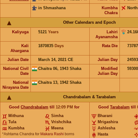
in Shmashana
Kumbha
North
Chakra
Other Calendars and Epoch
Kaliyuga
5121
Years
Lahiri
24.16
Ayanamsha
Kali
1870835
Days
Rata Die
73787
Ahargana
Julian Date
March 14, 2021 CE
Julian Day
2459
National Civil
Chaitra 06, 1943 Shaka
Modified
5930
Date
Julian Day
National
Chaitra 13, 1942 Shaka
Nirayana Date
Chandrabalam & Tarabalam
Good
Chandrabalam
till
12:09
PM
for
Good
Tarabalam
till
Mithuna
Simha
Bharani
Tula
Vrishchika
Mrigashira
Kumbha
Meena
Ashlesha
*Ashtama Chandra for
Makara Rashi
borns
Hasta