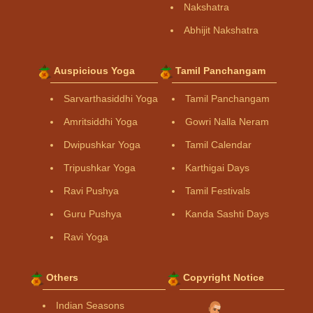
Nakshatra
Abhijit Nakshatra
Auspicious Yoga
Tamil Panchangam
Sarvarthasiddhi Yoga
Tamil Panchangam
Amritsiddhi Yoga
Gowri Nalla Neram
Dwipushkar Yoga
Tamil Calendar
Tripushkar Yoga
Karthigai Days
Ravi Pushya
Tamil Festivals
Guru Pushya
Kanda Sashti Days
Ravi Yoga
Others
Copyright Notice
Indian Seasons