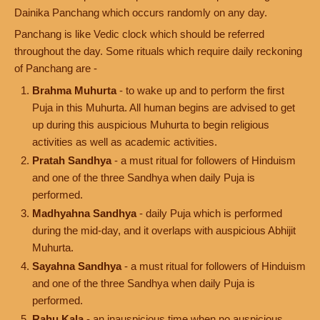
Dainika Panchang which occurs randomly on any day.
Panchang is like Vedic clock which should be referred
throughout the day. Some rituals which require daily reckoning
of Panchang are -
Brahma Muhurta
- to wake up and to perform the first
Puja in this Muhurta. All human begins are advised to get
up during this auspicious Muhurta to begin religious
activities as well as academic activities.
Pratah Sandhya
- a must ritual for followers of Hinduism
and one of the three Sandhya when daily Puja is
performed.
Madhyahna Sandhya
- daily Puja which is performed
during the mid-day, and it overlaps with auspicious Abhijit
Muhurta.
Sayahna Sandhya
- a must ritual for followers of Hinduism
and one of the three Sandhya when daily Puja is
performed.
Rahu Kala
- an inauspicious time when no auspicious