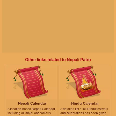
Other links related to Nepali Patro
Nepali Calendar
Hindu Calendar
A location-based Nepali Calendar
A detailed list of all Hindu festivals
including all major and famous
and celebrations has been given.