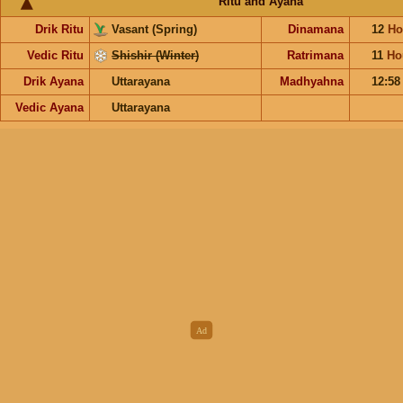
Ritu and Ayana
Drik Ritu
Vasant (Spring)
Dinamana
12
Ho
Vedic Ritu
Shishir (Winter)
Ratrimana
11
Ho
Drik Ayana
Uttarayana
Madhyahna
12:5
Vedic Ayana
Uttarayana