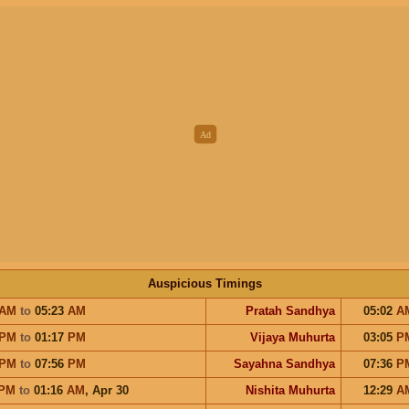
Auspicious Timings
AM
to
05:23
AM
Pratah Sandhya
05:02
A
PM
to
01:17
PM
Vijaya Muhurta
03:05
P
PM
to
07:56
PM
Sayahna Sandhya
07:36
P
PM
to
01:16
AM
,
Apr 30
Nishita Muhurta
12:29
A