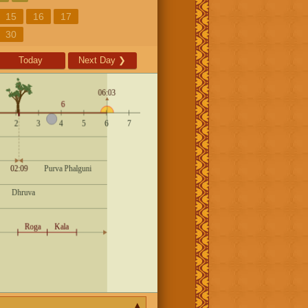
15
16
17
30
Today
Next Day
❯