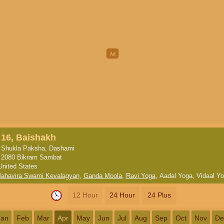
16, Baishakh
Shukla Paksha, Dashami
2080 Bikram Sambat
United States
ahavira Swami Kevalagyan
,
Ganda Moola
,
Ravi Yoga
,
Aadal Yoga
,
Vidaal Y
12 Hour
24 Hour
24 Plus
Jan
Feb
Mar
Apr
May
Jun
Jul
Aug
Sep
Oct
Nov
De