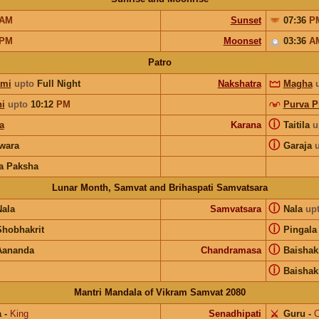
AM
Sunset
07:36
P
PM
Moonset
03:36
A
Patro
ami
upto
Full Night
Nakshatra
Magha
hi
upto
10:12
PM
Purva P
ⓘ
a
Karana
Taitila
u
ⓘ
wara
Garaja
a Paksha
Lunar Month, Samvat and Brihaspati Samvatsara
ⓘ
Nala
Samvatsara
Nala
up
ⓘ
Shobhakrit
Pingala
ⓘ
Aananda
Chandramasa
Baishak
ⓘ
Baishak
Mantri Mandala of Vikram Samvat 2080
a
-
King
Senadhipati
⚔️
Guru
-
C