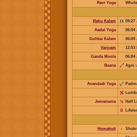
Ravi Yoga
Whole
Rahu Kalam
09:27
Aadal Yoga
06:04
Gulikai Kalam
06:04
Varjyam
12:53
Ganda Moola
06:04
Baana
Agni
Anandadi Yoga
Padm
Lumb
Jeevanama
½
Half L
𝟢
Lifele
Homahuti
♀
Shuk