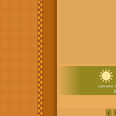
Lancaster, 
M
❮