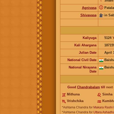
♄
Shani
ⓘ
Agnivasa
Patala
Shivavasa
in Sa
Kaliyuga
5124
Kali Ahargana
18715
Julian Date
April 
National Civil Date
Baish
National Nirayana
Baish
Date
Good
Chandrabalam
till
next
Mithuna
Simha
Vrishchika
Kumbh
*Ashtama Chandra for
Makara Rashi
*Ashtama Chandra for
Uttara Ashadha