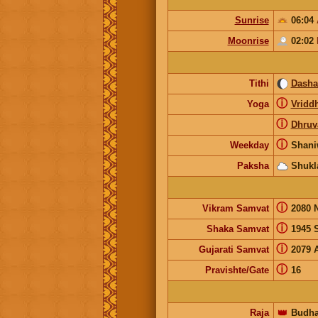
Sunrise
06:04
Moonrise
02:02
Tithi
Dash
ⓘ
Yoga
Vridd
ⓘ
Dhruv
ⓘ
Weekday
Shani
Paksha
Shukl
ⓘ
Vikram Samvat
2080 
ⓘ
Shaka Samvat
1945 
ⓘ
Gujarati Samvat
2079 
ⓘ
Pravishte/Gate
16
Raja
👑
Budh