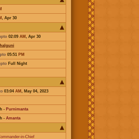
M
M
,
Apr 30
upto
02:09
AM
,
Apr 30
halguni
pto
05:51
PM
upto
Full Night
to
03:04
AM
, May 04, 2023
h
-
Purnimanta
h
-
Amanta
ommander-in-Chief