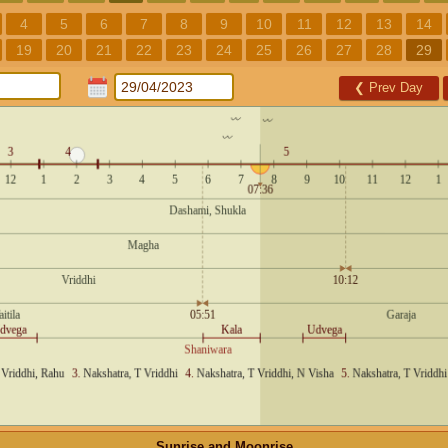
4
5
6
7
8
9
10
11
12
13
14
19
20
21
22
23
24
25
26
27
28
29
❮
Prev Day
Sunrise and Moonrise