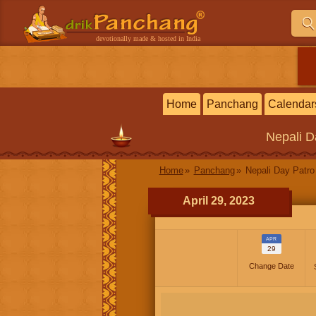
devotionally made & hosted in India
Home
Panchang
Calendar
Nepali
D
Home
Panchang
Nepali Day Patro
April 29, 2023
APR
29
Change Date