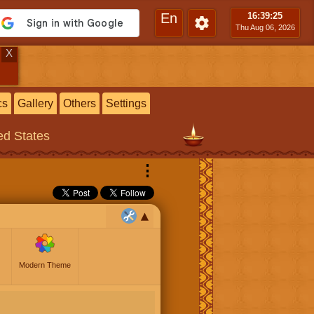
En
16:39
:26
Thu Aug 06, 2026
X
cs
Gallery
Others
Settings
ted States
⋮
Modern Theme