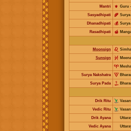
Mantri
⚜️
Guru
Sasyadhipati
🌾
Surya
Dhanadhipati
💰
Surya
Rasadhipati
🍯
Manga
Moonsign
Simh
Sunsign
Meen
Mesh
Surya Nakshatra
Bhara
Surya Pada
Bhara
Drik Ritu
Vasant
Vedic Ritu
Vasant
Drik Ayana
Uttar
Vedic Ayana
Uttar