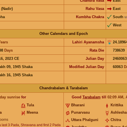
Chandra Vasa
East
 (Nadir)
Rahu Vasa
East
bha
Kumbha Chakra
South
u
West
Other Calendars and Epoch
Years
Lahiri Ayanamsha
24.1896
98
Days
Rata Die
738639
16, 2023 CE
Julian Day
2460063
akh 09, 1945 Shaka
Modified Julian Day
60063
D
akh 16, 1945 Shaka
Chandrabalam & Tarabalam
 day sunrise
for
Good
Tarabalam
till
02:09
AM
,
Tula
Bharani
Krittika
a
Meena
Punarvasu
Ashlesha
borns
Uttara Phalguni
Chitra
 last 3 Pada, Shravana and first 2 Pada