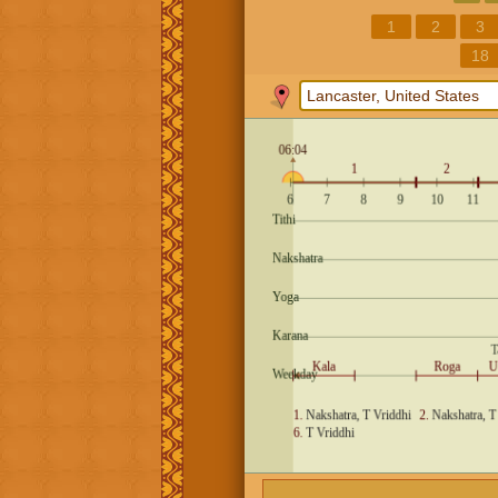
1
2
3
18