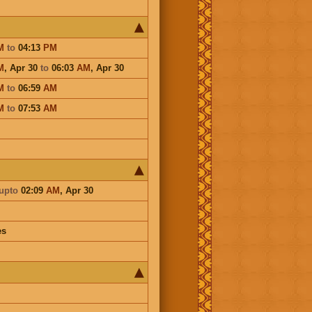
M
to
04:13
PM
M
,
Apr 30
to
06:03
AM
,
Apr 30
M
to
06:59
AM
M
to
07:53
AM
upto
02:09
AM
,
Apr 30
es