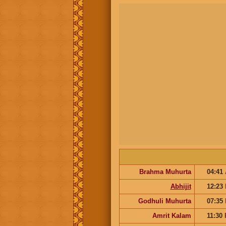
Brahma Muhurta
04:41
Abhijit
12:23
Godhuli Muhurta
07:35
Amrit Kalam
11:30