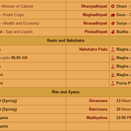
-
Minister of Cabinet
Dhanyadhipati
🌻
Shani
-
-
Kharif Crops
Meghadhipati
🌧
Guru
-
C
-
Wealth and Economy
Nirasadhipati
🪙
Surya
-
l
-
Sap and Liquids
Phaladhipati
🍎
Budha
Rashi and Nakshatra
a
Nakshatra Pada
Magha
a
upto
06:05
AM
Magha
a
Magha
ni
Magha
ni
Purva P
Ritu and Ayana
 (Spring)
Dinamana
13
Hour
 (Spring)
Ratrimana
10
Hour
ayana
Madhyahna
12:50
P
ayana