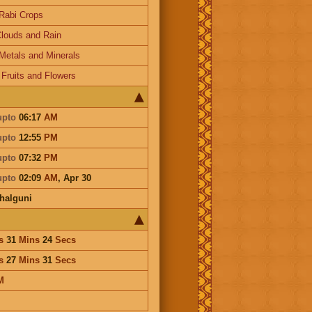
Rabi Crops
louds and Rain
Metals and Minerals
-
Fruits and Flowers
upto
06:17
AM
upto
12:55
PM
upto
07:32
PM
upto
02:09
AM
,
Apr 30
halguni
s
31
Mins
24
Secs
s
27
Mins
31
Secs
M