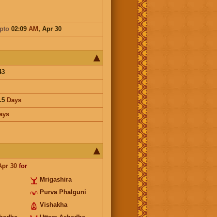
pto
02:09
AM
,
Apr 30
43
.5
Days
ays
Apr 30
for
Mrigashira
Purva Phalguni
Vishakha