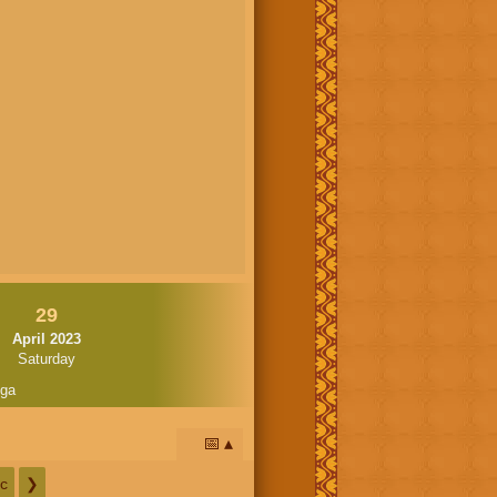
29
April 2023
Saturday
oga
📅
c
❯