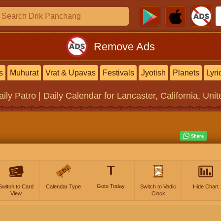
Remove Ads
s
Muhurat
Vrat & Upavas
Festivals
Jyotish
Planets
Lyri
aily Patro | Daily Calendar
for Lancaster, California, Uni
T
Goto Today
Switch to Card
Calendar Type
Switch to Vedic
Hide Chart
View
Clock