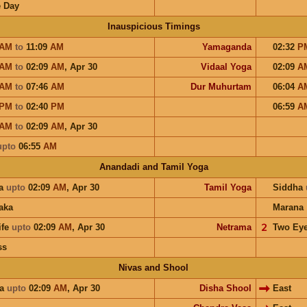
 Day
Inauspicious Timings
AM
to
11:09
AM
Yamaganda
02:32
P
AM
to
02:09
AM
,
Apr 30
Vidaal Yoga
02:09
A
AM
to
07:46
AM
Dur Muhurtam
06:04
A
PM
to
02:40
PM
06:59
A
AM
to
02:09
AM
,
Apr 30
upto
06:55
AM
Anandadi and Tamil Yoga
a
upto
02:09
AM
,
Apr 30
Tamil Yoga
Siddha
aka
Marana
ife
upto
02:09
AM
,
Apr 30
Netrama
𝟤
Two Ey
ss
Nivas and Shool
ra
upto
02:09
AM
,
Apr 30
Disha Shool
East