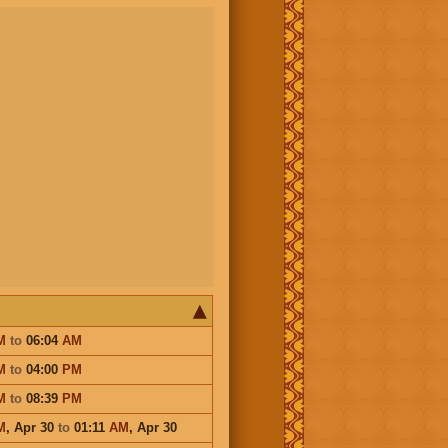
M
to
06:04
AM
M
to
04:00
PM
M
to
08:39
PM
M
,
Apr 30
to
01:11
AM
,
Apr 30