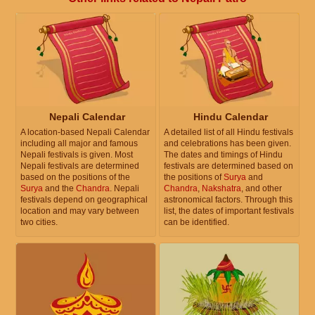
Nepali Calendar
Hindu Calendar
A location-based Nepali Calendar
A detailed list of all Hindu festivals
including all major and famous
and celebrations has been given.
Nepali festivals is given. Most
The dates and timings of Hindu
Nepali festivals are determined
festivals are determined based on
based on the positions of the
the positions of
Surya
and
Surya
and the
Chandra
. Nepali
Chandra
,
Nakshatra
, and other
festivals depend on geographical
astronomical factors. Through this
location and may vary between
list, the dates of important festivals
two cities.
can be identified.