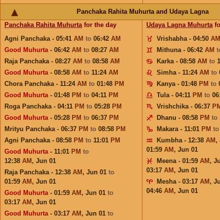
Panchaka Rahita Muhurta and Udaya Lagna
Panchaka Rahita Muhurta
for the day
Udaya Lagna Muhurta
fo
Agni Panchaka - 05:41
AM
to
06:42
AM
Vrishabha - 04:50
A
Good Muhurta
- 06:42
AM
to
08:27
AM
Mithuna - 06:42
AM
Raja Panchaka - 08:27
AM
to
08:58
AM
Karka - 08:58
AM
to
Good Muhurta
- 08:58
AM
to
11:24
AM
Simha - 11:24
AM
to
Chora Panchaka - 11:24
AM
to
01:48
PM
Kanya - 01:48
PM
to
Good Muhurta
- 01:48
PM
to
04:11
PM
Tula - 04:11
PM
to
06
Roga Panchaka - 04:11
PM
to
05:28
PM
Vrishchika - 06:37
P
Good Muhurta
- 05:28
PM
to
06:37
PM
Dhanu - 08:58
PM
to
Mrityu Panchaka - 06:37
PM
to
08:58
PM
Makara - 11:01
PM
t
Agni Panchaka - 08:58
PM
to
11:01
PM
Kumbha - 12:38
AM
,
01:59
AM
,
Jun 01
Good Muhurta
- 11:01
PM
to
12:38
AM
,
Jun 01
Meena - 01:59
AM
,
J
03:17
AM
,
Jun 01
Raja Panchaka - 12:38
AM
,
Jun 01
to
01:59
AM
,
Jun 01
Mesha - 03:17
AM
,
J
04:46
AM
,
Jun 01
Good Muhurta
- 01:59
AM
,
Jun 01
to
03:17
AM
,
Jun 01
Good Muhurta
- 03:17
AM
,
Jun 01
to