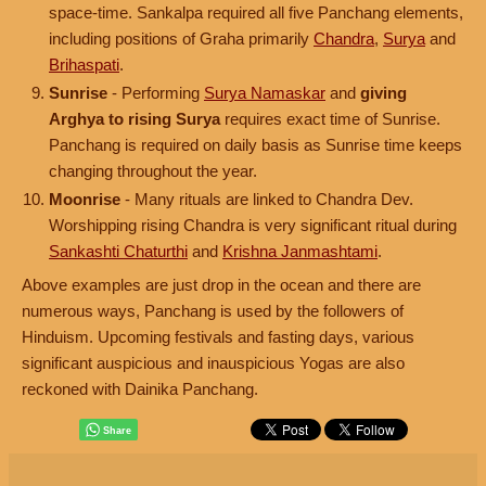
space-time. Sankalpa required all five Panchang elements,
including positions of Graha primarily
Chandra
,
Surya
and
Brihaspati
.
Sunrise
- Performing
Surya Namaskar
and
giving
Arghya to rising Surya
requires exact time of Sunrise.
Panchang is required on daily basis as Sunrise time keeps
changing throughout the year.
Moonrise
- Many rituals are linked to Chandra Dev.
Worshipping rising Chandra is very significant ritual during
Sankashti Chaturthi
and
Krishna Janmashtami
.
Above examples are just drop in the ocean and there are
numerous ways, Panchang is used by the followers of
Hinduism. Upcoming festivals and fasting days, various
significant auspicious and inauspicious Yogas are also
reckoned with Dainika Panchang.