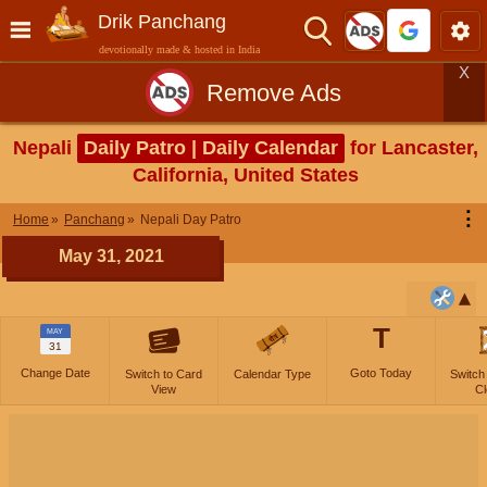
Drik Panchang
devotionally made & hosted in India
X
Remove Ads
Nepali
Daily Patro | Daily Calendar
for Lancaster,
California, United States
⋮
Home
Panchang
Nepali Day Patro
May 31, 2021
T
MAY
31
Change Date
Goto Today
Switch to Card
Calendar Type
Switch
View
Cl