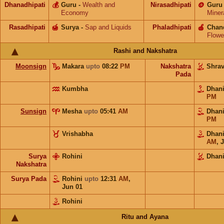
Dhanadhipati
💰
Guru
-
Wealth and
Nirasadhipati
🪙
Guru
Economy
Miner
Rasadhipati
🍯
Surya
-
Sap and Liquids
Phaladhipati
🍎
Chan
Flowe
Rashi and Nakshatra
Moonsign
Makara
upto
08:22
PM
Nakshatra
Shra
Pada
Kumbha
Dhan
PM
Sunsign
Mesha
upto
05:41
AM
Dhan
PM
Vrishabha
Dhan
AM
,
J
Surya
Rohini
Dhani
Nakshatra
Surya Pada
Rohini
upto
12:31
AM
,
Jun 01
Rohini
Ritu and Ayana