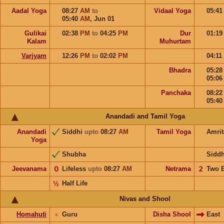
Aadal Yoga
08:27
AM
to
Vidaal Yoga
05:4
05:40
AM
,
Jun 01
Gulikai
02:38
PM
to
04:25
PM
Dur
01:1
Kalam
Muhurtam
Varjyam
12:26
PM
to
02:02
PM
04:11
Bhadra
05:2
05:0
Panchaka
08:2
05:4
Anandadi and Tamil Yoga
Anandadi
Siddhi
upto
08:27
AM
Tamil Yoga
Amri
Yoga
Shubha
Sidd
Jeevanama
𝟢
Lifeless
upto
08:27
AM
Netrama
𝟤
Two 
½
Half Life
Nivas and Shool
Homahuti
♃
Guru
Disha Shool
East