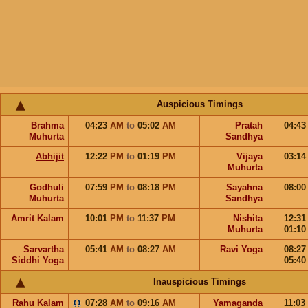
Auspicious Timings
Brahma
04:23
AM
to
05:02
AM
Pratah
04:4
Muhurta
Sandhya
Abhijit
12:22
PM
to
01:19
PM
Vijaya
03:1
Muhurta
Godhuli
07:59
PM
to
08:18
PM
Sayahna
08:0
Muhurta
Sandhya
Amrit Kalam
10:01
PM
to
11:37
PM
Nishita
12:3
Muhurta
01:1
Sarvartha
05:41
AM
to
08:27
AM
Ravi Yoga
08:2
Siddhi Yoga
05:4
Inauspicious Timings
Rahu Kalam
07:28
AM
to
09:16
AM
Yamaganda
11:03