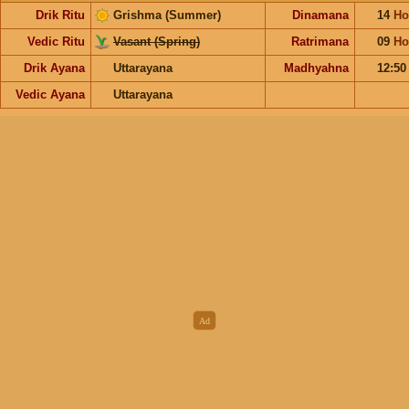
Drik Ritu
Grishma (Summer)
Dinamana
14
Ho
Vedic Ritu
Vasant (Spring)
Ratrimana
09
Ho
Drik Ayana
Uttarayana
Madhyahna
12:5
Vedic Ayana
Uttarayana