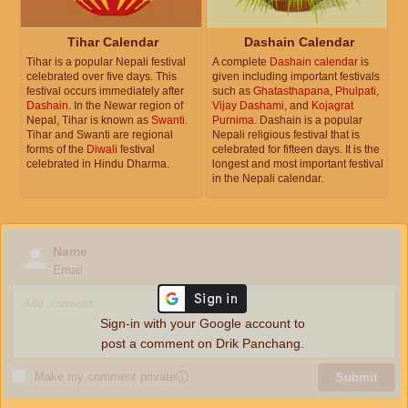
Tihar Calendar
Dashain Calendar
Tihar is a popular Nepali festival
A complete
Dashain calendar
is
celebrated over five days. This
given including important festivals
festival occurs immediately after
such as
Ghatasthapana
,
Phulpati
,
Dashain
. In the Newar region of
Vijay Dashami
, and
Kojagrat
Nepal, Tihar is known as
Swanti
.
Purnima
. Dashain is a popular
Tihar and Swanti are regional
Nepali religious festival that is
forms of the
Diwali
festival
celebrated for fifteen days. It is the
celebrated in Hindu Dharma.
longest and most important festival
in the Nepali calendar.
Name
Email
Sign-in with your Google account to
post a comment on Drik Panchang.
Make my comment private
ⓘ
Submit