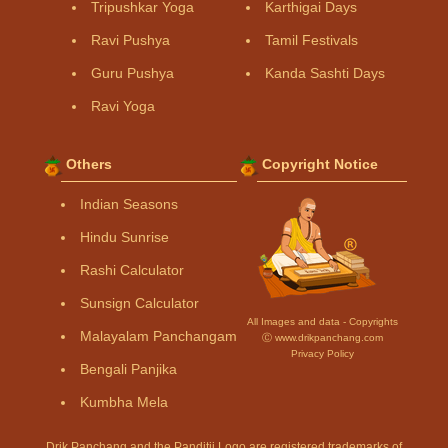
Tripushkar Yoga
Karthigai Days
Ravi Pushya
Tamil Festivals
Guru Pushya
Kanda Sashti Days
Ravi Yoga
Others
Copyright Notice
Indian Seasons
Hindu Sunrise
Rashi Calculator
Sunsign Calculator
All Images and data - Copyrights
Malayalam Panchangam
Ⓒ www.drikpanchang.com
Privacy Policy
Bengali Panjika
Kumbha Mela
Drik Panchang and the Panditji Logo are registered trademarks of