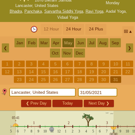
2078 Bikram Sambat
Monday
Lancaster, United States
Bhadra
,
Panchaka
,
Sarvartha Siddhi Yoga
,
Ravi Yoga
,
Aadal Yoga
,
Vidaal Yoga
12 Hour
24 Hour
24 Plus
📅
Jan
Feb
Mar
Apr
May
Jun
Jul
Aug
Sep
❮
❯
Oct
Nov
Dec
1
2
3
4
5
6
7
8
9
10
11
12
13
14
15
16
17
18
19
20
21
22
23
24
25
26
27
28
29
30
31
❮
Prev Day
Today
Next Day
❯