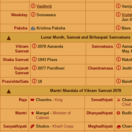
ⓘ
ⓘ
Vaidhriti
Vanij
ⓘ
ⓘ
Weekday
Somawara
Visht
Jun 0
ⓘ
Paksha
Krishna Paksha
Bava
Lunar Month, Samvat and Brihaspati Samvatsara
ⓘ
ⓘ
Vikram
2078 Aananda
Samvatsara
Aana
Samvat
May 1
ⓘ
ⓘ
Shaka Samvat
1943 Plava
Raks
ⓘ
ⓘ
Gujarati
2077 Paridhavi
Chandramasa
Jesth
Samvat
ⓘ
ⓘ
Pravishte/Gate
18
Bais
Mantri Mandala of Vikram Samvat 2078
Raja
👑
Chandra
-
King
Senadhipati
⚔️
Chan
Chief
Mantri
⚜️
Mangal
-
Minister of
Dhanyadhipati
🌻
Budh
Cabinet
Sasyadhipati
🌾
Shukra
-
Kharif Crops
Meghadhipati
🌧
Chan