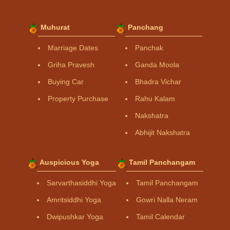
Muhurat
Panchang
Marriage Dates
Panchak
Griha Pravesh
Ganda Moola
Buying Car
Bhadra Vichar
Property Purchase
Rahu Kalam
Nakshatra
Abhijit Nakshatra
Auspicious Yoga
Tamil Panchangam
Sarvarthasiddhi Yoga
Tamil Panchangam
Amritsiddhi Yoga
Gowri Nalla Neram
Dwipushkar Yoga
Tamil Calendar