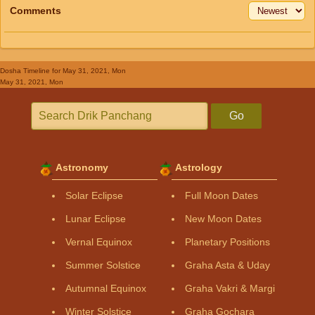
Comments
Dosha Timeline
for May 31, 2021, Mon
May 31, 2021, Mon
Go
Astronomy
Astrology
Solar Eclipse
Full Moon Dates
Lunar Eclipse
New Moon Dates
Vernal Equinox
Planetary Positions
Summer Solstice
Graha Asta & Uday
Autumnal Equinox
Graha Vakri & Margi
Winter Solstice
Graha Gochara