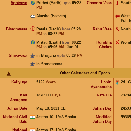
Agnivasa
Prithvi (Earth)
upto
05:28
Chandra Vasa
Sout
PM
Akasha (Heaven)
West
Full 
ⓘ
Bhadravasa
Patala (Nadir)
from
05:28
Rahu Vasa
North
PM
to
08:22
PM
Mrityu (Earth)
from
08:22
Kumbha
Wom
PM
to
05:06
AM
,
Jun 01
Chakra
Shivavasa
in Bhojana
upto
05:28
PM
in Shmashana
Other Calendars and Epoch
Kaliyuga
5122
Years
Lahiri
24.16
Ayanamsha
Kali
1870900
Days
Rata Die
73794
Ahargana
Julian Date
May 18, 2021 CE
Julian Day
2459
National Civil
Jestha 10, 1943 Shaka
Modified
5936
Date
Julian Day
National
Jestha 17, 1943 Shaka