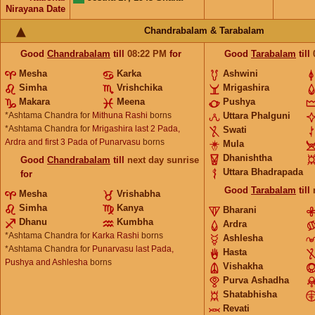
Nirayana Date
Chandrabalam & Tarabalam
Good
Chandrabalam
till
08:22
PM
for
Good
Tarabalam
till
Mesha
Karka
Ashwini
Simha
Vrishchika
Mrigashira
Makara
Meena
Pushya
*Ashtama Chandra for
Mithuna Rashi
borns
Uttara Phalguni
*Ashtama Chandra for
Mrigashira last 2 Pada,
Swati
Ardra and first 3 Pada of Punarvasu
borns
Mula
Dhanishtha
Good
Chandrabalam
till
next day sunrise
Uttara Bhadrapada
for
Good
Tarabalam
till
Mesha
Vrishabha
Simha
Kanya
Bharani
Dhanu
Kumbha
Ardra
*Ashtama Chandra for
Karka Rashi
borns
Ashlesha
*Ashtama Chandra for
Punarvasu last Pada,
Hasta
Pushya and Ashlesha
borns
Vishakha
Purva Ashadha
Shatabhisha
Revati