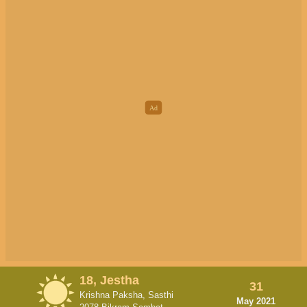
18, Jestha
31
Krishna Paksha, Sasthi
May 2021