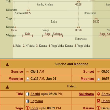
Sunrise and Moonrise
Sunrise
05:41
AM
Sunset
08:0
Moonrise
01:19
AM
,
Jun 01
Moonset
10:5
Patro
Tithi
Sasthi
upto
05:28
PM
Nakshatra
Shra
Saptami
Dhani
ⓘ
ⓘ
Yoga
Indra
upto
08:39
PM
Karana
Gara