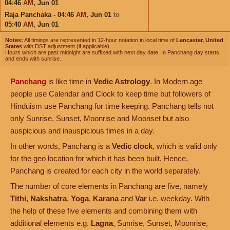
04:46
AM
,
Jun 01
Raja Panchaka - 04:46
AM
,
Jun 01
to
05:40
AM
,
Jun 01
Notes:
All timings are represented in 12-hour notation in local time of
Lancaster, United
States
with DST adjustment (if applicable).
Hours which are past midnight are suffixed with next day date. In Panchang day starts
and ends with sunrise.
Panchang
is like time in
Vedic Astrology
. In Modern age
people use Calendar and Clock to keep time but followers of
Hinduism use Panchang for time keeping. Panchang tells not
only Sunrise, Sunset, Moonrise and Moonset but also
auspicious and inauspicious times in a day.
In other words, Panchang is a
Vedic clock
, which is valid only
for the geo location for which it has been built. Hence,
Panchang is created for each city in the world separately.
The number of core elements in Panchang are five, namely
Tithi
,
Nakshatra
,
Yoga
,
Karana
and
Var
i.e. weekday. With
the help of these five elements and combining them with
additional elements e.g.
Lagna
, Sunrise, Sunset, Moonrise,