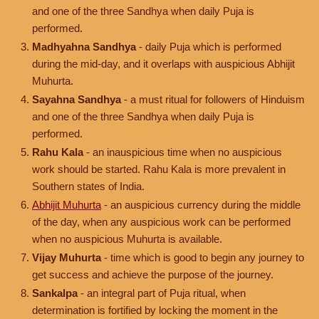
and one of the three Sandhya when daily Puja is
performed.
Madhyahna Sandhya
- daily Puja which is performed
during the mid-day, and it overlaps with auspicious Abhijit
Muhurta.
Sayahna Sandhya
- a must ritual for followers of Hinduism
and one of the three Sandhya when daily Puja is
performed.
Rahu Kala
- an inauspicious time when no auspicious
work should be started. Rahu Kala is more prevalent in
Southern states of India.
Abhijit Muhurta
- an auspicious currency during the middle
of the day, when any auspicious work can be performed
when no auspicious Muhurta is available.
Vijay Muhurta
- time which is good to begin any journey to
get success and achieve the purpose of the journey.
Sankalpa
- an integral part of Puja ritual, when
determination is fortified by locking the moment in the