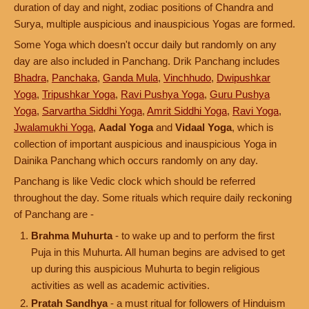
duration of day and night, zodiac positions of Chandra and
Surya, multiple auspicious and inauspicious Yogas are formed.
Some Yoga which doesn't occur daily but randomly on any
day are also included in Panchang. Drik Panchang includes
Bhadra
,
Panchaka
,
Ganda Mula
,
Vinchhudo
,
Dwipushkar
Yoga
,
Tripushkar Yoga
,
Ravi Pushya Yoga
,
Guru Pushya
Yoga
,
Sarvartha Siddhi Yoga
,
Amrit Siddhi Yoga
,
Ravi Yoga
,
Jwalamukhi Yoga
,
Aadal Yoga
and
Vidaal Yoga
, which is
collection of important auspicious and inauspicious Yoga in
Dainika Panchang which occurs randomly on any day.
Panchang is like Vedic clock which should be referred
throughout the day. Some rituals which require daily reckoning
of Panchang are -
Brahma Muhurta
- to wake up and to perform the first
Puja in this Muhurta. All human begins are advised to get
up during this auspicious Muhurta to begin religious
activities as well as academic activities.
Pratah Sandhya
- a must ritual for followers of Hinduism