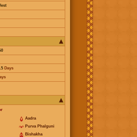
est
60
.5
Days
ays
or
Aadra
Purva Phalguni
Bishakha