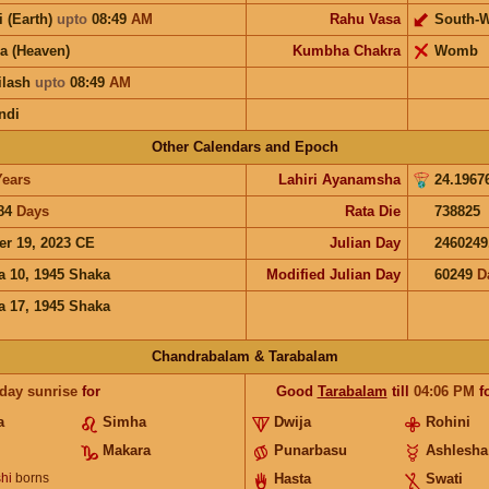
i (Earth)
upto
08:49
AM
Rahu Vasa
South-W
a (Heaven)
Kumbha Chakra
Womb
ilash
upto
08:49
AM
ndi
Other Calendars and Epoch
Years
Lahiri Ayanamsha
24.1967
84
Days
Rata Die
738825
er 19, 2023 CE
Julian Day
2460249
a 10, 1945 Shaka
Modified Julian Day
60249
D
a 17, 1945 Shaka
Chandrabalam & Tarabalam
 day sunrise
for
Good
Tarabalam
till
04:06
PM
f
a
Simha
Dwija
Rohini
Makara
Punarbasu
Ashlesha
hi
borns
Hasta
Swati