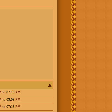
M
to
07:13
AM
M
to
03:07
PM
M
to
07:18
PM