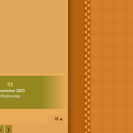
01
ovember 2023
Wednesday
📅
c
❯