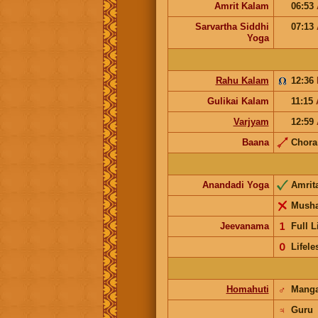
Amrit Kalam
06:53
Sarvartha Siddhi
07:13
Yoga
Rahu Kalam
12:36
Gulikai Kalam
11:15
Varjyam
12:59
Baana
Chor
Anandadi Yoga
Amrit
Musha
Jeevanama
𝟣
Full L
𝟢
Lifele
Homahuti
♂
Mang
♃
Guru