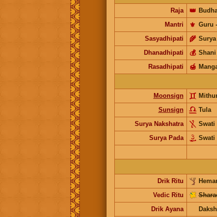
Raja
👑
Budh
Mantri
⚜️
Guru
Sasyadhipati
🌾
Surya
Dhanadhipati
💰
Shani
Rasadhipati
🍯
Manga
Moonsign
Mithu
Sunsign
Tula
Surya Nakshatra
Swati
Surya Pada
Swati
Drik Ritu
Heman
Vedic Ritu
Shara
Drik Ayana
Daksh