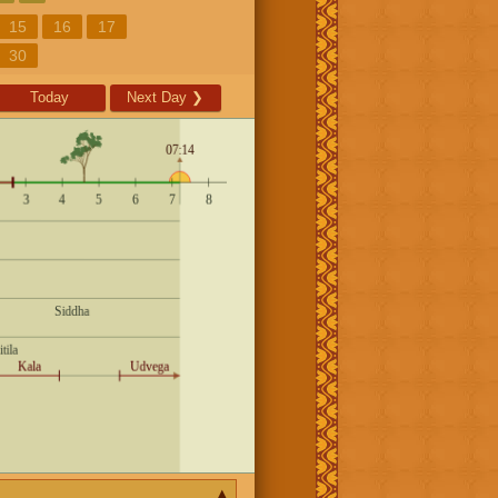
15
16
17
30
Today
Next Day
❯