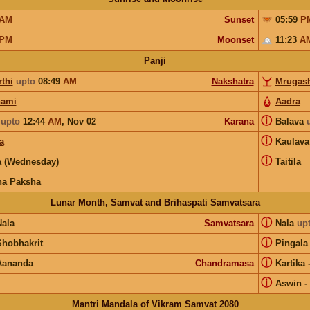
AM
Sunset
05:59
P
PM
Moonset
11:23
A
Panji
thi
upto
08:49
AM
Nakshatra
Mrugash
hami
Aadra
ⓘ
upto
12:44
AM
,
Nov 02
Karana
Balava
ⓘ
a
Kaulav
ⓘ
 (Wednesday)
Taitila
na Paksha
Lunar Month, Samvat and Brihaspati Samvatsara
ⓘ
Nala
Samvatsara
Nala
up
ⓘ
Shobhakrit
Pingala
ⓘ
Aananda
Chandramasa
Kartika
ⓘ
Aswin
-
Mantri Mandala of Vikram Samvat 2080