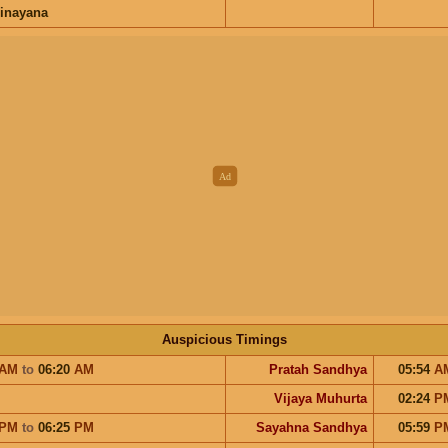
inayana
Auspicious Timings
AM
to
06:20
AM
Pratah Sandhya
05:54
A
Vijaya Muhurta
02:24
P
PM
to
06:25
PM
Sayahna Sandhya
05:59
P