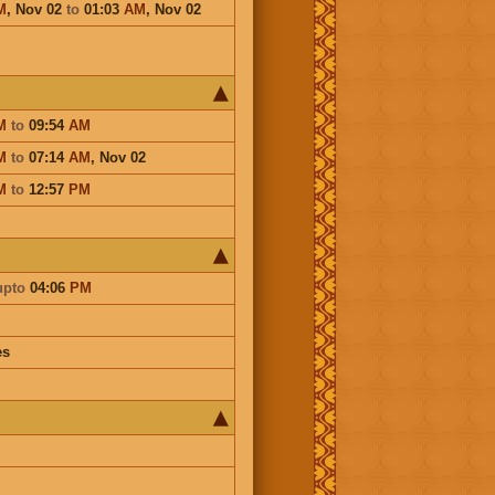
M
,
Nov 02
to
01:03
AM
,
Nov 02
M
to
09:54
AM
M
to
07:14
AM
,
Nov 02
M
to
12:57
PM
upto
04:06
PM
es