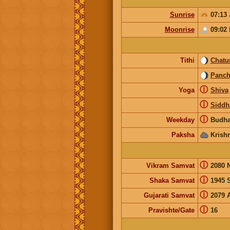
Sunrise
07:13
Moonrise
09:02
Tithi
Chatur
Panc
ⓘ
Yoga
Shiva
ⓘ
Siddh
ⓘ
Weekday
Budha
Paksha
Krish
ⓘ
Vikram Samvat
2080 
ⓘ
Shaka Samvat
1945 
ⓘ
Gujarati Samvat
2079 
ⓘ
Pravishte/Gate
16