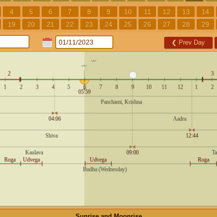
4
5
6
7
8
9
10
11
12
13
14
19
20
21
22
23
24
25
26
27
28
29
❮
Prev Day
Sunrise and Moonrise