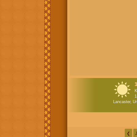
K
1
Lancaster, Un
❮