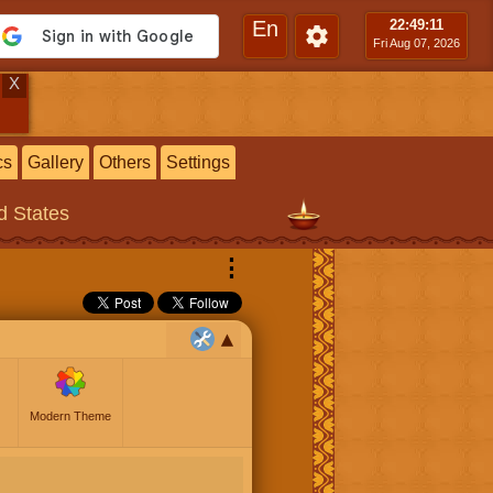
En
22:49
:12
Fri Aug 07, 2026
X
cs
Gallery
Others
Settings
ed States
⋮
Modern Theme