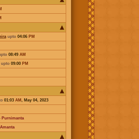
M
M
ira
upto
04:06
PM
upto
08:49
AM
a
upto
09:00
PM
to
01:03
AM
, May 04, 2023
-
Purnimanta
Amanta