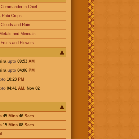
-
Commander-in-Chief
-
Rabi Crops
-
Clouds and Rain
Metals and Minerals
-
Fruits and Flowers
hira
upto
09:53
AM
hira
upto
04:06
PM
pto
10:23
PM
pto
04:41
AM
,
Nov 02
s
45
Mins
46
Secs
s
15
Mins
08
Secs
M