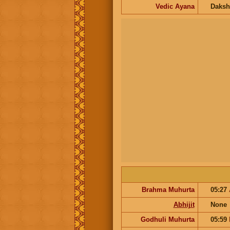
Vedic Ayana
Daksh
Brahma Muhurta
05:27
Abhijit
None
Godhuli Muhurta
05:59