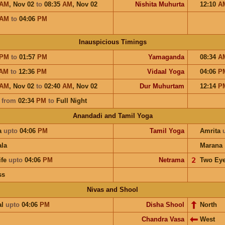
AM
,
Nov 02
to
08:35
AM
,
Nov 02
Nishita Muhurta
12:10
A
AM
to
04:06
PM
Inauspicious Timings
PM
to
01:57
PM
Yamaganda
08:34
A
AM
to
12:36
PM
Vidaal Yoga
04:06
P
AM
,
Nov 02
to
02:40
AM
,
Nov 02
Dur Muhurtam
12:14
P
a
from
02:34
PM
to
Full Night
Anandadi and Tamil Yoga
a
upto
04:06
PM
Tamil Yoga
Amrita
la
Marana
ife
upto
04:06
PM
Netrama
𝟤
Two Ey
ss
Nivas and Shool
al
upto
04:06
PM
Disha Shool
North
Chandra Vasa
West