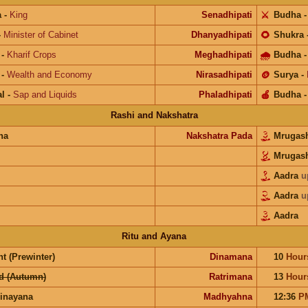
a
-
King
Senadhipati
⚔️
Budha
-
Minister of Cabinet
Dhanyadhipati
🌻
Shukra
-
Kharif Crops
Meghadhipati
🌧
Budha
-
Wealth and Economy
Nirasadhipati
🪙
Surya
-
l
-
Sap and Liquids
Phaladhipati
🍎
Budha
Rashi and Nakshatra
na
Nakshatra Pada
Mrugas
Mrugas
Aadra
u
Aadra
u
Aadra
Ritu and Ayana
t (Prewinter)
Dinamana
10
Hour
d (Autumn)
Ratrimana
13
Hour
inayana
Madhyahna
12:36
P