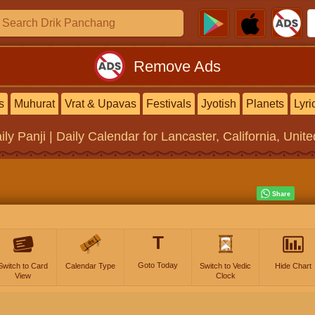
Remove Ads
s
Muhurat
Vrat & Upavas
Festivals
Jyotish
Planets
Lyri
ily Panji | Daily Calendar
for Lancaster, California, Unit
T
Goto Today
Switch to Card
Calendar Type
Switch to Vedic
Hide Chart
View
Clock