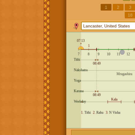
1
2
3
18