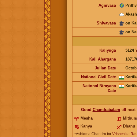
Agnivasa
Prithv
Akash
Shivavasa
on Ka
on Na
Kaliyuga
5124
Kali Ahargana
18717
Julian Date
Octob
National Civil Date
Kartik
National Nirayana
Kartik
Date
Good
Chandrabalam
till
next
Mesha
Mithun
Kanya
Dhanu
*Ashtama Chandra for
Vrishchika Ras