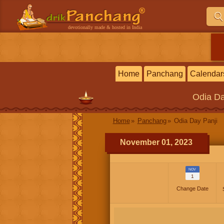
devotionally made & hosted in India
Home
Panchang
Calendar
Odia
Da
Home
Panchang
Odia Day Panji
November 01, 2023
NOV
1
Change Date