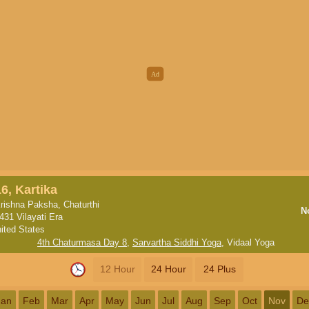
16, Kartika
rishna Paksha, Chaturthi
N
431 Vilayati Era
ited States
4th Chaturmasa Day 8
,
Sarvartha Siddhi Yoga
,
Vidaal Yoga
12 Hour
24 Hour
24 Plus
Jan
Feb
Mar
Apr
May
Jun
Jul
Aug
Sep
Oct
Nov
De