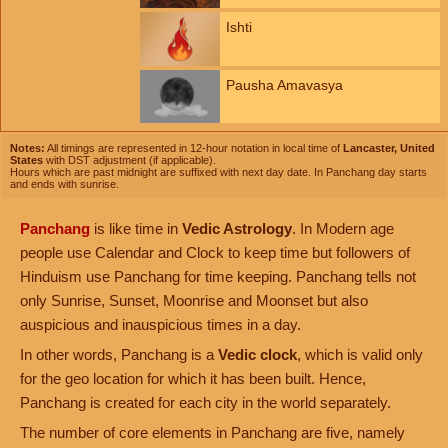
Ishti
Pausha Amavasya
Notes:
All timings are represented in 12-hour notation in local time of
Lancaster, United
States
with DST adjustment (if applicable).
Hours which are past midnight are suffixed with next day date. In Panchang day starts
and ends with sunrise.
Panchang
is like time in
Vedic Astrology
. In Modern age
people use Calendar and Clock to keep time but followers of
Hinduism use Panchang for time keeping. Panchang tells not
only Sunrise, Sunset, Moonrise and Moonset but also
auspicious and inauspicious times in a day.
In other words, Panchang is a
Vedic clock
, which is valid only
for the geo location for which it has been built. Hence,
Panchang is created for each city in the world separately.
The number of core elements in Panchang are five, namely