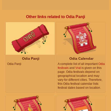
Other links related to Odia Panji
Odia Panji
Odia Calendar
Odia Panji
A complete list of all important
Odia
festivals
and
Vrat
is given on this
page. Odia festivals depend on
geographical location and may
vary for different cities. Therefore,
this Odia festival calendar lists
festival dates based on location.