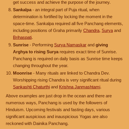
get success and achieve the purpose of the journey.
Sankalpa
- an integral part of Puja ritual, when
determination is fortified by locking the moment in the
space-time. Sankalpa required all five Panchang elements,
including positions of Graha primarily
Chandra
,
Surya
and
Brihaspati
.
Sunrise
- Performing
Surya Namaskar
and
giving
Arghya to rising Surya
requires exact time of Sunrise.
Panchang is required on daily basis as Sunrise time keeps
changing throughout the year.
Moonrise
- Many rituals are linked to Chandra Dev.
Worshipping rising Chandra is very significant ritual during
Sankashti Chaturthi
and
Krishna Janmashtami
.
Above examples are just drop in the ocean and there are
numerous ways, Panchang is used by the followers of
Hinduism. Upcoming festivals and fasting days, various
significant auspicious and inauspicious Yogas are also
reckoned with Dainika Panchang.