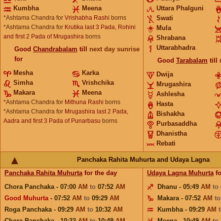
Kumbha
Meena
Uttara Phalguni
*Ashtama Chandra for
Vrishabha Rashi
borns
Swati
*Ashtama Chandra for
Krutika last 3 Pada, Rohini
Mula
and first 2 Pada of Mrugashira
borns
Shrabana
Uttarabhadra
Good
Chandrabalam
till
next day sunrise
for
Good
Tarabalam
till
Mesha
Karka
Dwija
Simha
Vrishchika
Mrugashira
Makara
Meena
Ashlesha
*Ashtama Chandra for
Mithuna Rashi
borns
Hasta
*Ashtama Chandra for
Mrugashira last 2 Pada,
Bishakha
Aadra and first 3 Pada of Punarbasu
borns
Purbasaddha
Dhanistha
Rebati
Panchaka Rahita Muhurta and Udaya Lagna
Panchaka Rahita Muhurta
for the day
Udaya Lagna Muhurta
fo
Chora Panchaka - 07:00
AM
to
07:52
AM
Dhanu - 05:49
AM
to
Good Muhurta
- 07:52
AM
to
09:29
AM
Makara - 07:52
AM
t
Roga Panchaka - 09:29
AM
to
10:32
AM
Kumbha - 09:29
AM
Chora Panchaka - 10:32
AM
to
10:49
AM
Meena - 10:49
AM
to