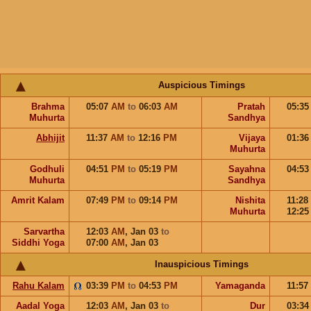
Auspicious Timings
Brahma
05:07
AM
to
06:03
AM
Pratah
05:3
Muhurta
Sandhya
Abhijit
11:37
AM
to
12:16
PM
Vijaya
01:3
Muhurta
Godhuli
04:51
PM
to
05:19
PM
Sayahna
04:5
Muhurta
Sandhya
Amrit Kalam
07:49
PM
to
09:14
PM
Nishita
11:28
Muhurta
12:2
Sarvartha
12:03
AM
,
Jan 03
to
Siddhi Yoga
07:00
AM
,
Jan 03
Inauspicious Timings
Rahu Kalam
03:39
PM
to
04:53
PM
Yamaganda
11:57
Aadal Yoga
12:03
AM
,
Jan 03
to
Dur
03:3