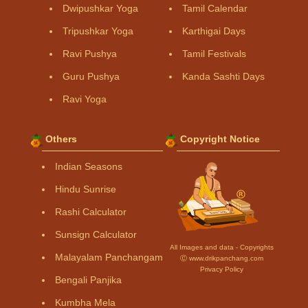
Dwipushkar Yoga
Tamil Calendar
Tripushkar Yoga
Karthigai Days
Ravi Pushya
Tamil Festivals
Guru Pushya
Kanda Sashti Days
Ravi Yoga
Others
Copyright Notice
Indian Seasons
Hindu Sunrise
Rashi Calculator
Sunsign Calculator
All Images and data - Copyrights
Malayalam Panchangam
Ⓒ www.drikpanchang.com
Privacy Policy
Bengali Panjika
Kumbha Mela