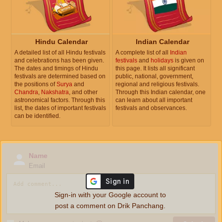
Hindu Calendar
Indian Calendar
A detailed list of all Hindu festivals
A complete list of all
Indian
and celebrations has been given.
festivals
and
holidays
is given on
The dates and timings of Hindu
this page. It lists all significant
festivals are determined based on
public, national, government,
the positions of
Surya
and
regional and religious festivals.
Chandra
,
Nakshatra
, and other
Through this Indian calendar, one
astronomical factors. Through this
can learn about all important
list, the dates of important festivals
festivals and observances.
can be identified.
Name
Email
Sign-in with your Google account to
post a comment on Drik Panchang.