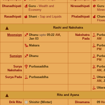
Dhanadhipati
💰
Guru
-
Wealth and
Nirasadhipati
🪙
Guru
Economy
Miner
Rasadhipati
🍯
Shani
-
Sap and Liquids
Phaladhipati
🍎
Chan
Flowe
Rashi and Nakshatra
Moonsign
Dhanu
upto
05:22
AM
,
Nakshatra
Purb
Jan 03
Pada
AM
Makara
Purb
PM
Sunsign
Dhanu
Purb
PM
Surya
Purbasaddha
Purb
Nakshatra
AM
,
J
Surya Pada
Purbasaddha
Utta
AM
,
J
Uttar
Ritu and Ayana
Drik Ritu
Shishir (Winter)
Dinamana
09
Ho