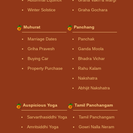
Winter Solstice
Graha Gochara
Muhurat
Panchang
Marriage Dates
Panchak
Griha Pravesh
Ganda Moola
Buying Car
Bhadra Vichar
Property Purchase
Rahu Kalam
Nakshatra
Abhijit Nakshatra
Auspicious Yoga
Tamil Panchangam
Sarvarthasiddhi Yoga
Tamil Panchangam
Amritsiddhi Yoga
Gowri Nalla Neram