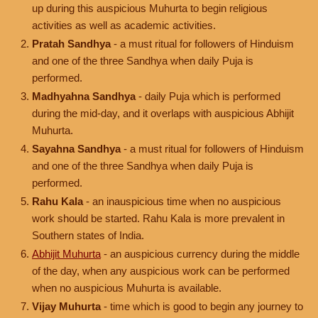
up during this auspicious Muhurta to begin religious
activities as well as academic activities.
Pratah Sandhya
- a must ritual for followers of Hinduism
and one of the three Sandhya when daily Puja is
performed.
Madhyahna Sandhya
- daily Puja which is performed
during the mid-day, and it overlaps with auspicious Abhijit
Muhurta.
Sayahna Sandhya
- a must ritual for followers of Hinduism
and one of the three Sandhya when daily Puja is
performed.
Rahu Kala
- an inauspicious time when no auspicious
work should be started. Rahu Kala is more prevalent in
Southern states of India.
Abhijit Muhurta
- an auspicious currency during the middle
of the day, when any auspicious work can be performed
when no auspicious Muhurta is available.
Vijay Muhurta
- time which is good to begin any journey to