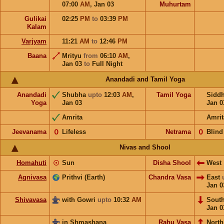
07:00
AM
,
Jan 03
Muhurtam
Gulikai
02:25
PM
to
03:39
PM
Kalam
Varjyam
11:21
AM
to
12:46
PM
Baana
Mrityu
from
06:10
AM
,
Jan 03
to
Full Night
Anandadi and Tamil Yoga
Anandadi
Shubha
upto
12:03
AM
,
Tamil Yoga
Sidd
Yoga
Jan 03
Jan 0
Amrita
Amrit
Jeevanama
𝟢
Lifeless
Netrama
𝟢
Blind
Nivas and Shool
Homahuti
☉
Sun
Disha Shool
West
Agnivasa
Prithvi (Earth)
Chandra Vasa
East
Jan 0
Shivavasa
with Gowri
upto
10:32
AM
Sout
Jan 0
in Shmashana
Rahu Vasa
North