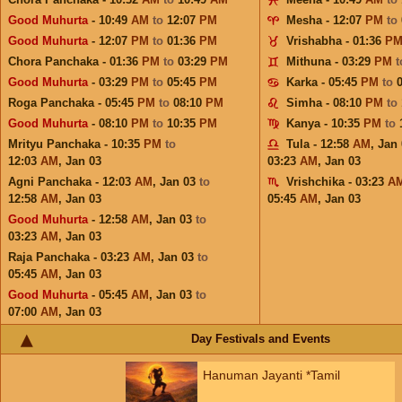
Good Muhurta
- 10:49
AM
to
12:07
PM
Mesha - 12:07
PM
to
Good Muhurta
- 12:07
PM
to
01:36
PM
Vrishabha - 01:36
P
Chora Panchaka - 01:36
PM
to
03:29
PM
Mithuna - 03:29
PM
Good Muhurta
- 03:29
PM
to
05:45
PM
Karka - 05:45
PM
to
Roga Panchaka - 05:45
PM
to
08:10
PM
Simha - 08:10
PM
to
Good Muhurta
- 08:10
PM
to
10:35
PM
Kanya - 10:35
PM
to
Mrityu Panchaka - 10:35
PM
to
Tula - 12:58
AM
,
Jan 
12:03
AM
,
Jan 03
03:23
AM
,
Jan 03
Agni Panchaka - 12:03
AM
,
Jan 03
to
Vrishchika - 03:23
A
12:58
AM
,
Jan 03
05:45
AM
,
Jan 03
Good Muhurta
- 12:58
AM
,
Jan 03
to
03:23
AM
,
Jan 03
Raja Panchaka - 03:23
AM
,
Jan 03
to
05:45
AM
,
Jan 03
Good Muhurta
- 05:45
AM
,
Jan 03
to
07:00
AM
,
Jan 03
Day Festivals and Events
Hanuman Jayanti *Tamil