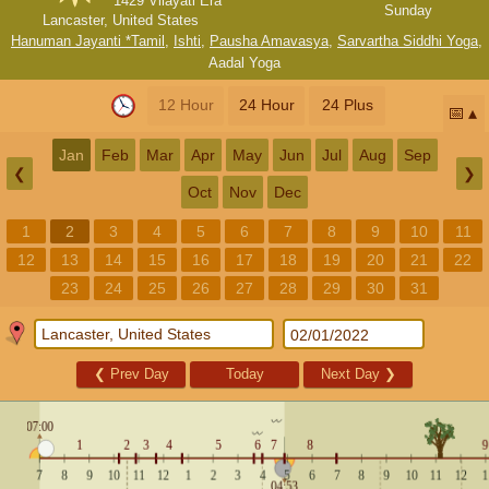
1429 Vilayati Era
Sunday
Lancaster, United States
Hanuman Jayanti *Tamil
,
Ishti
,
Pausha Amavasya
,
Sarvartha Siddhi Yoga
,
Aadal Yoga
12 Hour
24 Hour
24 Plus
📅
Jan
Feb
Mar
Apr
May
Jun
Jul
Aug
Sep
❮
❯
Oct
Nov
Dec
1
2
3
4
5
6
7
8
9
10
11
12
13
14
15
16
17
18
19
20
21
22
23
24
25
26
27
28
29
30
31
❮
Prev Day
Today
Next Day
❯