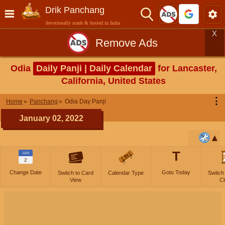
Drik Panchang
devotionally made & hosted in India
X
Remove Ads
Odia
Daily Panji | Daily Calendar
for Lancaster,
California, United States
⋮
Home
Panchang
Odia Day Panji
January 02, 2022
T
JAN
2
Change Date
Goto Today
Switch to Card
Calendar Type
Switch
View
Cl