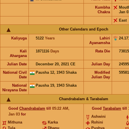
Kumbha
Mout
Chakra
Jan 0
East
Other Calendars and Epoch
Kaliyuga
5122
Years
Lahiri
24.17
Ayanamsha
Kali
1871116
Days
Rata Die
73815
Ahargana
Julian Date
December 20, 2021 CE
Julian Day
2459
National Civil
Pausha 12, 1943 Shaka
Modified
5958
Date
Julian Day
National
Pausha 19, 1943 Shaka
Nirayana Date
Chandrabalam & Tarabalam
Good
Chandrabalam
till
05:22
AM
,
Good
Tarabalam
till
Jan 03
for
Ashwini
Mithuna
Karka
Rohini
Tula
Dhanu
Pushya