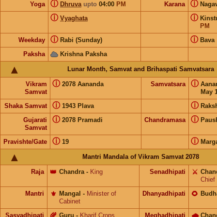
ⓘ
ⓘ
Yoga
Dhruva
upto
04:00
PM
Karana
Naga
ⓘ
ⓘ
Vyaghata
Kins
PM
ⓘ
ⓘ
Weekday
Rabi (Sunday)
Bava
Paksha
Krishna Paksha
Lunar Month, Samvat and Brihaspati Samvatsara
ⓘ
ⓘ
Vikram
2078 Aananda
Samvatsara
Aana
Samvat
May 1
ⓘ
ⓘ
Shaka Samvat
1943 Plava
Raks
ⓘ
ⓘ
Gujarati
2078 Pramadi
Chandramasa
Paus
Samvat
ⓘ
ⓘ
Pravishte/Gate
19
Marg
Mantri Mandala of Vikram Samvat 2078
Raja
👑
Chandra
-
King
Senadhipati
⚔️
Chan
Chief
Mantri
⚜️
Mangal
-
Minister of
Dhanyadhipati
🌻
Budh
Cabinet
Sasyadhipati
🌾
Guru
-
Kharif Crops
Meghadhipati
🌧
Chan