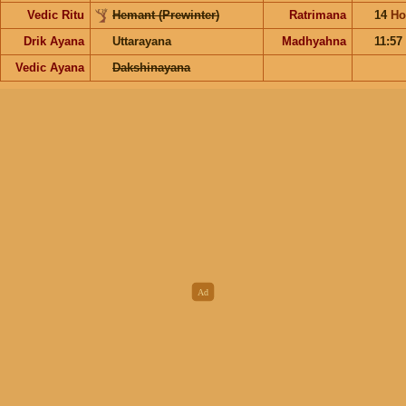
Vedic Ritu
Hemant (Prewinter)
Ratrimana
14
Ho
Drik Ayana
Uttarayana
Madhyahna
11:57
Vedic Ayana
Dakshinayana