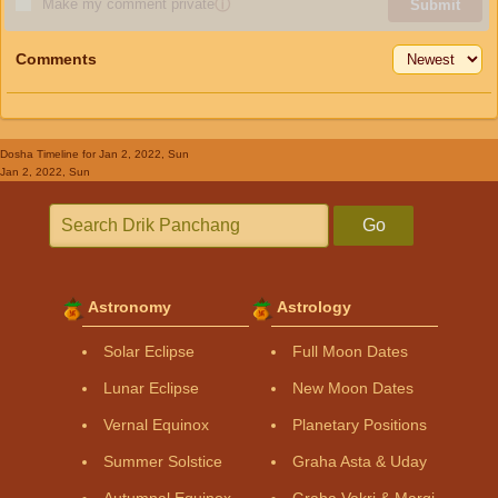
Make my comment private
ⓘ
Submit
Comments
Dosha Timeline
for Jan 2, 2022, Sun
Jan 2, 2022, Sun
Go
Astronomy
Astrology
Solar Eclipse
Full Moon Dates
Lunar Eclipse
New Moon Dates
Vernal Equinox
Planetary Positions
Summer Solstice
Graha Asta & Uday
Autumnal Equinox
Graha Vakri & Margi