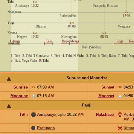
Sunrise and Moonrise
Sunrise
07:00
AM
Sunset
04:5
Moonrise
07:15
AM
Moonset
04:5
Panji
Tithi
Amabasya
upto
10:32
AM
Nakshatra
Purb
AM
,
J
Pratipada
Uttar