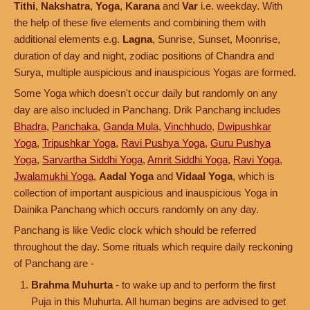
Tithi
,
Nakshatra
,
Yoga
,
Karana
and
Var
i.e. weekday. With
the help of these five elements and combining them with
additional elements e.g.
Lagna
, Sunrise, Sunset, Moonrise,
duration of day and night, zodiac positions of Chandra and
Surya, multiple auspicious and inauspicious Yogas are formed.
Some Yoga which doesn't occur daily but randomly on any
day are also included in Panchang. Drik Panchang includes
Bhadra
,
Panchaka
,
Ganda Mula
,
Vinchhudo
,
Dwipushkar
Yoga
,
Tripushkar Yoga
,
Ravi Pushya Yoga
,
Guru Pushya
Yoga
,
Sarvartha Siddhi Yoga
,
Amrit Siddhi Yoga
,
Ravi Yoga
,
Jwalamukhi Yoga
,
Aadal Yoga
and
Vidaal Yoga
, which is
collection of important auspicious and inauspicious Yoga in
Dainika Panchang which occurs randomly on any day.
Panchang is like Vedic clock which should be referred
throughout the day. Some rituals which require daily reckoning
of Panchang are -
Brahma Muhurta
- to wake up and to perform the first
Puja in this Muhurta. All human begins are advised to get