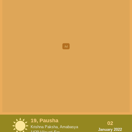
19, Pausha
02
Krishna Paksha, Amabasya
January 2022