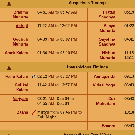
Auspicious Timings
Brahma
04:51
AM
to
05:47
AM
Pratah
05:1
Muhurta
Sandhya
Abhijit
11:22
AM
to
12:02
PM
Vijaya
01:2
Muhurta
Godhuli
04:39
PM
to
05:07
PM
Sayahna
04:4
Muhurta
Sandhya
Amrit Kalam
01:36
PM
to
03:10
PM
Nishita
11:15
Muhurta
12:11
Inauspicious Timings
Rahu Kalam
02:12
PM
to
03:27
PM
Yamaganda
09:1
Gulikai
11:42
AM
to
12:57
PM
Vidaal Yoga
06:4
Kalam
Varjyam
03:21
AM
,
Dec 04
to
Dur
08:4
04:55
AM
,
Dec 04
Muhurtam
Baana
Mrityu
from
07:46
PM
to
10:1
Full Night
Bhadra
06:4