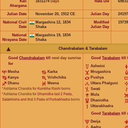
Kali
1831274
Days
Rata Die
69831
Ahargana
Julian Date
November 20, 1912 CE
Julian Day
2419
National Civil
Margashira 12, 1834
Modified
1973
Date
Shaka
Julian Day
National
Margashira 19, 1834
Nirayana Date
Shaka
Chandrabalam & Tarabalam
Good
Chandrabalam
till
next day sunrise
Good
Tarabalam
till
for
Ashwini
Mesha
Karka
Mrugashira
Kanya
Vrishchika
Pushya
Dhanu
Meena
Uttara Phalguni
*Ashtama Chandra for
Kumbha Rashi
borns
Swati
*Ashtama Chandra for
Dhanistha last 2 Pada,
Mula
Satabhisha and first 3 Pada of Purbabhadra
borns
Dhanistha
Uttarabhadra
Good
Tarabalam
till
Dwija
Aadra