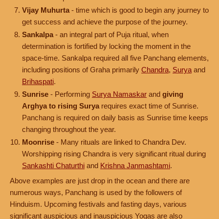
Vijay Muhurta
- time which is good to begin any journey to
get success and achieve the purpose of the journey.
Sankalpa
- an integral part of Puja ritual, when
determination is fortified by locking the moment in the
space-time. Sankalpa required all five Panchang elements,
including positions of Graha primarily
Chandra
,
Surya
and
Brihaspati
.
Sunrise
- Performing
Surya Namaskar
and
giving
Arghya to rising Surya
requires exact time of Sunrise.
Panchang is required on daily basis as Sunrise time keeps
changing throughout the year.
Moonrise
- Many rituals are linked to Chandra Dev.
Worshipping rising Chandra is very significant ritual during
Sankashti Chaturthi
and
Krishna Janmashtami
.
Above examples are just drop in the ocean and there are
numerous ways, Panchang is used by the followers of
Hinduism. Upcoming festivals and fasting days, various
significant auspicious and inauspicious Yogas are also