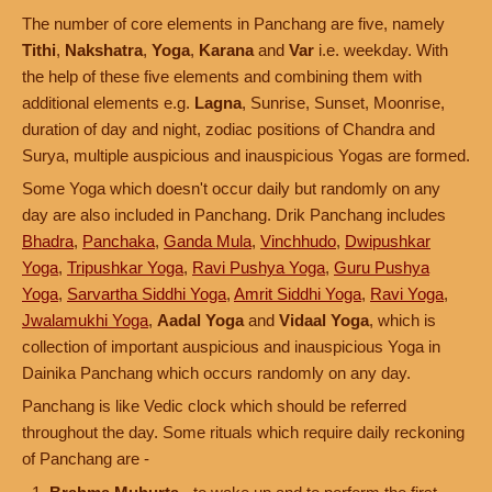
The number of core elements in Panchang are five, namely
Tithi
,
Nakshatra
,
Yoga
,
Karana
and
Var
i.e. weekday. With
the help of these five elements and combining them with
additional elements e.g.
Lagna
, Sunrise, Sunset, Moonrise,
duration of day and night, zodiac positions of Chandra and
Surya, multiple auspicious and inauspicious Yogas are formed.
Some Yoga which doesn't occur daily but randomly on any
day are also included in Panchang. Drik Panchang includes
Bhadra
,
Panchaka
,
Ganda Mula
,
Vinchhudo
,
Dwipushkar
Yoga
,
Tripushkar Yoga
,
Ravi Pushya Yoga
,
Guru Pushya
Yoga
,
Sarvartha Siddhi Yoga
,
Amrit Siddhi Yoga
,
Ravi Yoga
,
Jwalamukhi Yoga
,
Aadal Yoga
and
Vidaal Yoga
, which is
collection of important auspicious and inauspicious Yoga in
Dainika Panchang which occurs randomly on any day.
Panchang is like Vedic clock which should be referred
throughout the day. Some rituals which require daily reckoning
of Panchang are -