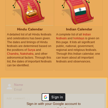
Hindu Calendar
Indian Calendar
A detailed list of all Hindu festivals
A complete list of all
Indian
and celebrations has been given.
festivals
and
holidays
is given on
The dates and timings of Hindu
this page. It lists all significant
festivals are determined based on
public, national, government,
the positions of
Surya
and
regional and religious festivals.
Chandra
,
Nakshatra
, and other
Through this Indian calendar, one
astronomical factors. Through this
can learn about all important
list, the dates of important festivals
festivals and observances.
can be identified.
Name
Email
Sign-in with your Google account to