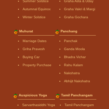
Summer Solstice
Graha Asta & Uday
Autumnal Equinox
Graha Vakri & Margi
Winter Solstice
Graha Gochara
Muhurat
Panchang
Marriage Dates
Panchak
Griha Pravesh
Ganda Moola
Buying Car
Bhadra Vichar
Property Purchase
Rahu Kalam
Nakshatra
Abhijit Nakshatra
Auspicious Yoga
Tamil Panchangam
Sarvarthasiddhi Yoga
Tamil Panchangam