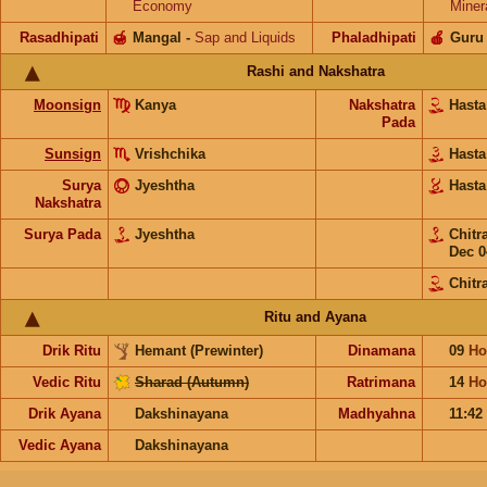
Economy
Miner
Rasadhipati
🍯
Mangal
-
Sap and Liquids
Phaladhipati
🍎
Guru
Rashi and Nakshatra
Moonsign
Kanya
Nakshatra
Hast
Pada
Sunsign
Vrishchika
Hast
Surya
Jyeshtha
Hast
Nakshatra
Surya Pada
Jyeshtha
Chitr
Dec 0
Chitr
Ritu and Ayana
Drik Ritu
Hemant (Prewinter)
Dinamana
09
Ho
Vedic Ritu
Sharad (Autumn)
Ratrimana
14
Ho
Drik Ayana
Dakshinayana
Madhyahna
11:42
Vedic Ayana
Dakshinayana