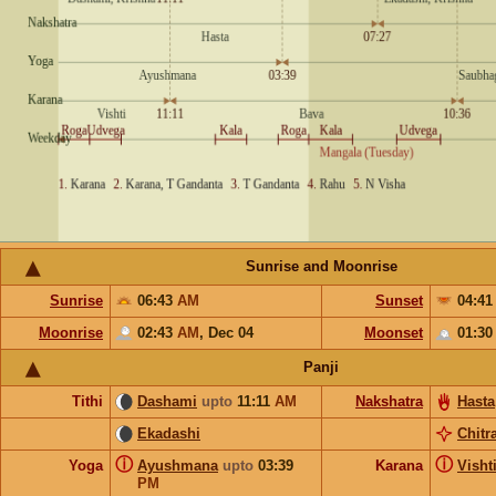
Sunrise and Moonrise
Sunrise
06:43
AM
Sunset
04:4
Moonrise
02:43
AM
,
Dec 04
Moonset
01:3
Panji
Tithi
Dashami
upto
11:11
AM
Nakshatra
Hasta
Ekadashi
Chitr
ⓘ
ⓘ
Yoga
Ayushmana
upto
03:39
Karana
Visht
PM