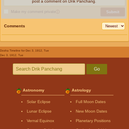
post a comment on Drik Panchang.
Make my comment private
ⓘ
Submit
Comments
Dosha Timeline
for Dec 3, 1912, Tue
Dec 3, 1912, Tue
Go
Astronomy
Astrology
Solar Eclipse
Full Moon Dates
Lunar Eclipse
New Moon Dates
Vernal Equinox
Planetary Positions