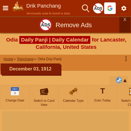
Drik Panchang
devotionally made & hosted in India
X
Remove Ads
Odia
Daily Panji | Daily Calendar
for Lancaster,
California, United States
⋮
Home
Panchang
Odia Day Panji
December 03, 1912
T
DEC
3
Change Date
Goto Today
Switch to Card
Calendar Type
Switch
View
Cl