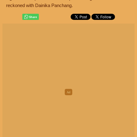
reckoned with Dainika Panchang.