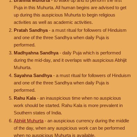
Brahma Muhurta
- to wake up and to perform the first
Puja in this Muhurta. All human begins are advised to get
up during this auspicious Muhurta to begin religious
activities as well as academic activities.
Pratah Sandhya
- a must ritual for followers of Hinduism
and one of the three Sandhya when daily Puja is
performed.
Madhyahna Sandhya
- daily Puja which is performed
during the mid-day, and it overlaps with auspicious Abhijit
Muhurta.
Sayahna Sandhya
- a must ritual for followers of Hinduism
and one of the three Sandhya when daily Puja is
performed.
Rahu Kala
- an inauspicious time when no auspicious
work should be started. Rahu Kala is more prevalent in
Southern states of India.
Abhijit Muhurta
- an auspicious currency during the middle
of the day, when any auspicious work can be performed
when no auspicious Muhurta is available.