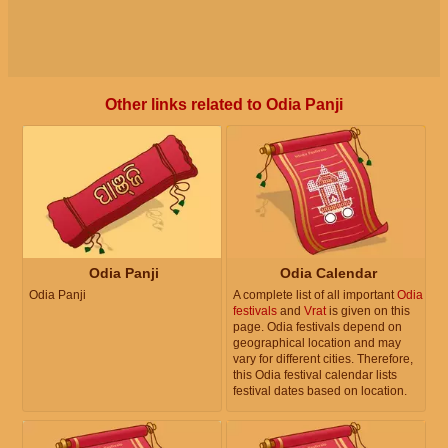
Other links related to Odia Panji
Odia Panji
Odia Calendar
Odia Panji
A complete list of all important
Odia
festivals
and
Vrat
is given on this
page. Odia festivals depend on
geographical location and may
vary for different cities. Therefore,
this Odia festival calendar lists
festival dates based on location.