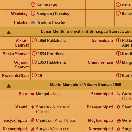
ⓘ
ⓘ
Saubhagya
Bava
ⓘ
ⓘ
Weekday
Mangala (Tuesday)
Balav
Paksha
Krishna Paksha
Lunar Month, Samvat and Brihaspati Samvatsara
ⓘ
ⓘ
Vikram
1969 Raktaksha
Samvatsara
Rakt
Samvat
Aug 1
ⓘ
ⓘ
Shaka Samvat
1834 Paridhavi
Krod
ⓘ
ⓘ
Gujarati
1969 Raktaksha
Chandramasa
Marg
Samvat
ⓘ
ⓘ
Pravishte/Gate
19
Karti
Mantri Mandala of Vikram Samvat 1969
Raja
👑
Mangal
-
King
Senadhipati
⚔️
Guru
Chief
Mantri
⚜️
Shukra
-
Minister of
Dhanyadhipati
🌻
Shan
Cabinet
Sasyadhipati
🌾
Chandra
-
Kharif Crops
Meghadhipati
🌧
Guru
Dhanadhipati
💰
Surya
-
Wealth and
Nirasadhipati
🪙
Sury