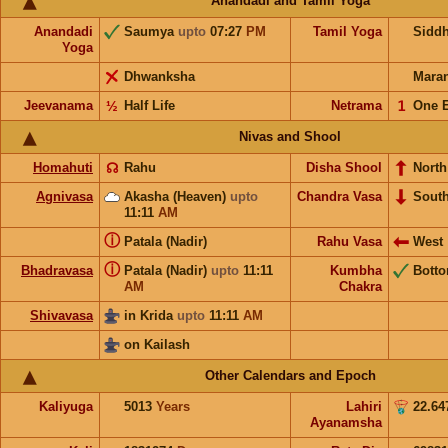
Anandadi and Tamil Yoga
Anandadi
Saumya
upto
07:27
PM
Tamil Yoga
Sidd
Yoga
Dhwanksha
Mara
Jeevanama
½
Half Life
Netrama
𝟣
One 
Nivas and Shool
Homahuti
☊
Rahu
Disha Shool
North
Agnivasa
Akasha (Heaven)
upto
Chandra Vasa
Sout
11:11
AM
ⓘ
Patala (Nadir)
Rahu Vasa
West
ⓘ
Bhadravasa
Patala (Nadir)
upto
11:11
Kumbha
Bott
AM
Chakra
Shivavasa
in Krida
upto
11:11
AM
on Kailash
Other Calendars and Epoch
Kaliyuga
5013
Years
Lahiri
22.64
Ayanamsha