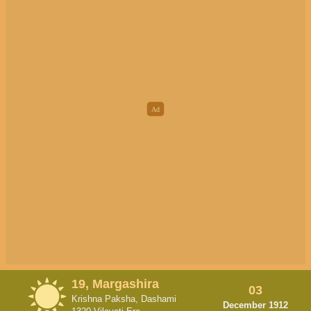
19, Margashira
03
Krishna Paksha, Dashami
December 1912