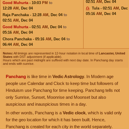
02:51
AM
,
Dec 04
Good Muhurta
- 10:03
PM
to
12:28
AM
,
Dec 04
Tula - 02:51
AM
,
Dec
05:16
AM
,
Dec 04
Raja Panchaka - 12:28
AM
,
Dec 04
to
02:51
AM
,
Dec 04
Good Muhurta
- 02:51
AM
,
Dec 04
to
05:16
AM
,
Dec 04
Chora Panchaka - 05:16
AM
,
Dec 04
to
06:44
AM
,
Dec 04
Notes:
All timings are represented in 12-hour notation in local time of
Lancaster, United
States
with DST adjustment (if applicable).
Hours which are past midnight are suffixed with next day date. In Panchang day starts
and ends with sunrise.
Panchang
is like time in
Vedic Astrology
. In Modern age
people use Calendar and Clock to keep time but followers of
Hinduism use Panchang for time keeping. Panchang tells not
only Sunrise, Sunset, Moonrise and Moonset but also
auspicious and inauspicious times in a day.
In other words, Panchang is a
Vedic clock
, which is valid only
for the geo location for which it has been built. Hence,
Panchang is created for each city in the world separately.