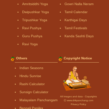
Amritsiddhi Yoga
Gowri Nalla Neram
Dwipushkar Yoga
Tamil Calendar
Tripushkar Yoga
Karthigai Days
Ravi Pushya
Tamil Festivals
Guru Pushya
Kanda Sashti Days
Ravi Yoga
Others
Copyright Notice
Indian Seasons
Hindu Sunrise
Rashi Calculator
Sunsign Calculator
All Images and data - Copyrights
Malayalam Panchangam
Ⓒ www.drikpanchang.com
Privacy Policy
Bengali Panjika