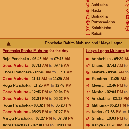
Ashlesha
Hasta
Bishakha
Purbasaddha
Satabhisha
Rebati
Panchaka Rahita Muhurta and Udaya Lagna
Panchaka Rahita Muhurta
for the day
Udaya Lagna Muhurta
fo
Raja Panchaka - 06:43
AM
to
07:43
AM
Vrishchika - 05:20
A
Good Muhurta
- 07:43
AM
to
09:46
AM
Dhanu - 07:43
AM
to
Chora Panchaka - 09:46
AM
to
11:11
AM
Makara - 09:46
AM
t
Good Muhurta
- 11:11
AM
to
11:25
AM
Kumbha - 11:25
AM
Roga Panchaka - 11:25
AM
to
12:46
PM
Meena - 12:46
PM
to
Good Muhurta
- 12:46
PM
to
02:04
PM
Mesha - 02:04
PM
to
Good Muhurta
- 02:04
PM
to
03:32
PM
Vrishabha - 03:32
P
Roga Panchaka - 03:32
PM
to
05:23
PM
Mithuna - 05:23
PM
Good Muhurta
- 05:23
PM
to
07:27
PM
Karka - 07:38
PM
to
Mrityu Panchaka - 07:27
PM
to
07:38
PM
Simha - 10:03
PM
to
Agni Panchaka - 07:38
PM
to
10:03
PM
Kanya - 12:28
AM
,
De