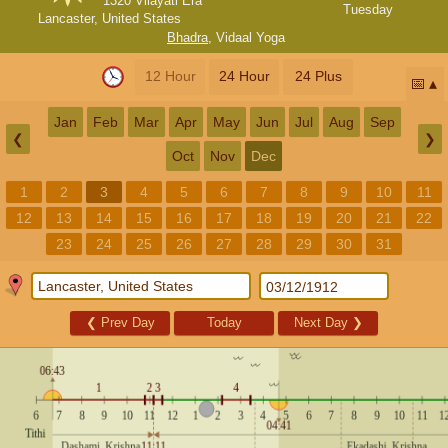
1320 Vilayati Era
Tuesday
Lancaster, United States
Bhadra
,
Vidaal Yoga
12 Hour
24 Hour
24 Plus
📅
Jan
Feb
Mar
Apr
May
Jun
Jul
Aug
Sep
❮
❯
Oct
Nov
Dec
1
2
3
4
5
6
7
8
9
10
11
12
13
14
15
16
17
18
19
20
21
22
23
24
25
26
27
28
29
30
31
❮
Prev Day
Today
Next Day
❯