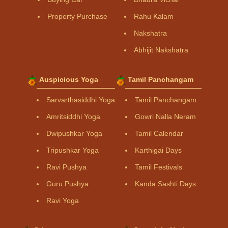
Property Purchase
Rahu Kalam
Nakshatra
Abhijit Nakshatra
Auspicious Yoga
Tamil Panchangam
Sarvarthasiddhi Yoga
Tamil Panchangam
Amritsiddhi Yoga
Gowri Nalla Neram
Dwipushkar Yoga
Tamil Calendar
Tripushkar Yoga
Karthigai Days
Ravi Pushya
Tamil Festivals
Guru Pushya
Kanda Sashti Days
Ravi Yoga