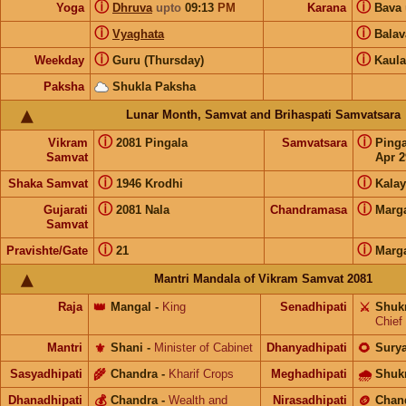
ⓘ
ⓘ
Yoga
Dhruva
upto
09:13
PM
Karana
Bava
ⓘ
ⓘ
Vyaghata
Bala
ⓘ
ⓘ
Weekday
Guru (Thursday)
Kaula
Paksha
Shukla Paksha
Lunar Month, Samvat and Brihaspati Samvatsara
ⓘ
ⓘ
Vikram
2081 Pingala
Samvatsara
Ping
Samvat
Apr 2
ⓘ
ⓘ
Shaka Samvat
1946 Krodhi
Kalay
ⓘ
ⓘ
Gujarati
2081 Nala
Chandramasa
Marg
Samvat
ⓘ
ⓘ
Pravishte/Gate
21
Marg
Mantri Mandala of Vikram Samvat 2081
Raja
👑
Mangal
-
King
Senadhipati
⚔️
Shuk
Chief
Mantri
⚜️
Shani
-
Minister of Cabinet
Dhanyadhipati
🌻
Sury
Sasyadhipati
🌾
Chandra
-
Kharif Crops
Meghadhipati
🌧
Shuk
Dhanadhipati
💰
Chandra
-
Wealth and
Nirasadhipati
🪙
Chan