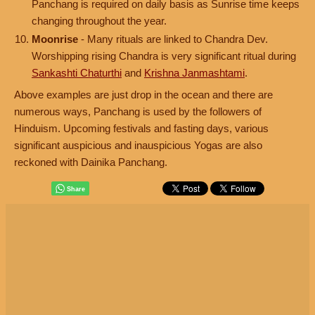
Panchang is required on daily basis as Sunrise time keeps
changing throughout the year.
Moonrise
- Many rituals are linked to Chandra Dev.
Worshipping rising Chandra is very significant ritual during
Sankashti Chaturthi
and
Krishna Janmashtami
.
Above examples are just drop in the ocean and there are
numerous ways, Panchang is used by the followers of
Hinduism. Upcoming festivals and fasting days, various
significant auspicious and inauspicious Yogas are also
reckoned with Dainika Panchang.