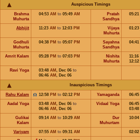
Auspicious Timings
Brahma
04:53
AM
to
05:49
AM
Pratah
05:2
Muhurta
Sandhya
Abhijit
11:23
AM
to
12:03
PM
Vijaya
01:2
Muhurta
Godhuli
04:38
PM
to
05:07
PM
Sayahna
04:4
Muhurta
Sandhya
Amrit Kalam
05:28
PM
to
07:03
PM
Nishita
11:16
Muhurta
12:1
Ravi Yoga
03:48
AM
,
Dec 06
to
06:46
AM
,
Dec 06
Inauspicious Timings
Rahu Kalam
12:58
PM
to
02:12
PM
Yamaganda
06:4
Aadal Yoga
03:48
AM
,
Dec 06
to
Vidaal Yoga
06:4
06:46
AM
,
Dec 06
03:4
Gulikai
09:14
AM
to
10:29
AM
Dur
10:0
Kalam
Muhurtam
Varjyam
07:55
AM
to
09:31
AM
02:0