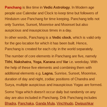
Panchang
is like time in
Vedic Astrology
. In Modern age
people use Calendar and Clock to keep time but followers of
Hinduism use Panchang for time keeping. Panchang tells not
only Sunrise, Sunset, Moonrise and Moonset but also
auspicious and inauspicious times in a day.
In other words, Panchang is a
Vedic clock
, which is valid only
for the geo location for which it has been built. Hence,
Panchang is created for each city in the world separately.
The number of core elements in Panchang are five, namely
Tithi
,
Nakshatra
,
Yoga
,
Karana
and
Var
i.e. weekday. With
the help of these five elements and combining them with
additional elements e.g.
Lagna
, Sunrise, Sunset, Moonrise,
duration of day and night, zodiac positions of Chandra and
Surya, multiple auspicious and inauspicious Yogas are formed.
Some Yoga which doesn't occur daily but randomly on any
day are also included in Panchang. Drik Panchang includes
Bhadra
,
Panchaka
,
Ganda Mula
,
Vinchhudo
,
Dwipushkar