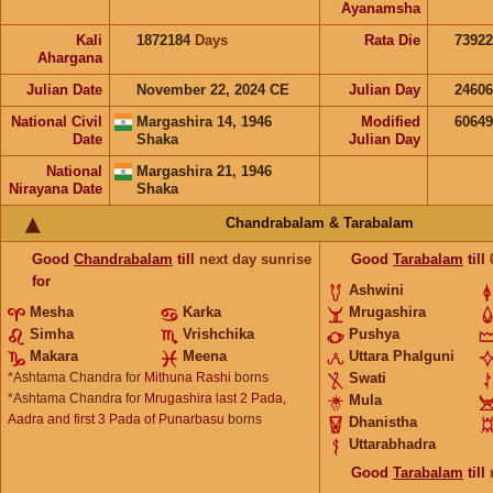
Ayanamsha
Kali
1872184
Days
Rata Die
73922
Ahargana
Julian Date
November 22, 2024 CE
Julian Day
2460
National Civil
Margashira 14, 1946
Modified
6064
Date
Shaka
Julian Day
National
Margashira 21, 1946
Nirayana Date
Shaka
Chandrabalam & Tarabalam
Good
Chandrabalam
till
next day sunrise
Good
Tarabalam
till
for
Ashwini
Mesha
Karka
Mrugashira
Simha
Vrishchika
Pushya
Makara
Meena
Uttara Phalguni
*Ashtama Chandra for
Mithuna Rashi
borns
Swati
*Ashtama Chandra for
Mrugashira last 2 Pada,
Mula
Aadra and first 3 Pada of Punarbasu
borns
Dhanistha
Uttarabhadra
Good
Tarabalam
till