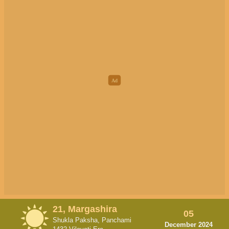
21, Margashira
05
Shukla Paksha, Panchami
December 2024