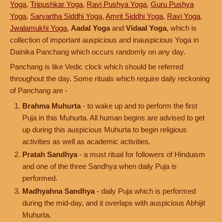
Yoga
,
Tripushkar Yoga
,
Ravi Pushya Yoga
,
Guru Pushya
Yoga
,
Sarvartha Siddhi Yoga
,
Amrit Siddhi Yoga
,
Ravi Yoga
,
Jwalamukhi Yoga
,
Aadal Yoga
and
Vidaal Yoga
, which is
collection of important auspicious and inauspicious Yoga in
Dainika Panchang which occurs randomly on any day.
Panchang is like Vedic clock which should be referred
throughout the day. Some rituals which require daily reckoning
of Panchang are -
Brahma Muhurta
- to wake up and to perform the first
Puja in this Muhurta. All human begins are advised to get
up during this auspicious Muhurta to begin religious
activities as well as academic activities.
Pratah Sandhya
- a must ritual for followers of Hinduism
and one of the three Sandhya when daily Puja is
performed.
Madhyahna Sandhya
- daily Puja which is performed
during the mid-day, and it overlaps with auspicious Abhijit
Muhurta.