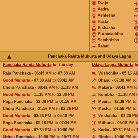
Dwija
Aadra
Ashlesha
Hasta
Bishakha
Purbasaddha
Satabhisha
Rebati
Panchaka Rahita Muhurta and Udaya Lagna
Panchaka Rahita Muhurta
for the day
Udaya Lagna Muhurta
fo
Raja Panchaka - 06:45
AM
to
07:38
AM
Vrishchika - 05:16
A
Good Muhurta
- 07:38
AM
to
09:41
AM
Dhanu - 07:38
AM
to
Chora Panchaka - 09:41
AM
to
11:18
AM
Makara - 09:41
AM
t
Good Muhurta
- 11:18
AM
to
12:38
PM
Kumbha - 11:18
AM
Roga Panchaka - 12:38
PM
to
01:56
PM
Meena - 12:38
PM
to
Chora Panchaka - 01:56
PM
to
03:26
PM
Mesha - 01:56
PM
to
Good Muhurta
- 03:26
PM
to
05:18
PM
Vrishabha - 03:26
P
Roga Panchaka - 05:18
PM
to
07:34
PM
Mithuna - 05:18
PM
Good Muhurta
- 07:34
PM
to
10:00
PM
Karka - 07:34
PM
to
Mrityu Panchaka - 10:00
PM
to
10:37
PM
Simha - 10:00
PM
to