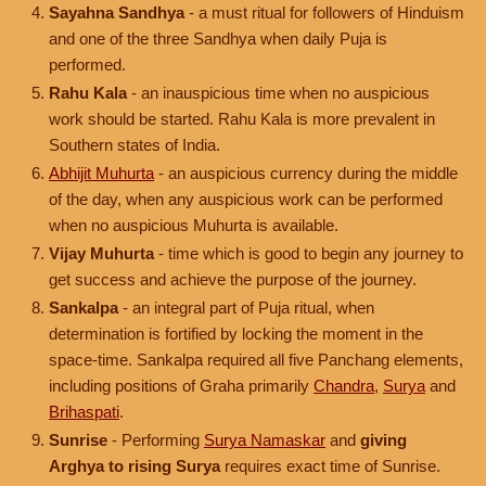
Sayahna Sandhya
- a must ritual for followers of Hinduism
and one of the three Sandhya when daily Puja is
performed.
Rahu Kala
- an inauspicious time when no auspicious
work should be started. Rahu Kala is more prevalent in
Southern states of India.
Abhijit Muhurta
- an auspicious currency during the middle
of the day, when any auspicious work can be performed
when no auspicious Muhurta is available.
Vijay Muhurta
- time which is good to begin any journey to
get success and achieve the purpose of the journey.
Sankalpa
- an integral part of Puja ritual, when
determination is fortified by locking the moment in the
space-time. Sankalpa required all five Panchang elements,
including positions of Graha primarily
Chandra
,
Surya
and
Brihaspati
.
Sunrise
- Performing
Surya Namaskar
and
giving
Arghya to rising Surya
requires exact time of Sunrise.