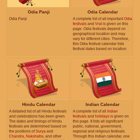
Odia Panji
Odia Calendar
Odia Panji
A complete list of all important
Odia
festivals
and
Vrat
is given on this
page. Odia festivals depend on
geographical location and may
vary for different cities. Therefore,
this Odia festival calendar lists
festival dates based on location.
Hindu Calendar
Indian Calendar
A detailed list of all Hindu festivals
A complete list of all
Indian
and celebrations has been given.
festivals
and
holidays
is given on
The dates and timings of Hindu
this page. It lists all significant
festivals are determined based on
public, national, government,
the positions of
Surya
and
regional and religious festivals.
Chandra
,
Nakshatra
, and other
Through this Indian calendar, one