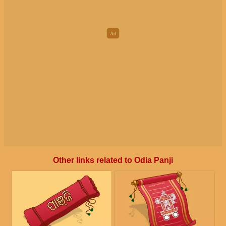
Other links related to Odia Panji