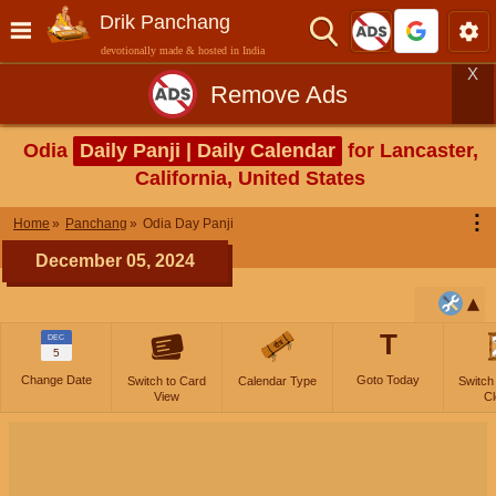
Drik Panchang
devotionally made & hosted in India
X
Remove Ads
Odia
Daily Panji | Daily Calendar
for Lancaster,
California, United States
⋮
Home
Panchang
Odia Day Panji
December 05, 2024
T
DEC
5
Change Date
Goto Today
Switch to Card
Calendar Type
Switch
View
Cl