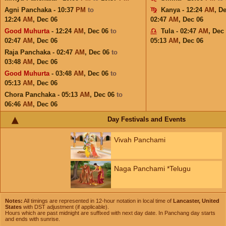
Agni Panchaka - 10:37
PM
to
Kanya - 12:24
AM
,
De
12:24
AM
,
Dec 06
02:47
AM
,
Dec 06
Good Muhurta
- 12:24
AM
,
Dec 06
to
Tula - 02:47
AM
,
Dec
02:47
AM
,
Dec 06
05:13
AM
,
Dec 06
Raja Panchaka - 02:47
AM
,
Dec 06
to
03:48
AM
,
Dec 06
Good Muhurta
- 03:48
AM
,
Dec 06
to
05:13
AM
,
Dec 06
Chora Panchaka - 05:13
AM
,
Dec 06
to
06:46
AM
,
Dec 06
Day Festivals and Events
Vivah Panchami
Naga Panchami *Telugu
Notes:
All timings are represented in 12-hour notation in local time of
Lancaster, United
States
with DST adjustment (if applicable).
Hours which are past midnight are suffixed with next day date. In Panchang day starts
and ends with sunrise.