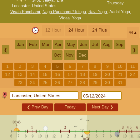
1432 Vilayati Era
Thursday
Lancaster, United States
Vivah Panchami
,
Naga Panchami *Telugu
,
Ravi Yoga
,
Aadal Yoga
,
Vidaal Yoga
12 Hour
24 Hour
24 Plus
📅
Jan
Feb
Mar
Apr
May
Jun
Jul
Aug
Sep
❮
❯
Oct
Nov
Dec
1
2
3
4
5
6
7
8
9
10
11
12
13
14
15
16
17
18
19
20
21
22
23
24
25
26
27
28
29
30
31
❮
Prev Day
Today
Next Day
❯