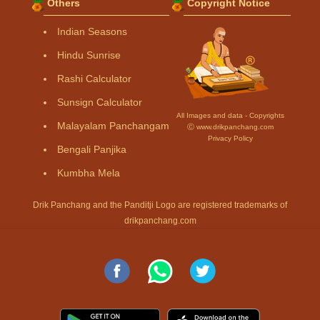
Others
Copyright Notice
Indian Seasons
Hindu Sunrise
Rashi Calculator
Sunsign Calculator
All Images and data - Copyrights
Malayalam Panchangam
Ⓒ www.drikpanchang.com
Privacy Policy
Bengali Panjika
Kumbha Mela
Drik Panchang and the Panditji Logo are registered trademarks of
drikpanchang.com