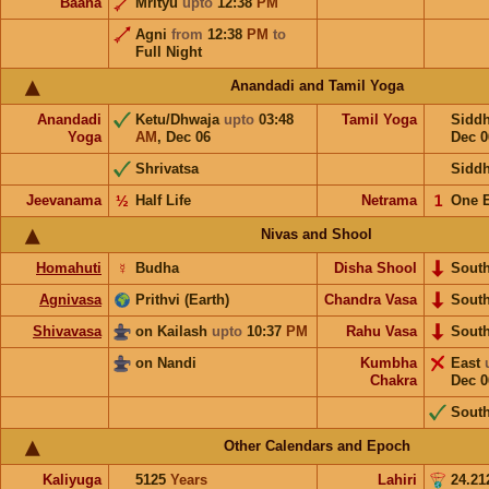
Baana
Mrityu
upto
12:38
PM
Agni
from
12:38
PM
to
Full Night
Anandadi and Tamil Yoga
Anandadi
Ketu/Dhwaja
upto
03:48
Tamil Yoga
Sidd
Yoga
AM
,
Dec 06
Dec 0
Shrivatsa
Sidd
Jeevanama
½
Half Life
Netrama
𝟣
One 
Nivas and Shool
Homahuti
☿
Budha
Disha Shool
Sout
Agnivasa
Prithvi (Earth)
Chandra Vasa
Sout
Shivavasa
on Kailash
upto
10:37
PM
Rahu Vasa
Sout
on Nandi
Kumbha
East
Chakra
Dec 0
Sout
Other Calendars and Epoch
Kaliyuga
5125
Years
Lahiri
24.21