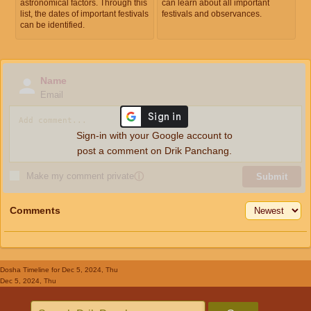
astronomical factors. Through this
can learn about all important
list, the dates of important festivals
festivals and observances.
can be identified.
Name
Email
Sign-in with your Google account to
post a comment on Drik Panchang.
Make my comment private
ⓘ
Submit
Comments
Dosha Timeline
for Dec 5, 2024, Thu
Dec 5, 2024, Thu