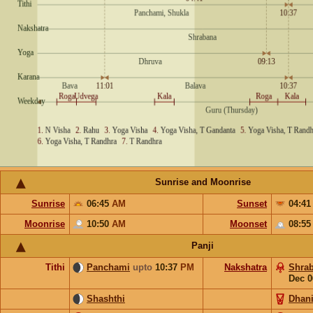
Sunrise and Moonrise
Sunrise
06:45
AM
Sunset
04:4
Moonrise
10:50
AM
Moonset
08:5
Panji
Tithi
Panchami
upto
10:37
PM
Nakshatra
Shra
Dec 0
Shashthi
Dhani