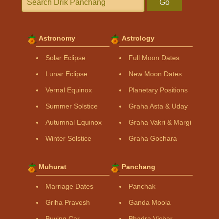
Go
Astronomy
Astrology
Solar Eclipse
Full Moon Dates
Lunar Eclipse
New Moon Dates
Vernal Equinox
Planetary Positions
Summer Solstice
Graha Asta & Uday
Autumnal Equinox
Graha Vakri & Margi
Winter Solstice
Graha Gochara
Muhurat
Panchang
Marriage Dates
Panchak
Griha Pravesh
Ganda Moola
Buying Car
Bhadra Vichar