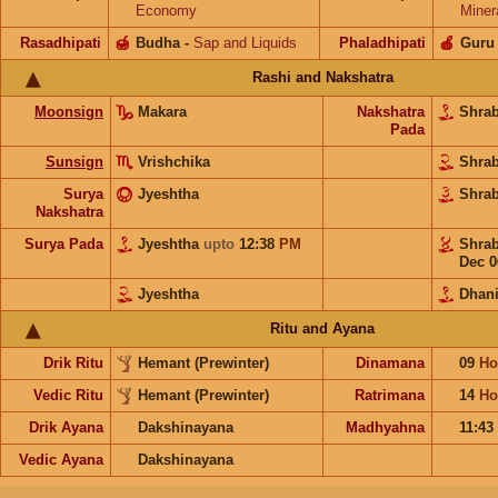
Economy
Miner
Rasadhipati
🍯
Budha
-
Sap and Liquids
Phaladhipati
🍎
Guru
Rashi and Nakshatra
Moonsign
Makara
Nakshatra
Shra
Pada
Sunsign
Vrishchika
Shra
Surya
Jyeshtha
Shra
Nakshatra
Surya Pada
Jyeshtha
upto
12:38
PM
Shra
Dec 0
Jyeshtha
Dhani
Ritu and Ayana
Drik Ritu
Hemant (Prewinter)
Dinamana
09
Ho
Vedic Ritu
Hemant (Prewinter)
Ratrimana
14
Ho
Drik Ayana
Dakshinayana
Madhyahna
11:43
Vedic Ayana
Dakshinayana