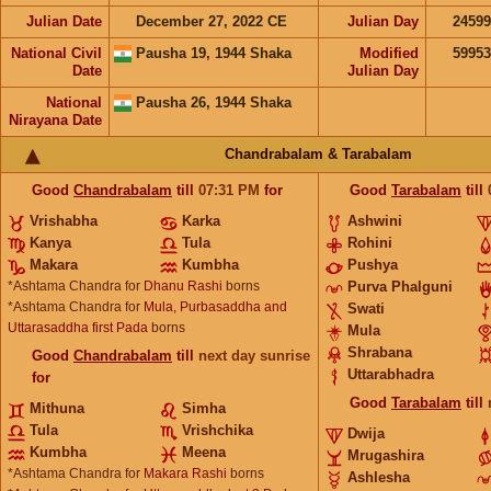
Julian Date
December 27, 2022 CE
Julian Day
2459
National Civil
Pausha 19, 1944 Shaka
Modified
5995
Date
Julian Day
National
Pausha 26, 1944 Shaka
Nirayana Date
Chandrabalam & Tarabalam
Good
Chandrabalam
till
07:31
PM
for
Good
Tarabalam
till
Vrishabha
Karka
Ashwini
Kanya
Tula
Rohini
Makara
Kumbha
Pushya
*Ashtama Chandra for
Dhanu Rashi
borns
Purva Phalguni
*Ashtama Chandra for
Mula, Purbasaddha and
Swati
Uttarasaddha first Pada
borns
Mula
Shrabana
Good
Chandrabalam
till
next day sunrise
Uttarabhadra
for
Good
Tarabalam
till
Mithuna
Simha
Tula
Vrishchika
Dwija
Kumbha
Meena
Mrugashira
*Ashtama Chandra for
Makara Rashi
borns
Ashlesha