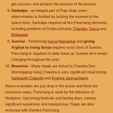
get success and achieve the purpose of the journey.
Sankalpa
- an integral part of Puja ritual, when
determination is fortified by locking the moment in the
space-time. Sankalpa required all five Panchang elements,
including positions of Graha primarily
Chandra
,
Surya
and
Brihaspati
.
Sunrise
- Performing
Surya Namaskar
and
giving
Arghya to rising Surya
requires exact time of Sunrise.
Panchang is required on daily basis as Sunrise time keeps
changing throughout the year.
Moonrise
- Many rituals are linked to Chandra Dev.
Worshipping rising Chandra is very significant ritual during
Sankashti Chaturthi
and
Krishna Janmashtami
.
Above examples are just drop in the ocean and there are
numerous ways, Panchang is used by the followers of
Hinduism. Upcoming festivals and fasting days, various
significant auspicious and inauspicious Yogas are also
reckoned with Dainika Panchang.