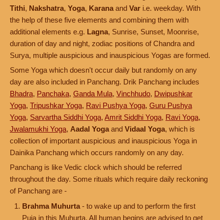
Tithi
,
Nakshatra
,
Yoga
,
Karana
and
Var
i.e. weekday. With
the help of these five elements and combining them with
additional elements e.g.
Lagna
, Sunrise, Sunset, Moonrise,
duration of day and night, zodiac positions of Chandra and
Surya, multiple auspicious and inauspicious Yogas are formed.
Some Yoga which doesn't occur daily but randomly on any
day are also included in Panchang. Drik Panchang includes
Bhadra
,
Panchaka
,
Ganda Mula
,
Vinchhudo
,
Dwipushkar
Yoga
,
Tripushkar Yoga
,
Ravi Pushya Yoga
,
Guru Pushya
Yoga
,
Sarvartha Siddhi Yoga
,
Amrit Siddhi Yoga
,
Ravi Yoga
,
Jwalamukhi Yoga
,
Aadal Yoga
and
Vidaal Yoga
, which is
collection of important auspicious and inauspicious Yoga in
Dainika Panchang which occurs randomly on any day.
Panchang is like Vedic clock which should be referred
throughout the day. Some rituals which require daily reckoning
of Panchang are -
Brahma Muhurta
- to wake up and to perform the first
Puja in this Muhurta. All human begins are advised to get