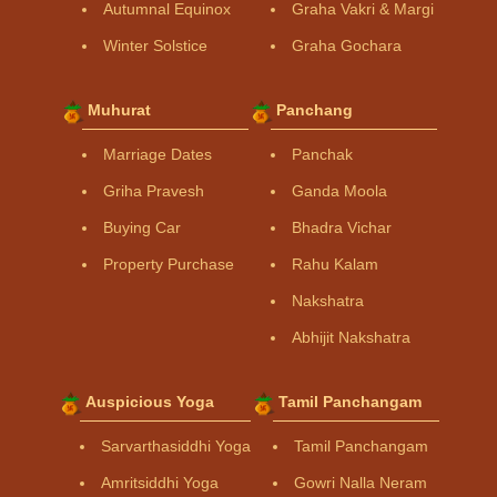
Autumnal Equinox
Graha Vakri & Margi
Winter Solstice
Graha Gochara
Muhurat
Panchang
Marriage Dates
Panchak
Griha Pravesh
Ganda Moola
Buying Car
Bhadra Vichar
Property Purchase
Rahu Kalam
Nakshatra
Abhijit Nakshatra
Auspicious Yoga
Tamil Panchangam
Sarvarthasiddhi Yoga
Tamil Panchangam
Amritsiddhi Yoga
Gowri Nalla Neram