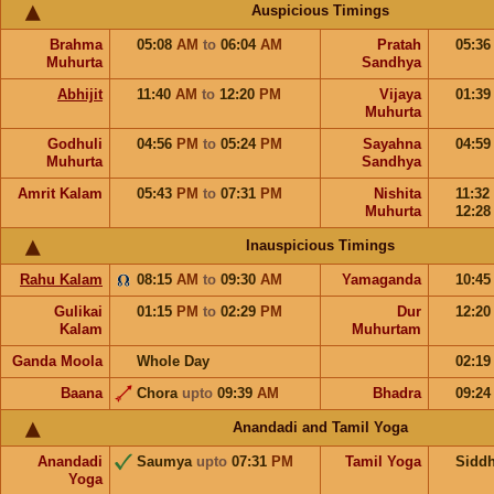
Auspicious Timings
Brahma
05:08
AM
to
06:04
AM
Pratah
05:3
Muhurta
Sandhya
Abhijit
11:40
AM
to
12:20
PM
Vijaya
01:3
Muhurta
Godhuli
04:56
PM
to
05:24
PM
Sayahna
04:5
Muhurta
Sandhya
Amrit Kalam
05:43
PM
to
07:31
PM
Nishita
11:32
Muhurta
12:2
Inauspicious Timings
Rahu Kalam
08:15
AM
to
09:30
AM
Yamaganda
10:4
Gulikai
01:15
PM
to
02:29
PM
Dur
12:2
Kalam
Muhurtam
Ganda Moola
Whole Day
02:1
Baana
Chora
upto
09:39
AM
Bhadra
09:2
Anandadi and Tamil Yoga
Anandadi
Saumya
upto
07:31
PM
Tamil Yoga
Sidd
Yoga