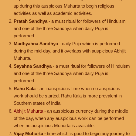
up during this auspicious Muhurta to begin religious
activities as well as academic activities.
Pratah Sandhya
- a must ritual for followers of Hinduism
and one of the three Sandhya when daily Puja is
performed.
Madhyahna Sandhya
- daily Puja which is performed
during the mid-day, and it overlaps with auspicious Abhijit
Muhurta.
Sayahna Sandhya
- a must ritual for followers of Hinduism
and one of the three Sandhya when daily Puja is
performed.
Rahu Kala
- an inauspicious time when no auspicious
work should be started. Rahu Kala is more prevalent in
Southern states of India.
Abhijit Muhurta
- an auspicious currency during the middle
of the day, when any auspicious work can be performed
when no auspicious Muhurta is available.
Vijay Muhurta
- time which is good to begin any journey to