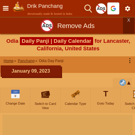
Drik Panchang
devotionally made & hosted in India
X
Remove Ads
Odia
Daily Panji | Daily Calendar
for Lancaster,
California, United States
⋮
Home
Panchang
Odia Day Panji
January 09, 2023
T
JAN
9
Change Date
Goto Today
Switch to Card
Calendar Type
Switch
View
Cl