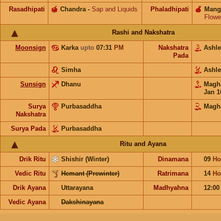
Rasadhipati
🍯
Chandra
-
Sap and Liquids
Phaladhipati
🍎
Mang
Flowe
Rashi and Nakshatra
Moonsign
Karka
upto
07:31
PM
Nakshatra
Ashl
Pada
Simha
Ashl
Sunsign
Dhanu
Mag
Jan 1
Surya
Purbasaddha
Magh
Nakshatra
Surya Pada
Purbasaddha
Ritu and Ayana
Drik Ritu
Shishir (Winter)
Dinamana
09
Ho
Vedic Ritu
Hemant (Prewinter)
Ratrimana
14
Ho
Drik Ayana
Uttarayana
Madhyahna
12:0
Vedic Ayana
Dakshinayana