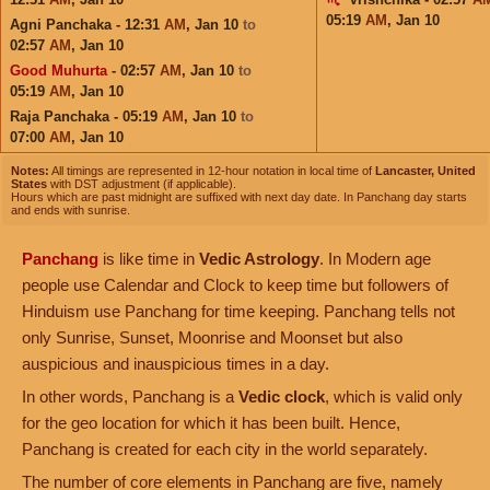
05:19
AM
,
Jan 10
Agni Panchaka - 12:31
AM
,
Jan 10
to
02:57
AM
,
Jan 10
Good Muhurta
- 02:57
AM
,
Jan 10
to
05:19
AM
,
Jan 10
Raja Panchaka - 05:19
AM
,
Jan 10
to
07:00
AM
,
Jan 10
Notes:
All timings are represented in 12-hour notation in local time of
Lancaster, United
States
with DST adjustment (if applicable).
Hours which are past midnight are suffixed with next day date. In Panchang day starts
and ends with sunrise.
Panchang
is like time in
Vedic Astrology
. In Modern age
people use Calendar and Clock to keep time but followers of
Hinduism use Panchang for time keeping. Panchang tells not
only Sunrise, Sunset, Moonrise and Moonset but also
auspicious and inauspicious times in a day.
In other words, Panchang is a
Vedic clock
, which is valid only
for the geo location for which it has been built. Hence,
Panchang is created for each city in the world separately.
The number of core elements in Panchang are five, namely