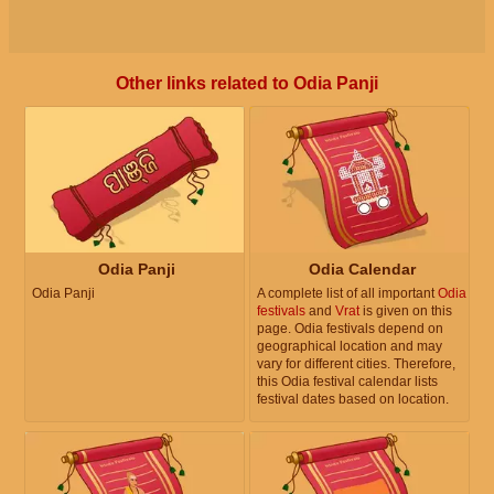
Other links related to Odia Panji
Odia Panji
Odia Calendar
Odia Panji
A complete list of all important
Odia
festivals
and
Vrat
is given on this
page. Odia festivals depend on
geographical location and may
vary for different cities. Therefore,
this Odia festival calendar lists
festival dates based on location.