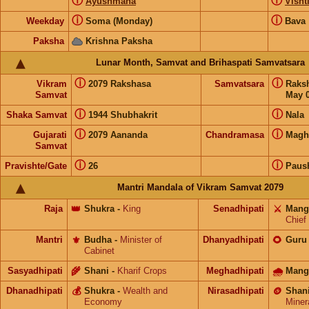
ⓘ
ⓘ
Ayushmana
Visht
ⓘ
ⓘ
Weekday
Soma (Monday)
Bava
Paksha
Krishna Paksha
Lunar Month, Samvat and Brihaspati Samvatsara
ⓘ
ⓘ
Vikram
2079 Rakshasa
Samvatsara
Raks
Samvat
May 0
ⓘ
ⓘ
Shaka Samvat
1944 Shubhakrit
Nala
ⓘ
ⓘ
Gujarati
2079 Aananda
Chandramasa
Magh
Samvat
ⓘ
ⓘ
Pravishte/Gate
26
Paus
Mantri Mandala of Vikram Samvat 2079
Raja
👑
Shukra
-
King
Senadhipati
⚔️
Mang
Chief
Mantri
⚜️
Budha
-
Minister of
Dhanyadhipati
🌻
Guru
Cabinet
Sasyadhipati
🌾
Shani
-
Kharif Crops
Meghadhipati
🌧
Mang
Dhanadhipati
💰
Shukra
-
Wealth and
Nirasadhipati
🪙
Shan
Economy
Miner