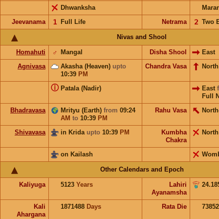
Dhwanksha
Mara
Jeevanama
𝟣
Full Life
Netrama
𝟤
Two 
Nivas and Shool
Homahuti
♂
Mangal
Disha Shool
East
Agnivasa
Akasha (Heaven)
upto
Chandra Vasa
Nort
10:39
PM
ⓘ
Patala (Nadir)
East
Full 
Bhadravasa
Mrityu (Earth)
from
09:24
Rahu Vasa
North
AM
to
10:39
PM
Shivavasa
in Krida
upto
10:39
PM
Kumbha
Nort
Chakra
on Kailash
Wom
Other Calendars and Epoch
Kaliyuga
5123
Years
Lahiri
24.18
Ayanamsha
Kali
1871488
Days
Rata Die
73852
Ahargana