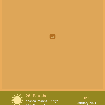
26, Pausha
09
Krishna Paksha, Trutiya
January 2023