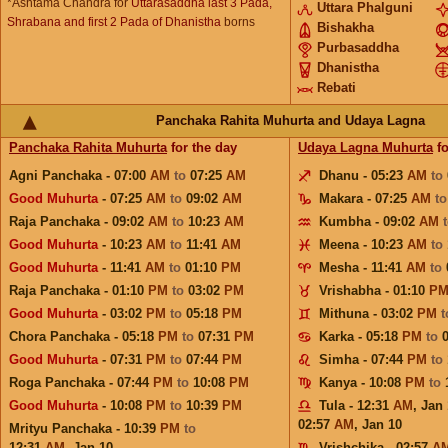
*Ashtama Chandra for
Uttarasaddha last 3 Pada,
Uttara Phalguni
Shrabana and first 2 Pada of Dhanistha
borns
Bishakha
Purbasaddha
Dhanistha
Rebati
Panchaka Rahita Muhurta and Udaya Lagna
Panchaka Rahita Muhurta
for the day
Udaya Lagna Muhurta
fo
Agni Panchaka - 07:00
AM
to
07:25
AM
Dhanu - 05:23
AM
to
Good Muhurta
- 07:25
AM
to
09:02
AM
Makara - 07:25
AM
t
Raja Panchaka - 09:02
AM
to
10:23
AM
Kumbha - 09:02
AM
Good Muhurta
- 10:23
AM
to
11:41
AM
Meena - 10:23
AM
to
Good Muhurta
- 11:41
AM
to
01:10
PM
Mesha - 11:41
AM
to
Raja Panchaka - 01:10
PM
to
03:02
PM
Vrishabha - 01:10
P
Good Muhurta
- 03:02
PM
to
05:18
PM
Mithuna - 03:02
PM
Chora Panchaka - 05:18
PM
to
07:31
PM
Karka - 05:18
PM
to
Good Muhurta
- 07:31
PM
to
07:44
PM
Simha - 07:44
PM
to
Roga Panchaka - 07:44
PM
to
10:08
PM
Kanya - 10:08
PM
to
Good Muhurta
- 10:08
PM
to
10:39
PM
Tula - 12:31
AM
,
Jan 
02:57
AM
,
Jan 10
Mrityu Panchaka - 10:39
PM
to
12:31
AM
,
Jan 10
Vrishchika - 02:57
A