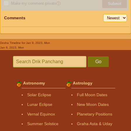
Make my comment private
ⓘ
Submit
Comments
Dosha Timeline
for Jan 9, 2023, Mon
Jan 9, 2023, Mon
Go
Astronomy
Astrology
Solar Eclipse
Full Moon Dates
Lunar Eclipse
New Moon Dates
Vernal Equinox
Planetary Positions
Summer Solstice
Graha Asta & Uday