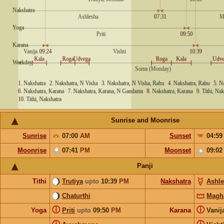
Sunrise and Moonrise
Sunrise
07:00
AM
Sunset
04:5
Moonrise
07:41
PM
Moonset
09:0
Panji
Tithi
Trutiya
upto
10:39
PM
Nakshatra
Ashl
Chaturthi
Magh
ⓘ
ⓘ
Yoga
Priti
upto
09:50
PM
Karana
Vanij