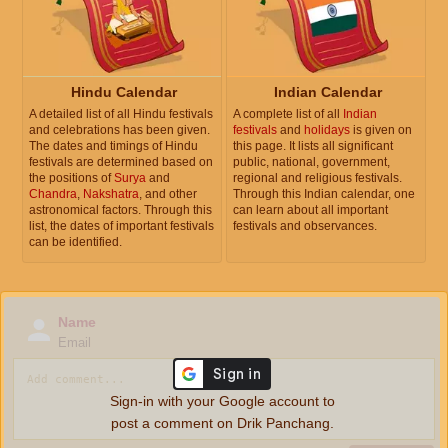
Hindu Calendar
Indian Calendar
A detailed list of all Hindu festivals
A complete list of all
Indian
and celebrations has been given.
festivals
and
holidays
is given on
The dates and timings of Hindu
this page. It lists all significant
festivals are determined based on
public, national, government,
the positions of
Surya
and
regional and religious festivals.
Chandra
,
Nakshatra
, and other
Through this Indian calendar, one
astronomical factors. Through this
can learn about all important
list, the dates of important festivals
festivals and observances.
can be identified.
Name
Email
Sign-in with your Google account to
post a comment on Drik Panchang.