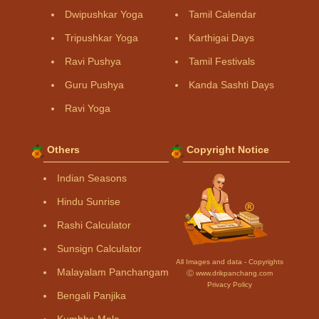
Dwipushkar Yoga
Tamil Calendar
Tripushkar Yoga
Karthigai Days
Ravi Pushya
Tamil Festivals
Guru Pushya
Kanda Sashti Days
Ravi Yoga
Others
Copyright Notice
Indian Seasons
Hindu Sunrise
Rashi Calculator
Sunsign Calculator
All Images and data - Copyrights
Malayalam Panchangam
Ⓒ www.drikpanchang.com
Privacy Policy
Bengali Panjika
Kumbha Mela