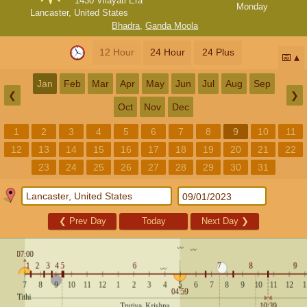
1430 Vilayati Era
Monday
Lancaster, United States
Bhadra
,
Ganda Moola
12 Hour
24 Hour
24 Plus
📅
Jan
Feb
Mar
Apr
May
Jun
Jul
Aug
Sep
❮
❯
Oct
Nov
Dec
1
2
3
4
5
6
7
8
9
10
11
12
13
14
15
16
17
18
19
20
21
22
23
24
25
26
27
28
29
30
31
❮
Prev Day
Today
Next Day
❯