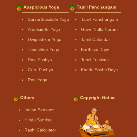
Auspicious Yoga
Tamil Panchangam
Sarvarthasiddhi Yoga
Tamil Panchangam
Amritsiddhi Yoga
Gowri Nalla Neram
Dwipushkar Yoga
Tamil Calendar
Tripushkar Yoga
Karthigai Days
Ravi Pushya
Tamil Festivals
Guru Pushya
Kanda Sashti Days
Ravi Yoga
Others
Copyright Notice
Indian Seasons
Hindu Sunrise
Rashi Calculator