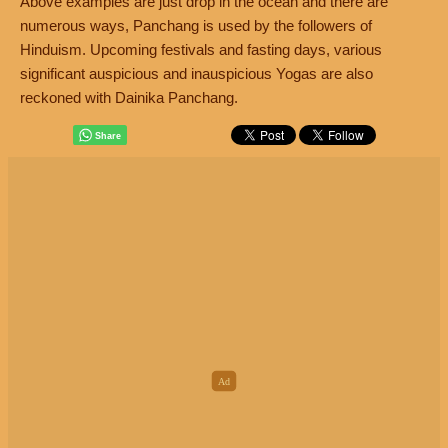
Above examples are just drop in the ocean and there are
numerous ways, Panchang is used by the followers of
Hinduism. Upcoming festivals and fasting days, various
significant auspicious and inauspicious Yogas are also
reckoned with Dainika Panchang.