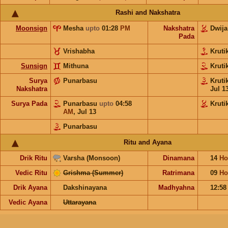
Rashi and Nakshatra
Moonsign
Mesha
upto
01:28
PM
Nakshatra
Dwij
Pada
Vrishabha
Kruti
Sunsign
Mithuna
Kruti
Surya
Punarbasu
Kruti
Nakshatra
Jul 1
Surya Pada
Punarbasu
upto
04:58
Kruti
AM
,
Jul 13
Punarbasu
Ritu and Ayana
Drik Ritu
Varsha (Monsoon)
Dinamana
14
Ho
Vedic Ritu
Grishma (Summer)
Ratrimana
09
Ho
Drik Ayana
Dakshinayana
Madhyahna
12:5
Vedic Ayana
Uttarayana