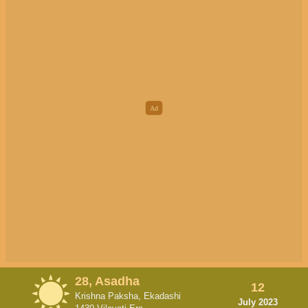
28, Asadha
12
Krishna Paksha, Ekadashi
July 2023