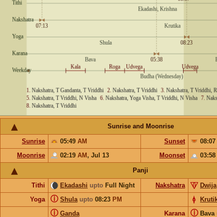
Sunrise and Moonrise
Sunrise
05:49
AM
Sunset
08:0
Moonrise
02:19
AM
,
Jul 13
Moonset
03:5
Panji
Tithi
Ekadashi
upto
Full Night
Nakshatra
Dwija
ⓘ
Yoga
Shula
upto
08:23
PM
Kruti
ⓘ
ⓘ
Ganda
Karana
Bava