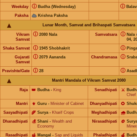
ⓘ
ⓘ
Weekday
Budha (Wednesday)
Bala
Paksha
Krishna Paksha
Lunar Month, Samvat and Brihaspati Samvatsara
ⓘ
ⓘ
Vikram
2080 Nala
Samvatsara
Nala
Samvat
04, 2
ⓘ
ⓘ
Shaka Samvat
1945 Shobhakrit
Pinga
ⓘ
ⓘ
Gujarati
2079 Aananda
Chandramasa
Srab
Samvat
ⓘ
ⓘ
Pravishte/Gate
28
Asad
Mantri Mandala of Vikram Samvat 2080
Raja
👑
Budha
-
King
Senadhipati
⚔️
Budh
Chief
Mantri
⚜️
Guru
-
Minister of Cabinet
Dhanyadhipati
🌻
Shuk
Sasyadhipati
🌾
Surya
-
Kharif Crops
Meghadhipati
🌧
Budh
Dhanadhipati
💰
Shani
-
Wealth and
Nirasadhipati
🪙
Sury
Economy
Miner
Rasadhipati
🍯
Mangal
-
Sap and Liquids
Phaladhipati
🍎
Budh