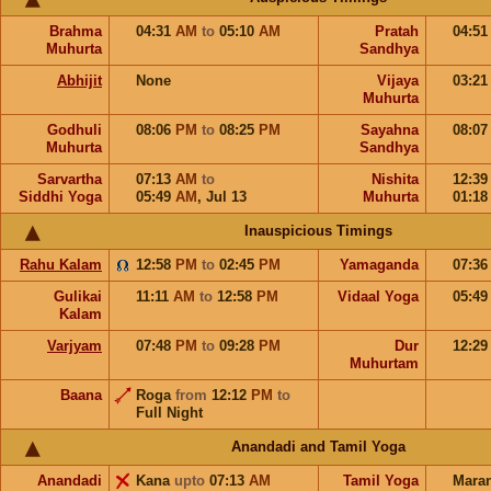
Brahma
04:31
AM
to
05:10
AM
Pratah
04:5
Muhurta
Sandhya
Abhijit
None
Vijaya
03:2
Muhurta
Godhuli
08:06
PM
to
08:25
PM
Sayahna
08:0
Muhurta
Sandhya
Sarvartha
07:13
AM
to
Nishita
12:3
Siddhi Yoga
05:49
AM
,
Jul 13
Muhurta
01:1
Inauspicious Timings
Rahu Kalam
12:58
PM
to
02:45
PM
Yamaganda
07:3
Gulikai
11:11
AM
to
12:58
PM
Vidaal Yoga
05:4
Kalam
Varjyam
07:48
PM
to
09:28
PM
Dur
12:2
Muhurtam
Baana
Roga
from
12:12
PM
to
Full Night
Anandadi and Tamil Yoga
Anandadi
Kana
upto
07:13
AM
Tamil Yoga
Mara