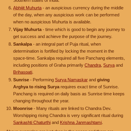
Southern states of India.
Abhijit Muhurta
- an auspicious currency during the middle
of the day, when any auspicious work can be performed
when no auspicious Muhurta is available.
Vijay Muhurta
- time which is good to begin any journey to
get success and achieve the purpose of the journey.
Sankalpa
- an integral part of Puja ritual, when
determination is fortified by locking the moment in the
space-time. Sankalpa required all five Panchang elements,
including positions of Graha primarily
Chandra
,
Surya
and
Brihaspati
.
Sunrise
- Performing
Surya Namaskar
and
giving
Arghya to rising Surya
requires exact time of Sunrise.
Panchang is required on daily basis as Sunrise time keeps
changing throughout the year.
Moonrise
- Many rituals are linked to Chandra Dev.
Worshipping rising Chandra is very significant ritual during
Sankashti Chaturthi
and
Krishna Janmashtami
.