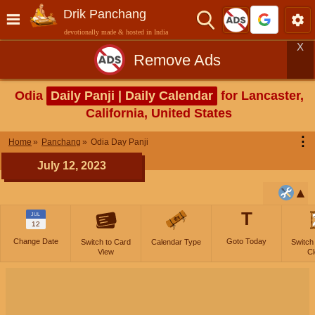
Drik Panchang
devotionally made & hosted in India
X
Remove Ads
Odia
Daily Panji | Daily Calendar
for Lancaster,
California, United States
⋮
Home
Panchang
Odia Day Panji
July 12, 2023
T
JUL
12
Change Date
Goto Today
Switch to Card
Calendar Type
Switch
View
Cl