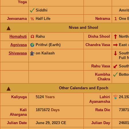
Yoga
Siddhi
Amrit
Jeevanama
½
Half Life
Netrama
𝟣
One 
Nivas and Shool
Homahuti
☊
Rahu
Disha Shool
North
Agnivasa
Prithvi (Earth)
Chandra Vasa
East
Shivavasa
on Kailash
Sout
Full 
Rahu Vasa
Sout
Kumbha
Bott
Chakra
Other Calendars and Epoch
Kaliyuga
5124
Years
Lahiri
24.19
Ayanamsha
Kali
1871672
Days
Rata Die
73871
Ahargana
Julian Date
June 29, 2023 CE
Julian Day
2460