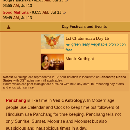
Roga Panchaka - 02:03
AM
,
Jul 13
to
03:55
AM
,
Jul 13
Good Muhurta
- 03:55
AM
,
Jul 13
to
05:49
AM
,
Jul 13
Day Festivals and Events
1st Chaturmasa Day 15
🥗
green leafy vegetable prohibition
fast
Masik Karthigai
Notes:
All timings are represented in 12-hour notation in local time of
Lancaster, United
States
with DST adjustment (if applicable).
Hours which are past midnight are suffixed with next day date. In Panchang day starts
and ends with sunrise.
Panchang
is like time in
Vedic Astrology
. In Modern age
people use Calendar and Clock to keep time but followers of
Hinduism use Panchang for time keeping. Panchang tells not
only Sunrise, Sunset, Moonrise and Moonset but also
auspicious and inauspicious times in a day.