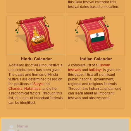
this Odia festival calendar lists
festival dates based on location.
Hindu Calendar
Indian Calendar
A detailed list of all Hindu festivals
A complete list of all
Indian
and celebrations has been given.
festivals
and
holidays
is given on
The dates and timings of Hindu
this page. It lists all significant
festivals are determined based on
public, national, government,
the positions of
Surya
and
regional and religious festivals.
Chandra
,
Nakshatra
, and other
Through this Indian calendar, one
astronomical factors. Through this
can learn about all important
list, the dates of important festivals
festivals and observances.
can be identified.
Name