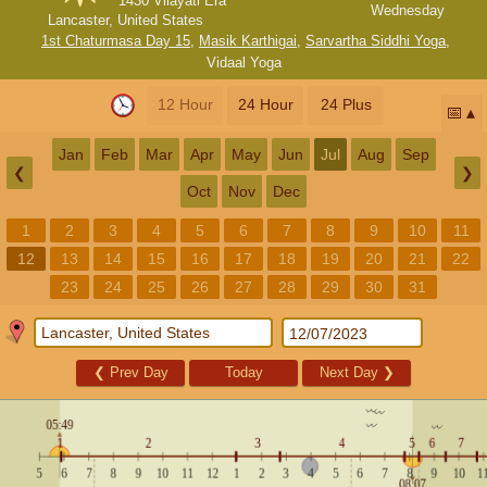
1430 Vilayati Era
Wednesday
Lancaster, United States
1st Chaturmasa Day 15
,
Masik Karthigai
,
Sarvartha Siddhi Yoga
,
Vidaal Yoga
12 Hour
24 Hour
24 Plus
📅
Jan
Feb
Mar
Apr
May
Jun
Jul
Aug
Sep
❮
❯
Oct
Nov
Dec
1
2
3
4
5
6
7
8
9
10
11
12
13
14
15
16
17
18
19
20
21
22
23
24
25
26
27
28
29
30
31
❮
Prev Day
Today
Next Day
❯