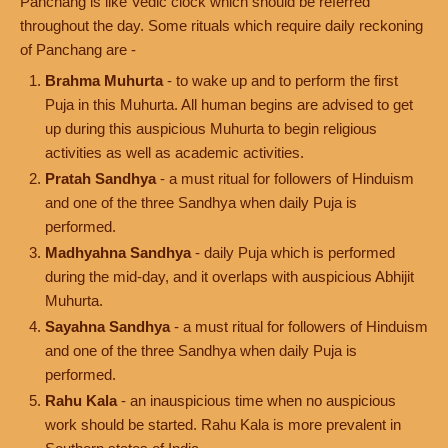
Panchang is like Vedic clock which should be referred
throughout the day. Some rituals which require daily reckoning
of Panchang are -
Brahma Muhurta
- to wake up and to perform the first
Puja in this Muhurta. All human begins are advised to get
up during this auspicious Muhurta to begin religious
activities as well as academic activities.
Pratah Sandhya
- a must ritual for followers of Hinduism
and one of the three Sandhya when daily Puja is
performed.
Madhyahna Sandhya
- daily Puja which is performed
during the mid-day, and it overlaps with auspicious Abhijit
Muhurta.
Sayahna Sandhya
- a must ritual for followers of Hinduism
and one of the three Sandhya when daily Puja is
performed.
Rahu Kala
- an inauspicious time when no auspicious
work should be started. Rahu Kala is more prevalent in