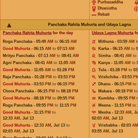
Purbasaddha
Dhanistha
Rebati
Panchaka Rahita Muhurta and Udaya Lagna
Panchaka Rahita Muhurta
for the day
Udaya Lagna Muhurta
fo
Roga Panchaka - 05:49
AM
to
06:15
AM
Mithuna - 03:59
AM
Good Muhurta
- 06:15
AM
to
07:13
AM
Karka - 06:15
AM
to
Mrityu Panchaka - 07:13
AM
to
08:41
AM
Simha - 08:41
AM
to
Agni Panchaka - 08:41
AM
to
11:05
AM
Kanya - 11:05
AM
to
Good Muhurta
- 11:05
AM
to
01:28
PM
Tula - 01:28
PM
to
03
Raja Panchaka - 01:28
PM
to
03:53
PM
Vrishchika - 03:53
P
Good Muhurta
- 03:53
PM
to
06:15
PM
Dhanu - 06:15
PM
to
Chora Panchaka - 06:15
PM
to
08:18
PM
Makara - 08:18
PM
t
Good Muhurta
- 08:18
PM
to
09:55
PM
Kumbha - 09:55
PM
Roga Panchaka - 09:55
PM
to
11:15
PM
Meena - 11:15
PM
to
Good Muhurta
- 11:15
PM
to
Mesha - 12:33
AM
,
Ju
12:33
AM
,
Jul 13
02:03
AM
,
Jul 13
Good Muhurta
- 12:33
AM
,
Jul 13
to
Vrishabha - 02:03
A
02:03
AM
,
Jul 13
03:55
AM
,
Jul 13