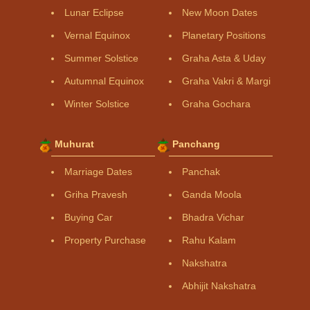
Lunar Eclipse
New Moon Dates
Vernal Equinox
Planetary Positions
Summer Solstice
Graha Asta & Uday
Autumnal Equinox
Graha Vakri & Margi
Winter Solstice
Graha Gochara
Muhurat
Panchang
Marriage Dates
Panchak
Griha Pravesh
Ganda Moola
Buying Car
Bhadra Vichar
Property Purchase
Rahu Kalam
Nakshatra
Abhijit Nakshatra