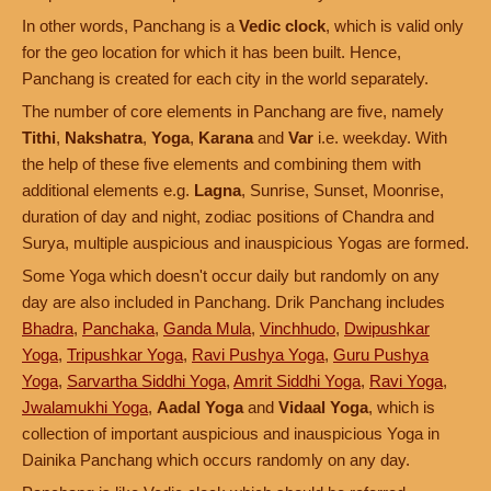
In other words, Panchang is a
Vedic clock
, which is valid only
for the geo location for which it has been built. Hence,
Panchang is created for each city in the world separately.
The number of core elements in Panchang are five, namely
Tithi
,
Nakshatra
,
Yoga
,
Karana
and
Var
i.e. weekday. With
the help of these five elements and combining them with
additional elements e.g.
Lagna
, Sunrise, Sunset, Moonrise,
duration of day and night, zodiac positions of Chandra and
Surya, multiple auspicious and inauspicious Yogas are formed.
Some Yoga which doesn't occur daily but randomly on any
day are also included in Panchang. Drik Panchang includes
Bhadra
,
Panchaka
,
Ganda Mula
,
Vinchhudo
,
Dwipushkar
Yoga
,
Tripushkar Yoga
,
Ravi Pushya Yoga
,
Guru Pushya
Yoga
,
Sarvartha Siddhi Yoga
,
Amrit Siddhi Yoga
,
Ravi Yoga
,
Jwalamukhi Yoga
,
Aadal Yoga
and
Vidaal Yoga
, which is
collection of important auspicious and inauspicious Yoga in
Dainika Panchang which occurs randomly on any day.