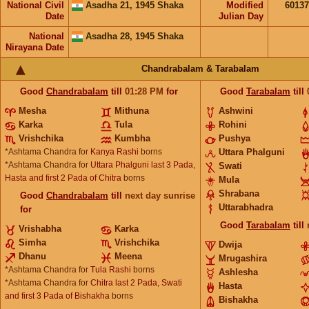
National Civil
Asadha 21, 1945 Shaka
Modified
6013
Date
Julian Day
National
Asadha 28, 1945 Shaka
Nirayana Date
Chandrabalam & Tarabalam
Good
Chandrabalam
till
01:28
PM
for
Good
Tarabalam
till
Mesha
Mithuna
Ashwini
Karka
Tula
Rohini
Vrishchika
Kumbha
Pushya
*Ashtama Chandra for
Kanya Rashi
borns
Uttara Phalguni
*Ashtama Chandra for
Uttara Phalguni last 3 Pada,
Swati
Hasta and first 2 Pada of Chitra
borns
Mula
Shrabana
Good
Chandrabalam
till
next day sunrise
Uttarabhadra
for
Good
Tarabalam
till
Vrishabha
Karka
Simha
Vrishchika
Dwija
Dhanu
Meena
Mrugashira
*Ashtama Chandra for
Tula Rashi
borns
Ashlesha
*Ashtama Chandra for
Chitra last 2 Pada, Swati
Hasta
and first 3 Pada of Bishakha
borns
Bishakha