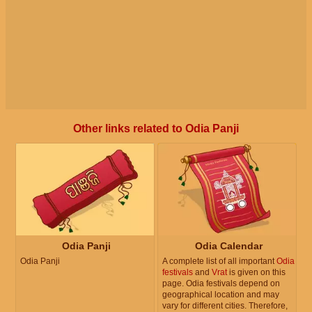
Other links related to Odia Panji
Odia Panji
Odia Calendar
Odia Panji
A complete list of all important
Odia
festivals
and
Vrat
is given on this
page. Odia festivals depend on
geographical location and may
vary for different cities. Therefore,