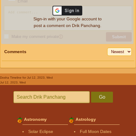
Email
Sign-in with your Google account to
post a comment on Drik Panchang.
Make my comment private
ⓘ
Submit
Comments
Dosha Timeline
for Jul 12, 2023, Wed
Jul 12, 2023, Wed
Go
Astronomy
Astrology
Solar Eclipse
Full Moon Dates