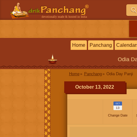
devotionally made & hosted in India
Home
Panchang
Calendar
Odia
Da
Home
Panchang
Odia Day Panji
October 13, 2022
OCT
13
Change Date