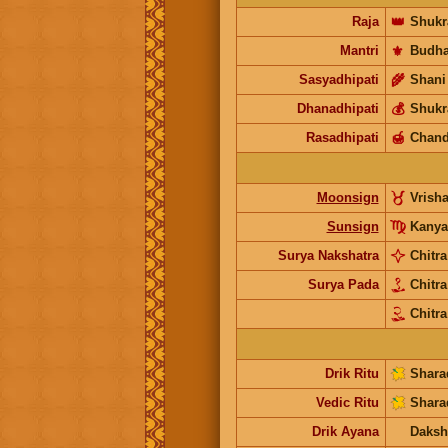
Raja
👑
Shukr
Mantri
⚜️
Budh
Sasyadhipati
🌾
Shani
Dhanadhipati
💰
Shukr
Rasadhipati
🍯
Chand
Moonsign
Vrish
Sunsign
Kanya
Surya Nakshatra
Chitra
Surya Pada
Chitr
Chitra
Drik Ritu
Shara
Vedic Ritu
Shara
Drik Ayana
Daksh