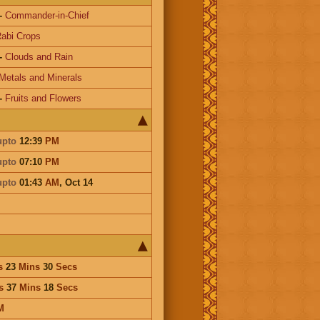
-
Commander-in-Chief
abi Crops
-
Clouds and Rain
Metals and Minerals
-
Fruits and Flowers
upto
12:39
PM
upto
07:10
PM
upto
01:43
AM
,
Oct 14
s
23
Mins
30
Secs
s
37
Mins
18
Secs
M