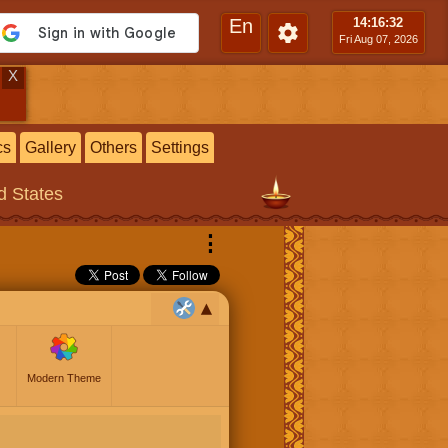
En
14:16
:33
Fri Aug 07, 2026
X
cs
Gallery
Others
Settings
ed States
⋮
Modern Theme