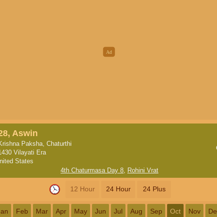
28, Aswin
Krishna Paksha, Chaturthi
1430 Vilayati Era
nited States
4th Chaturmasa Day 8
,
Rohini Vrat
12 Hour
24 Hour
24 Plus
Jan
Feb
Mar
Apr
May
Jun
Jul
Aug
Sep
Oct
Nov
De