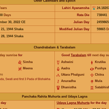
Other Calendars and Epoch
Years
Lahiri Ayanamsha
24.1820
00
Days
Rata Die
738441
mber 30, 2022 CE
Julian Day
2459865
 21, 1944 Shaka
Modified Julian Day
59865
D
 28, 1944 Shaka
Chandrabalam & Tarabalam
 day sunrise
for
Good
Tarabalam
till
next day s
Simha
Ashwini
Krutika
Meena
Aadra
Pushya
ns
Uttara Phalguni
Chitra
ada, Swati and first 3 Pada of Bishakha
Anuradha
Mula
Dhanistha
Satabhis
Panchaka Rahita Muhurta and Udaya Lagna
 day
Udaya Lagna Muhurta
for the day