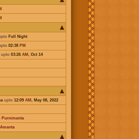
M
M
upto
Full Night
upto
02:38
PM
a
upto
03:26
AM
,
Oct 14
sa
upto
12:09
AM
, May 08, 2022
-
Purnimanta
Amanta