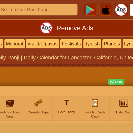
Remove Ads
s
Muhurat
Vrat & Upavas
Festivals
Jyotish
Planets
Lyri
ily Panji | Daily Calendar
for Lancaster, California, Unit
T
Goto Today
Switch to Card
Calendar Type
Switch to Vedic
Hide Chart
View
Clock