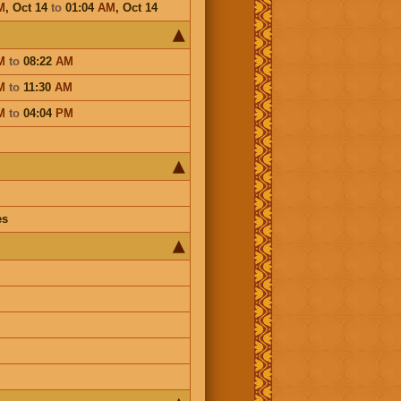
M
,
Oct 14
to
01:04
AM
,
Oct 14
M
to
08:22
AM
M
to
11:30
AM
M
to
04:04
PM
es