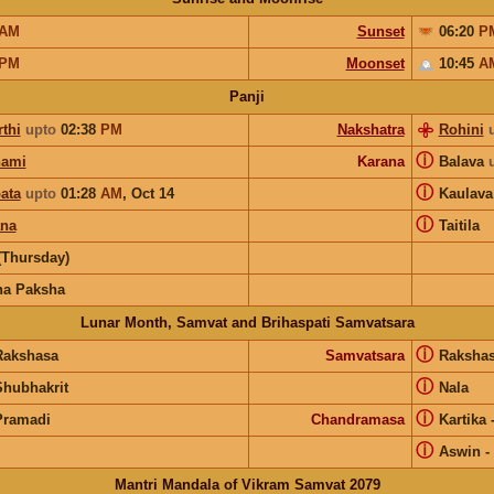
AM
Sunset
06:20
P
PM
Moonset
10:45
A
Panji
thi
upto
02:38
PM
Nakshatra
Rohini
ⓘ
hami
Karana
Balava
ⓘ
ata
upto
01:28
AM
,
Oct 14
Kaulav
ⓘ
ana
Taitila
(Thursday)
na Paksha
Lunar Month, Samvat and Brihaspati Samvatsara
ⓘ
Rakshasa
Samvatsara
Raksha
ⓘ
Shubhakrit
Nala
ⓘ
Pramadi
Chandramasa
Kartika
ⓘ
Aswin
-
Mantri Mandala of Vikram Samvat 2079