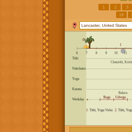
1
2
3
18