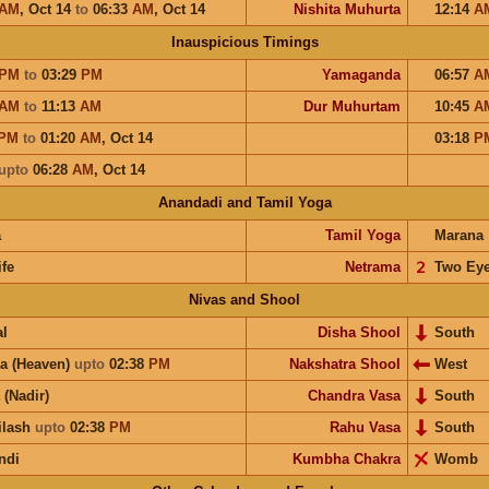
AM
,
Oct 14
to
06:33
AM
,
Oct 14
Nishita Muhurta
12:14
A
Inauspicious Timings
PM
to
03:29
PM
Yamaganda
06:57
A
AM
to
11:13
AM
Dur Muhurtam
10:45
A
PM
to
01:20
AM
,
Oct 14
03:18
P
upto
06:28
AM
,
Oct 14
Anandadi and Tamil Yoga
a
Tamil Yoga
Marana
ife
Netrama
𝟤
Two Ey
Nivas and Shool
l
Disha Shool
South
a (Heaven)
upto
02:38
PM
Nakshatra Shool
West
 (Nadir)
Chandra Vasa
South
ilash
upto
02:38
PM
Rahu Vasa
South
ndi
Kumbha Chakra
Womb