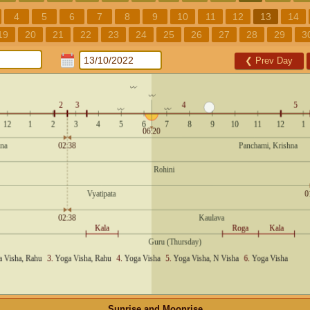
4
5
6
7
8
9
10
11
12
13
14
19
20
21
22
23
24
25
26
27
28
29
3
❮
Prev Day
Sunrise and Moonrise