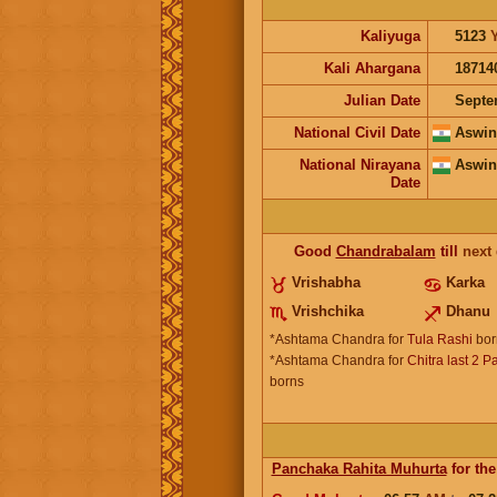
Kaliyuga
5123
Kali Ahargana
18714
Julian Date
Septe
National Civil Date
Aswin
National Nirayana
Aswin
Date
Good
Chandrabalam
till
next
Vrishabha
Karka
Vrishchika
Dhanu
*Ashtama Chandra for
Tula Rashi
bor
*Ashtama Chandra for
Chitra last 2 P
borns
Panchaka Rahita Muhurta
for the