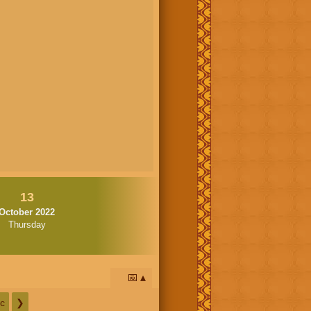
13
October 2022
Thursday
📅
c
❯