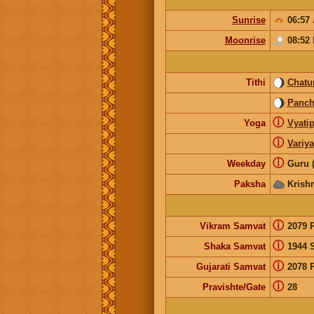
Sunrise
06:57
Moonrise
08:52
Tithi
Chatur
Panc
ⓘ
Yoga
Vyatip
ⓘ
Variy
ⓘ
Weekday
Guru 
Paksha
Krish
ⓘ
Vikram Samvat
2079 
ⓘ
Shaka Samvat
1944 
ⓘ
Gujarati Samvat
2078 
ⓘ
Pravishte/Gate
28