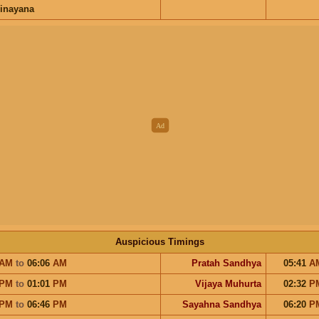
inayana
Auspicious Timings
AM
to
06:06
AM
Pratah Sandhya
05:41
A
PM
to
01:01
PM
Vijaya Muhurta
02:32
P
PM
to
06:46
PM
Sayahna Sandhya
06:20
P