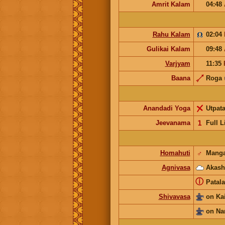
Amrit Kalam
04:48
Rahu Kalam
02:04
Gulikai Kalam
09:48
Varjyam
11:35
Baana
Roga
Anandadi Yoga
Utpat
Jeevanama
𝟣
Full L
Homahuti
♂
Manga
Agnivasa
Akash
ⓘ
Patala
Shivavasa
on Ka
on Na