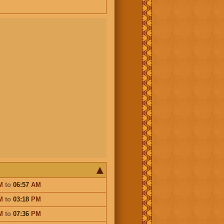
M
to
06:57
AM
M
to
03:18
PM
M
to
07:36
PM