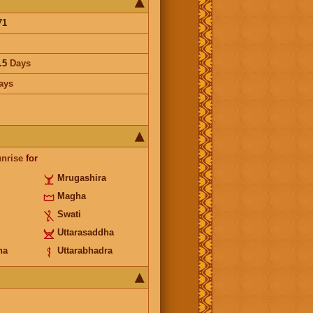
71
.5
Days
ays
unrise
for
Mrugashira
Magha
Swati
Uttarasaddha
ha
Uttarabhadra