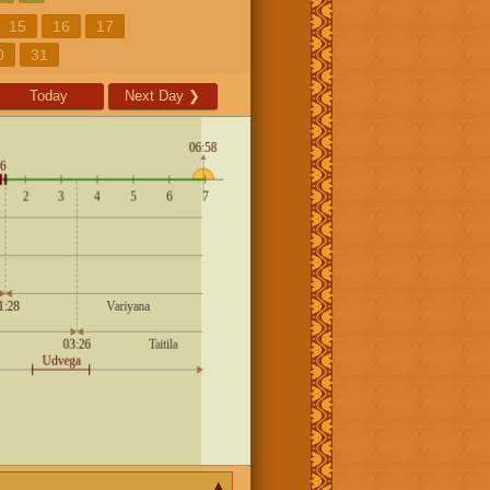
15
16
17
0
31
Today
Next Day
❯