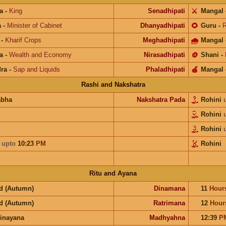
a
-
King
Senadhipati
⚔️
Mangal
a
-
Minister of Cabinet
Dhanyadhipati
🌻
Guru
-
R
-
Kharif Crops
Meghadhipati
🌧
Mangal
a
-
Wealth and Economy
Nirasadhipati
🪙
Shani
-
ra
-
Sap and Liquids
Phaladhipati
🍎
Mangal
Rashi and Nakshatra
abha
Nakshatra Pada
Rohini
Rohini
Rohini
a
upto
10:23
PM
Rohini
Ritu and Ayana
d (Autumn)
Dinamana
11
Hour
d (Autumn)
Ratrimana
12
Hour
inayana
Madhyahna
12:39
P