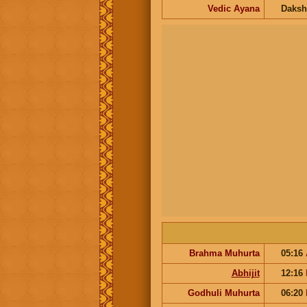
Vedic Ayana
Daksh
Brahma Muhurta
05:16
Abhijit
12:16
Godhuli Muhurta
06:20