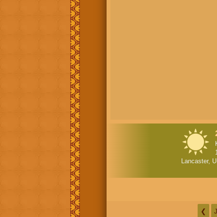
Lancaster, U
❮