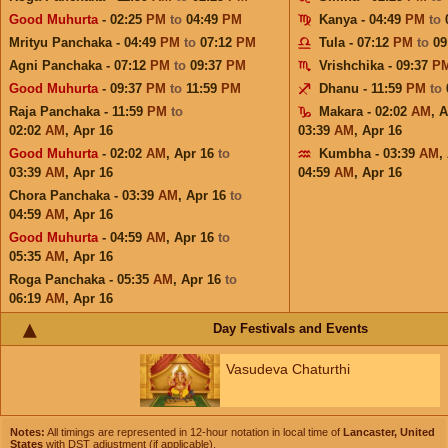
Good Muhurta
- 02:25
PM
to
04:49
PM
Kanya - 04:49
PM
to
Mrityu Panchaka - 04:49
PM
to
07:12
PM
Tula - 07:12
PM
to
09
Agni Panchaka - 07:12
PM
to
09:37
PM
Vrishchika - 09:37
P
Good Muhurta
- 09:37
PM
to
11:59
PM
Dhanu - 11:59
PM
to
Raja Panchaka - 11:59
PM
to
Makara - 02:02
AM
,
A
02:02
AM
,
Apr 16
03:39
AM
,
Apr 16
Good Muhurta
- 02:02
AM
,
Apr 16
to
Kumbha - 03:39
AM
,
03:39
AM
,
Apr 16
04:59
AM
,
Apr 16
Chora Panchaka - 03:39
AM
,
Apr 16
to
04:59
AM
,
Apr 16
Good Muhurta
- 04:59
AM
,
Apr 16
to
05:35
AM
,
Apr 16
Roga Panchaka - 05:35
AM
,
Apr 16
to
06:19
AM
,
Apr 16
Day Festivals and Events
Vasudeva Chaturthi
Notes:
All timings are represented in 12-hour notation in local time of
Lancaster, United
States
with DST adjustment (if applicable).