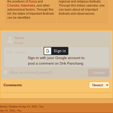
the positions of
Surya
and
regional and religious festivals.
Chandra
,
Nakshatra
, and other
Through this Indian calendar, one
astronomical factors. Through this
can learn about all important
list, the dates of important festivals
festivals and observances.
can be identified.
Name
Email
Sign-in with your Google account to
post a comment on Drik Panchang.
Make my comment private
ⓘ
Submit
Comments
Dosha Timeline
for Apr 15, 2021, Thu
Apr 15, 2021, Thu