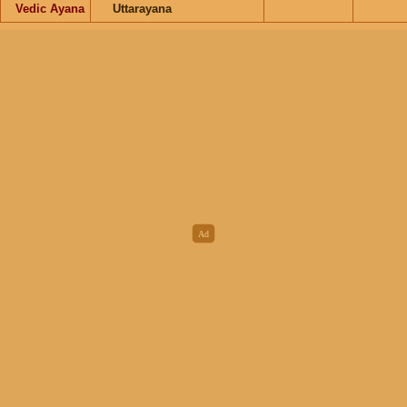
Vedic Ayana
Uttarayana