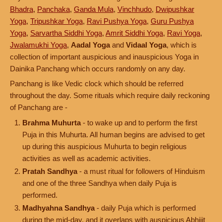
Bhadra
,
Panchaka
,
Ganda Mula
,
Vinchhudo
,
Dwipushkar
Yoga
,
Tripushkar Yoga
,
Ravi Pushya Yoga
,
Guru Pushya
Yoga
,
Sarvartha Siddhi Yoga
,
Amrit Siddhi Yoga
,
Ravi Yoga
,
Jwalamukhi Yoga
,
Aadal Yoga
and
Vidaal Yoga
, which is
collection of important auspicious and inauspicious Yoga in
Dainika Panchang which occurs randomly on any day.
Panchang is like Vedic clock which should be referred
throughout the day. Some rituals which require daily reckoning
of Panchang are -
Brahma Muhurta
- to wake up and to perform the first
Puja in this Muhurta. All human begins are advised to get
up during this auspicious Muhurta to begin religious
activities as well as academic activities.
Pratah Sandhya
- a must ritual for followers of Hinduism
and one of the three Sandhya when daily Puja is
performed.
Madhyahna Sandhya
- daily Puja which is performed
during the mid-day, and it overlaps with auspicious Abhijit