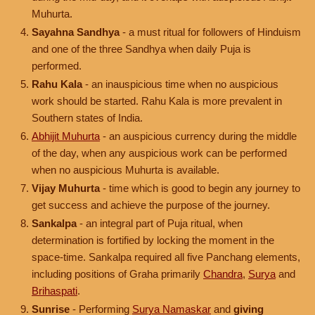
Muhurta.
Sayahna Sandhya
- a must ritual for followers of Hinduism
and one of the three Sandhya when daily Puja is
performed.
Rahu Kala
- an inauspicious time when no auspicious
work should be started. Rahu Kala is more prevalent in
Southern states of India.
Abhijit Muhurta
- an auspicious currency during the middle
of the day, when any auspicious work can be performed
when no auspicious Muhurta is available.
Vijay Muhurta
- time which is good to begin any journey to
get success and achieve the purpose of the journey.
Sankalpa
- an integral part of Puja ritual, when
determination is fortified by locking the moment in the
space-time. Sankalpa required all five Panchang elements,
including positions of Graha primarily
Chandra
,
Surya
and
Brihaspati
.
Sunrise
- Performing
Surya Namaskar
and
giving