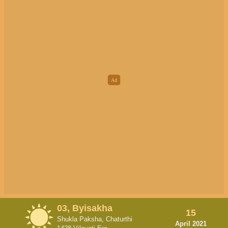
03, Byisakha
15
Shukla Paksha, Chaturthi
April 2021