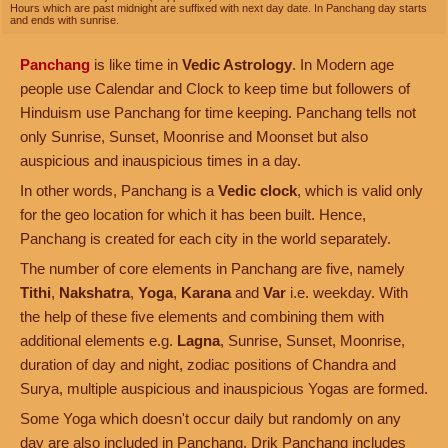
Hours which are past midnight are suffixed with next day date. In Panchang day starts
and ends with sunrise.
Panchang
is like time in
Vedic Astrology
. In Modern age
people use Calendar and Clock to keep time but followers of
Hinduism use Panchang for time keeping. Panchang tells not
only Sunrise, Sunset, Moonrise and Moonset but also
auspicious and inauspicious times in a day.
In other words, Panchang is a
Vedic clock
, which is valid only
for the geo location for which it has been built. Hence,
Panchang is created for each city in the world separately.
The number of core elements in Panchang are five, namely
Tithi
,
Nakshatra
,
Yoga
,
Karana
and
Var
i.e. weekday. With
the help of these five elements and combining them with
additional elements e.g.
Lagna
, Sunrise, Sunset, Moonrise,
duration of day and night, zodiac positions of Chandra and
Surya, multiple auspicious and inauspicious Yogas are formed.
Some Yoga which doesn't occur daily but randomly on any
day are also included in Panchang. Drik Panchang includes