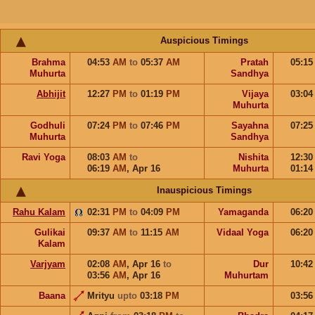
Auspicious Timings
Brahma
04:53
AM
to
05:37
AM
Pratah
05:1
Muhurta
Sandhya
Abhijit
12:27
PM
to
01:19
PM
Vijaya
03:0
Muhurta
Godhuli
07:24
PM
to
07:46
PM
Sayahna
07:2
Muhurta
Sandhya
Ravi Yoga
08:03
AM
to
Nishita
12:3
06:19
AM
,
Apr 16
Muhurta
01:1
Inauspicious Timings
Rahu Kalam
02:31
PM
to
04:09
PM
Yamaganda
06:2
Gulikai
09:37
AM
to
11:15
AM
Vidaal Yoga
06:2
Kalam
Varjyam
02:08
AM
,
Apr 16
to
Dur
10:4
03:56
AM
,
Apr 16
Muhurtam
Baana
Mrityu
upto
03:18
PM
03:5