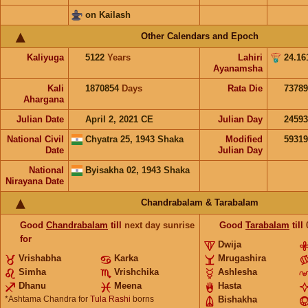
on Kailash
Other Calendars and Epoch
Kaliyuga
5122
Years
Lahiri
24.16
Ayanamsha
Kali
1870854
Days
Rata Die
73789
Ahargana
Julian Date
April 2, 2021 CE
Julian Day
2459
National Civil
Chyatra 25, 1943 Shaka
Modified
5931
Date
Julian Day
National
Byisakha 02, 1943 Shaka
Nirayana Date
Chandrabalam & Tarabalam
Good
Chandrabalam
till
next day sunrise
Good
Tarabalam
till
for
Dwija
Vrishabha
Karka
Mrugashira
Simha
Vrishchika
Ashlesha
Dhanu
Meena
Hasta
*Ashtama Chandra for
Tula Rashi
borns
Bishakha