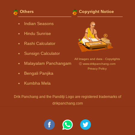
Others
Copyright Notice
Indian Seasons
Hindu Sunrise
Rashi Calculator
Sunsign Calculator
All Images and data - Copyrights
Malayalam Panchangam
Ⓒ www.drikpanchang.com
Privacy Policy
Bengali Panjika
Kumbha Mela
Drik Panchang and the Panditji Logo are registered trademarks of
drikpanchang.com