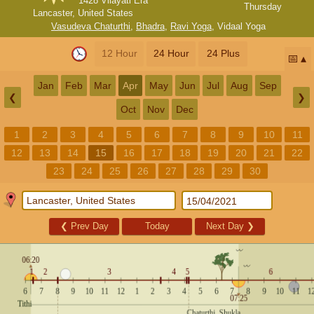
1428 Vilayati Era
Thursday
Lancaster, United States
Vasudeva Chaturthi
,
Bhadra
,
Ravi Yoga
,
Vidaal Yoga
12 Hour
24 Hour
24 Plus
📅
Jan
Feb
Mar
Apr
May
Jun
Jul
Aug
Sep
❮
❯
Oct
Nov
Dec
1
2
3
4
5
6
7
8
9
10
11
12
13
14
15
16
17
18
19
20
21
22
23
24
25
26
27
28
29
30
❮
Prev Day
Today
Next Day
❯