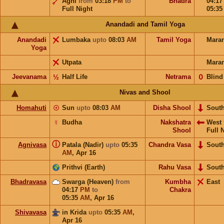
Agni
from
03:18
PM
to
Bhadra
04:1
Full Night
05:3
Anandadi and Tamil Yoga
Anandadi
Lumbaka
upto
08:03
AM
Tamil Yoga
Mara
Yoga
Utpata
Mara
Jeevanama
½
Half Life
Netrama
𝟢
Blind
Nivas and Shool
Homahuti
☉
Sun
upto
08:03
AM
Disha Shool
Sout
☿
Budha
Nakshatra
West
Shool
Full 
ⓘ
Agnivasa
Patala (Nadir)
upto
05:35
Chandra Vasa
Sout
AM
,
Apr 16
Prithvi (Earth)
Rahu Vasa
Sout
Bhadravasa
Swarga (Heaven)
from
Kumbha
East
04:17
PM
to
Chakra
05:35
AM
,
Apr 16
Shivavasa
in Krida
upto
05:35
AM
,
Apr 16