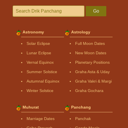
Go
Astronomy
Astrology
Solar Eclipse
Full Moon Dates
Lunar Eclipse
New Moon Dates
Vernal Equinox
Planetary Positions
Summer Solstice
Graha Asta & Uday
Autumnal Equinox
Graha Vakri & Margi
Winter Solstice
Graha Gochara
Muhurat
Panchang
Marriage Dates
Panchak
Griha Pravesh
Ganda Moola