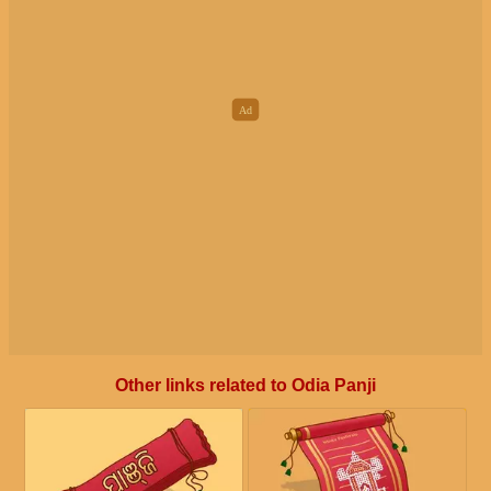
Other links related to Odia Panji