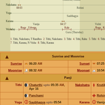
Sunrise and Moonrise
Sunrise
06:20
AM
Sunset
07:2
Moonrise
08:32
AM
Moonset
10:5
Panji
Tithi
Chaturthi
upto
05:35
AM
,
Nakshatra
Kruti
Apr 16
Panchami
Rohin
ⓘ
ⓘ
Yoga
Saubhagya
upto
05:54
Karana
Vanij