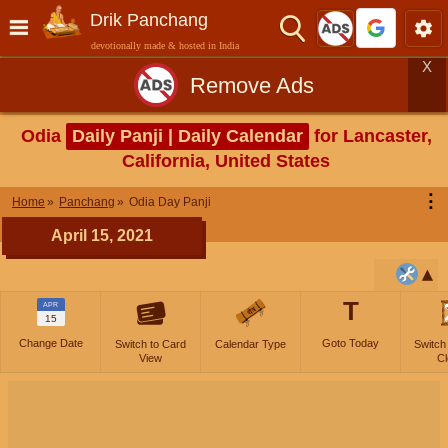
Drik Panchang
devotionally made & hosted in India
X
Remove Ads
Odia
Daily Panji | Daily Calendar
for Lancaster,
California, United States
⋮
Home
Panchang
Odia Day Panji
April 15, 2021
T
APR
15
Change Date
Goto Today
Switch to Card
Calendar Type
Switch
View
Cl