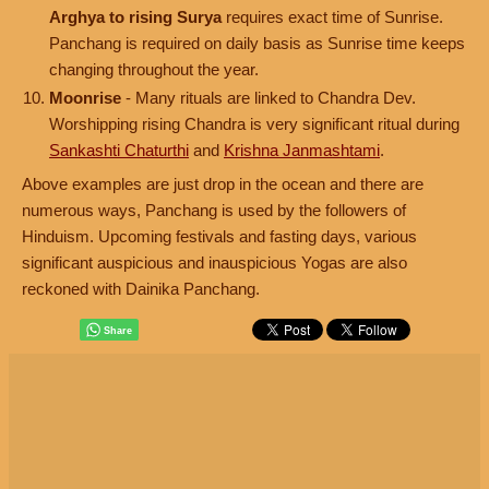
Arghya to rising Surya
requires exact time of Sunrise.
Panchang is required on daily basis as Sunrise time keeps
changing throughout the year.
Moonrise
- Many rituals are linked to Chandra Dev.
Worshipping rising Chandra is very significant ritual during
Sankashti Chaturthi
and
Krishna Janmashtami
.
Above examples are just drop in the ocean and there are
numerous ways, Panchang is used by the followers of
Hinduism. Upcoming festivals and fasting days, various
significant auspicious and inauspicious Yogas are also
reckoned with Dainika Panchang.