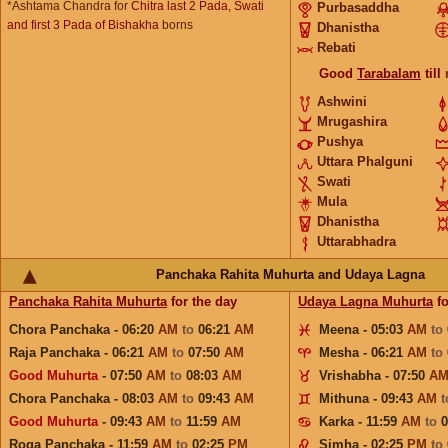
*Ashtama Chandra for
Chitra last 2 Pada, Swati
Purbasaddha
and first 3 Pada of Bishakha
borns
Dhanistha
Rebati
Good
Tarabalam
till
Ashwini
Mrugashira
Pushya
Uttara Phalguni
Swati
Mula
Dhanistha
Uttarabhadra
Panchaka Rahita Muhurta and Udaya Lagna
Panchaka Rahita Muhurta
for the day
Udaya Lagna Muhurta
fo
Chora Panchaka - 06:20
AM
to
06:21
AM
Meena - 05:03
AM
to
Raja Panchaka - 06:21
AM
to
07:50
AM
Mesha - 06:21
AM
to
Good Muhurta
- 07:50
AM
to
08:03
AM
Vrishabha - 07:50
A
Chora Panchaka - 08:03
AM
to
09:43
AM
Mithuna - 09:43
AM
Good Muhurta
- 09:43
AM
to
11:59
AM
Karka - 11:59
AM
to
Roga Panchaka - 11:59
AM
to
02:25
PM
Simha - 02:25
PM
to