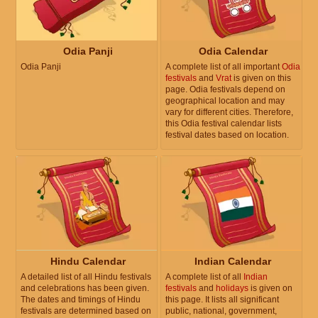
Odia Panji
Odia Calendar
Odia Panji
A complete list of all important
Odia
festivals
and
Vrat
is given on this
page. Odia festivals depend on
geographical location and may
vary for different cities. Therefore,
this Odia festival calendar lists
festival dates based on location.
Hindu Calendar
Indian Calendar
A detailed list of all Hindu festivals
A complete list of all
Indian
and celebrations has been given.
festivals
and
holidays
is given on
The dates and timings of Hindu
this page. It lists all significant
festivals are determined based on
public, national, government,