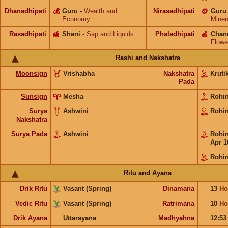
Dhanadhipati
💰
Guru
-
Wealth and
Nirasadhipati
🪙
Guru
Economy
Miner
Rasadhipati
🍯
Shani
-
Sap and Liquids
Phaladhipati
🍎
Chan
Flowe
Rashi and Nakshatra
Moonsign
Vrishabha
Nakshatra
Kruti
Pada
Sunsign
Mesha
Rohi
Surya
Ashwini
Rohi
Nakshatra
Surya Pada
Ashwini
Rohi
Apr 1
Rohin
Ritu and Ayana
Drik Ritu
Vasant (Spring)
Dinamana
13
Ho
Vedic Ritu
Vasant (Spring)
Ratrimana
10
Ho
Drik Ayana
Uttarayana
Madhyahna
12:5