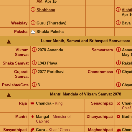
AM
,
Apr 16
ⓘ
ⓘ
Shobhana
Visht
Apr 1
ⓘ
ⓘ
Weekday
Guru (Thursday)
Bava
Paksha
Shukla Paksha
Lunar Month, Samvat and Brihaspati Samvatsara
ⓘ
ⓘ
Vikram
2078 Aananda
Samvatsara
Aana
Samvat
May 1
ⓘ
ⓘ
Shaka Samvat
1943 Plava
Raks
ⓘ
ⓘ
Gujarati
2077 Paridhavi
Chandramasa
Chyat
Samvat
ⓘ
ⓘ
Pravishte/Gate
3
Chyat
Mantri Mandala of Vikram Samvat 2078
Raja
👑
Chandra
-
King
Senadhipati
⚔️
Chan
Chief
Mantri
⚜️
Mangal
-
Minister of
Dhanyadhipati
🌻
Budh
Cabinet
Sasyadhipati
🌾
Guru
-
Kharif Crops
Meghadhipati
🌧
Chan