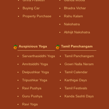
Buying Car
Bhadra Vichar
Property Purchase
Rahu Kalam
Nakshatra
Abhijit Nakshatra
Auspicious Yoga
Tamil Panchangam
Sarvarthasiddhi Yoga
Tamil Panchangam
Amritsiddhi Yoga
Gowri Nalla Neram
Dwipushkar Yoga
Tamil Calendar
Tripushkar Yoga
Karthigai Days
Ravi Pushya
Tamil Festivals
Guru Pushya
Kanda Sashti Days
Ravi Yoga