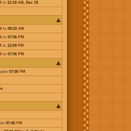
M
to
12:18
AM
,
Dec 19
M
to
09:22
AM
M
to
07:06
PM
M
to
12:09
PM
M
to
07:06
PM
upto
07:06
PM
es
pto
07:06
PM