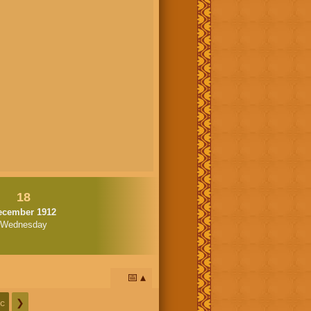
18
ecember 1912
Wednesday
📅
c
❯