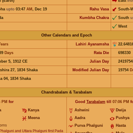
i (Earth)
East
fr
bha
upto
03:47
AM
,
Dec 19
Rahu Vasa
South-W
da
Kumbha Chakra
South
u
West
Other Calendars and Epoch
Years
Lahiri Ayanamsha
22.6481
89
Days
Rata Die
698330
ber 5, 1912 CE
Julian Day
2419754
shira 27, 1834 Shaka
Modified Julian Day
19754
D
a 04, 1834 Shaka
Chandrabalam & Tarabalam
6
PM
for
Good
Tarabalam
till
07:06
PM
f
a
Kanya
Ashwini
Dwija
Meena
Aadra
Pushya
orns
Purva Phalguni
Hasta
halguni and Uttara Phalguni first Pada