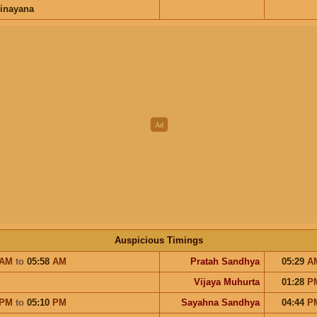
inayana
Auspicious Timings
AM
to
05:58
AM
Pratah Sandhya
05:29
A
Vijaya Muhurta
01:28
P
PM
to
05:10
PM
Sayahna Sandhya
04:44
P