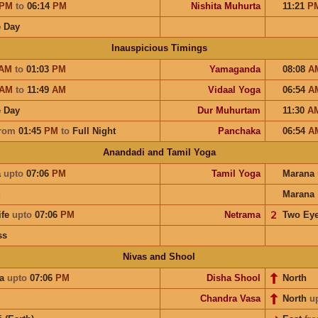
PM
to
06:14
PM
Nishita Muhurta
11:21
P
 Day
Inauspicious Timings
AM
to
01:03
PM
Yamaganda
08:08
A
AM
to
11:49
AM
Vidaal Yoga
06:54
A
 Day
Dur Muhurtam
11:30
A
rom
01:45
PM
to
Full Night
Panchaka
06:54
A
Anandadi and Tamil Yoga
a
upto
07:06
PM
Tamil Yoga
Marana
u
Marana
ife
upto
07:06
PM
Netrama
𝟤
Two Ey
ss
Nivas and Shool
ra
upto
07:06
PM
Disha Shool
North
Chandra Vasa
North
u