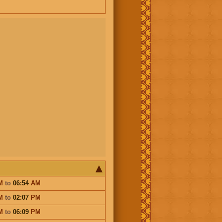
M
to
06:54
AM
M
to
02:07
PM
M
to
06:09
PM