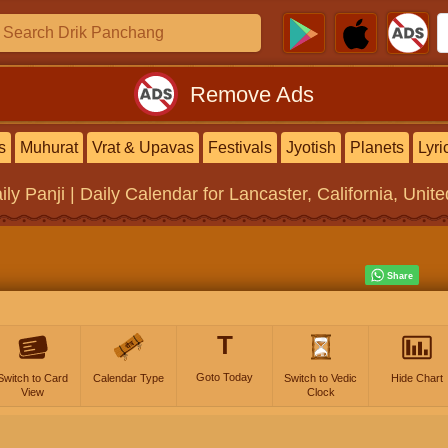
Remove Ads
s
Muhurat
Vrat & Upavas
Festivals
Jyotish
Planets
Lyri
ily Panji | Daily Calendar
for Lancaster, California, Unit
T
Goto Today
Switch to Card
Calendar Type
Switch to Vedic
Hide Chart
View
Clock