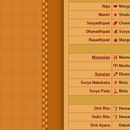
Raja
👑
Manga
Mantri
⚜️
Shukr
Sasyadhipati
🌾
Chand
Dhanadhipati
💰
Surya
Rasadhipati
🍯
Manga
Moonsign
Meen
Mesh
Sunsign
Dhan
Surya Nakshatra
Mula
Surya Pada
Mula
Drik Ritu
Heman
Vedic Ritu
Heman
Drik Ayana
Daksh