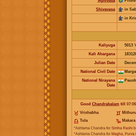
Agnivasa
Prithv
Shivavasa
in Sa
in Kri
Kaliyuga
5013
Kali Ahargana
18312
Julian Date
Decem
National Civil Date
Marga
National Nirayana
Paush
Date
Good
Chandrabalam
till
07:0
Vrishabha
Mithun
Tula
Makara
*Ashtama Chandra for
Simha Rashi
b
*Ashtama Chandra for
Magha, Purva P