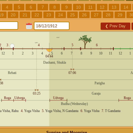
4
5
6
7
8
9
10
11
12
13
14
19
20
21
22
23
24
25
26
27
28
29
3
❮
Prev Day
Sunrise and Moonrise