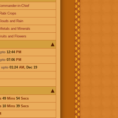
ommander-in-Chief
Rabi Crops
louds and Rain
Metals and Minerals
ruits and Flowers
pto
12:44
PM
pto
07:06
PM
i
upto
01:24
AM
,
Dec 19
s
49
Mins
54
Secs
s
10
Mins
39
Secs
M