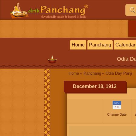
devotionally made & hosted in India
Home
Panchang
Calendar
Odia
Da
Home
Panchang
Odia Day Panji
December 18, 1912
DEC
18
Change Date