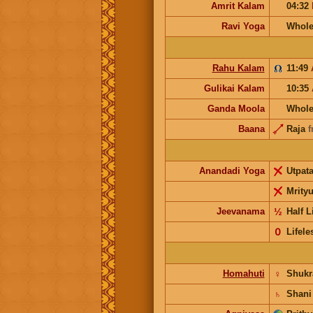
Amrit Kalam
04:32
Ravi Yoga
Whole
Rahu Kalam
11:49
Gulikai Kalam
10:35
Ganda Moola
Whole
Baana
Raja
f
Anandadi Yoga
Utpat
Mrity
Jeevanama
½
Half L
𝟢
Lifele
Homahuti
♀
Shuk
♄
Shani