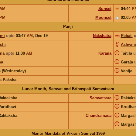
AM
Sunset
04:44
P
PM
Moonset
02:05
A
Panji
ami
upto
03:47
AM
,
Dec 19
Nakshatra
Rebati
u
shi
Ashwini
ⓘ
ana
upto
11:38
AM
Karana
Taitila
u
ⓘ
ha
Garaja
ⓘ
 (Wednesday)
Vanija
a Paksha
Lunar Month, Samvat and Brihaspati Samvatsara
ⓘ
Raktaksha
Samvatsara
Raktak
ⓘ
Paridhavi
Krodha
ⓘ
Raktaksha
Chandramasa
Margash
ⓘ
Margash
Mantri Mandala of Vikram Samvat 1969