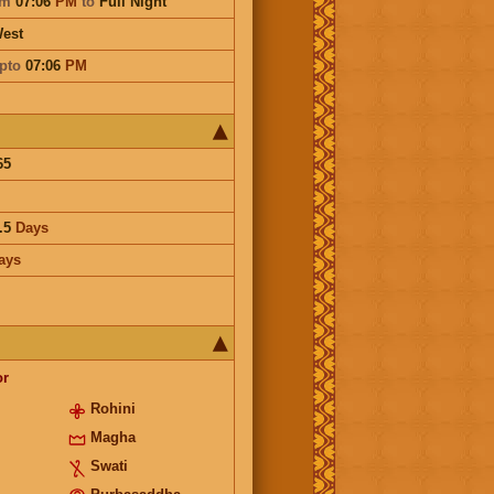
om
07:06
PM
to
Full Night
est
pto
07:06
PM
65
.5
Days
ays
or
Rohini
Magha
Swati