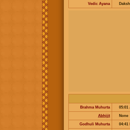
Vedic Ayana
Daksh
Brahma Muhurta
05:01
Abhijit
None
Godhuli Muhurta
04:41