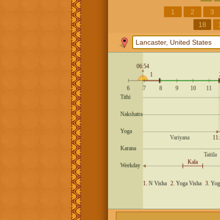
1
2
3
18