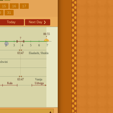
15
16
17
0
31
Today
Next Day
❯