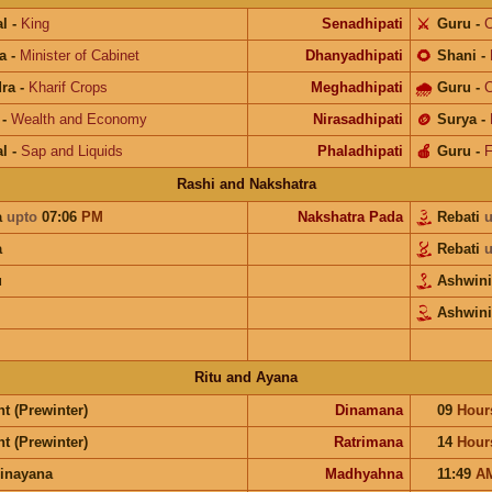
l
-
King
Senadhipati
⚔️
Guru
-
C
a
-
Minister of Cabinet
Dhanyadhipati
🌻
Shani
-
ra
-
Kharif Crops
Meghadhipati
🌧
Guru
-
C
-
Wealth and Economy
Nirasadhipati
🪙
Surya
-
l
-
Sap and Liquids
Phaladhipati
🍎
Guru
-
F
Rashi and Nakshatra
a
upto
07:06
PM
Nakshatra Pada
Rebati
u
a
Rebati
u
u
Ashwin
Ashwini
Ritu and Ayana
t (Prewinter)
Dinamana
09
Hour
t (Prewinter)
Ratrimana
14
Hour
inayana
Madhyahna
11:49
A