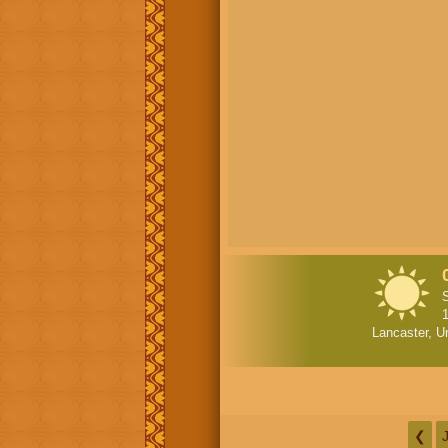
1
Lancaster, U
❮