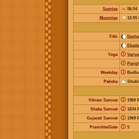
Sunrise
06:54
Moonrise
12:55
Tithi
Dash
Ekada
ⓘ
Yoga
Variy
ⓘ
Parig
ⓘ
Weekday
Budha
Paksha
Shukl
ⓘ
Vikram Samvat
1969 
ⓘ
Shaka Samvat
1834 
ⓘ
Gujarati Samvat
1969 
ⓘ
Pravishte/Gate
5