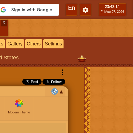
En
23:42
:15
Fri Aug 07, 2026
X
cs
Gallery
Others
Settings
ed States
⋮
Modern Theme