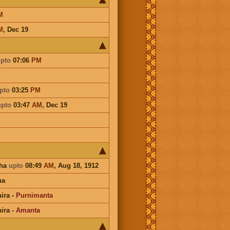
M
M
,
Dec 19
pto
07:06
PM
pto
03:25
PM
upto
03:47
AM
,
Dec 19
sha
upto
08:49
AM
, Aug 18, 1912
na
ira
-
Purnimanta
ira
-
Amanta