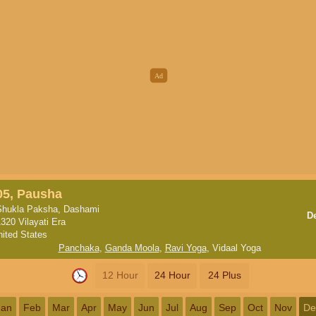
05, Pausha
Shukla Paksha, Dashami
D
320 Vilayati Era
nited States
Panchaka
,
Ganda Moola
,
Ravi Yoga
,
Vidaal Yoga
12 Hour
24 Hour
24 Plus
Jan
Feb
Mar
Apr
May
Jun
Jul
Aug
Sep
Oct
Nov
De