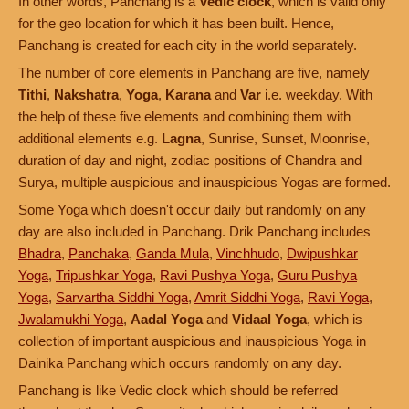
In other words, Panchang is a
Vedic clock
, which is valid only
for the geo location for which it has been built. Hence,
Panchang is created for each city in the world separately.
The number of core elements in Panchang are five, namely
Tithi
,
Nakshatra
,
Yoga
,
Karana
and
Var
i.e. weekday. With
the help of these five elements and combining them with
additional elements e.g.
Lagna
, Sunrise, Sunset, Moonrise,
duration of day and night, zodiac positions of Chandra and
Surya, multiple auspicious and inauspicious Yogas are formed.
Some Yoga which doesn't occur daily but randomly on any
day are also included in Panchang. Drik Panchang includes
Bhadra
,
Panchaka
,
Ganda Mula
,
Vinchhudo
,
Dwipushkar
Yoga
,
Tripushkar Yoga
,
Ravi Pushya Yoga
,
Guru Pushya
Yoga
,
Sarvartha Siddhi Yoga
,
Amrit Siddhi Yoga
,
Ravi Yoga
,
Jwalamukhi Yoga
,
Aadal Yoga
and
Vidaal Yoga
, which is
collection of important auspicious and inauspicious Yoga in
Dainika Panchang which occurs randomly on any day.
Panchang is like Vedic clock which should be referred