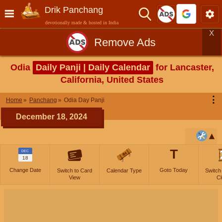
Drik Panchang
devotionally made & hosted in India
X
Remove Ads
Odia
Daily Panji | Daily Calendar
for Lancaster,
California, United States
⋮
Home
Panchang
Odia Day Panji
December 18, 2024
T
DEC
18
Change Date
Goto Today
Switch to Card
Calendar Type
Switch
View
Cl