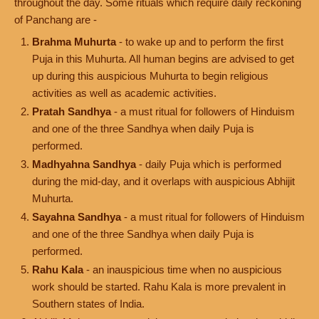
throughout the day. Some rituals which require daily reckoning
of Panchang are -
Brahma Muhurta
- to wake up and to perform the first
Puja in this Muhurta. All human begins are advised to get
up during this auspicious Muhurta to begin religious
activities as well as academic activities.
Pratah Sandhya
- a must ritual for followers of Hinduism
and one of the three Sandhya when daily Puja is
performed.
Madhyahna Sandhya
- daily Puja which is performed
during the mid-day, and it overlaps with auspicious Abhijit
Muhurta.
Sayahna Sandhya
- a must ritual for followers of Hinduism
and one of the three Sandhya when daily Puja is
performed.
Rahu Kala
- an inauspicious time when no auspicious
work should be started. Rahu Kala is more prevalent in
Southern states of India.