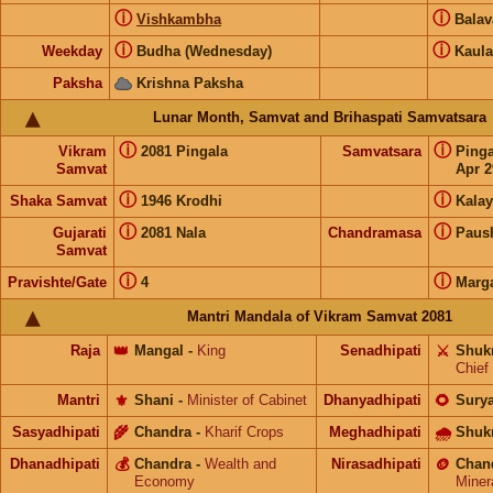
ⓘ
ⓘ
Vishkambha
Bala
ⓘ
ⓘ
Weekday
Budha (Wednesday)
Kaula
Paksha
Krishna Paksha
Lunar Month, Samvat and Brihaspati Samvatsara
ⓘ
ⓘ
Vikram
2081 Pingala
Samvatsara
Ping
Samvat
Apr 2
ⓘ
ⓘ
Shaka Samvat
1946 Krodhi
Kalay
ⓘ
ⓘ
Gujarati
2081 Nala
Chandramasa
Paus
Samvat
ⓘ
ⓘ
Pravishte/Gate
4
Marg
Mantri Mandala of Vikram Samvat 2081
Raja
👑
Mangal
-
King
Senadhipati
⚔️
Shuk
Chief
Mantri
⚜️
Shani
-
Minister of Cabinet
Dhanyadhipati
🌻
Sury
Sasyadhipati
🌾
Chandra
-
Kharif Crops
Meghadhipati
🌧
Shuk
Dhanadhipati
💰
Chandra
-
Wealth and
Nirasadhipati
🪙
Chan
Economy
Miner