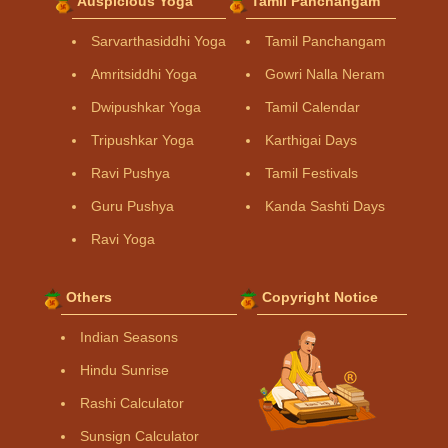
Auspicious Yoga
Tamil Panchangam
Sarvarthasiddhi Yoga
Tamil Panchangam
Amritsiddhi Yoga
Gowri Nalla Neram
Dwipushkar Yoga
Tamil Calendar
Tripushkar Yoga
Karthigai Days
Ravi Pushya
Tamil Festivals
Guru Pushya
Kanda Sashti Days
Ravi Yoga
Others
Copyright Notice
Indian Seasons
Hindu Sunrise
Rashi Calculator
Sunsign Calculator