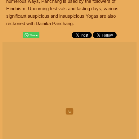
numerous ways, Panchang is used by the followers of
Hinduism. Upcoming festivals and fasting days, various
significant auspicious and inauspicious Yogas are also
reckoned with Dainika Panchang.