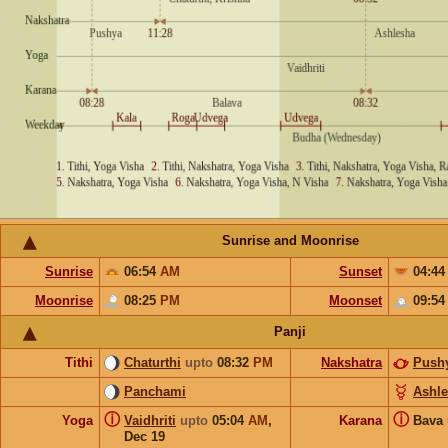
Sunrise and Moonrise
Sunrise
06:54
AM
Sunset
04:4
Moonrise
08:25
PM
Moonset
09:5
Panji
Tithi
Chaturthi
upto
08:32
PM
Nakshatra
Push
Panchami
Ashl
ⓘ
ⓘ
Yoga
Vaidhriti
upto
05:04
AM
,
Karana
Bava
Dec 19