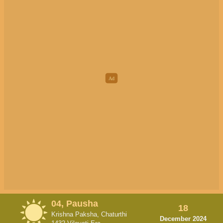
04, Pausha
18
Krishna Paksha, Chaturthi
December 2024