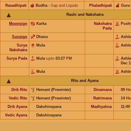
Rasadhipati
🍯
Budha
-
Sap and Liquids
Phaladhipati
🍎
Guru
Rashi and Nakshatra
Moonsign
Karka
Nakshatra
Push
Pada
Sunsign
Dhanu
Ashl
Surya
Mula
Ashl
Nakshatra
Surya Pada
Mula
upto
03:27
PM
Ashl
Dec 1
Mula
Ashl
Ritu and Ayana
Drik Ritu
Hemant (Prewinter)
Dinamana
09
Ho
Vedic Ritu
Hemant (Prewinter)
Ratrimana
14
Ho
Drik Ayana
Dakshinayana
Madhyahna
11:49
Vedic Ayana
Dakshinayana