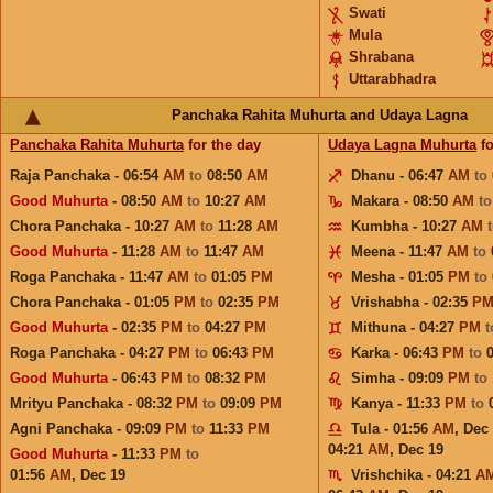
Swati
Mula
Shrabana
Uttarabhadra
Panchaka Rahita Muhurta and Udaya Lagna
Panchaka Rahita Muhurta
for the day
Udaya Lagna Muhurta
fo
Raja Panchaka - 06:54
AM
to
08:50
AM
Dhanu - 06:47
AM
to
Good Muhurta
- 08:50
AM
to
10:27
AM
Makara - 08:50
AM
t
Chora Panchaka - 10:27
AM
to
11:28
AM
Kumbha - 10:27
AM
Good Muhurta
- 11:28
AM
to
11:47
AM
Meena - 11:47
AM
to
Roga Panchaka - 11:47
AM
to
01:05
PM
Mesha - 01:05
PM
to
Chora Panchaka - 01:05
PM
to
02:35
PM
Vrishabha - 02:35
P
Good Muhurta
- 02:35
PM
to
04:27
PM
Mithuna - 04:27
PM
Roga Panchaka - 04:27
PM
to
06:43
PM
Karka - 06:43
PM
to
Good Muhurta
- 06:43
PM
to
08:32
PM
Simha - 09:09
PM
to
Mrityu Panchaka - 08:32
PM
to
09:09
PM
Kanya - 11:33
PM
to
Agni Panchaka - 09:09
PM
to
11:33
PM
Tula - 01:56
AM
,
Dec
04:21
AM
,
Dec 19
Good Muhurta
- 11:33
PM
to
01:56
AM
,
Dec 19
Vrishchika - 04:21
A