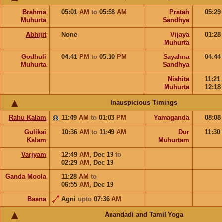
Brahma
05:01
AM
to
05:58
AM
Pratah
05:2
Muhurta
Sandhya
Abhijit
None
Vijaya
01:2
Muhurta
Godhuli
04:41
PM
to
05:10
PM
Sayahna
04:4
Muhurta
Sandhya
Nishita
11:21
Muhurta
12:1
Inauspicious Timings
Rahu Kalam
11:49
AM
to
01:03
PM
Yamaganda
08:0
Gulikai
10:36
AM
to
11:49
AM
Dur
11:30
Kalam
Muhurtam
Varjyam
12:49
AM
,
Dec 19
to
02:29
AM
,
Dec 19
Ganda Moola
11:28
AM
to
06:55
AM
,
Dec 19
Baana
Agni
upto
07:36
AM
Anandadi and Tamil Yoga