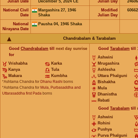
Julian Date
December 5, 2024 CE
Julian Day
2460
National Civil
Margashira 27, 1946
Modified
6066
Date
Shaka
Julian Day
National
Pausha 04, 1946 Shaka
Nirayana Date
Chandrabalam & Tarabalam
Good
Chandrabalam
till
next day sunrise
Good
Tarabalam
till
for
Ashwini
Vrishabha
Karka
Mrugashira
Kanya
Tula
Ashlesha
Makara
Kumbha
Uttara Phalguni
*Ashtama Chandra for
Dhanu Rashi
borns
Bishakha
*Ashtama Chandra for
Mula, Purbasaddha and
Mula
Uttarasaddha first Pada
borns
Dhanistha
Rebati
Good
Tarabalam
till
Ashwini
Rohini
Pushya
Purva Phalguni