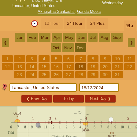
1432 Vilayati Era
Wednesday
Lancaster, United States
Akhuratha Sankashti
,
Ganda Moola
12 Hour
24 Hour
24 Plus
📅
Jan
Feb
Mar
Apr
May
Jun
Jul
Aug
Sep
❮
❯
Oct
Nov
Dec
1
2
3
4
5
6
7
8
9
10
11
12
13
14
15
16
17
18
19
20
21
22
23
24
25
26
27
28
29
30
31
❮
Prev Day
Today
Next Day
❯