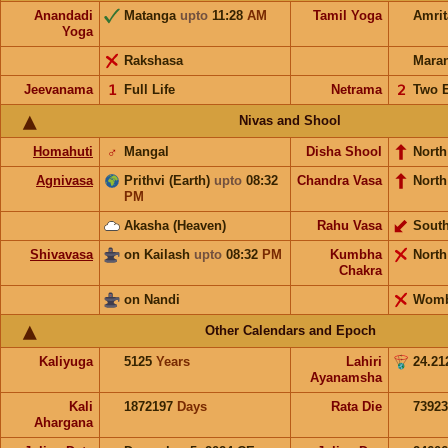
Anandadi
Matanga
upto
11:28
AM
Tamil Yoga
Amri
Yoga
Rakshasa
Mara
Jeevanama
𝟣
Full Life
Netrama
𝟤
Two 
Nivas and Shool
Homahuti
♂
Mangal
Disha Shool
North
Agnivasa
Prithvi (Earth)
upto
08:32
Chandra Vasa
North
PM
Akasha (Heaven)
Rahu Vasa
Sout
Shivavasa
on Kailash
upto
08:32
PM
Kumbha
Nort
Chakra
on Nandi
Wom
Other Calendars and Epoch
Kaliyuga
5125
Years
Lahiri
24.21
Ayanamsha
Kali
1872197
Days
Rata Die
73923
Ahargana