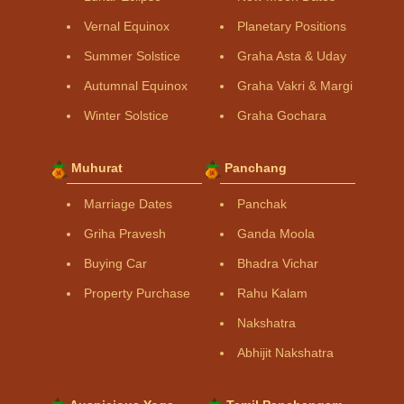
Vernal Equinox
Planetary Positions
Summer Solstice
Graha Asta & Uday
Autumnal Equinox
Graha Vakri & Margi
Winter Solstice
Graha Gochara
Muhurat
Panchang
Marriage Dates
Panchak
Griha Pravesh
Ganda Moola
Buying Car
Bhadra Vichar
Property Purchase
Rahu Kalam
Nakshatra
Abhijit Nakshatra