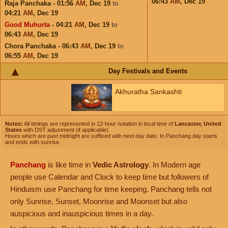
06:43
AM
,
Dec 19
Raja Panchaka - 01:56
AM
,
Dec 19
to
04:21
AM
,
Dec 19
Good Muhurta
- 04:21
AM
,
Dec 19
to
06:43
AM
,
Dec 19
Chora Panchaka - 06:43
AM
,
Dec 19
to
06:55
AM
,
Dec 19
Day Festivals and Events
Akhuratha Sankashti
Notes:
All timings are represented in 12-hour notation in local time of
Lancaster, United
States
with DST adjustment (if applicable).
Hours which are past midnight are suffixed with next day date. In Panchang day starts
and ends with sunrise.
Panchang
is like time in
Vedic Astrology
. In Modern age
people use Calendar and Clock to keep time but followers of
Hinduism use Panchang for time keeping. Panchang tells not
only Sunrise, Sunset, Moonrise and Moonset but also
auspicious and inauspicious times in a day.