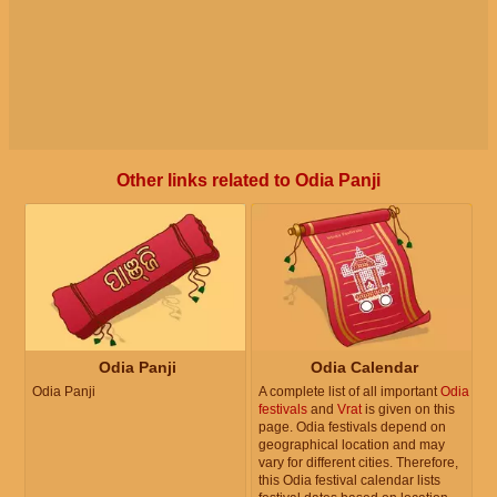
Other links related to Odia Panji
Odia Panji
Odia Calendar
Odia Panji
A complete list of all important
Odia
festivals
and
Vrat
is given on this
page. Odia festivals depend on
geographical location and may
vary for different cities. Therefore,
this Odia festival calendar lists