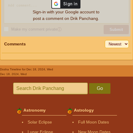
Sign-in with your Google account to
post a comment on Drik Panchang.
Make my comment private
ⓘ
Submit
Comments
Dosha Timeline
for Dec 18, 2024, Wed
Dec 18, 2024, Wed
Go
Astronomy
Astrology
Solar Eclipse
Full Moon Dates
Lunar Eclipse
New Moon Dates