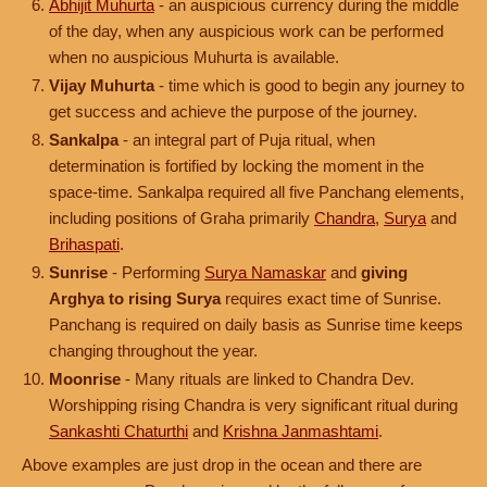
Abhijit Muhurta
- an auspicious currency during the middle
of the day, when any auspicious work can be performed
when no auspicious Muhurta is available.
Vijay Muhurta
- time which is good to begin any journey to
get success and achieve the purpose of the journey.
Sankalpa
- an integral part of Puja ritual, when
determination is fortified by locking the moment in the
space-time. Sankalpa required all five Panchang elements,
including positions of Graha primarily
Chandra
,
Surya
and
Brihaspati
.
Sunrise
- Performing
Surya Namaskar
and
giving
Arghya to rising Surya
requires exact time of Sunrise.
Panchang is required on daily basis as Sunrise time keeps
changing throughout the year.
Moonrise
- Many rituals are linked to Chandra Dev.
Worshipping rising Chandra is very significant ritual during
Sankashti Chaturthi
and
Krishna Janmashtami
.
Above examples are just drop in the ocean and there are