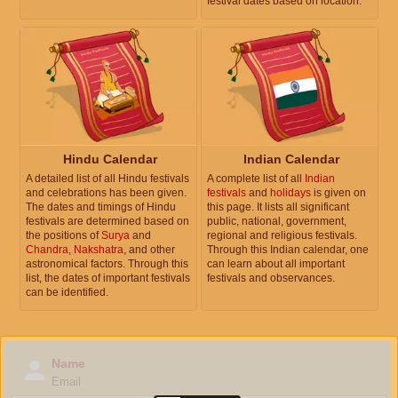
festival dates based on location.
Hindu Calendar
Indian Calendar
A detailed list of all Hindu festivals
A complete list of all
Indian
and celebrations has been given.
festivals
and
holidays
is given on
The dates and timings of Hindu
this page. It lists all significant
festivals are determined based on
public, national, government,
the positions of
Surya
and
regional and religious festivals.
Chandra
,
Nakshatra
, and other
Through this Indian calendar, one
astronomical factors. Through this
can learn about all important
list, the dates of important festivals
festivals and observances.
can be identified.
Name
Email