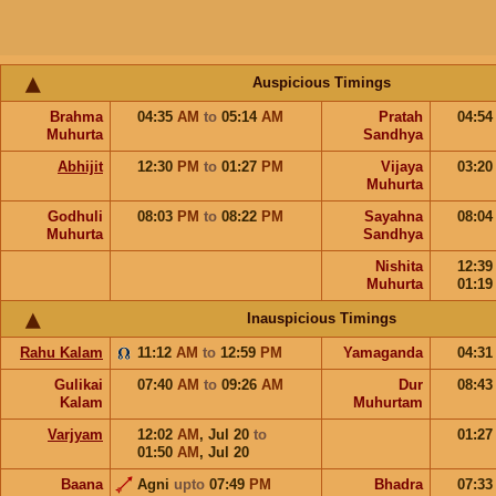
Auspicious Timings
Brahma
04:35
AM
to
05:14
AM
Pratah
04:5
Muhurta
Sandhya
Abhijit
12:30
PM
to
01:27
PM
Vijaya
03:2
Muhurta
Godhuli
08:03
PM
to
08:22
PM
Sayahna
08:0
Muhurta
Sandhya
Nishita
12:3
Muhurta
01:1
Inauspicious Timings
Rahu Kalam
11:12
AM
to
12:59
PM
Yamaganda
04:3
Gulikai
07:40
AM
to
09:26
AM
Dur
08:4
Kalam
Muhurtam
Varjyam
12:02
AM
,
Jul 20
to
01:2
01:50
AM
,
Jul 20
Baana
Agni
upto
07:49
PM
Bhadra
07:3