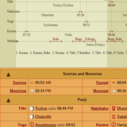
Sunrise and Moonrise
Sunrise
05:53
AM
Sunset
08:0
Moonrise
10:14
PM
Moonset
08:1
Panji
Tithi
Trutiya
upto
08:44
PM
Nakshatra
Dhani
Chaturthi
Satab
ⓘ
ⓘ
Yoga
Ayushmana
upto
04:51
Karana
Vanij