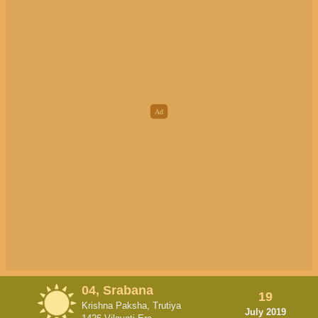
04, Srabana
19
Krishna Paksha, Trutiya
July 2019