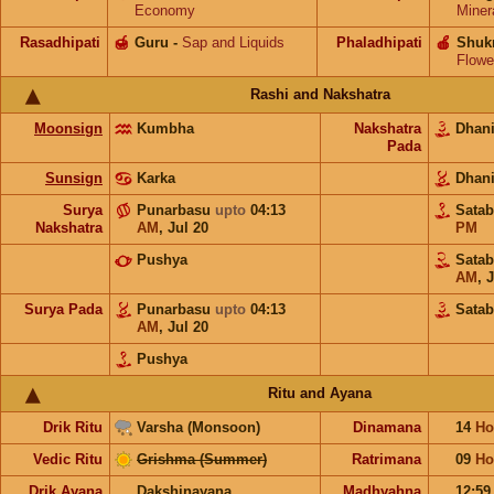
Economy
Miner
Rasadhipati
🍯
Guru
-
Sap and Liquids
Phaladhipati
🍎
Shuk
Flowe
Rashi and Nakshatra
Moonsign
Kumbha
Nakshatra
Dhan
Pada
Sunsign
Karka
Dhan
Surya
Punarbasu
upto
04:13
Sata
Nakshatra
AM
,
Jul 20
PM
Pushya
Sata
AM
,
J
Surya Pada
Punarbasu
upto
04:13
Satab
AM
,
Jul 20
Pushya
Ritu and Ayana
Drik Ritu
Varsha (Monsoon)
Dinamana
14
Ho
Vedic Ritu
Grishma (Summer)
Ratrimana
09
Ho
Drik Ayana
Dakshinayana
Madhyahna
12:5