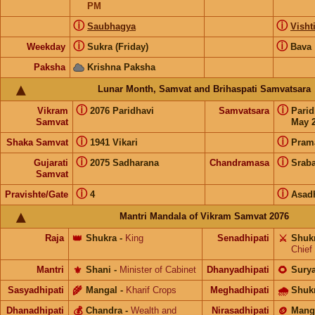
PM
ⓘ
ⓘ
Saubhagya
Visht
ⓘ
ⓘ
Weekday
Sukra (Friday)
Bava
Paksha
Krishna Paksha
Lunar Month, Samvat and Brihaspati Samvatsara
ⓘ
ⓘ
Vikram
2076 Paridhavi
Samvatsara
Pari
Samvat
May 2
ⓘ
ⓘ
Shaka Samvat
1941 Vikari
Pram
ⓘ
ⓘ
Gujarati
2075 Sadharana
Chandramasa
Srab
Samvat
ⓘ
ⓘ
Pravishte/Gate
4
Asad
Mantri Mandala of Vikram Samvat 2076
Raja
👑
Shukra
-
King
Senadhipati
⚔️
Shuk
Chief
Mantri
⚜️
Shani
-
Minister of Cabinet
Dhanyadhipati
🌻
Sury
Sasyadhipati
🌾
Mangal
-
Kharif Crops
Meghadhipati
🌧
Shuk
Dhanadhipati
💰
Chandra
-
Wealth and
Nirasadhipati
🪙
Mang