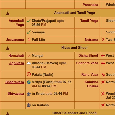
Panchaka
Whol
Anandadi and Tamil Yoga
Anandadi
Dhata/Prajapati
upto
Tamil Yoga
Sidd
Yoga
03:56
PM
Saumya
Sidd
Jeevanama
𝟣
Full Life
Netrama
𝟤
Two 
Nivas and Shool
Homahuti
♂
Mangal
Disha Shool
West
Agnivasa
Akasha (Heaven)
upto
Chandra Vasa
West
08:44
PM
ⓘ
Patala (Nadir)
Rahu Vasa
South
Bhadravasa
Mrityu (Earth)
from
07:33
Kumbha
Nort
AM
to
08:44
PM
Chakra
Shivavasa
in Krida
upto
08:44
PM
Wom
Jul 2
on Kailash
North
Other Calendars and Epoch