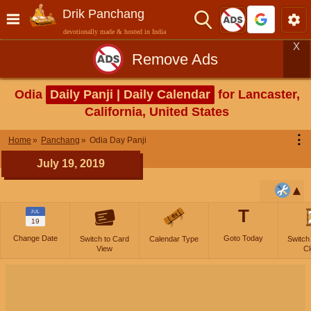
Drik Panchang
devotionally made & hosted in India
X
Remove Ads
Odia
Daily Panji | Daily Calendar
for Lancaster,
California, United States
⋮
Home
Panchang
Odia Day Panji
July 19, 2019
T
JUL
19
Change Date
Goto Today
Switch to Card
Calendar Type
Switch
View
Cl