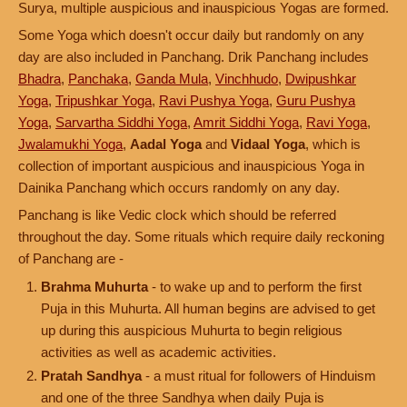
Surya, multiple auspicious and inauspicious Yogas are formed.
Some Yoga which doesn't occur daily but randomly on any
day are also included in Panchang. Drik Panchang includes
Bhadra
,
Panchaka
,
Ganda Mula
,
Vinchhudo
,
Dwipushkar
Yoga
,
Tripushkar Yoga
,
Ravi Pushya Yoga
,
Guru Pushya
Yoga
,
Sarvartha Siddhi Yoga
,
Amrit Siddhi Yoga
,
Ravi Yoga
,
Jwalamukhi Yoga
,
Aadal Yoga
and
Vidaal Yoga
, which is
collection of important auspicious and inauspicious Yoga in
Dainika Panchang which occurs randomly on any day.
Panchang is like Vedic clock which should be referred
throughout the day. Some rituals which require daily reckoning
of Panchang are -
Brahma Muhurta
- to wake up and to perform the first
Puja in this Muhurta. All human begins are advised to get
up during this auspicious Muhurta to begin religious
activities as well as academic activities.
Pratah Sandhya
- a must ritual for followers of Hinduism
and one of the three Sandhya when daily Puja is