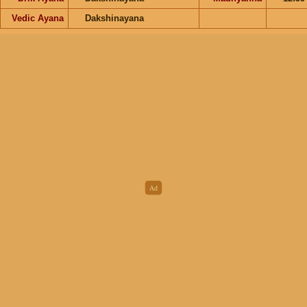
Vedic Ayana
Dakshinayana