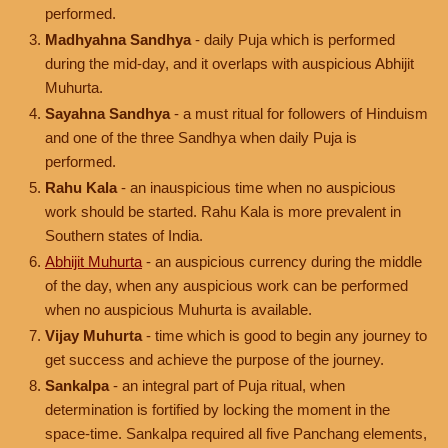
performed.
Madhyahna Sandhya
- daily Puja which is performed
during the mid-day, and it overlaps with auspicious Abhijit
Muhurta.
Sayahna Sandhya
- a must ritual for followers of Hinduism
and one of the three Sandhya when daily Puja is
performed.
Rahu Kala
- an inauspicious time when no auspicious
work should be started. Rahu Kala is more prevalent in
Southern states of India.
Abhijit Muhurta
- an auspicious currency during the middle
of the day, when any auspicious work can be performed
when no auspicious Muhurta is available.
Vijay Muhurta
- time which is good to begin any journey to
get success and achieve the purpose of the journey.
Sankalpa
- an integral part of Puja ritual, when
determination is fortified by locking the moment in the
space-time. Sankalpa required all five Panchang elements,