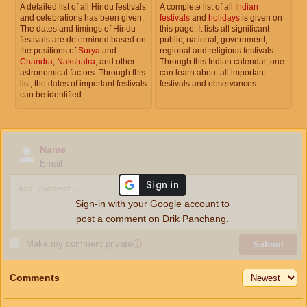
A detailed list of all Hindu festivals
A complete list of all
Indian
and celebrations has been given.
festivals
and
holidays
is given on
The dates and timings of Hindu
this page. It lists all significant
festivals are determined based on
public, national, government,
the positions of
Surya
and
regional and religious festivals.
Chandra
,
Nakshatra
, and other
Through this Indian calendar, one
astronomical factors. Through this
can learn about all important
list, the dates of important festivals
festivals and observances.
can be identified.
Name
Email
Sign-in with your Google account to
post a comment on Drik Panchang.
Make my comment private
ⓘ
Submit
Comments