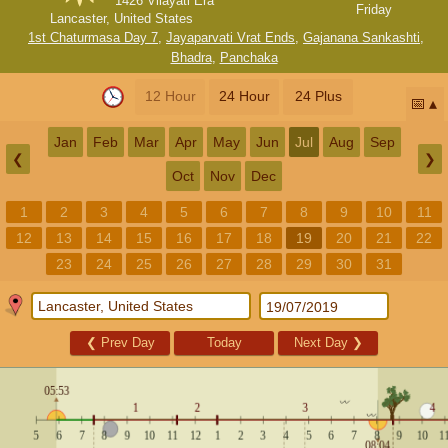
1426 Vilayati Era
Friday
Lancaster, United States
1st Chaturmasa Day 7
,
Jayaparvati Vrat Ends
,
Gajanana Sankashti
,
Bhadra
,
Panchaka
12 Hour
24 Hour
24 Plus
📅
Jan
Feb
Mar
Apr
May
Jun
Jul
Aug
Sep
❮
❯
Oct
Nov
Dec
1
2
3
4
5
6
7
8
9
10
11
12
13
14
15
16
17
18
19
20
21
22
23
24
25
26
27
28
29
30
31
❮
Prev Day
Today
Next Day
❯