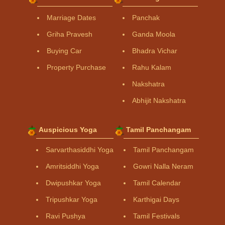
Marriage Dates
Panchak
Griha Pravesh
Ganda Moola
Buying Car
Bhadra Vichar
Property Purchase
Rahu Kalam
Nakshatra
Abhijit Nakshatra
Auspicious Yoga
Tamil Panchangam
Sarvarthasiddhi Yoga
Tamil Panchangam
Amritsiddhi Yoga
Gowri Nalla Neram
Dwipushkar Yoga
Tamil Calendar
Tripushkar Yoga
Karthigai Days
Ravi Pushya
Tamil Festivals