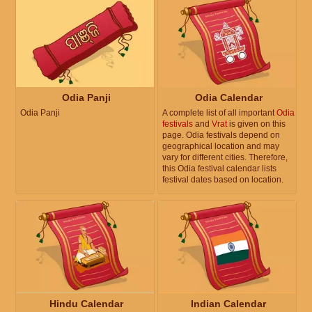
Odia Panji
Odia Calendar
Odia Panji
A complete list of all important
Odia
festivals
and
Vrat
is given on this
page. Odia festivals depend on
geographical location and may
vary for different cities. Therefore,
this Odia festival calendar lists
festival dates based on location.
Hindu Calendar
Indian Calendar