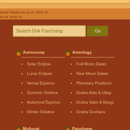
Dosha Timeline
for Jul 19, 2019, Fri
Jul 19, 2019, Fri
Go
Astronomy
Astrology
Solar Eclipse
Full Moon Dates
Lunar Eclipse
New Moon Dates
Vernal Equinox
Planetary Positions
Summer Solstice
Graha Asta & Uday
Autumnal Equinox
Graha Vakri & Margi
Winter Solstice
Graha Gochara
Muhurat
Panchang