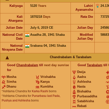
Kaliyuga
5120
Years
Lahiri
24.13
Ayanamsha
Kali
1870218
Days
Rata Die
73725
Ahargana
Julian Date
July 6, 2019 CE
Julian Day
2458
National Civil
Asadha 28, 1941 Shaka
Modified
5868
Date
Julian Day
National
Srabana 04, 1941 Shaka
Nirayana Date
Chandrabalam & Tarabalam
Good
Chandrabalam
till
next day sunrise
Good
Tarabalam
till
for
Dwija
Mesha
Vrishabha
Aadra
Simha
Kanya
Ashlesha
Dhanu
Kumbha
Hasta
*Ashtama Chandra for
Karka Rashi
borns
Bishakha
*Ashtama Chandra for
Punarbasu last Pada,
Purbasaddha
Pushya and Ashlesha
borns
Satabhisha
Rebati