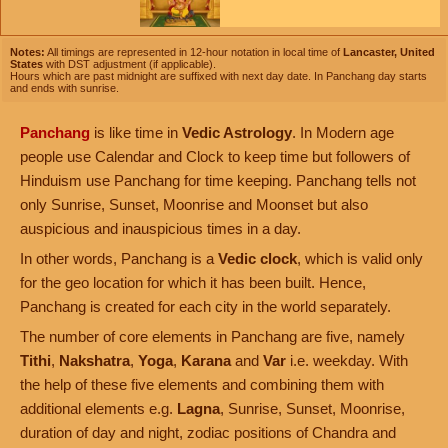
Notes:
All timings are represented in 12-hour notation in local time of
Lancaster, United
States
with DST adjustment (if applicable).
Hours which are past midnight are suffixed with next day date. In Panchang day starts
and ends with sunrise.
Panchang
is like time in
Vedic Astrology
. In Modern age
people use Calendar and Clock to keep time but followers of
Hinduism use Panchang for time keeping. Panchang tells not
only Sunrise, Sunset, Moonrise and Moonset but also
auspicious and inauspicious times in a day.
In other words, Panchang is a
Vedic clock
, which is valid only
for the geo location for which it has been built. Hence,
Panchang is created for each city in the world separately.
The number of core elements in Panchang are five, namely
Tithi
,
Nakshatra
,
Yoga
,
Karana
and
Var
i.e. weekday. With
the help of these five elements and combining them with
additional elements e.g.
Lagna
, Sunrise, Sunset, Moonrise,
duration of day and night, zodiac positions of Chandra and