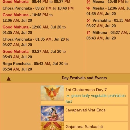
Good Muhurta
- 08:44
PM
to
09:27
PM
Meena - 10:48
PM
to
Chora Panchaka - 09:27
PM
to
10:48
PM
Mesha - 12:06
AM
,
Ju
01:35
AM
,
Jul 20
Good Muhurta
- 10:48
PM
to
12:06
AM
,
Jul 20
Vrishabha - 01:35
A
03:27
AM
,
Jul 20
Good Muhurta
- 12:06
AM
,
Jul 20
to
01:35
AM
,
Jul 20
Mithuna - 03:27
AM
,
05:43
AM
,
Jul 20
Chora Panchaka - 01:35
AM
,
Jul 20
to
03:27
AM
,
Jul 20
Good Muhurta
- 03:27
AM
,
Jul 20
to
05:43
AM
,
Jul 20
Roga Panchaka - 05:43
AM
,
Jul 20
to
05:54
AM
,
Jul 20
Day Festivals and Events
1st Chaturmasa Day 7
🥗
green leafy vegetable prohibition
fast
Jayaparvati Vrat Ends
Gajanana Sankashti