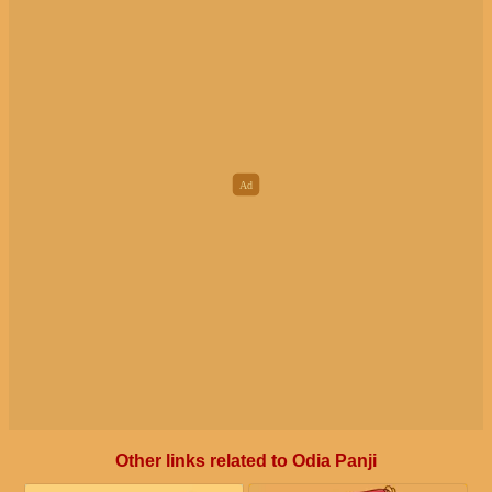
Other links related to Odia Panji