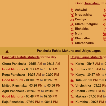
Good
Tarabalam
till
Ashwini
Mrugashira
Pushya
Uttara Phalguni
Bishakha
Mula
Dhanistha
Uttarabhadra
Panchaka Rahita Muhurta and Udaya Lagna
Panchaka Rahita Muhurta
for the day
Udaya Lagna Muhurta
fo
Chora Panchaka - 05:53
AM
to
08:13
AM
Karka - 05:47
AM
to
Good Muhurta
- 08:13
AM
to
10:37
AM
Simha - 08:13
AM
to
Roga Panchaka - 10:37
AM
to
01:00
PM
Kanya - 10:37
AM
to
Good Muhurta
- 01:00
PM
to
03:26
PM
Tula - 01:00
PM
to
03
Mrityu Panchaka - 03:26
PM
to
03:56
PM
Vrishchika - 03:26
P
Agni Panchaka - 03:56
PM
to
05:48
PM
Dhanu - 05:48
PM
to
Good Muhurta
- 05:48
PM
to
07:50
PM
Makara - 07:50
PM
t
Raja Panchaka - 07:50
PM
to
08:44
PM
Kumbha - 09:27
PM