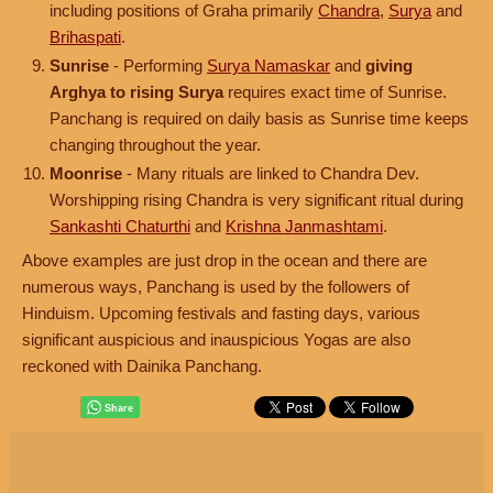
including positions of Graha primarily
Chandra
,
Surya
and
Brihaspati
.
Sunrise
- Performing
Surya Namaskar
and
giving
Arghya to rising Surya
requires exact time of Sunrise.
Panchang is required on daily basis as Sunrise time keeps
changing throughout the year.
Moonrise
- Many rituals are linked to Chandra Dev.
Worshipping rising Chandra is very significant ritual during
Sankashti Chaturthi
and
Krishna Janmashtami
.
Above examples are just drop in the ocean and there are
numerous ways, Panchang is used by the followers of
Hinduism. Upcoming festivals and fasting days, various
significant auspicious and inauspicious Yogas are also
reckoned with Dainika Panchang.