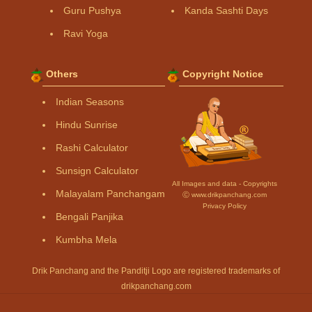
Guru Pushya
Kanda Sashti Days
Ravi Yoga
Others
Copyright Notice
Indian Seasons
Hindu Sunrise
Rashi Calculator
Sunsign Calculator
All Images and data - Copyrights
Malayalam Panchangam
Ⓒ www.drikpanchang.com
Privacy Policy
Bengali Panjika
Kumbha Mela
Drik Panchang and the Panditji Logo are registered trademarks of
drikpanchang.com