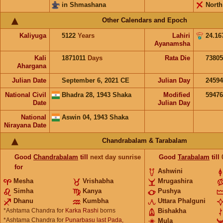
in Shmashana
North
Other Calendars and Epoch
Kaliyuga
5122
Years
Lahiri
24.16
Ayanamsha
Kali
1871011
Days
Rata Die
73805
Ahargana
Julian Date
September 6, 2021 CE
Julian Day
2459
National Civil
Bhadra 28, 1943 Shaka
Modified
5947
Date
Julian Day
National
Aswin 04, 1943 Shaka
Nirayana Date
Chandrabalam & Tarabalam
Good
Chandrabalam
till
next day sunrise
Good
Tarabalam
till
for
Ashwini
Mesha
Vrishabha
Mrugashira
Simha
Kanya
Pushya
Dhanu
Kumbha
Uttara Phalguni
*Ashtama Chandra for
Karka Rashi
borns
Bishakha
*Ashtama Chandra for
Punarbasu last Pada,
Mula