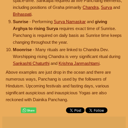
space-time. Sankalpa required all five Panchang elements,
including positions of Graha primarily
Chandra
,
Surya
and
Brihaspati
.
Sunrise
- Performing
Surya Namaskar
and
giving
Arghya to rising Surya
requires exact time of Sunrise.
Panchang is required on daily basis as Sunrise time keeps
changing throughout the year.
Moonrise
- Many rituals are linked to Chandra Dev.
Worshipping rising Chandra is very significant ritual during
Sankashti Chaturthi
and
Krishna Janmashtami
.
Above examples are just drop in the ocean and there are
numerous ways, Panchang is used by the followers of
Hinduism. Upcoming festivals and fasting days, various
significant auspicious and inauspicious Yogas are also
reckoned with Dainika Panchang.