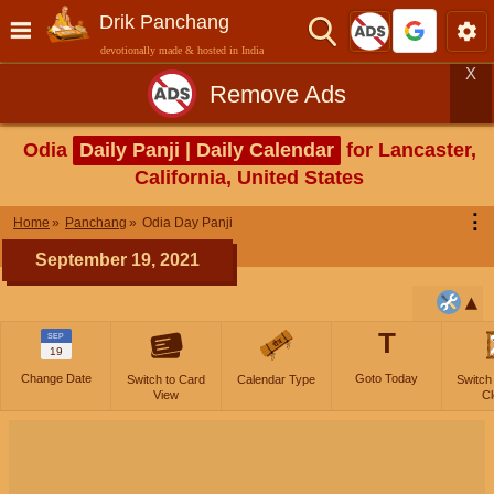
Drik Panchang
devotionally made & hosted in India
X
Remove Ads
Odia
Daily Panji | Daily Calendar
for Lancaster,
California, United States
⋮
Home
Panchang
Odia Day Panji
September 19, 2021
T
SEP
19
Change Date
Goto Today
Switch to Card
Calendar Type
Switch
View
Cl