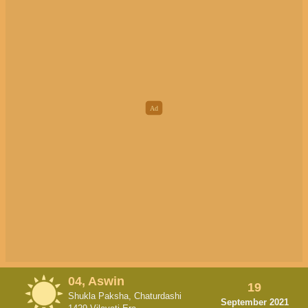
04, Aswin
19
Shukla Paksha, Chaturdashi
September 2021