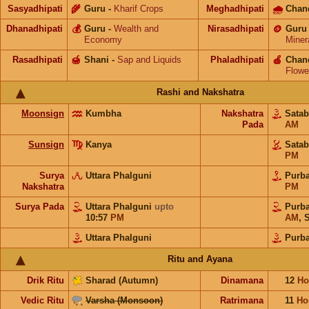
Sasyadhipati
🌾
Guru
-
Kharif Crops
Meghadhipati
🌧
Chan
Dhanadhipati
💰
Guru
-
Wealth and
Nirasadhipati
🪙
Guru
Economy
Miner
Rasadhipati
🍯
Shani
-
Sap and Liquids
Phaladhipati
🍎
Chan
Flowe
Rashi and Nakshatra
Moonsign
Kumbha
Nakshatra
Sata
Pada
AM
Sunsign
Kanya
Sata
PM
Surya
Uttara Phalguni
Purb
Nakshatra
PM
Surya Pada
Uttara Phalguni
upto
Purb
10:57
PM
AM
,
S
Uttara Phalguni
Purb
Ritu and Ayana
Drik Ritu
Sharad (Autumn)
Dinamana
12
Ho
Vedic Ritu
Varsha (Monsoon)
Ratrimana
11
Ho