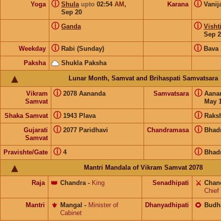
ⓘ
ⓘ
Yoga
Shula
upto
02:54
AM
,
Karana
Vanij
Sep 20
ⓘ
ⓘ
Ganda
Visht
Sep 2
ⓘ
ⓘ
Weekday
Rabi (Sunday)
Bava
Paksha
Shukla Paksha
Lunar Month, Samvat and Brihaspati Samvatsara
ⓘ
ⓘ
Vikram
2078 Aananda
Samvatsara
Aana
Samvat
May 1
ⓘ
ⓘ
Shaka Samvat
1943 Plava
Raks
ⓘ
ⓘ
Gujarati
2077 Paridhavi
Chandramasa
Bhad
Samvat
ⓘ
ⓘ
Pravishte/Gate
4
Bhad
Mantri Mandala of Vikram Samvat 2078
Raja
👑
Chandra
-
King
Senadhipati
⚔️
Chan
Chief
Mantri
⚜️
Mangal
-
Minister of
Dhanyadhipati
🌻
Budh
Cabinet