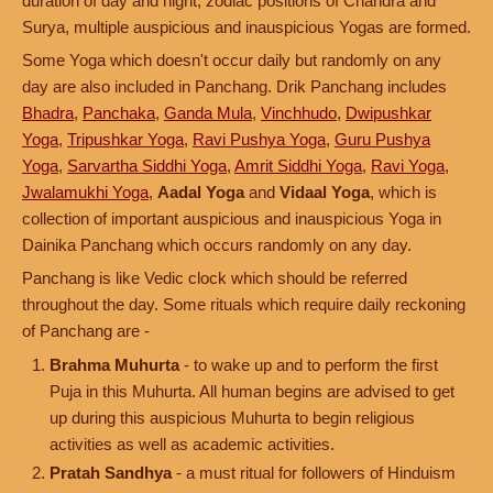
duration of day and night, zodiac positions of Chandra and
Surya, multiple auspicious and inauspicious Yogas are formed.
Some Yoga which doesn't occur daily but randomly on any
day are also included in Panchang. Drik Panchang includes
Bhadra
,
Panchaka
,
Ganda Mula
,
Vinchhudo
,
Dwipushkar
Yoga
,
Tripushkar Yoga
,
Ravi Pushya Yoga
,
Guru Pushya
Yoga
,
Sarvartha Siddhi Yoga
,
Amrit Siddhi Yoga
,
Ravi Yoga
,
Jwalamukhi Yoga
,
Aadal Yoga
and
Vidaal Yoga
, which is
collection of important auspicious and inauspicious Yoga in
Dainika Panchang which occurs randomly on any day.
Panchang is like Vedic clock which should be referred
throughout the day. Some rituals which require daily reckoning
of Panchang are -
Brahma Muhurta
- to wake up and to perform the first
Puja in this Muhurta. All human begins are advised to get
up during this auspicious Muhurta to begin religious
activities as well as academic activities.
Pratah Sandhya
- a must ritual for followers of Hinduism