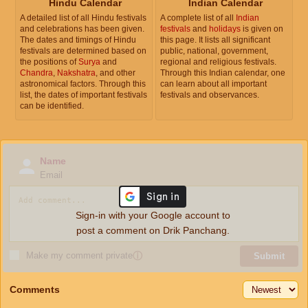
Hindu Calendar
Indian Calendar
A detailed list of all Hindu festivals
A complete list of all
Indian
and celebrations has been given.
festivals
and
holidays
is given on
The dates and timings of Hindu
this page. It lists all significant
festivals are determined based on
public, national, government,
the positions of
Surya
and
regional and religious festivals.
Chandra
,
Nakshatra
, and other
Through this Indian calendar, one
astronomical factors. Through this
can learn about all important
list, the dates of important festivals
festivals and observances.
can be identified.
Name
Email
Sign-in with your Google account to
post a comment on Drik Panchang.
Make my comment private
ⓘ
Submit
Comments