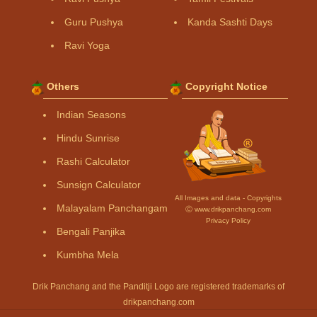
Guru Pushya
Kanda Sashti Days
Ravi Yoga
Others
Copyright Notice
Indian Seasons
Hindu Sunrise
Rashi Calculator
Sunsign Calculator
All Images and data - Copyrights
Malayalam Panchangam
Ⓒ www.drikpanchang.com
Privacy Policy
Bengali Panjika
Kumbha Mela
Drik Panchang and the Panditji Logo are registered trademarks of
drikpanchang.com