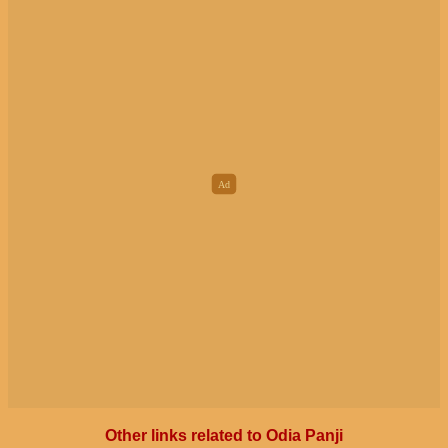
Other links related to Odia Panji