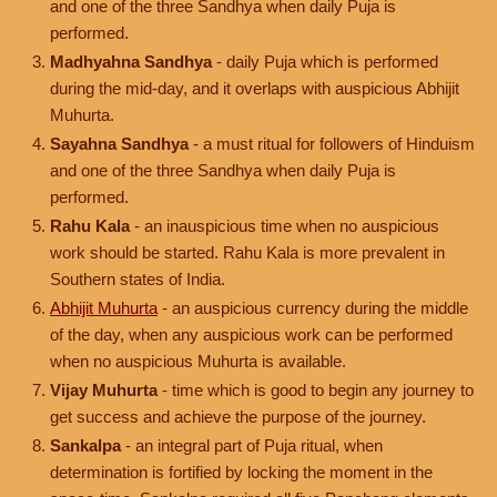
and one of the three Sandhya when daily Puja is
performed.
Madhyahna Sandhya
- daily Puja which is performed
during the mid-day, and it overlaps with auspicious Abhijit
Muhurta.
Sayahna Sandhya
- a must ritual for followers of Hinduism
and one of the three Sandhya when daily Puja is
performed.
Rahu Kala
- an inauspicious time when no auspicious
work should be started. Rahu Kala is more prevalent in
Southern states of India.
Abhijit Muhurta
- an auspicious currency during the middle
of the day, when any auspicious work can be performed
when no auspicious Muhurta is available.
Vijay Muhurta
- time which is good to begin any journey to
get success and achieve the purpose of the journey.
Sankalpa
- an integral part of Puja ritual, when
determination is fortified by locking the moment in the