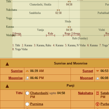
Sunrise and Moonrise
Sunrise
06:39
AM
Sunset
06:5
Moonrise
06:46
PM
Moonset
06:0
Panji
Tithi
Chaturdashi
upto
04:58
Nakshatra
Satab
PM
PM
Purnima
Purb