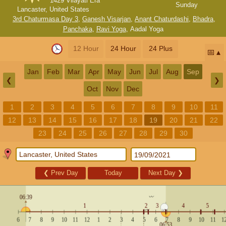
1429 Vilayati Era
Sunday
Lancaster, United States
3rd Chaturmasa Day 3
,
Ganesh Visarjan
,
Anant Chaturdashi
,
Bhadra
,
Panchaka
,
Ravi Yoga
,
Aadal Yoga
12 Hour
24 Hour
24 Plus
📅
Jan
Feb
Mar
Apr
May
Jun
Jul
Aug
Sep
❮
❯
Oct
Nov
Dec
1
2
3
4
5
6
7
8
9
10
11
12
13
14
15
16
17
18
19
20
21
22
23
24
25
26
27
28
29
30
❮
Prev Day
Today
Next Day
❯