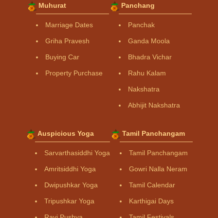
Muhurat
Panchang
Marriage Dates
Panchak
Griha Pravesh
Ganda Moola
Buying Car
Bhadra Vichar
Property Purchase
Rahu Kalam
Nakshatra
Abhijit Nakshatra
Auspicious Yoga
Tamil Panchangam
Sarvarthasiddhi Yoga
Tamil Panchangam
Amritsiddhi Yoga
Gowri Nalla Neram
Dwipushkar Yoga
Tamil Calendar
Tripushkar Yoga
Karthigai Days
Ravi Pushya
Tamil Festivals