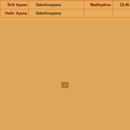
Drik Ayana
Dakshinayana
Madhyahna
12:4
Vedic Ayana
Dakshinayana