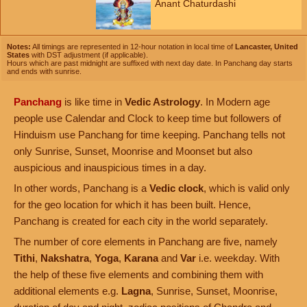
Anant Chaturdashi
Notes:
All timings are represented in 12-hour notation in local time of
Lancaster, United
States
with DST adjustment (if applicable).
Hours which are past midnight are suffixed with next day date. In Panchang day starts
and ends with sunrise.
Panchang
is like time in
Vedic Astrology
. In Modern age
people use Calendar and Clock to keep time but followers of
Hinduism use Panchang for time keeping. Panchang tells not
only Sunrise, Sunset, Moonrise and Moonset but also
auspicious and inauspicious times in a day.
In other words, Panchang is a
Vedic clock
, which is valid only
for the geo location for which it has been built. Hence,
Panchang is created for each city in the world separately.
The number of core elements in Panchang are five, namely
Tithi
,
Nakshatra
,
Yoga
,
Karana
and
Var
i.e. weekday. With
the help of these five elements and combining them with
additional elements e.g.
Lagna
, Sunrise, Sunset, Moonrise,