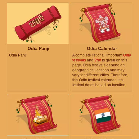
Odia Panji
Odia Calendar
Odia Panji
A complete list of all important
Odia
festivals
and
Vrat
is given on this
page. Odia festivals depend on
geographical location and may
vary for different cities. Therefore,
this Odia festival calendar lists
festival dates based on location.