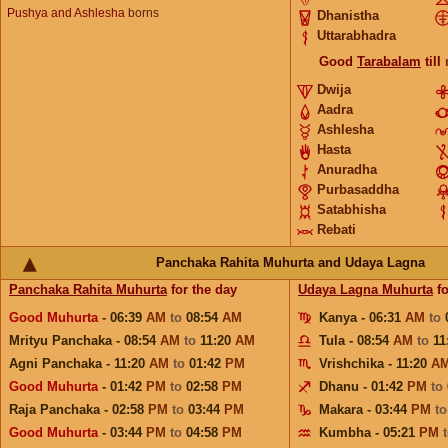
Pushya and Ashlesha
borns
Dhanistha
Uttarabhadra
Good
Tarabalam
till
Dwija
Aadra
Ashlesha
Hasta
Anuradha
Purbasaddha
Satabhisha
Rebati
Panchaka Rahita Muhurta and Udaya Lagna
Panchaka Rahita Muhurta
for the day
Udaya Lagna Muhurta
fo
Good Muhurta
- 06:39
AM
to
08:54
AM
Kanya - 06:31
AM
to
Mrityu Panchaka - 08:54
AM
to
11:20
AM
Tula - 08:54
AM
to
11
Agni Panchaka - 11:20
AM
to
01:42
PM
Vrishchika - 11:20
A
Good Muhurta
- 01:42
PM
to
02:58
PM
Dhanu - 01:42
PM
to
Raja Panchaka - 02:58
PM
to
03:44
PM
Makara - 03:44
PM
t
Good Muhurta
- 03:44
PM
to
04:58
PM
Kumbha - 05:21
PM