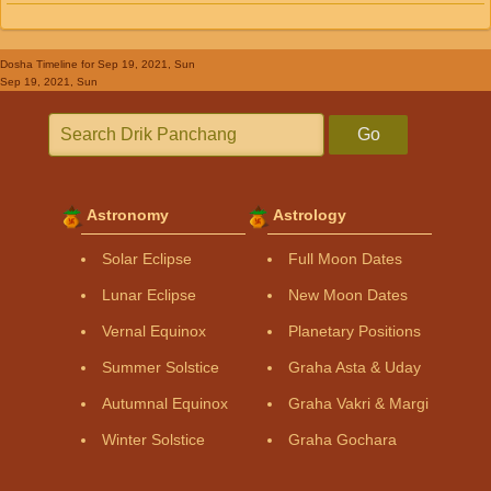
Dosha Timeline
for Sep 19, 2021, Sun
Sep 19, 2021, Sun
Go
Astronomy
Astrology
Solar Eclipse
Full Moon Dates
Lunar Eclipse
New Moon Dates
Vernal Equinox
Planetary Positions
Summer Solstice
Graha Asta & Uday
Autumnal Equinox
Graha Vakri & Margi
Winter Solstice
Graha Gochara