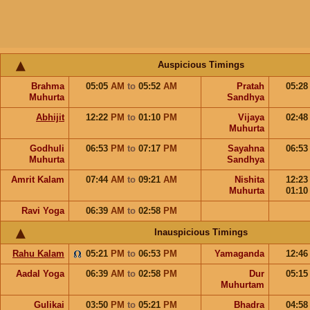
Auspicious Timings
Brahma
05:05
AM
to
05:52
AM
Pratah
05:2
Muhurta
Sandhya
Abhijit
12:22
PM
to
01:10
PM
Vijaya
02:4
Muhurta
Godhuli
06:53
PM
to
07:17
PM
Sayahna
06:5
Muhurta
Sandhya
Amrit Kalam
07:44
AM
to
09:21
AM
Nishita
12:2
Muhurta
01:1
Ravi Yoga
06:39
AM
to
02:58
PM
Inauspicious Timings
Rahu Kalam
05:21
PM
to
06:53
PM
Yamaganda
12:4
Aadal Yoga
06:39
AM
to
02:58
PM
Dur
05:1
Muhurtam
Gulikai
03:50
PM
to
05:21
PM
Bhadra
04:5