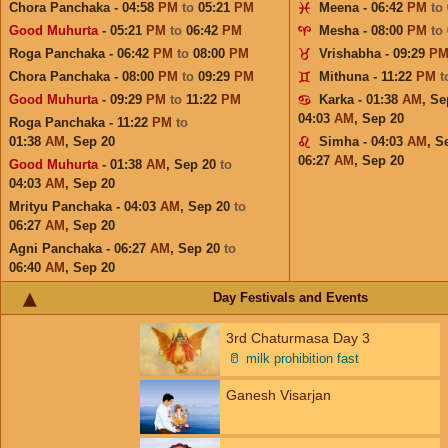
Chora Panchaka - 04:58
PM
to
05:21
PM
Meena - 06:42
PM
to
Good Muhurta
- 05:21
PM
to
06:42
PM
Mesha - 08:00
PM
to
Roga Panchaka - 06:42
PM
to
08:00
PM
Vrishabha - 09:29
P
Chora Panchaka - 08:00
PM
to
09:29
PM
Mithuna - 11:22
PM
t
Good Muhurta
- 09:29
PM
to
11:22
PM
Karka - 01:38
AM
,
Se
04:03
AM
,
Sep 20
Roga Panchaka - 11:22
PM
to
01:38
AM
,
Sep 20
Simha - 04:03
AM
,
S
06:27
AM
,
Sep 20
Good Muhurta
- 01:38
AM
,
Sep 20
to
04:03
AM
,
Sep 20
Mrityu Panchaka - 04:03
AM
,
Sep 20
to
06:27
AM
,
Sep 20
Agni Panchaka - 06:27
AM
,
Sep 20
to
06:40
AM
,
Sep 20
Day Festivals and Events
3rd Chaturmasa Day 3
🥛
milk prohibition fast
Ganesh Visarjan