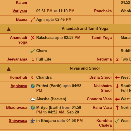
Kalam
04:5
Varjyam
09:31
PM
to
11:10
PM
Panchaka
Whol
Baana
Agni
upto
02:46
PM
Anandadi and Tamil Yoga
Anandadi
Rakshasa
upto
02:58
PM
Tamil Yoga
Mara
Yoga
Chara
Sidd
Jeevanama
𝟣
Full Life
Netrama
𝟤
Two 
Nivas and Shool
Homahuti
☾
Chandra
Disha Shool
West
Agnivasa
Prithvi (Earth)
upto
04:58
Nakshatra
Sout
PM
Shool
Full 
Akasha (Heaven)
Chandra Vasa
West
Bhadravasa
Mrityu (Earth)
from
04:58
Rahu Vasa
North
PM
to
04:52
AM
,
Sep 20
Shivavasa
in Bhojana
upto
04:58
PM
Kumbha
West
Chakra