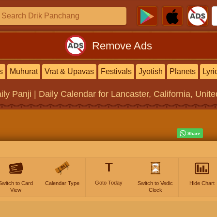
Remove Ads
s
Muhurat
Vrat & Upavas
Festivals
Jyotish
Planets
Lyri
ily Panji | Daily Calendar
for Lancaster, California, Unit
T
Goto Today
Switch to Card
Calendar Type
Switch to Vedic
Hide Chart
View
Clock