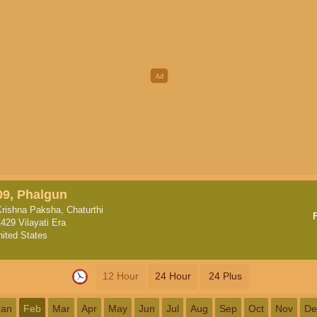
09, Phalgun
Krishna Paksha, Chaturthi
1429 Vilayati Era
nited States
12 Hour
24 Hour
24 Plus
Jan
Feb
Mar
Apr
May
Jun
Jul
Aug
Sep
Oct
Nov
De