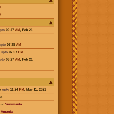
M
M
pto
02:47
AM
,
Feb 21
upto
07:35
AM
a
upto
07:03
PM
pto
06:27
AM
,
Feb 21
a
upto
11:24
PM
, May 11, 2021
sa
n
-
Purnimanta
-
Amanta