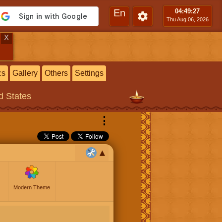
En
04:49
:28
Thu Aug 06, 2026
X
cs
Gallery
Others
Settings
ed States
⋮
Modern Theme