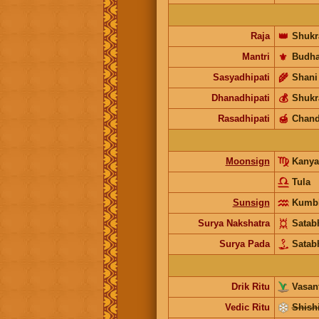
Raja
👑
Shukr
Mantri
⚜️
Budh
Sasyadhipati
🌾
Shani
Dhanadhipati
💰
Shukr
Rasadhipati
🍯
Chand
Moonsign
Kany
Tula
Sunsign
Kumb
Surya Nakshatra
Satab
Surya Pada
Satab
Drik Ritu
Vasant
Vedic Ritu
Shishi