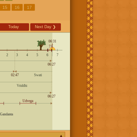
15
16
17
Today
Next Day
❯