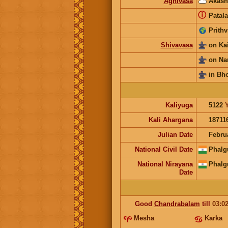
Agnivasa
Akash
ⓘ
Patala
Prithv
Shivavasa
on Ka
on Na
in Bh
Kaliyuga
5122
Kali Ahargana
18711
Julian Date
Febru
National Civil Date
Phalg
National Nirayana
Phalg
Date
Good
Chandrabalam
till
03:0
Mesha
Karka