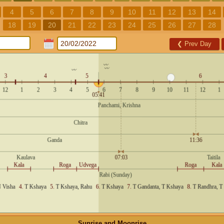
4
5
6
7
8
9
10
11
12
13
14
18
19
20
21
22
23
24
25
26
27
28
❮
Prev Day
Sunrise and Moonrise