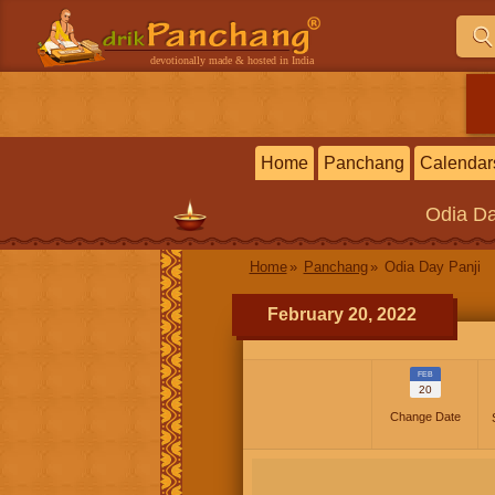
devotionally made & hosted in India
Home
Panchang
Calendar
Odia
Da
Home
Panchang
Odia Day Panji
February 20, 2022
FEB
20
Change Date