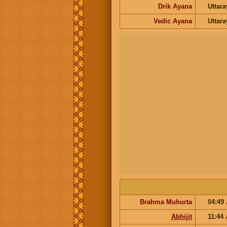
Drik Ayana
Uttar
Vedic Ayana
Uttar
Brahma Muhurta
04:49
Abhijit
11:44