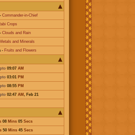
-
Commander-in-Chief
abi Crops
-
Clouds and Rain
Metals and Minerals
a
-
Fruits and Flowers
pto
09:07
AM
pto
03:01
PM
pto
08:55
PM
pto
02:47
AM
,
Feb 21
s
08
Mins
05
Secs
s
50
Mins
45
Secs