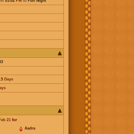
om
03:02
PM
to
Full Night
83
.5
Days
ays
Feb 21
for
Aadra