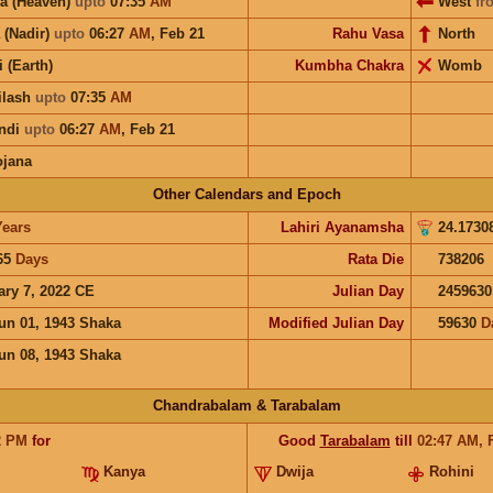
a (Heaven)
upto
07:35
AM
West
fr
 (Nadir)
upto
06:27
AM
,
Feb 21
Rahu Vasa
North
i (Earth)
Kumbha Chakra
Womb
ilash
upto
07:35
AM
ndi
upto
06:27
AM
,
Feb 21
ojana
Other Calendars and Epoch
Years
Lahiri Ayanamsha
24.1730
65
Days
Rata Die
738206
ary 7, 2022 CE
Julian Day
2459630
un 01, 1943 Shaka
Modified Julian Day
59630
D
un 08, 1943 Shaka
Chandrabalam & Tarabalam
2
PM
for
Good
Tarabalam
till
02:47
AM
,
Kanya
Dwija
Rohini