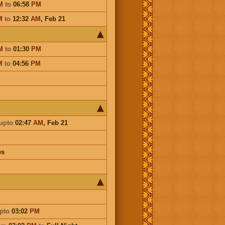
M
to
06:58
PM
M
to
12:32
AM
,
Feb 21
M
to
01:30
PM
M
to
04:56
PM
upto
02:47
AM
,
Feb 21
es
pto
03:02
PM