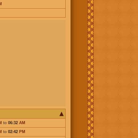
M
M
to
06:32
AM
M
to
02:42
PM