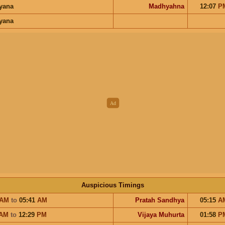
ayana
Madhyahna
12:07
P
ayana
Auspicious Timings
AM
to
05:41
AM
Pratah Sandhya
05:15
A
AM
to
12:29
PM
Vijaya Muhurta
01:58
P