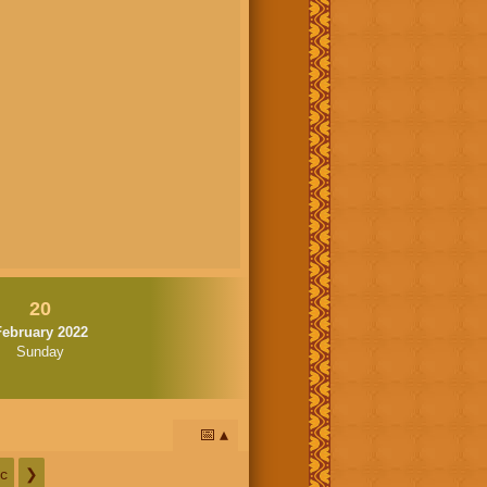
20
February 2022
Sunday
📅
c
❯