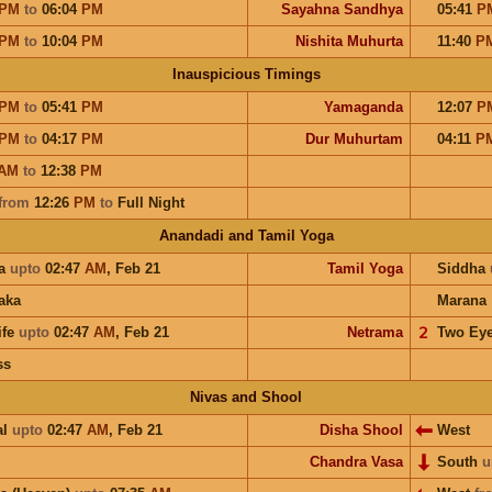
PM
to
06:04
PM
Sayahna Sandhya
05:41
P
PM
to
10:04
PM
Nishita Muhurta
11:40
P
Inauspicious Timings
PM
to
05:41
PM
Yamaganda
12:07
P
PM
to
04:17
PM
Dur Muhurtam
04:11
P
AM
to
12:38
PM
from
12:26
PM
to
Full Night
Anandadi and Tamil Yoga
a
upto
02:47
AM
,
Feb 21
Tamil Yoga
Siddha
aka
Marana
ife
upto
02:47
AM
,
Feb 21
Netrama
𝟤
Two Ey
ss
Nivas and Shool
al
upto
02:47
AM
,
Feb 21
Disha Shool
West
Chandra Vasa
South
u