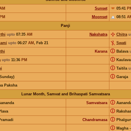
AM
Sunset
05:41
P
PM
Moonset
08:51
A
Panji
thi
upto
07:35
AM
Nakshatra
Chitra
u
hami
upto
06:27
AM
,
Feb 21
Swati
ⓘ
thi
Karana
Balava
ⓘ
a
upto
11:36
PM
Kaulav
ⓘ
hi
Taitila
u
ⓘ
(Sunday)
Garaja
na Paksha
Lunar Month, Samvat and Brihaspati Samvatsara
ⓘ
Aananda
Samvatsara
Aanand
ⓘ
Plava
Raksha
ⓘ
Pramadi
Chandramasa
Phalgu
ⓘ
Magha