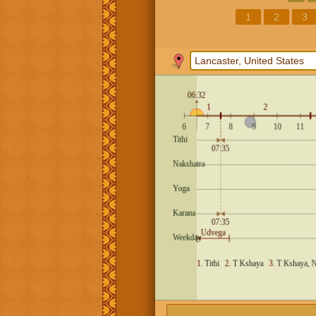
1
2
3