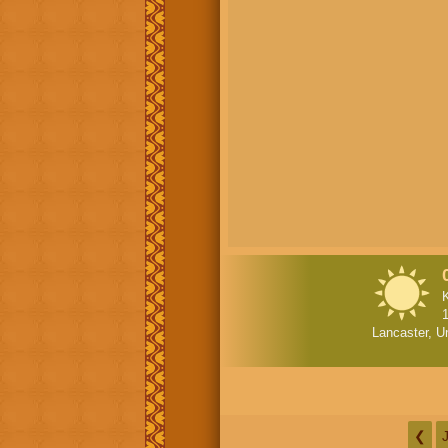
Lancaster, U
❮