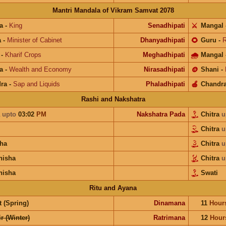
Mantri Mandala of Vikram Samvat 2078
a
-
King
Senadhipati
⚔️
Mangal
a
-
Minister of Cabinet
Dhanyadhipati
🌻
Guru
-
R
-
Kharif Crops
Meghadhipati
🌧
Mangal
a
-
Wealth and Economy
Nirasadhipati
🪙
Shani
-
ra
-
Sap and Liquids
Phaladhipati
🍎
Chandr
Rashi and Nakshatra
a
upto
03:02
PM
Nakshatra Pada
Chitra
u
Chitra
u
ha
Chitra
u
hisha
Chitra
u
hisha
Swati
Ritu and Ayana
 (Spring)
Dinamana
11
Hour
r (Winter)
Ratrimana
12
Hour