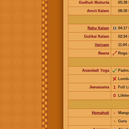
Godhuli Muhurta
05:38
Amrit Kalam
08:30
Rahu Kalam
04:17
Gulikai Kalam
02:54
Varjyam
11:04
Baana
Roga
Anandadi Yoga
Padm
Lumb
Jeevanama
𝟣
Full L
𝟢
Lifele
Homahuti
♂
Mang
♃
Guru