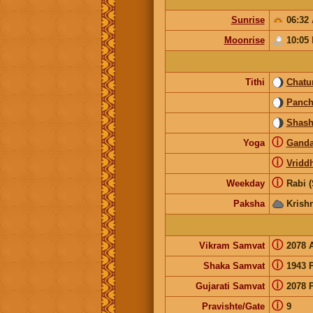
Sunrise
06:32
Moonrise
10:05
Tithi
Chatur
Panc
Shash
ⓘ
Yoga
Gand
ⓘ
Vridd
ⓘ
Weekday
Rabi 
Paksha
Krish
ⓘ
Vikram Samvat
2078 
ⓘ
Shaka Samvat
1943 
ⓘ
Gujarati Samvat
2078 
ⓘ
Pravishte/Gate
9