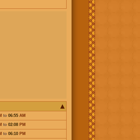
M
to
06:55
AM
M
to
02:08
PM
M
to
06:10
PM