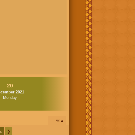
20
ecember 2021
Monday
📅
c
❯