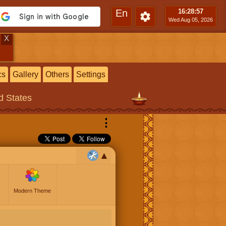
En
16:28
:58
Wed Aug 05, 2026
X
cs
Gallery
Others
Settings
ed States
⋮
Modern Theme