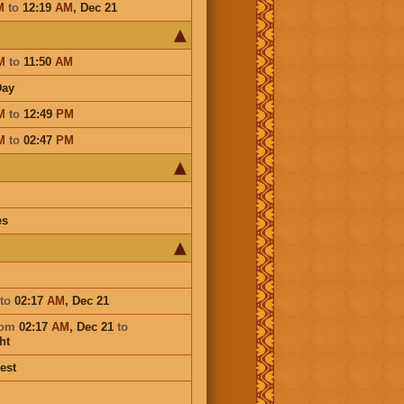
M
to
12:19
AM
,
Dec 21
M
to
11:50
AM
Day
M
to
12:49
PM
M
to
02:47
PM
es
to
02:17
AM
,
Dec 21
rom
02:17
AM
,
Dec 21
to
ht
est