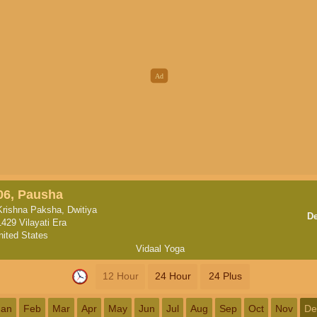
06, Pausha
Krishna Paksha, Dwitiya
D
1429 Vilayati Era
nited States
Vidaal Yoga
12 Hour
24 Hour
24 Plus
Jan
Feb
Mar
Apr
May
Jun
Jul
Aug
Sep
Oct
Nov
De