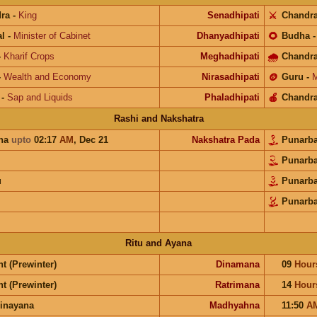
ra
-
King
Senadhipati
⚔️
Chandr
l
-
Minister of Cabinet
Dhanyadhipati
🌻
Budha
-
Kharif Crops
Meghadhipati
🌧
Chandr
-
Wealth and Economy
Nirasadhipati
🪙
Guru
-
M
-
Sap and Liquids
Phaladhipati
🍎
Chandr
Rashi and Nakshatra
una
upto
02:17
AM
,
Dec 21
Nakshatra Pada
Punarb
Punarb
u
Punarb
Punarb
Ritu and Ayana
t (Prewinter)
Dinamana
09
Hour
t (Prewinter)
Ratrimana
14
Hour
inayana
Madhyahna
11:50
A