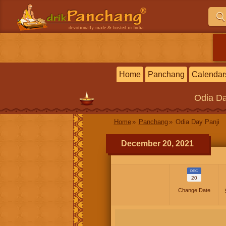
devotionally made & hosted in India
Home
Panchang
Calendar
Odia
Da
Home
Panchang
Odia Day Panji
December 20, 2021
DEC
20
Change Date