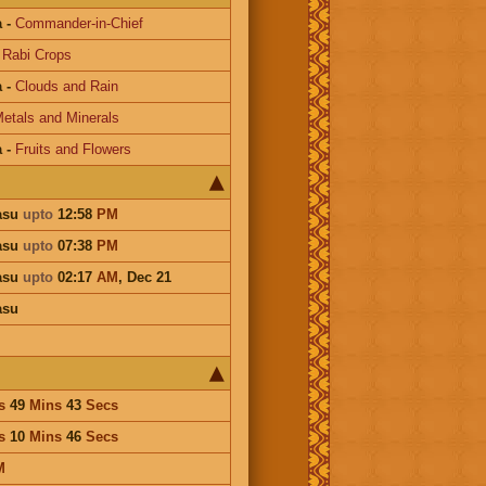
a
-
Commander-in-Chief
-
Rabi Crops
a
-
Clouds and Rain
etals and Minerals
a
-
Fruits and Flowers
asu
upto
12:58
PM
asu
upto
07:38
PM
asu
upto
02:17
AM
,
Dec 21
asu
s
49
Mins
43
Secs
s
10
Mins
46
Secs
M