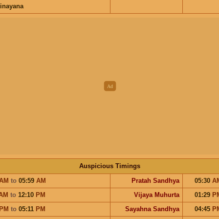
inayana
Auspicious Timings
AM
to
05:59
AM
Pratah Sandhya
05:30
A
AM
to
12:10
PM
Vijaya Muhurta
01:29
P
PM
to
05:11
PM
Sayahna Sandhya
04:45
P