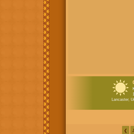
Lancaster, U
❮