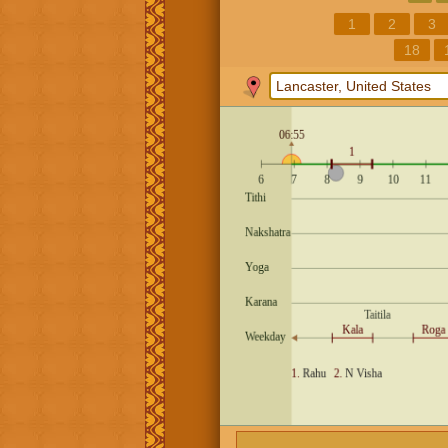
1
2
3
18