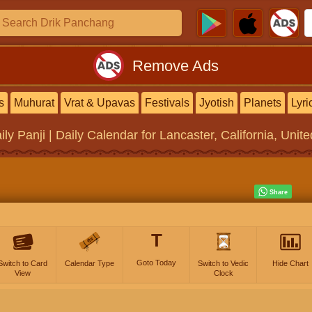
Remove Ads
s
Muhurat
Vrat & Upavas
Festivals
Jyotish
Planets
Lyri
ily Panji | Daily Calendar
for Lancaster, California, Unit
T
Goto Today
Switch to Card
Calendar Type
Switch to Vedic
Hide Chart
View
Clock