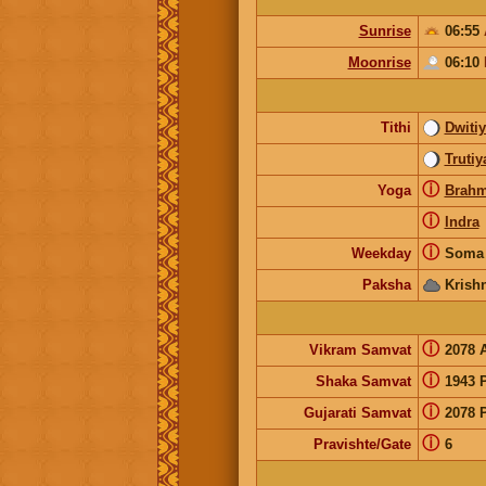
Sunrise
06:55
Moonrise
06:10
Tithi
Dwiti
Trutiy
ⓘ
Yoga
Brah
ⓘ
Indra
ⓘ
Weekday
Soma 
Paksha
Krish
ⓘ
Vikram Samvat
2078 
ⓘ
Shaka Samvat
1943 
ⓘ
Gujarati Samvat
2078 
ⓘ
Pravishte/Gate
6