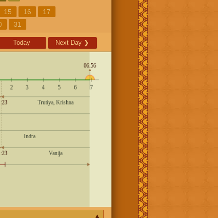
15
16
17
0
31
Today
Next Day
❯