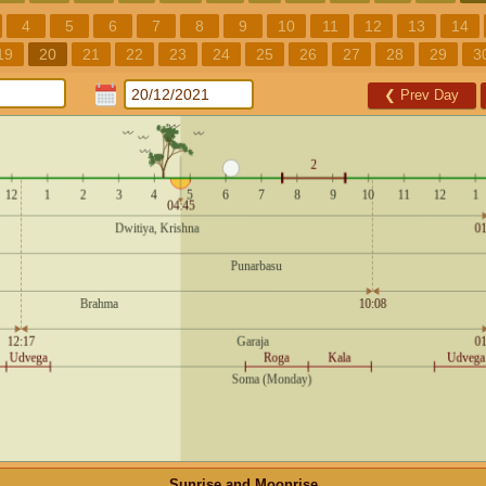
4
5
6
7
8
9
10
11
12
13
14
19
20
21
22
23
24
25
26
27
28
29
3
❮
Prev Day
Sunrise and Moonrise