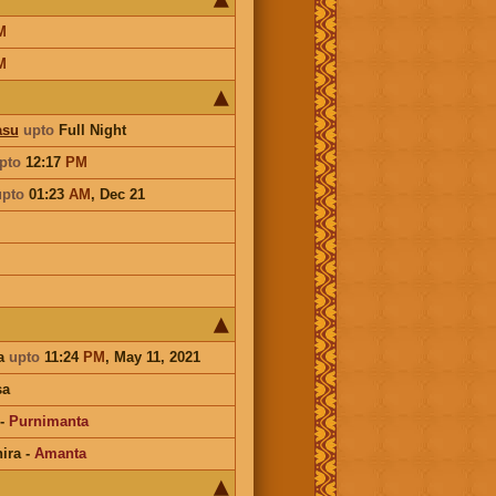
M
M
asu
upto
Full Night
pto
12:17
PM
upto
01:23
AM
,
Dec 21
a
upto
11:24
PM
, May 11, 2021
sa
-
Purnimanta
ira
-
Amanta