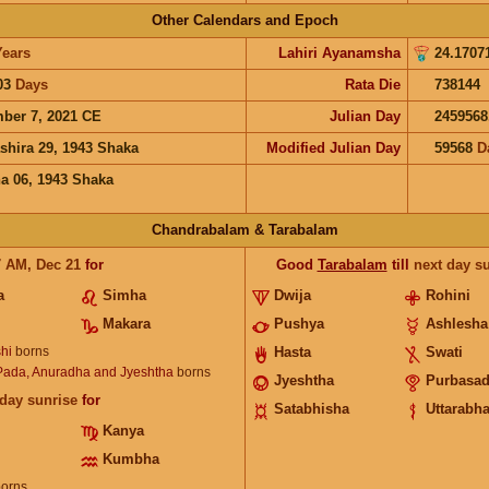
Other Calendars and Epoch
Years
Lahiri Ayanamsha
24.1707
03
Days
Rata Die
738144
ber 7, 2021 CE
Julian Day
2459568
shira 29, 1943 Shaka
Modified Julian Day
59568
D
a 06, 1943 Shaka
Chandrabalam & Tarabalam
7
AM
,
Dec 21
for
Good
Tarabalam
till
next day s
a
Simha
Dwija
Rohini
Makara
Pushya
Ashlesha
hi
borns
Hasta
Swati
 Pada, Anuradha and Jyeshtha
borns
Jyeshtha
Purbasa
 day sunrise
for
Satabhisha
Uttarabh
Kanya
Kumbha
orns