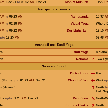
AM
,
Dec 21
to
08:02
AM
,
Dec 21
Nishita Muhurta
11:22
P
Inauspicious Timings
AM
to
09:23
AM
Yamaganda
10:37
A
PM
to
02:18
PM
Vidaal Yoga
Whole 
PM
to
09:22
PM
Dur Muhurtam
12:10
P
pto
12:25
PM
02:08
P
Anandadi and Tamil Yoga
ra
Tamil Yoga
Marana
ife
Netrama
𝟤
Two Ey
Nivas and Shool
l
Disha Shool
East
i (Earth)
upto
01:23
AM
,
Dec 21
Chandra Vasa
West
up
a (Heaven)
North
f
Full Nig
bha
upto
01:23
AM
,
Dec 21
Rahu Vasa
North-W
da
Kumbha Chakra
North