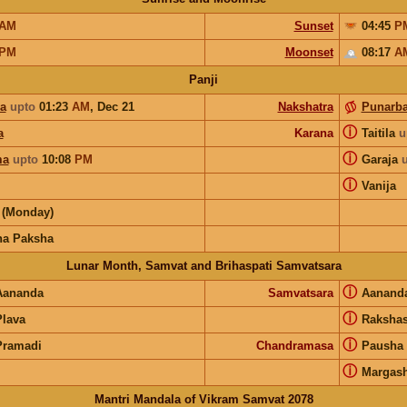
AM
Sunset
04:45
P
PM
Moonset
08:17
A
Panji
ya
upto
01:23
AM
,
Dec 21
Nakshatra
Punarb
ⓘ
a
Karana
Taitila
u
ⓘ
ma
upto
10:08
PM
Garaja
ⓘ
Vanija
(Monday)
na Paksha
Lunar Month, Samvat and Brihaspati Samvatsara
ⓘ
Aananda
Samvatsara
Aanand
ⓘ
Plava
Raksha
ⓘ
Pramadi
Chandramasa
Pausha
ⓘ
Margash
Mantri Mandala of Vikram Samvat 2078