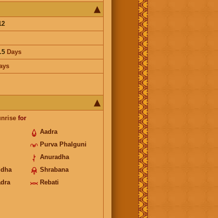
12
.5
Days
ays
unrise
for
Aadra
Purva Phalguni
Anuradha
ddha
Shrabana
adra
Rebati