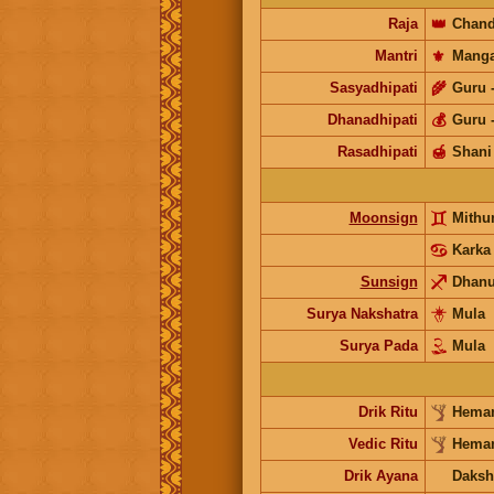
Raja
👑
Chand
Mantri
⚜️
Manga
Sasyadhipati
🌾
Guru
Dhanadhipati
💰
Guru
Rasadhipati
🍯
Shani
Moonsign
Mith
Karka
Sunsign
Dhan
Surya Nakshatra
Mula
Surya Pada
Mula
Drik Ritu
Heman
Vedic Ritu
Heman
Drik Ayana
Daksh