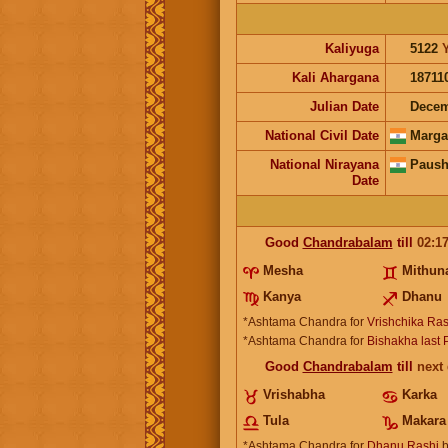
Kaliyuga
5122
Kali Ahargana
18711
Julian Date
Decem
National Civil Date
Marga
National Nirayana
Paush
Date
Good
Chandrabalam
till
02:1
Mesha
Mithun
Kanya
Dhanu
*Ashtama Chandra for
Vrishchika Ras
*Ashtama Chandra for
Bishakha last
Good
Chandrabalam
till
next
Vrishabha
Karka
Tula
Makara
*Ashtama Chandra for
Dhanu Rashi
b