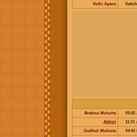
Vedic Ayana
Daksh
Brahma Muhurta
05:02
Abhijit
11:31
Godhuli Muhurta
04:42