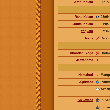
Amrit Kalam
06:15
Rahu Kalam
08:09
Gulikai Kalam
01:04
Varjyam
07:36
Baana
Raja
u
Anandadi Yoga
Dhum
Jeevanama
𝟣
Full L
Homahuti
♂
Manga
Agnivasa
Prithv
Akash
Shivavasa
in Sa
in Kri