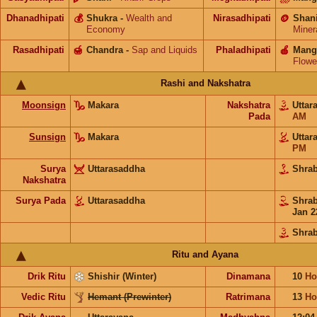
Dhanadhipati
💰
Shukra
-
Wealth and
Nirasadhipati
🪙
Shan
Economy
Miner
Rasadhipati
🍯
Chandra
-
Sap and Liquids
Phaladhipati
🍎
Mang
Flowe
Rashi and Nakshatra
Moonsign
Makara
Nakshatra
Utta
Pada
AM
Sunsign
Makara
Utta
PM
Surya
Uttarasaddha
Shra
Nakshatra
Surya Pada
Uttarasaddha
Shra
Jan 2
Shra
Ritu and Ayana
Drik Ritu
Shishir (Winter)
Dinamana
10
Ho
Vedic Ritu
Hemant (Prewinter)
Ratrimana
13
Ho