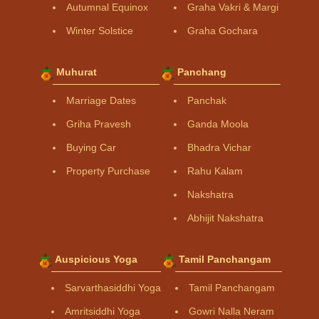
Autumnal Equinox
Graha Vakri & Margi
Winter Solstice
Graha Gochara
Muhurat
Panchang
Marriage Dates
Panchak
Griha Pravesh
Ganda Moola
Buying Car
Bhadra Vichar
Property Purchase
Rahu Kalam
Nakshatra
Abhijit Nakshatra
Auspicious Yoga
Tamil Panchangam
Sarvarthasiddhi Yoga
Tamil Panchangam
Amritsiddhi Yoga
Gowri Nalla Neram