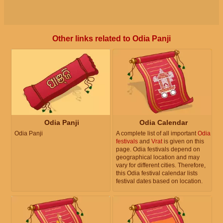
Other links related to Odia Panji
Odia Panji
Odia Calendar
Odia Panji
A complete list of all important
Odia
festivals
and
Vrat
is given on this
page. Odia festivals depend on
geographical location and may
vary for different cities. Therefore,
this Odia festival calendar lists
festival dates based on location.