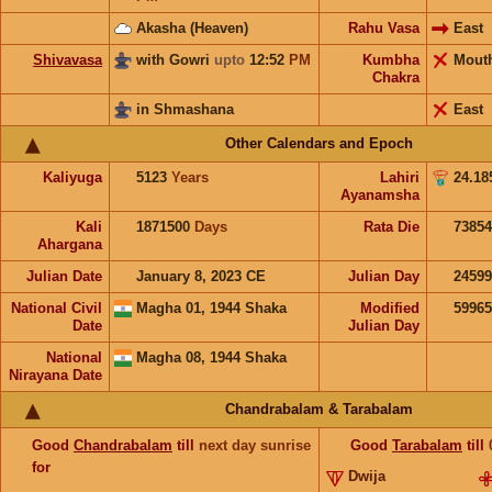
Akasha (Heaven)
Rahu Vasa
East
Shivavasa
with Gowri
upto
12:52
PM
Kumbha
Mout
Chakra
in Shmashana
East
Other Calendars and Epoch
Kaliyuga
5123
Years
Lahiri
24.18
Ayanamsha
Kali
1871500
Days
Rata Die
73854
Ahargana
Julian Date
January 8, 2023 CE
Julian Day
2459
National Civil
Magha 01, 1944 Shaka
Modified
5996
Date
Julian Day
National
Magha 08, 1944 Shaka
Nirayana Date
Chandrabalam & Tarabalam
Good
Chandrabalam
till
next day sunrise
Good
Tarabalam
till
for
Dwija