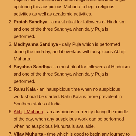
up during this auspicious Muhurta to begin religious
activities as well as academic activities.
Pratah Sandhya
- a must ritual for followers of Hinduism
and one of the three Sandhya when daily Puja is
performed.
Madhyahna Sandhya
- daily Puja which is performed
during the mid-day, and it overlaps with auspicious Abhijit
Muhurta.
Sayahna Sandhya
- a must ritual for followers of Hinduism
and one of the three Sandhya when daily Puja is
performed.
Rahu Kala
- an inauspicious time when no auspicious
work should be started. Rahu Kala is more prevalent in
Southern states of India.
Abhijit Muhurta
- an auspicious currency during the middle
of the day, when any auspicious work can be performed
when no auspicious Muhurta is available.
Vijay Muhurta
- time which is good to begin any journey to