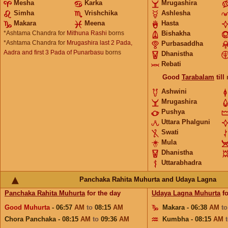
Mesha
Karka
Mrugashira
Simha
Vrishchika
Ashlesha
Makara
Meena
Hasta
*Ashtama Chandra for
Mithuna Rashi
borns
Bishakha
*Ashtama Chandra for
Mrugashira last 2 Pada,
Purbasaddha
Aadra and first 3 Pada of Punarbasu
borns
Dhanistha
Rebati
Good
Tarabalam
till
Ashwini
Mrugashira
Pushya
Uttara Phalguni
Swati
Mula
Dhanistha
Uttarabhadra
Panchaka Rahita Muhurta and Udaya Lagna
Panchaka Rahita Muhurta
for the day
Udaya Lagna Muhurta
fo
Good Muhurta
- 06:57
AM
to
08:15
AM
Makara - 06:38
AM
t
Chora Panchaka - 08:15
AM
to
09:36
AM
Kumbha - 08:15
AM