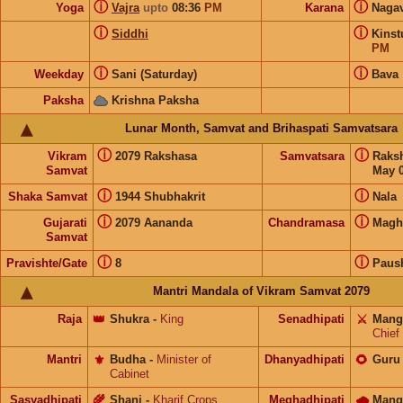
ⓘ
ⓘ
Yoga
Vajra
upto
08:36
PM
Karana
Naga
ⓘ
ⓘ
Siddhi
Kins
PM
ⓘ
ⓘ
Weekday
Sani (Saturday)
Bava
Paksha
Krishna Paksha
Lunar Month, Samvat and Brihaspati Samvatsara
ⓘ
ⓘ
Vikram
2079 Rakshasa
Samvatsara
Raks
Samvat
May 0
ⓘ
ⓘ
Shaka Samvat
1944 Shubhakrit
Nala
ⓘ
ⓘ
Gujarati
2079 Aananda
Chandramasa
Magh
Samvat
ⓘ
ⓘ
Pravishte/Gate
8
Paus
Mantri Mandala of Vikram Samvat 2079
Raja
👑
Shukra
-
King
Senadhipati
⚔️
Mang
Chief
Mantri
⚜️
Budha
-
Minister of
Dhanyadhipati
🌻
Guru
Cabinet
Sasyadhipati
🌾
Shani
-
Kharif Crops
Meghadhipati
🌧
Mang