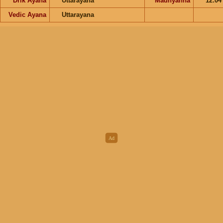
Drik Ayana
Uttarayana
Madhyahna
12:0
Vedic Ayana
Uttarayana