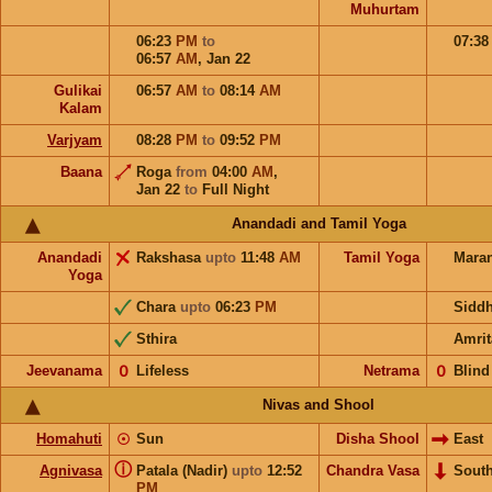
Muhurtam
06:23
PM
to
07:3
06:57
AM
,
Jan 22
Gulikai
06:57
AM
to
08:14
AM
Kalam
Varjyam
08:28
PM
to
09:52
PM
Baana
Roga
from
04:00
AM
,
Jan 22
to
Full Night
Anandadi and Tamil Yoga
Anandadi
Rakshasa
upto
11:48
AM
Tamil Yoga
Mara
Yoga
Chara
upto
06:23
PM
Sidd
Sthira
Amrit
Jeevanama
𝟢
Lifeless
Netrama
𝟢
Blind
Nivas and Shool
Homahuti
☉
Sun
Disha Shool
East
ⓘ
Agnivasa
Patala (Nadir)
upto
12:52
Chandra Vasa
Sout
PM