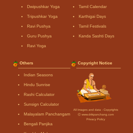
Dwipushkar Yoga
Tamil Calendar
Tripushkar Yoga
Karthigai Days
Ravi Pushya
Tamil Festivals
Guru Pushya
Kanda Sashti Days
Ravi Yoga
Others
Copyright Notice
Indian Seasons
Hindu Sunrise
Rashi Calculator
Sunsign Calculator
All Images and data - Copyrights
Malayalam Panchangam
Ⓒ www.drikpanchang.com
Privacy Policy
Bengali Panjika