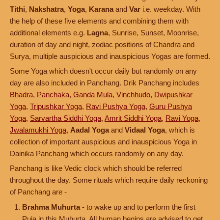
Tithi
,
Nakshatra
,
Yoga
,
Karana
and
Var
i.e. weekday. With
the help of these five elements and combining them with
additional elements e.g.
Lagna
, Sunrise, Sunset, Moonrise,
duration of day and night, zodiac positions of Chandra and
Surya, multiple auspicious and inauspicious Yogas are formed.
Some Yoga which doesn't occur daily but randomly on any
day are also included in Panchang. Drik Panchang includes
Bhadra
,
Panchaka
,
Ganda Mula
,
Vinchhudo
,
Dwipushkar
Yoga
,
Tripushkar Yoga
,
Ravi Pushya Yoga
,
Guru Pushya
Yoga
,
Sarvartha Siddhi Yoga
,
Amrit Siddhi Yoga
,
Ravi Yoga
,
Jwalamukhi Yoga
,
Aadal Yoga
and
Vidaal Yoga
, which is
collection of important auspicious and inauspicious Yoga in
Dainika Panchang which occurs randomly on any day.
Panchang is like Vedic clock which should be referred
throughout the day. Some rituals which require daily reckoning
of Panchang are -
Brahma Muhurta
- to wake up and to perform the first
Puja in this Muhurta. All human begins are advised to get