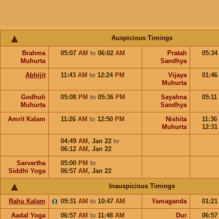
Auspicious Timings
Brahma
05:07
AM
to
06:02
AM
Pratah
05:3
Muhurta
Sandhya
Abhijit
11:43
AM
to
12:24
PM
Vijaya
01:4
Muhurta
Godhuli
05:08
PM
to
05:36
PM
Sayahna
05:11
Muhurta
Sandhya
Amrit Kalam
11:26
AM
to
12:50
PM
Nishita
11:36
Muhurta
12:3
04:49
AM
,
Jan 22
to
06:12
AM
,
Jan 22
Sarvartha
05:00
PM
to
Siddhi Yoga
06:57
AM
,
Jan 22
Inauspicious Timings
Rahu Kalam
09:31
AM
to
10:47
AM
Yamaganda
01:2
Aadal Yoga
06:57
AM
to
11:48
AM
Dur
06:5