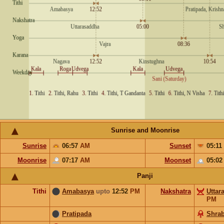
Sunrise and Moonrise
Sunrise
06:57
AM
Sunset
05:11
Moonrise
07:17
AM
Moonset
05:0
Panji
Tithi
Amabasya
upto
12:52
PM
Nakshatra
Uttar
PM
Pratipada
Shra