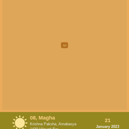
08, Magha
21
Krishna Paksha, Amabasya
January 2023