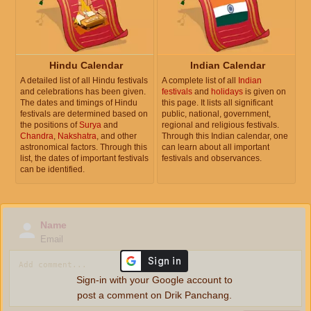
Hindu Calendar
Indian Calendar
A detailed list of all Hindu festivals
A complete list of all
Indian
and celebrations has been given.
festivals
and
holidays
is given on
The dates and timings of Hindu
this page. It lists all significant
festivals are determined based on
public, national, government,
the positions of
Surya
and
regional and religious festivals.
Chandra
,
Nakshatra
, and other
Through this Indian calendar, one
astronomical factors. Through this
can learn about all important
list, the dates of important festivals
festivals and observances.
can be identified.
Name
Email
Sign-in with your Google account to
post a comment on Drik Panchang.