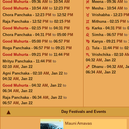
Good Muhurta
- 09:36
AM
to
10:54
AM
Meena - 09:36
AM
to
Good Muhurta
- 10:54
AM
to
12:23
PM
Mesha - 10:54
AM
to
Chora Panchaka - 12:23
PM
to
12:52
PM
Vrishabha - 12:23
P
Raja Panchaka - 12:52
PM
to
02:15
PM
Mithuna - 02:15
PM
Good Muhurta
- 02:15
PM
to
04:31
PM
Karka - 04:31
PM
to
Chora Panchaka - 04:31
PM
to
05:00
PM
Simha - 06:57
PM
to
Good Muhurta
- 05:00
PM
to
06:57
PM
Kanya - 09:21
PM
to
Roga Panchaka - 06:57
PM
to
09:21
PM
Tula - 11:44
PM
to
02
Good Muhurta
- 09:21
PM
to
11:44
PM
Vrishchika - 02:10
A
04:32
AM
,
Jan 22
Mrityu Panchaka - 11:44
PM
to
02:10
AM
,
Jan 22
Dhanu - 04:32
AM
,
J
06:34
AM
,
Jan 22
Agni Panchaka - 02:10
AM
,
Jan 22
to
04:32
AM
,
Jan 22
Good Muhurta
- 04:32
AM
,
Jan 22
to
06:34
AM
,
Jan 22
Raja Panchaka - 06:34
AM
,
Jan 22
to
06:57
AM
,
Jan 22
Day Festivals and Events
Mauni Amavas