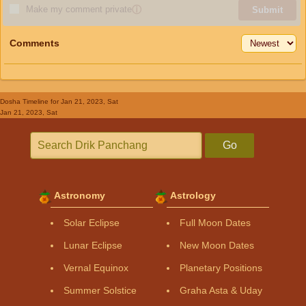
Make my comment private
ⓘ
Submit
Comments
Dosha Timeline
for Jan 21, 2023, Sat
Jan 21, 2023, Sat
Go
Astronomy
Astrology
Solar Eclipse
Full Moon Dates
Lunar Eclipse
New Moon Dates
Vernal Equinox
Planetary Positions
Summer Solstice
Graha Asta & Uday