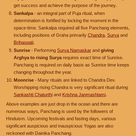
get success and achieve the purpose of the journey.
Sankalpa
- an integral part of Puja ritual, when
determination is fortified by locking the moment in the
space-time. Sankalpa required all five Panchang elements,
including positions of Graha primarily
Chandra
,
Surya
and
Brihaspati
.
Sunrise
- Performing
Surya Namaskar
and
giving
Arghya to rising Surya
requires exact time of Sunrise.
Panchang is required on daily basis as Sunrise time keeps
changing throughout the year.
Moonrise
- Many rituals are linked to Chandra Dev.
Worshipping rising Chandra is very significant ritual during
Sankashti Chaturthi
and
Krishna Janmashtami
.
Above examples are just drop in the ocean and there are
numerous ways, Panchang is used by the followers of
Hinduism. Upcoming festivals and fasting days, various
significant auspicious and inauspicious Yogas are also
reckoned with Dainika Panchang.