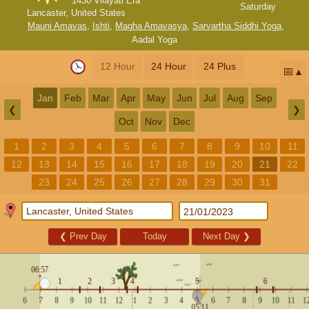
1430 Vilayati Era
Saturday
Lancaster, United States
Mauni Amavas
,
Ishti
,
Magha Amavasya
,
Sarvartha Siddhi Yoga
,
Aadal Yoga
12 Hour
24 Hour
24 Plus
📅
Jan
Feb
Mar
Apr
May
Jun
Jul
Aug
Sep
❮
❯
Oct
Nov
Dec
1
2
3
4
5
6
7
8
9
10
11
12
13
14
15
16
17
18
19
20
21
22
23
24
25
26
27
28
29
30
31
❮
Prev Day
Today
Next Day
❯