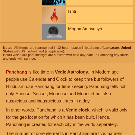
Ishti
Magha Amavasya
Notes:
All timings are represented in 12-hour notation in local time of
Lancaster, United
States
with DST adjustment (if applicable).
Hours which are past midnight are suffixed with next day date. In Panchang day starts
and ends with sunrise.
Panchang
is like time in
Vedic Astrology
. In Modern age
people use Calendar and Clock to keep time but followers of
Hinduism use Panchang for time keeping. Panchang tells not
only Sunrise, Sunset, Moonrise and Moonset but also
auspicious and inauspicious times in a day.
In other words, Panchang is a
Vedic clock
, which is valid only
for the geo location for which it has been built. Hence,
Panchang is created for each city in the world separately.
The number of core elements in Panchang are five, namely