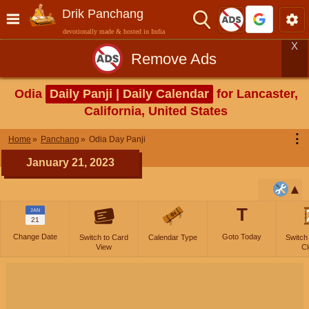
Drik Panchang
devotionally made & hosted in India
X
Remove Ads
Odia
Daily Panji | Daily Calendar
for Lancaster,
California, United States
⋮
Home
Panchang
Odia Day Panji
January 21, 2023
T
JAN
21
Change Date
Goto Today
Switch to Card
Calendar Type
Switch
View
Cl