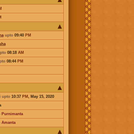
M
M
ha
upto
09:40
PM
sha
pto
08:18
AM
pto
08:44
PM
i
upto
10:37
PM
, May 15, 2020
a
-
Purnimanta
-
Amanta