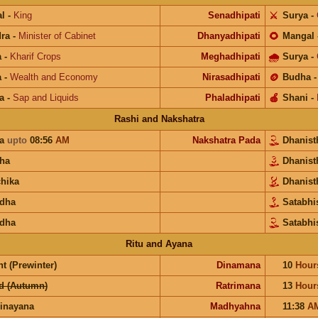
l
-
King
Senadhipati
⚔️
Surya
-
ra
-
Minister of Cabinet
Dhanyadhipati
🌻
Mangal
a
-
Kharif Crops
Meghadhipati
🌧
Surya
-
a
-
Wealth and Economy
Nirasadhipati
🪙
Budha
a
-
Sap and Liquids
Phaladhipati
🍎
Shani
-
Rashi and Nakshatra
ra
upto
08:56
AM
Nakshatra Pada
Dhanis
ha
Dhanis
chika
Dhanis
dha
Satabh
dha
Satabhi
Ritu and Ayana
t (Prewinter)
Dinamana
10
Hour
d (Autumn)
Ratrimana
13
Hour
inayana
Madhyahna
11:38
A