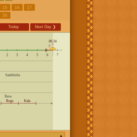
15
16
17
30
Today
Next Day
❯