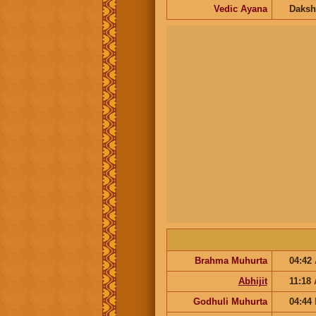
Vedic Ayana
Daksh
Brahma Muhurta
04:42
Abhijit
11:18
Godhuli Muhurta
04:44