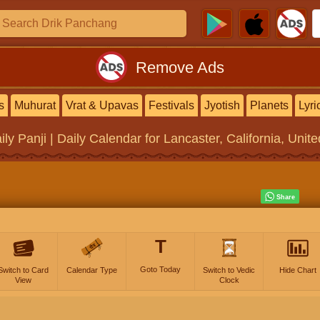
Remove Ads
s
Muhurat
Vrat & Upavas
Festivals
Jyotish
Planets
Lyri
ily Panji | Daily Calendar
for Lancaster, California, Unit
T
Goto Today
Switch to Card
Calendar Type
Switch to Vedic
Hide Chart
View
Clock