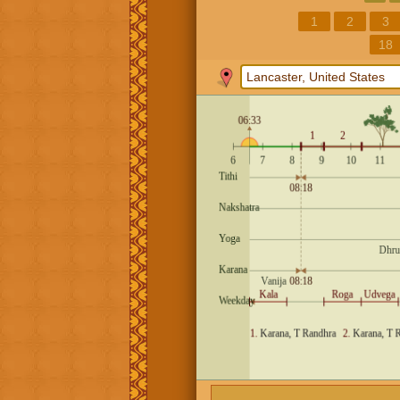
1
2
3
18