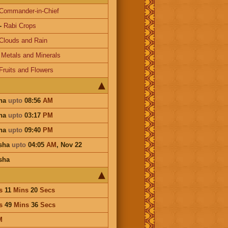
Commander-in-Chief
-
Rabi Crops
Clouds and Rain
-
Metals and Minerals
Fruits and Flowers
tha
upto
08:56
AM
tha
upto
03:17
PM
tha
upto
09:40
PM
isha
upto
04:05
AM
,
Nov 22
sha
s
11
Mins
20
Secs
s
49
Mins
36
Secs
M