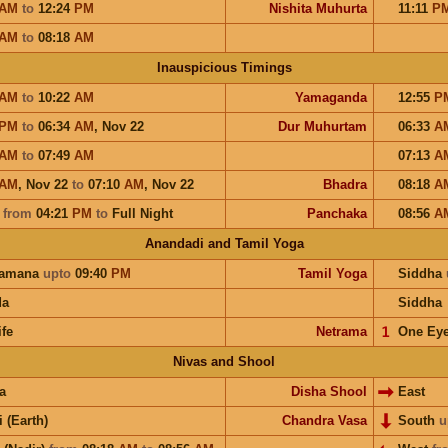
AM
to
12:24
PM
Nishita Muhurta
11:11
P
AM
to
08:18
AM
Inauspicious Timings
AM
to
10:22
AM
Yamaganda
12:55
P
PM
to
06:34
AM
,
Nov 22
Dur Muhurtam
06:33
A
AM
to
07:49
AM
07:13
A
AM
,
Nov 22
to
07:10
AM
,
Nov 22
Bhadra
08:18
A
a
from
04:21
PM
to
Full Night
Panchaka
08:56
A
Anandadi and Tamil Yoga
hamana
upto
09:40
PM
Tamil Yoga
Siddha
da
Siddha
ife
Netrama
𝟣
One Ey
Nivas and Shool
a
Disha Shool
East
i (Earth)
Chandra Vasa
South
u