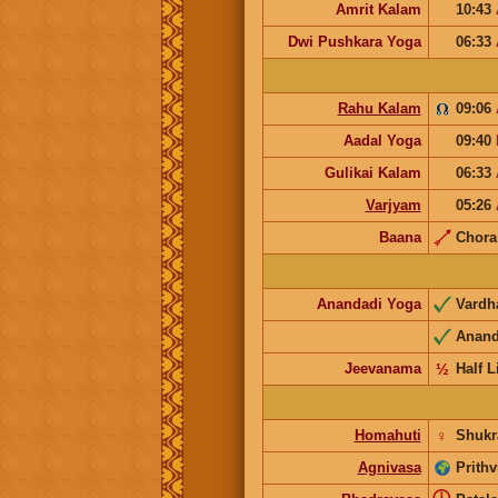
Amrit Kalam
10:43
Dwi Pushkara Yoga
06:33
Rahu Kalam
09:06
Aadal Yoga
09:40
Gulikai Kalam
06:33
Varjyam
05:26
Baana
Chor
Anandadi Yoga
Vard
Anan
Jeevanama
½
Half L
Homahuti
♀
Shukr
Agnivasa
Prithv