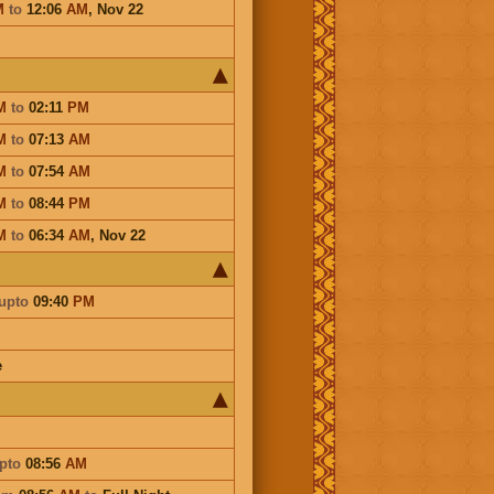
M
to
12:06
AM
,
Nov 22
M
to
02:11
PM
M
to
07:13
AM
M
to
07:54
AM
M
to
08:44
PM
M
to
06:34
AM
,
Nov 22
upto
09:40
PM
e
pto
08:56
AM