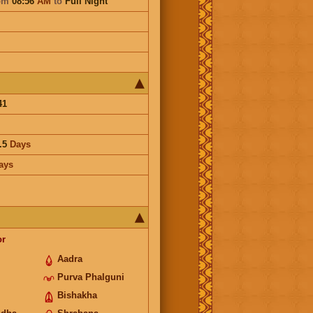
om
08:56
AM
to
Full Night
41
.5
Days
ays
or
Aadra
Purva Phalguni
Bishakha