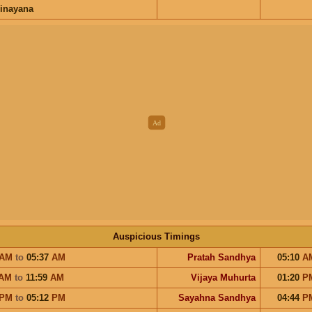
inayana
Auspicious Timings
AM
to
05:37
AM
Pratah Sandhya
05:10
A
AM
to
11:59
AM
Vijaya Muhurta
01:20
P
PM
to
05:12
PM
Sayahna Sandhya
04:44
P