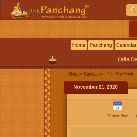
devotionally made & hosted in India
Home
Panchang
Calendar
Odia
Da
Home
Panchang
Odia Day Panji
November 21, 2020
NOV
21
Change Date