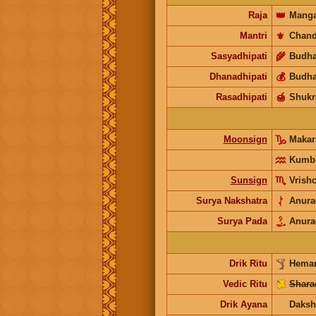
Raja
👑
Manga
Mantri
⚜️
Chand
Sasyadhipati
🌾
Budh
Dhanadhipati
💰
Budh
Rasadhipati
🍯
Shukr
Moonsign
Maka
Kumb
Sunsign
Vrish
Surya Nakshatra
Anura
Surya Pada
Anura
Drik Ritu
Heman
Vedic Ritu
Shara
Drik Ayana
Daksh