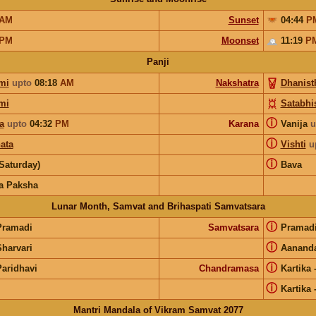
AM
Sunset
04:44
P
PM
Moonset
11:19
P
Panji
mi
upto
08:18
AM
Nakshatra
Dhanist
mi
Satabhi
ⓘ
a
upto
04:32
PM
Karana
Vanija
u
ⓘ
ata
Vishti
u
ⓘ
Saturday)
Bava
a Paksha
Lunar Month, Samvat and Brihaspati Samvatsara
ⓘ
Pramadi
Samvatsara
Pramad
ⓘ
Sharvari
Aanand
ⓘ
Paridhavi
Chandramasa
Kartika
ⓘ
Kartika
Mantri Mandala of Vikram Samvat 2077