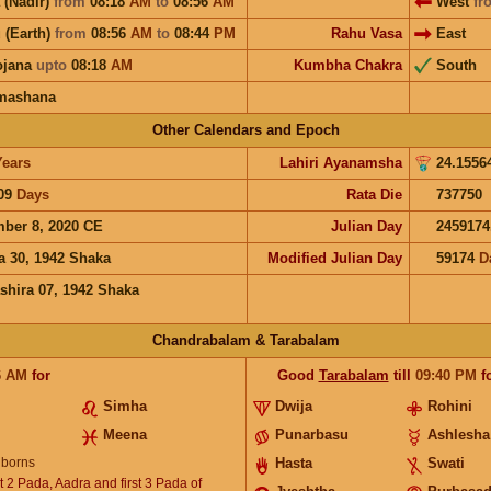
 (Nadir)
from
08:18
AM
to
08:56
AM
West
fr
 (Earth)
from
08:56
AM
to
08:44
PM
Rahu Vasa
East
ojana
upto
08:18
AM
Kumbha Chakra
South
mashana
Other Calendars and Epoch
Years
Lahiri Ayanamsha
24.1556
09
Days
Rata Die
737750
ber 8, 2020 CE
Julian Day
2459174
a 30, 1942 Shaka
Modified Julian Day
59174
D
shira 07, 1942 Shaka
Chandrabalam & Tarabalam
6
AM
for
Good
Tarabalam
till
09:40
PM
f
Simha
Dwija
Rohini
Meena
Punarbasu
Ashlesha
borns
Hasta
Swati
 2 Pada, Aadra and first 3 Pada of