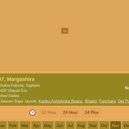
07, Margashira
Shukla Paksha, Saptami
N
1428 Vilayati Era
nited States
Jalaram Bapa Jayanti
,
Kartika Ashtahnika Begins
,
Bhadra
,
Panchaka
,
Dwi P
12 Hour
24 Hour
24 Plus
Jan
Feb
Mar
Apr
May
Jun
Jul
Aug
Sep
Oct
Nov
De