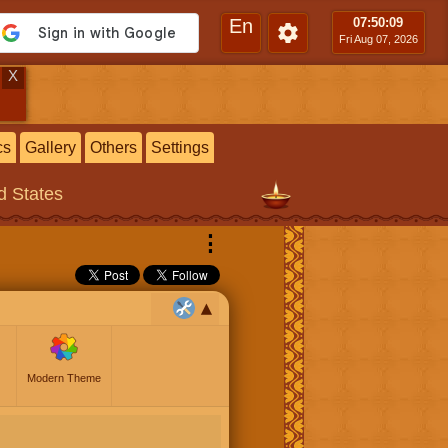
En
07:50
:10
Fri Aug 07, 2026
X
cs
Gallery
Others
Settings
ed States
⋮
Modern Theme