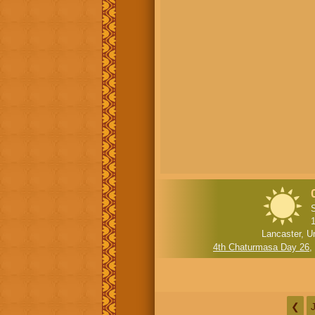
Lancaster, U
4th Chaturmasa Day 26
,
❮