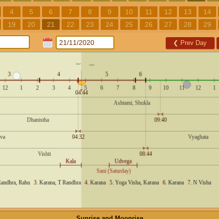
4
5
6
7
8
9
10
11
12
13
14
19
20
21
22
23
24
25
26
27
28
29
❮
Prev Day
Sunrise and Moonrise