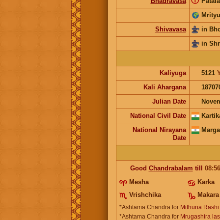
ⓘ
Bhadravasa
Patala
Mrityu
Shivavasa
in Bh
in Sh
Kaliyuga
5121
Kali Ahargana
18707
Julian Date
Novem
National Civil Date
Kartik
National Nirayana
Marga
Date
Good
Chandrabalam
till
08:5
Mesha
Karka
Vrishchika
Makara
*Ashtama Chandra for
Mithuna Rashi
*Ashtama Chandra for
Mrugashira last