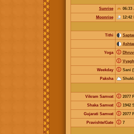
Sunrise
06:33
Moonrise
12:42
Tithi
Sapta
Ashta
ⓘ
Yoga
Dhruv
ⓘ
Vyagh
ⓘ
Weekday
Sani (
Paksha
Shukl
ⓘ
Vikram Samvat
2077 
ⓘ
Shaka Samvat
1942 
ⓘ
Gujarati Samvat
2077 
ⓘ
Pravishte/Gate
7