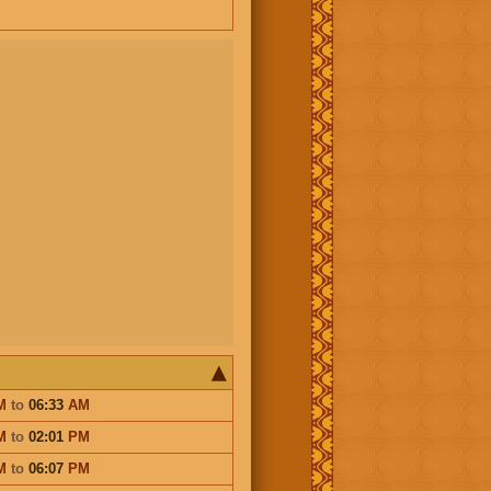
M
to
06:33
AM
M
to
02:01
PM
M
to
06:07
PM