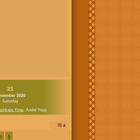
21
ovember 2020
Saturday
ushkara Yoga
,
Aadal Yoga
📅
c
❯