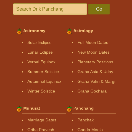
Go
Astronomy
Astrology
Solar Eclipse
Full Moon Dates
Lunar Eclipse
New Moon Dates
Vernal Equinox
Planetary Positions
Summer Solstice
Graha Asta & Uday
Autumnal Equinox
Graha Vakri & Margi
Winter Solstice
Graha Gochara
Muhurat
Panchang
Marriage Dates
Panchak
Griha Pravesh
Ganda Moola