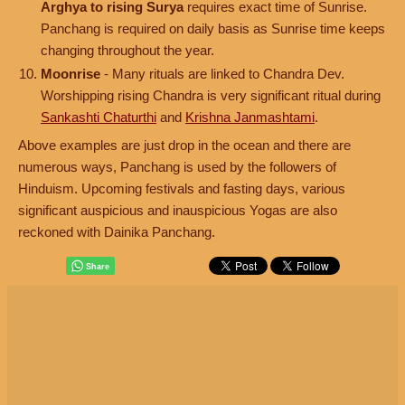
Arghya to rising Surya
requires exact time of Sunrise.
Panchang is required on daily basis as Sunrise time keeps
changing throughout the year.
Moonrise
- Many rituals are linked to Chandra Dev.
Worshipping rising Chandra is very significant ritual during
Sankashti Chaturthi
and
Krishna Janmashtami
.
Above examples are just drop in the ocean and there are
numerous ways, Panchang is used by the followers of
Hinduism. Upcoming festivals and fasting days, various
significant auspicious and inauspicious Yogas are also
reckoned with Dainika Panchang.