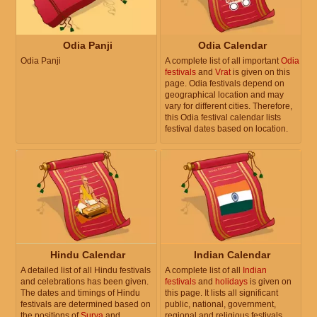
Odia Panji
Odia Calendar
Odia Panji
A complete list of all important
Odia
festivals
and
Vrat
is given on this
page. Odia festivals depend on
geographical location and may
vary for different cities. Therefore,
this Odia festival calendar lists
festival dates based on location.
Hindu Calendar
Indian Calendar
A detailed list of all Hindu festivals
A complete list of all
Indian
and celebrations has been given.
festivals
and
holidays
is given on
The dates and timings of Hindu
this page. It lists all significant
festivals are determined based on
public, national, government,
the positions of
Surya
and
regional and religious festivals.