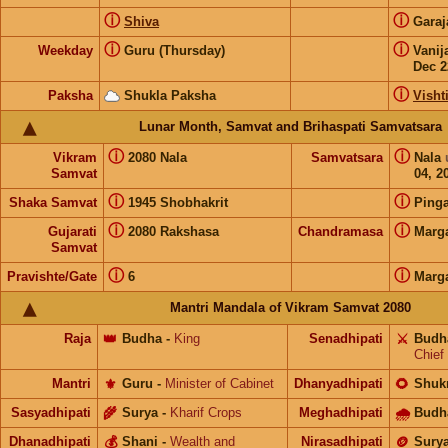
ⓘ
ⓘ
Shiva
Gara
ⓘ
ⓘ
Weekday
Guru (Thursday)
Vanij
Dec 2
ⓘ
Paksha
Shukla Paksha
Visht
Lunar Month, Samvat and Brihaspati Samvatsara
ⓘ
ⓘ
Vikram
2080 Nala
Samvatsara
Nala
Samvat
04, 2
ⓘ
ⓘ
Shaka Samvat
1945 Shobhakrit
Pinga
ⓘ
ⓘ
Gujarati
2080 Rakshasa
Chandramasa
Marg
Samvat
ⓘ
ⓘ
Pravishte/Gate
6
Marg
Mantri Mandala of Vikram Samvat 2080
Raja
👑
Budha
-
King
Senadhipati
⚔️
Budh
Chief
Mantri
⚜️
Guru
-
Minister of Cabinet
Dhanyadhipati
🌻
Shuk
Sasyadhipati
🌾
Surya
-
Kharif Crops
Meghadhipati
🌧
Budh
Dhanadhipati
💰
Shani
-
Wealth and
Nirasadhipati
🪙
Sury