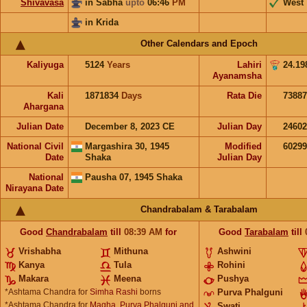
Shivavasa
in Sabha
upto
06:46
PM
West
in Krida
Other Calendars and Epoch
Kaliyuga
5124
Years
Lahiri
24.19
Ayanamsha
Kali
1871834
Days
Rata Die
73887
Ahargana
Julian Date
December 8, 2023 CE
Julian Day
2460
National Civil
Margashira 30, 1945
Modified
6029
Date
Shaka
Julian Day
National
Pausha 07, 1945 Shaka
Nirayana Date
Chandrabalam & Tarabalam
Good
Chandrabalam
till
08:39
AM
for
Good
Tarabalam
till
Vrishabha
Mithuna
Ashwini
Kanya
Tula
Rohini
Makara
Meena
Pushya
*Ashtama Chandra for
Simha Rashi
borns
Purva Phalguni
*Ashtama Chandra for
Magha, Purva Phalguni and
Swati