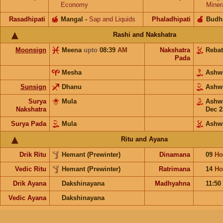
Economy
Miner
Rasadhipati
🍯
Mangal
-
Sap and Liquids
Phaladhipati
🍎
Budh
Rashi and Nakshatra
Moonsign
Meena
upto
08:39
AM
Nakshatra
Reba
Pada
Mesha
Ashw
Sunsign
Dhanu
Ashw
Surya
Mula
Ashw
Nakshatra
Dec 2
Surya Pada
Mula
Ashw
Ritu and Ayana
Drik Ritu
Hemant (Prewinter)
Dinamana
09
Ho
Vedic Ritu
Hemant (Prewinter)
Ratrimana
14
Ho
Drik Ayana
Dakshinayana
Madhyahna
11:50
Vedic Ayana
Dakshinayana