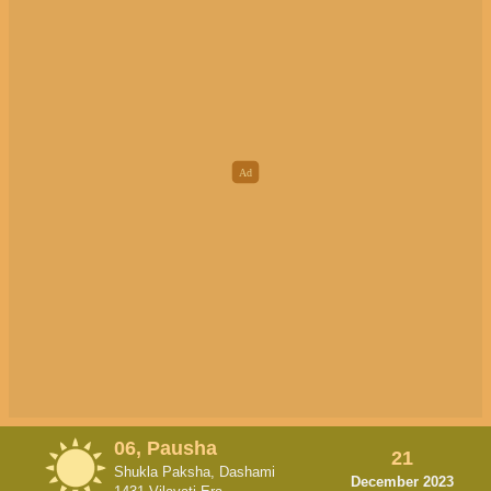
06, Pausha
21
Shukla Paksha, Dashami
December 2023