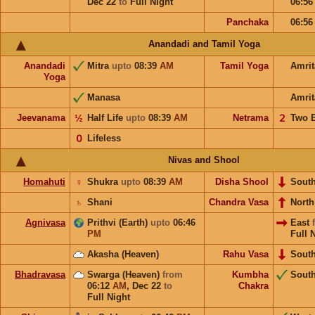
Dec 22
to
Full Night
06:5
Panchaka
06:5
Anandadi and Tamil Yoga
Anandadi
Mitra
upto
08:39
AM
Tamil Yoga
Amri
Yoga
Manasa
Amrit
Jeevanama
½
Half Life
upto
08:39
AM
Netrama
𝟤
Two 
𝟢
Lifeless
Nivas and Shool
Homahuti
♀
Shukra
upto
08:39
AM
Disha Shool
Sout
♄
Shani
Chandra Vasa
Nort
Agnivasa
Prithvi (Earth)
upto
06:46
East
PM
Full 
Akasha (Heaven)
Rahu Vasa
Sout
Bhadravasa
Swarga (Heaven)
from
Kumbha
Sout
06:12
AM
,
Dec 22
to
Chakra
Full Night