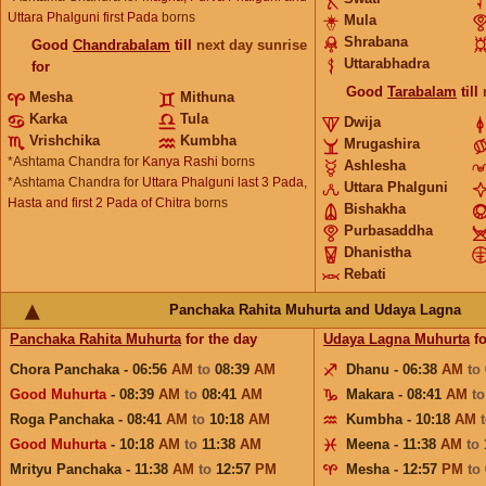
Uttara Phalguni first Pada
borns
Mula
Shrabana
Good
Chandrabalam
till
next day sunrise
Uttarabhadra
for
Good
Tarabalam
till
Mesha
Mithuna
Karka
Tula
Dwija
Vrishchika
Kumbha
Mrugashira
*Ashtama Chandra for
Kanya Rashi
borns
Ashlesha
*Ashtama Chandra for
Uttara Phalguni last 3 Pada,
Uttara Phalguni
Hasta and first 2 Pada of Chitra
borns
Bishakha
Purbasaddha
Dhanistha
Rebati
Panchaka Rahita Muhurta and Udaya Lagna
Panchaka Rahita Muhurta
for the day
Udaya Lagna Muhurta
fo
Chora Panchaka - 06:56
AM
to
08:39
AM
Dhanu - 06:38
AM
to
Good Muhurta
- 08:39
AM
to
08:41
AM
Makara - 08:41
AM
t
Roga Panchaka - 08:41
AM
to
10:18
AM
Kumbha - 10:18
AM
Good Muhurta
- 10:18
AM
to
11:38
AM
Meena - 11:38
AM
to
Mrityu Panchaka - 11:38
AM
to
12:57
PM
Mesha - 12:57
PM
to