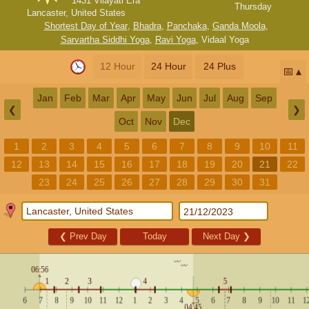
1431 Vilayati Era
Thursday
Lancaster, United States
Shortest Day of Year
,
Bhadra
,
Panchaka
,
Ganda Moola
,
Sarvartha Siddhi Yoga
,
Ravi Yoga
,
Vidaal Yoga
12 Hour
24 Hour
24 Plus
📅
Jan
Feb
Mar
Apr
May
Jun
Jul
Aug
Sep
❮
❯
Oct
Nov
Dec
1
2
3
4
5
6
7
8
9
10
11
12
13
14
15
16
17
18
19
20
21
22
23
24
25
26
27
28
29
30
31
❮
Prev Day
Today
Next Day
❯