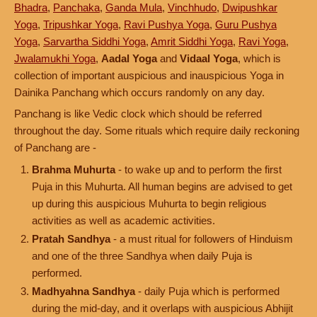
Bhadra
,
Panchaka
,
Ganda Mula
,
Vinchhudo
,
Dwipushkar
Yoga
,
Tripushkar Yoga
,
Ravi Pushya Yoga
,
Guru Pushya
Yoga
,
Sarvartha Siddhi Yoga
,
Amrit Siddhi Yoga
,
Ravi Yoga
,
Jwalamukhi Yoga
,
Aadal Yoga
and
Vidaal Yoga
, which is
collection of important auspicious and inauspicious Yoga in
Dainika Panchang which occurs randomly on any day.
Panchang is like Vedic clock which should be referred
throughout the day. Some rituals which require daily reckoning
of Panchang are -
Brahma Muhurta
- to wake up and to perform the first
Puja in this Muhurta. All human begins are advised to get
up during this auspicious Muhurta to begin religious
activities as well as academic activities.
Pratah Sandhya
- a must ritual for followers of Hinduism
and one of the three Sandhya when daily Puja is
performed.
Madhyahna Sandhya
- daily Puja which is performed
during the mid-day, and it overlaps with auspicious Abhijit