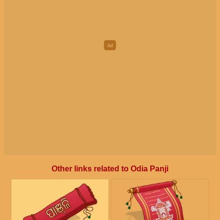
Other links related to Odia Panji