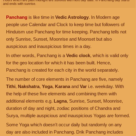
Hours which are past midnight are suffixed with next day date. In Panchang day starts
and ends with sunrise.
Panchang
is like time in
Vedic Astrology
. In Modern age
people use Calendar and Clock to keep time but followers of
Hinduism use Panchang for time keeping. Panchang tells not
only Sunrise, Sunset, Moonrise and Moonset but also
auspicious and inauspicious times in a day.
In other words, Panchang is a
Vedic clock
, which is valid only
for the geo location for which it has been built. Hence,
Panchang is created for each city in the world separately.
The number of core elements in Panchang are five, namely
Tithi
,
Nakshatra
,
Yoga
,
Karana
and
Var
i.e. weekday. With
the help of these five elements and combining them with
additional elements e.g.
Lagna
, Sunrise, Sunset, Moonrise,
duration of day and night, zodiac positions of Chandra and
Surya, multiple auspicious and inauspicious Yogas are formed.
Some Yoga which doesn't occur daily but randomly on any
day are also included in Panchang. Drik Panchang includes