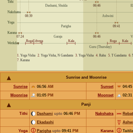
Sunrise and Moonrise
Sunrise
06:56
AM
Sunset
04:4
Moonrise
01:05
PM
Moonset
02:3
Panji
Tithi
Dashami
upto
06:46
PM
Nakshatra
Rebat
Ekadashi
Ashw
ⓘ
ⓘ
Yoga
Parigha
upto
09:41
PM
Karana
Taiti