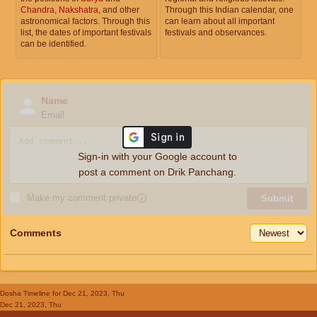
Chandra
,
Nakshatra
, and other
Through this Indian calendar, one
astronomical factors. Through this
can learn about all important
list, the dates of important festivals
festivals and observances.
can be identified.
Name
Email
Sign-in with your Google account to
post a comment on Drik Panchang.
Make my comment private
ⓘ
Submit
Comments
Dosha Timeline
for Dec 21, 2023, Thu
Dec 21, 2023, Thu