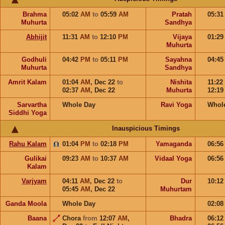
Brahma
05:02
AM
to
05:59
AM
Pratah
05:3
Muhurta
Sandhya
Abhijit
11:31
AM
to
12:10
PM
Vijaya
01:2
Muhurta
Godhuli
04:42
PM
to
05:11
PM
Sayahna
04:4
Muhurta
Sandhya
Amrit Kalam
01:04
AM
,
Dec 22
to
Nishita
11:22
02:37
AM
,
Dec 22
Muhurta
12:1
Sarvartha
Whole Day
Ravi Yoga
Whol
Siddhi Yoga
Inauspicious Timings
Rahu Kalam
01:04
PM
to
02:18
PM
Yamaganda
06:5
Gulikai
09:23
AM
to
10:37
AM
Vidaal Yoga
06:5
Kalam
Varjyam
04:11
AM
,
Dec 22
to
Dur
10:1
05:45
AM
,
Dec 22
Muhurtam
Ganda Moola
Whole Day
02:0
Baana
Chora
from
12:07
AM
,
Bhadra
06:1