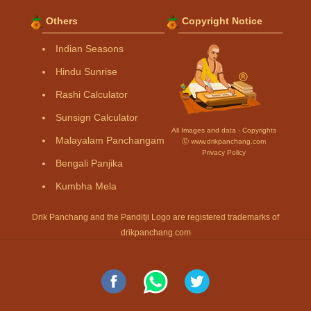
Others
Copyright Notice
Indian Seasons
Hindu Sunrise
Rashi Calculator
Sunsign Calculator
All Images and data - Copyrights
Malayalam Panchangam
Ⓒ www.drikpanchang.com
Privacy Policy
Bengali Panjika
Kumbha Mela
Drik Panchang and the Panditji Logo are registered trademarks of
drikpanchang.com