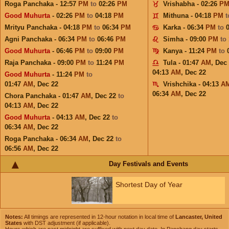
Roga Panchaka - 12:57
PM
to
02:26
PM
Vrishabha - 02:26
P
Good Muhurta
- 02:26
PM
to
04:18
PM
Mithuna - 04:18
PM
Mrityu Panchaka - 04:18
PM
to
06:34
PM
Karka - 06:34
PM
to
Agni Panchaka - 06:34
PM
to
06:46
PM
Simha - 09:00
PM
to
Good Muhurta
- 06:46
PM
to
09:00
PM
Kanya - 11:24
PM
to
Raja Panchaka - 09:00
PM
to
11:24
PM
Tula - 01:47
AM
,
Dec
04:13
AM
,
Dec 22
Good Muhurta
- 11:24
PM
to
01:47
AM
,
Dec 22
Vrishchika - 04:13
A
06:34
AM
,
Dec 22
Chora Panchaka - 01:47
AM
,
Dec 22
to
04:13
AM
,
Dec 22
Good Muhurta
- 04:13
AM
,
Dec 22
to
06:34
AM
,
Dec 22
Roga Panchaka - 06:34
AM
,
Dec 22
to
06:56
AM
,
Dec 22
Day Festivals and Events
Shortest Day of Year
Notes:
All timings are represented in 12-hour notation in local time of
Lancaster, United
States
with DST adjustment (if applicable).