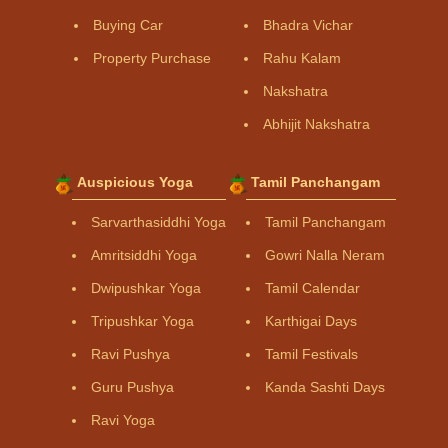
Buying Car
Bhadra Vichar
Property Purchase
Rahu Kalam
Nakshatra
Abhijit Nakshatra
Auspicious Yoga
Tamil Panchangam
Sarvarthasiddhi Yoga
Tamil Panchangam
Amritsiddhi Yoga
Gowri Nalla Neram
Dwipushkar Yoga
Tamil Calendar
Tripushkar Yoga
Karthigai Days
Ravi Pushya
Tamil Festivals
Guru Pushya
Kanda Sashti Days
Ravi Yoga