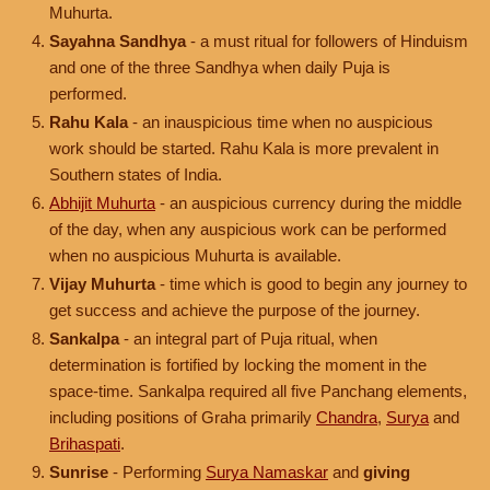
Muhurta.
Sayahna Sandhya
- a must ritual for followers of Hinduism
and one of the three Sandhya when daily Puja is
performed.
Rahu Kala
- an inauspicious time when no auspicious
work should be started. Rahu Kala is more prevalent in
Southern states of India.
Abhijit Muhurta
- an auspicious currency during the middle
of the day, when any auspicious work can be performed
when no auspicious Muhurta is available.
Vijay Muhurta
- time which is good to begin any journey to
get success and achieve the purpose of the journey.
Sankalpa
- an integral part of Puja ritual, when
determination is fortified by locking the moment in the
space-time. Sankalpa required all five Panchang elements,
including positions of Graha primarily
Chandra
,
Surya
and
Brihaspati
.
Sunrise
- Performing
Surya Namaskar
and
giving