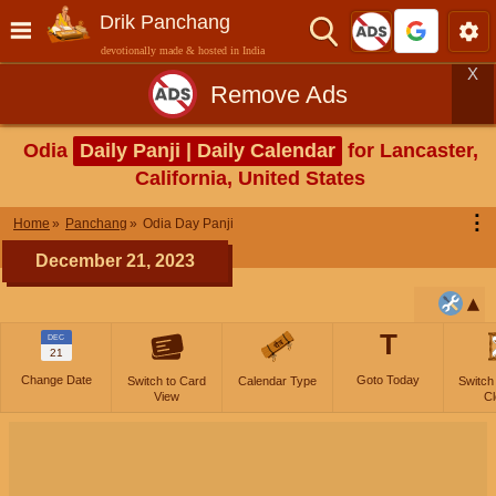
Drik Panchang
devotionally made & hosted in India
X
Remove Ads
Odia
Daily Panji | Daily Calendar
for Lancaster,
California, United States
⋮
Home
Panchang
Odia Day Panji
December 21, 2023
T
DEC
21
Change Date
Goto Today
Switch to Card
Calendar Type
Switch
View
Cl