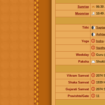
Sunrise
06:30
Moonrise
10:49
Tithi
Sapta
Ashta
ⓘ
Yoga
Indra
ⓘ
Vaidhr
ⓘ
Weekday
Guru 
Paksha
Shukl
ⓘ
Vikram Samvat
2074 
ⓘ
Shaka Samvat
1939 
ⓘ
Gujarati Samvat
2074 
ⓘ
Pravishte/Gate
11