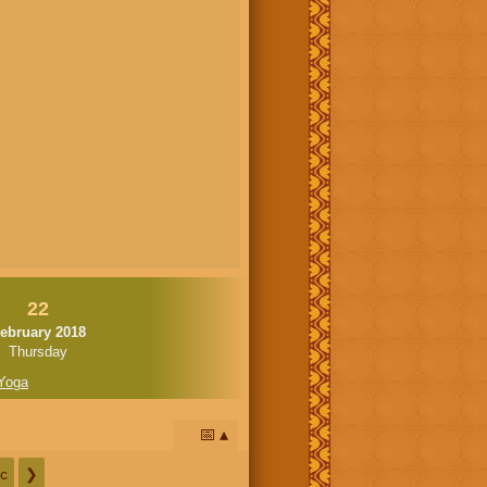
22
ebruary 2018
Thursday
Yoga
📅
c
❯