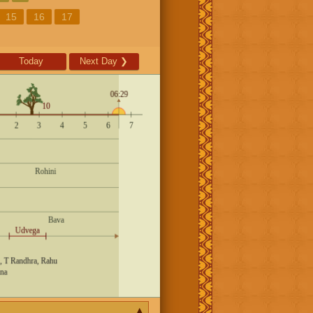
15
16
17
Today
Next Day
❯