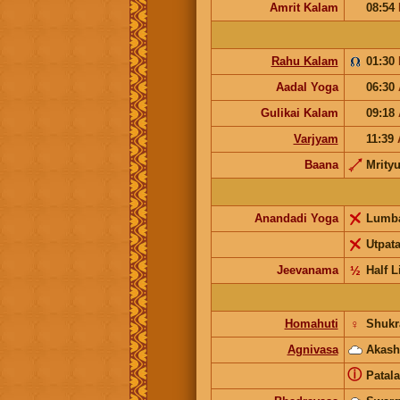
Amrit Kalam
08:54
Rahu Kalam
01:30
Aadal Yoga
06:30
Gulikai Kalam
09:18
Varjyam
11:39
Baana
Mrity
Anandadi Yoga
Lumb
Utpat
Jeevanama
½
Half L
Homahuti
♀
Shukr
Agnivasa
Akash
ⓘ
Patala