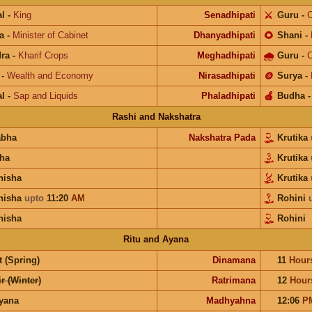
l
-
King
Senadhipati
⚔️
Guru
-
C
a
-
Minister of Cabinet
Dhanyadhipati
🌻
Shani
-
ra
-
Kharif Crops
Meghadhipati
🌧
Guru
-
C
-
Wealth and Economy
Nirasadhipati
🪙
Surya
-
l
-
Sap and Liquids
Phaladhipati
🍎
Budha
Rashi and Nakshatra
abha
Nakshatra Pada
Krutika
ha
Krutika
hisha
Krutika
hisha
upto
11:20
AM
Rohini
hisha
Rohini
Ritu and Ayana
 (Spring)
Dinamana
11
Hour
r (Winter)
Ratrimana
12
Hour
ayana
Madhyahna
12:06
P