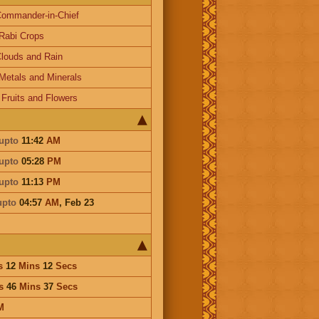
ommander-in-Chief
Rabi Crops
louds and Rain
Metals and Minerals
-
Fruits and Flowers
upto
11:42
AM
upto
05:28
PM
upto
11:13
PM
upto
04:57
AM
,
Feb 23
s
12
Mins
12
Secs
s
46
Mins
37
Secs
M