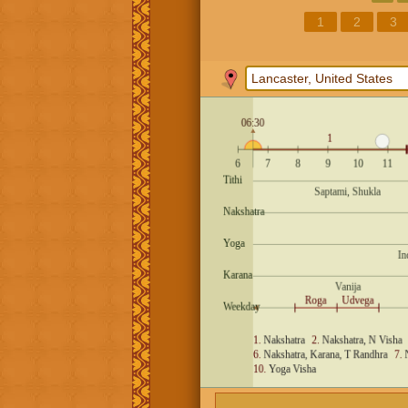
1
2
3