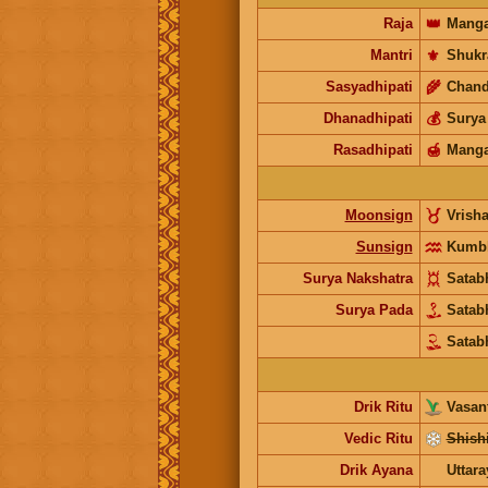
Raja
👑
Manga
Mantri
⚜️
Shukr
Sasyadhipati
🌾
Chand
Dhanadhipati
💰
Surya
Rasadhipati
🍯
Manga
Moonsign
Vrish
Sunsign
Kumb
Surya Nakshatra
Satab
Surya Pada
Satab
Satab
Drik Ritu
Vasant
Vedic Ritu
Shishi
Drik Ayana
Uttar