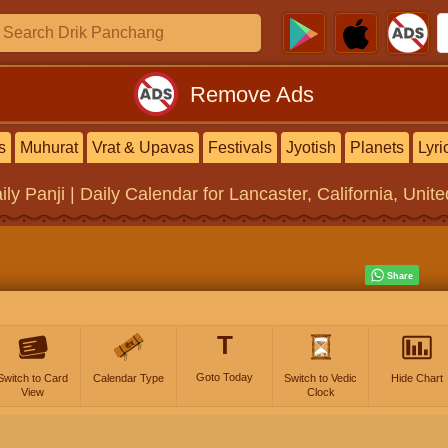
Remove Ads
s
Muhurat
Vrat & Upavas
Festivals
Jyotish
Planets
Lyri
ily Panji | Daily Calendar
for Lancaster, California, Unit
T
Goto Today
Switch to Card
Calendar Type
Switch to Vedic
Hide Chart
View
Clock