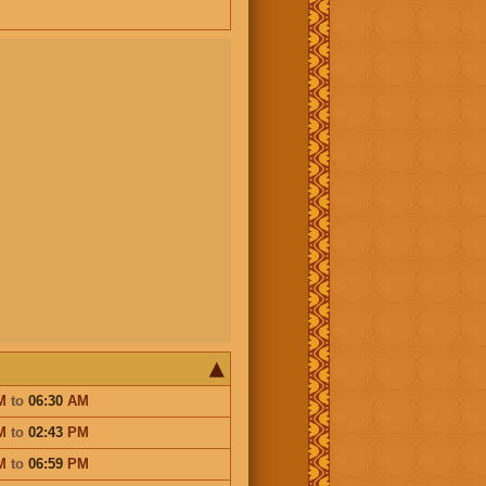
M
to
06:30
AM
M
to
02:43
PM
M
to
06:59
PM