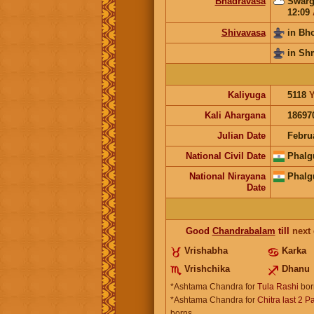
Bhadravasa
Swarg
12:09
Shivavasa
in Bh
in Sh
Kaliyuga
5118
Y
Kali Ahargana
18697
Julian Date
Febru
National Civil Date
Phalg
National Nirayana
Phalg
Date
Good
Chandrabalam
till
next
Vrishabha
Karka
Vrishchika
Dhanu
*Ashtama Chandra for
Tula Rashi
bor
*Ashtama Chandra for
Chitra last 2 P
borns