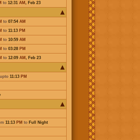
M
to
12:31
AM
,
Feb 23
M
to
07:54
AM
M
to
11:13
PM
M
to
10:59
AM
M
to
03:28
PM
M
to
12:09
AM
,
Feb 23
upto
11:13
PM
e
om
11:13
PM
to
Full Night