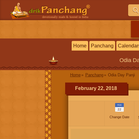
devotionally made & hosted in India
Home
Panchang
Calendar
Odia
Da
Home
Panchang
Odia Day Panji
February 22, 2018
FEB
22
Change Date