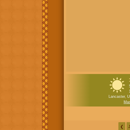
Lancaster, U
Mas
❮