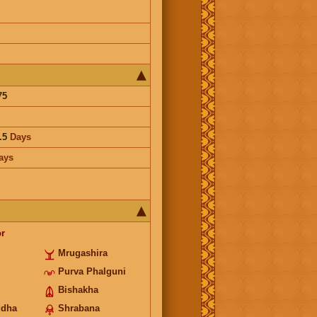
75
.5
Days
ays
r
Mrugashira
Purva Phalguni
Bishakha
ddha
Shrabana