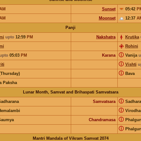
AM
Sunset
05:42
P
AM
Moonset
12:37
A
Panji
mi
upto
12:59
PM
Nakshatra
Krutika
mi
Rohini
ⓘ
upto
05:03
PM
Karana
Vanija
u
ⓘ
iti
Vishti
u
ⓘ
(Thursday)
Bava
a Paksha
Lunar Month, Samvat and Brihaspati Samvatsara
ⓘ
Sadharana
Samvatsara
Sadhar
ⓘ
Hemalambi
Virodhak
ⓘ
Saumya
Chandramasa
Phalgu
ⓘ
Phalgu
Mantri Mandala of Vikram Samvat 2074