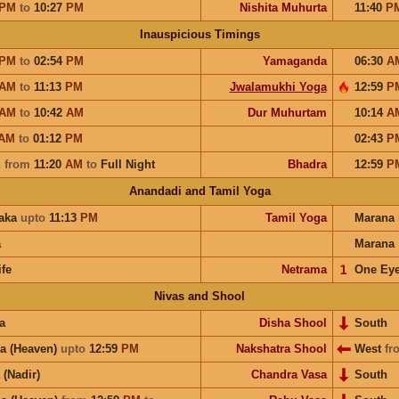
PM
to
10:27
PM
Nishita Muhurta
11:40
P
Inauspicious Timings
PM
to
02:54
PM
Yamaganda
06:30
A
AM
to
11:13
PM
Jwalamukhi Yoga
12:59
P
AM
to
10:42
AM
Dur Muhurtam
10:14
A
AM
to
01:12
PM
02:43
P
u
from
11:20
AM
to
Full Night
Bhadra
12:59
P
Anandadi and Tamil Yoga
aka
upto
11:13
PM
Tamil Yoga
Marana
a
Marana
ife
Netrama
𝟣
One Ey
Nivas and Shool
a
Disha Shool
South
a (Heaven)
upto
12:59
PM
Nakshatra Shool
West
fr
 (Nadir)
Chandra Vasa
South