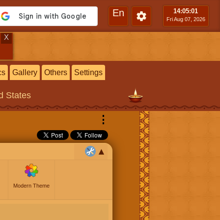
En
14:05
:02
Fri Aug 07, 2026
X
cs
Gallery
Others
Settings
ed States
⋮
Modern Theme