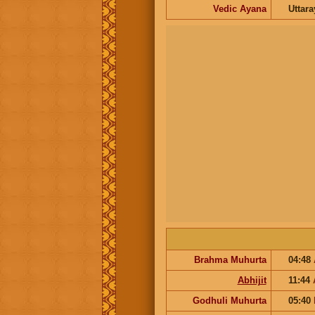
Vedic Ayana
Uttar
Brahma Muhurta
04:48
Abhijit
11:44
Godhuli Muhurta
05:40