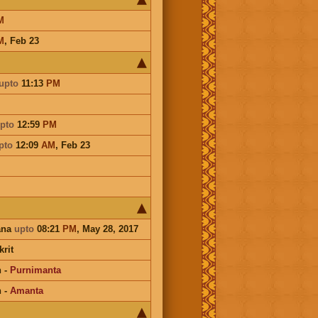
M
M
,
Feb 23
upto
11:13
PM
pto
12:59
PM
pto
12:09
AM
,
Feb 23
ana
upto
08:21
PM
, May 28, 2017
rit
n
-
Purnimanta
n
-
Amanta