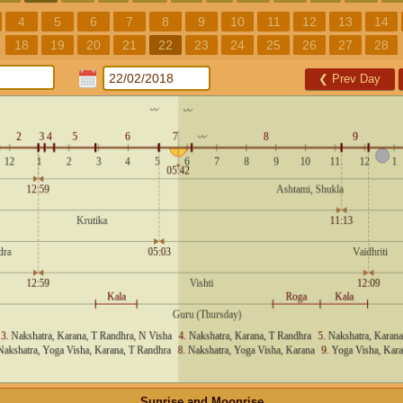
4
5
6
7
8
9
10
11
12
13
14
18
19
20
21
22
23
24
25
26
27
28
❮
Prev Day
Sunrise and Moonrise