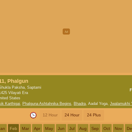
11, Phalgun
Shukla Paksha, Saptami
F
1425 Vilayati Era
nited States
ik Karthigai
,
Phalguna Ashtahnika Begins
,
Bhadra
,
Aadal Yoga
,
Jwalamukhi 
12 Hour
24 Hour
24 Plus
Jan
Feb
Mar
Apr
May
Jun
Jul
Aug
Sep
Oct
Nov
De