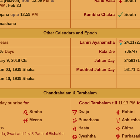
a (Heaven)
from
12:59
PM
to
Rahu Vasa
South
AM
,
Feb 23
ojana
upto
12:59
PM
Kumbha Chakra
South
mashana
Other Calendars and Epoch
ears
Lahiri Ayanamsha
24.1172
06
Days
Rata Die
736747
ary 9, 2018 CE
Julian Day
2458171
un 03, 1939 Shaka
Modified Julian Day
58171
D
un 10, 1939 Shaka
Chandrabalam & Tarabalam
 day sunrise
for
Good
Tarabalam
till
11:13
PM
fo
Simha
Dwija
Rohini
Meena
Punarbasu
Ashlesha
ns
Hasta
Chitra
ada, Swati and first 3 Pada of Bishakha
Jyeshtha
Purbasa