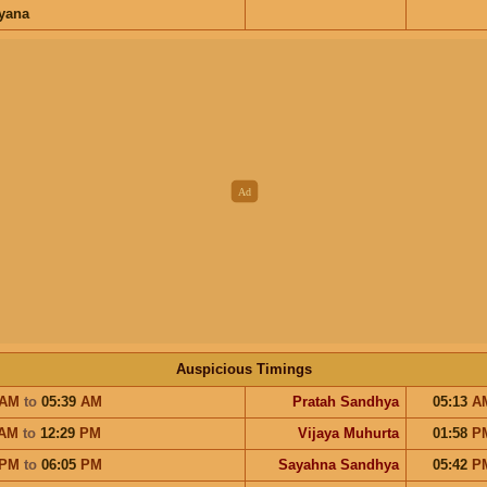
ayana
Auspicious Timings
AM
to
05:39
AM
Pratah Sandhya
05:13
A
AM
to
12:29
PM
Vijaya Muhurta
01:58
P
PM
to
06:05
PM
Sayahna Sandhya
05:42
P